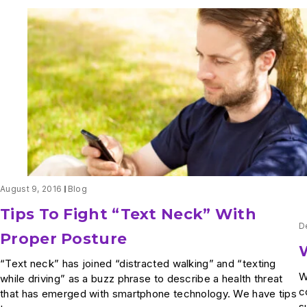
August 9, 2016
Blog
Tips To Fight “Text Neck” With
D
Proper Posture
“Text neck” has joined “distracted walking” and “texting
W
while driving” as a buzz phrase to describe a health threat
c
that has emerged with smartphone technology. We have tips
s