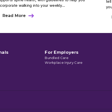
tel
ncorporate walking into your weekly...
you
Read More
about
Walking
To
Better
Spine
Health
nals
For Employers
Bundled Care
Workplace Injury Care