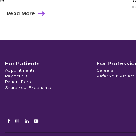
to...
i
Read More
about
Tips
To
Fight
“Text
Neck”
With
Proper
Posture
For Patients
For Professio
Appointments
Careers
Pay Your Bill
Refer Your Patient
Patient Portal
Share Your Experience
Facebook
Instagram
LinkedIn
Youtube