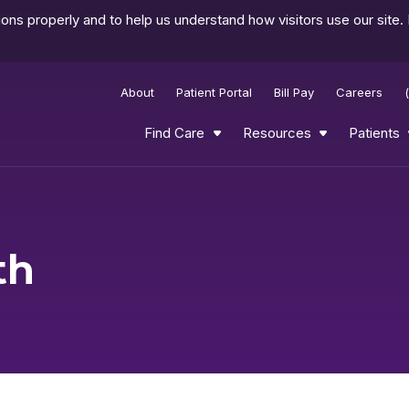
ns properly and to help us understand how visitors use our site.
About
Patient Portal
Bill Pay
Careers
Find Care
Resources
Patients
th