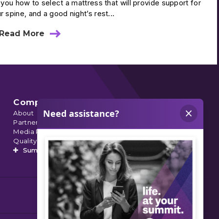
l you how to select a mattress that will provide support for
r spine, and a good night’s rest...
Read More
about
Select
A
Mattress
To
Support
Spine
Health
Company
About
Partnerships
Media Relations
Quality Data
Summit’s Orthopedic Urgent Care