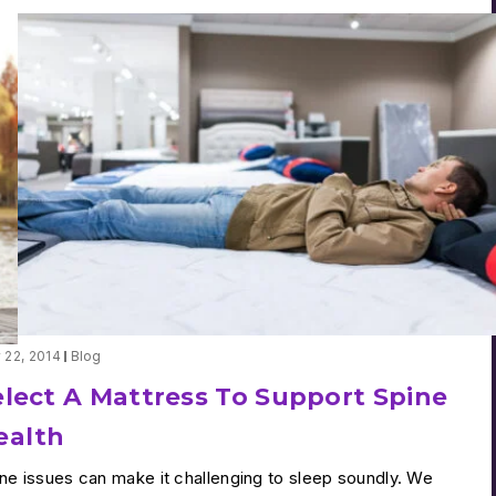
y 22, 2014
Blog
elect A Mattress To Support Spine
ealth
ne issues can make it challenging to sleep soundly. We