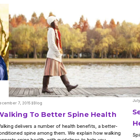
Jul
ecember 7, 2015
Blog
S
Walking To Better Spine Health
H
alking delivers a number of health benefits, a better-
onditioned spine among them. We explain how walking
Spi
upports spine health, with guidelines to help you