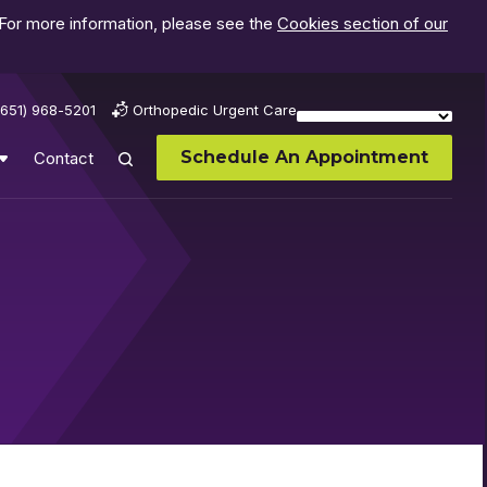
 For more information, please see the
Cookies section of our
(651) 968-5201
Orthopedic Urgent Care
Schedule An Appointment
Contact