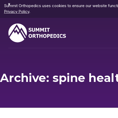
Dismiss
Summit Orthopedics uses cookies to ensure our website functio
Notification
Privacy Policy
.
Archive: spine heal