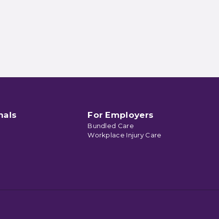
nals
For Employers
Bundled Care
Workplace Injury Care