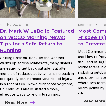
March 2, 2026
Blog
December 16, 2025
Dr. Mark W LaBelle Featured
Most Com
on WCCO Morning News:
Frisbee In
Tips for a Safe Return to
to Preven
Running
Most Common Ult
and How to Preve
Getting Back on Track As the weather
the Land of 10,
warms up across Minnesota, many runners
Minnesotans love
are eager to get back outside. But after
including outdoo
months of reduced activity, jumping back in
and growing, spo
too quickly can increase your risk of injury.
where two teams
In a recent CBS News Minnesota segment,
score points by 
Dr. Mark W. LaBelle shared simple,
into…
effective ways to return to running…
Read More
Read More