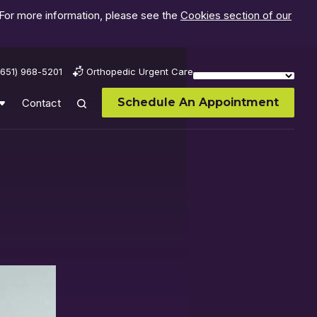
 For more information, please see the
Cookies section of our
(651) 968-5201
Orthopedic Urgent Care
Schedule An Appointment
Contact