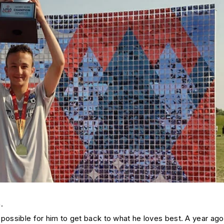
.
 possible for him to get back to what he loves best. A year ag