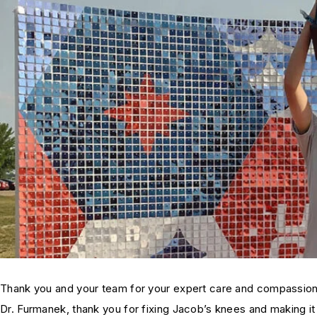
Thank you and your team for your expert care and compassion
Dr. Furmanek, thank you for fixing Jacob’s knees and making it