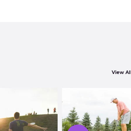
View Al