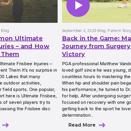
Blog
September 2, 2025
Blog
, 
Patient Stor
mon Ultimate
Back in the Game: Ma
juries – and How
Journey from Surgery
t Them
Victory
imate Frisbee Injuries –
PGA professional Matthew Vand
nt Them It’s no surprise in
loved golf since he was young, d
000 Lakes that many
countless hours to mastering th
 outdoor activities,
When hip and shoulder pain began
r field sports. One popular,
his performance, he turned to Dr
rt here is Ultimate Frisbee,
for help. After undergoing surger
 of seven players try to
focused on recovery with one goa
passing the Frisbee disc
getting back to the sport he love
determination…
Read More