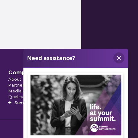
Company
About
Partnerships
Media Relations
Quality Data
Summit’s Orthopedic Urgent Care