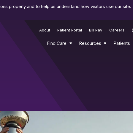
ns properly and to help us understand how visitors use our site.
About
Patient Portal
Bill Pay
Careers
Find Care
Resources
Patients