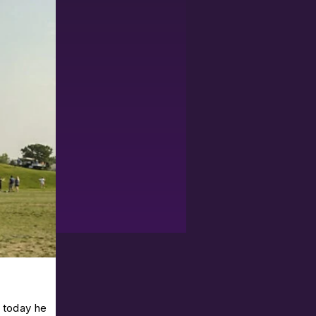
o today he