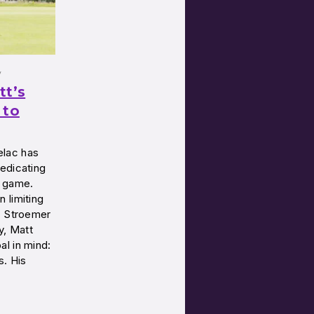
y
tt’s
 to
elac has
edicating
e game.
 limiting
. Stroemer
y, Matt
l in mind:
s. His