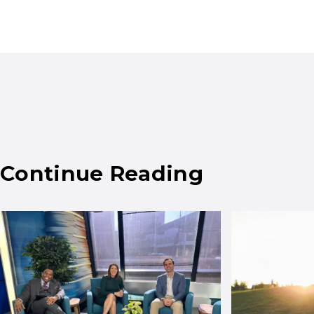
Continue Reading
Results