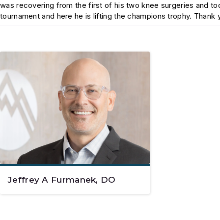
was recovering from the first of his two knee surgeries and 
tournament and here he is lifting the champions trophy. Thank
Jeffrey A Furmanek, DO