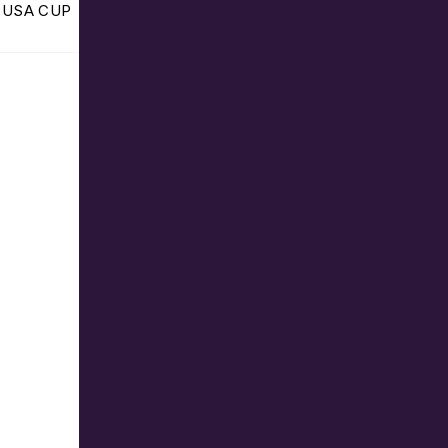
he USA CUP