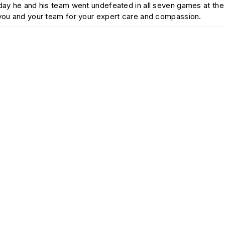
today he and his team went undefeated in all seven games at t
 you and your team for your expert care and compassion.