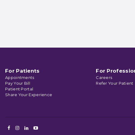
For Patients
For Professio
Appointments
Careers
Pay Your Bill
Refer Your Patient
Patient Portal
Share Your Experience
Facebook
Instagram
LinkedIn
Youtube