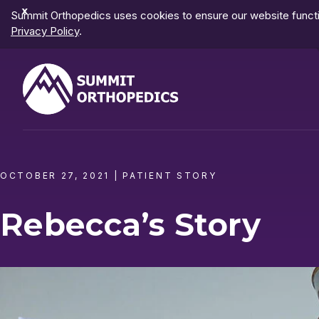
Dismiss
Summit Orthopedics uses cookies to ensure our website functio
Notification
Privacy Policy
.
OCTOBER 27, 2021
|
PATIENT STORY
Rebecca’s Story