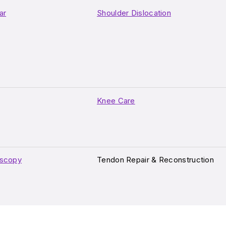
ar
Shoulder Dislocation
Knee Care
oscopy
Tendon Repair & Reconstruction