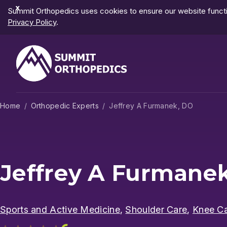
Dismiss
Summit Orthopedics uses cookies to ensure our website functio
Notification
Privacy Policy
.
Home
Orthopedic Experts
Jeffrey A Furmanek, DO
Jeffrey A Furmane
Sports and Active Medicine
,
Shoulder Care
,
Knee C