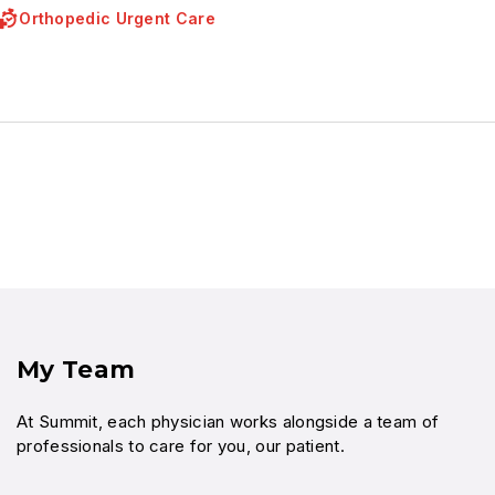
Orthopedic Urgent Care
My Team
At Summit, each physician works alongside a team of
professionals to care for you, our patient.