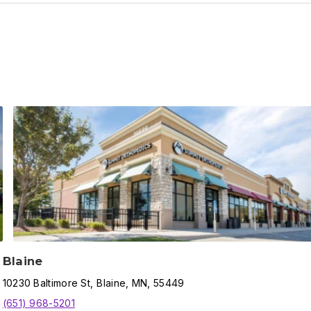
Blaine
10230
Baltimore St
,
Blaine
,
MN,
55449
(651) 968-5201