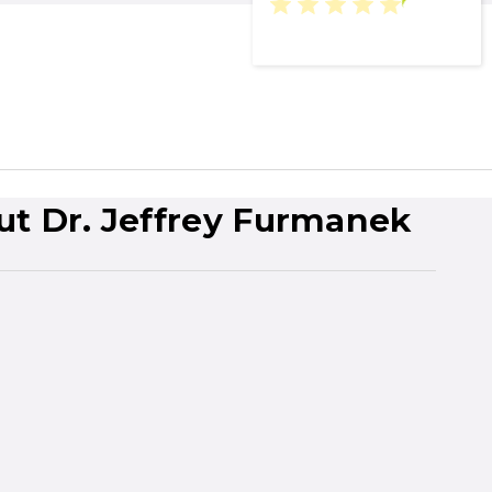
ut Dr. Jeffrey Furmanek