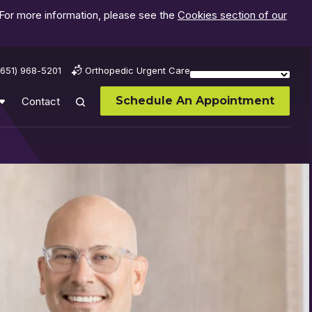
 For more information, please see the
Cookies section of our
(651) 968-5201
Orthopedic Urgent Care
Schedule An Appointment
Contact