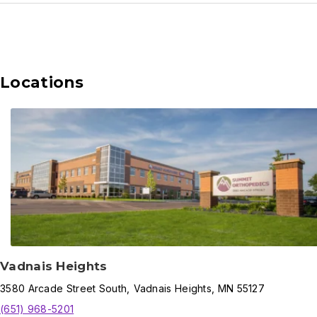
Locations
Vadnais Heights
3580
Arcade Street South
,
Vadnais Heights
,
MN
55127
(651) 968-5201