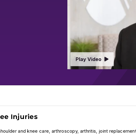
Play Video
ee Injuries
houlder and knee care, arthroscopy, arthritis, joint replacemen