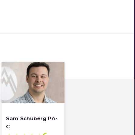
Sam Schuberg PA-
C