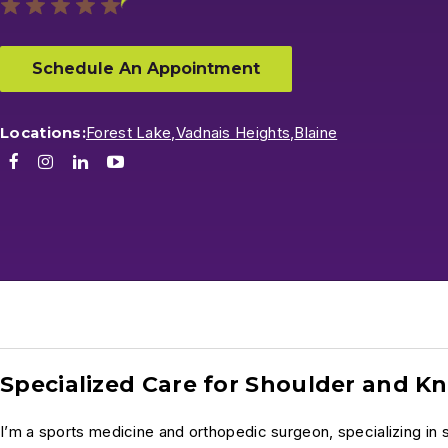
Schedule An Appointment
Locations:
Forest Lake,
Vadnais Heights,
Blaine
Facebook
Instagram
LinkedIn
Youtube
Specialized Care for Shoulder and Kn
I’m a sports medicine and orthopedic surgeon, specializing in s