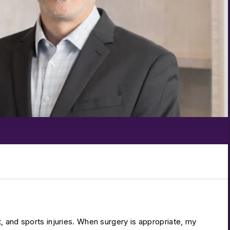
t, and sports injuries. When surgery is appropriate, my