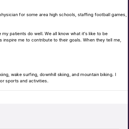
 physician for some area high schools, staffing football games,
ee my patients do well. We all know what it’s like to be
s inspire me to contribute to their goals. When they tell me,
ing, wake surfing, downhill skiing, and mountain biking. I
r sports and activities.