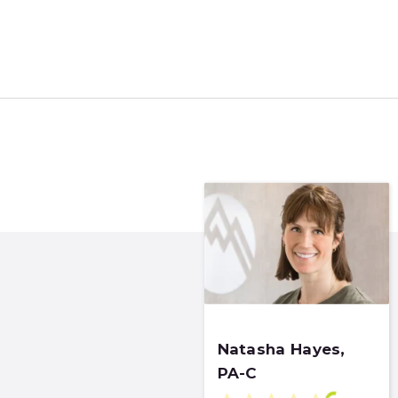
Natasha Hayes,
PA-C