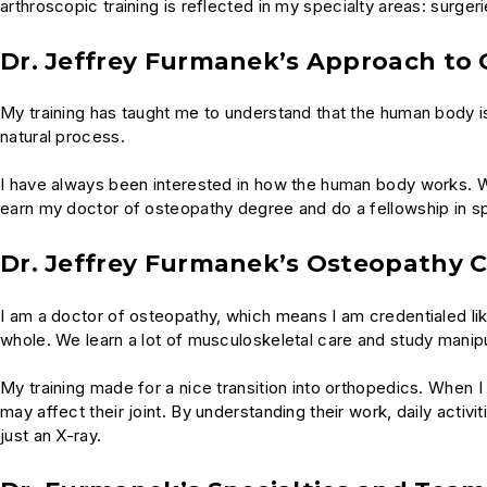
arthroscopic training is reflected in my specialty areas: surger
Dr. Jeffrey Furmanek’s Approach to 
My training has taught me to understand that the human body is 
natural process.
I have always been interested in how the human body works. W
earn my doctor of osteopathy degree and do a fellowship in s
Dr. Jeffrey Furmanek’s Osteopathy C
I am a doctor of osteopathy, which means I am credentialed li
whole. We learn a lot of musculoskeletal care and study manipul
My training made for a nice transition into orthopedics. When I s
may affect their joint. By understanding their work, daily activi
just an X-ray.