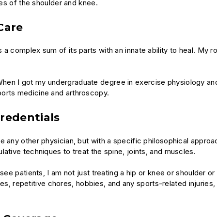
ies of the shoulder and knee.
Care
a complex sum of its parts with an innate ability to heal. My r
hen I got my undergraduate degree in exercise physiology and
ports medicine and arthroscopy.
redentials
ke any other physician, but with a specific philosophical appr
ative techniques to treat the spine, joints, and muscles.
ee patients, I am not just treating a hip or knee or shoulder or e
ties, repetitive chores, hobbies, and any sports-related injuries