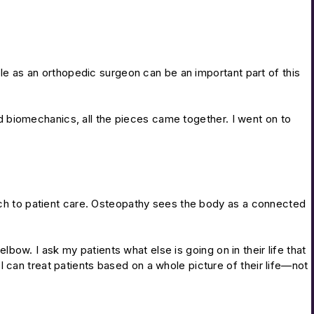
ole as an orthopedic surgeon can be an important part of this
 biomechanics, all the pieces came together. I went on to
oach to patient care. Osteopathy sees the body as a connected
lbow. I ask my patients what else is going on in their life that
, I can treat patients based on a whole picture of their life—not