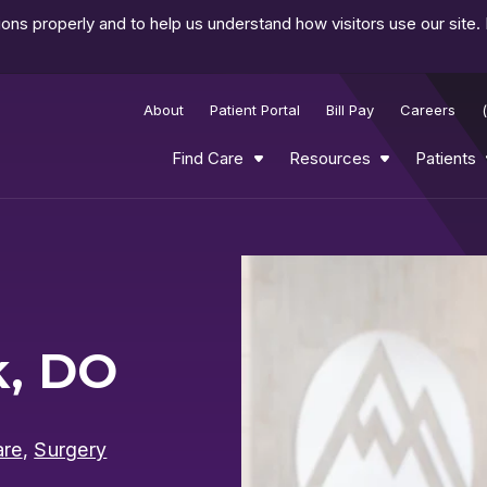
ns properly and to help us understand how visitors use our site.
About
Patient Portal
Bill Pay
Careers
Find Care
Resources
Patients
Play
Video
k, DO
are
,
Surgery