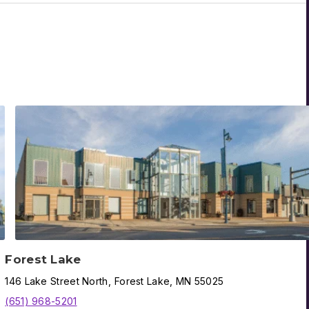
Forest Lake
146
Lake Street North
,
Forest Lake
,
MN
55025
(651) 968-5201