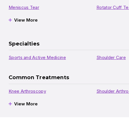
Meniscus Tear
Rotator Cuff Te
View More
Specialties
Sports and Active Medicine
Shoulder Care
Common Treatments
Knee Arthroscopy
Shoulder Arthr
View More