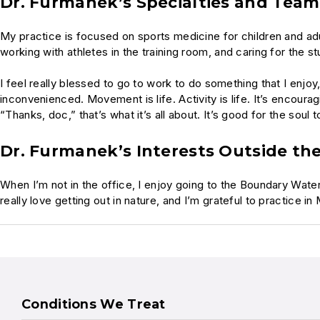
Dr. Furmanek’s Specialties and Tea
My practice is focused on sports medicine for children and adul
working with athletes in the training room, and caring for the s
I feel really blessed to go to work to do something that I enjoy,
inconvenienced. Movement is life. Activity is life. It’s encour
“Thanks, doc,” that’s what it’s all about. It’s good for the soul
Dr. Furmanek’s Interests Outside the
When I’m not in the office, I enjoy going to the Boundary Waters
really love getting out in nature, and I’m grateful to practice
Conditions We Treat