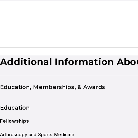
Additional Information Abo
Education, Memberships, & Awards
Education
Fellowships
Arthroscopy and Sports Medicine