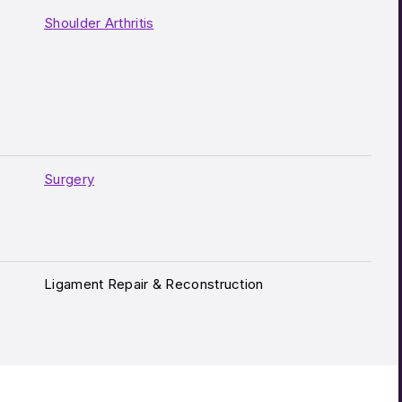
Shoulder Arthritis
Surgery
Ligament Repair & Reconstruction