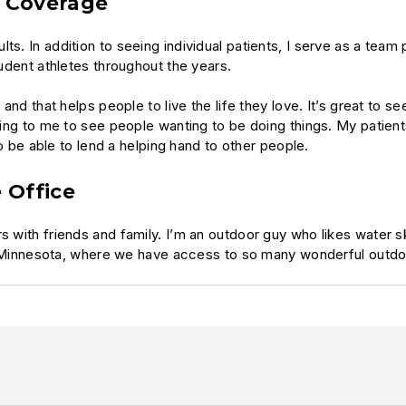
m Coverage
ts. In addition to seeing individual patients, I serve as a team
tudent athletes throughout the years.
 and that helps people to live the life they love. It’s great to s
aging to me to see people wanting to be doing things. My patient
 to be able to lend a helping hand to other people.
 Office
 with friends and family. I’m an outdoor guy who likes water ski
 in Minnesota, where we have access to so many wonderful outdoo