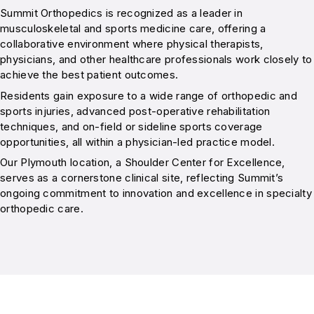
Summit Orthopedics is recognized as a leader in
musculoskeletal and sports medicine care, offering a
collaborative environment where physical therapists,
physicians, and other healthcare professionals work closely to
achieve the best patient outcomes.
Residents gain exposure to a wide range of orthopedic and
sports injuries, advanced post-operative rehabilitation
techniques, and on-field or sideline sports coverage
opportunities, all within a physician-led practice model.
Our Plymouth location, a Shoulder Center for Excellence,
serves as a cornerstone clinical site, reflecting Summit’s
ongoing commitment to innovation and excellence in specialty
orthopedic care.