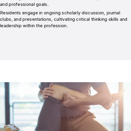
and professional goals.
Residents engage in ongoing scholarly discussion, journal
clubs, and presentations, cultivating critical thinking skills and
leadership within the profession.