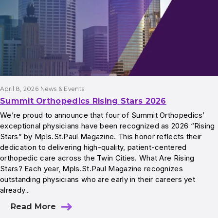
April 8, 2026
News & Events
Summit Orthopedics Rising Stars 2026
We’re proud to announce that four of Summit Orthopedics’
exceptional physicians have been recognized as 2026 “Rising
Stars” by Mpls.St.Paul Magazine. This honor reflects their
dedication to delivering high-quality, patient-centered
orthopedic care across the Twin Cities. What Are Rising
Stars? Each year, Mpls.St.Paul Magazine recognizes
outstanding physicians who are early in their careers yet
already…
Read More