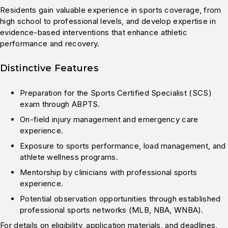
Residents gain valuable experience in sports coverage, from
high school to professional levels, and develop expertise in
evidence-based interventions that enhance athletic
performance and recovery.
Distinctive Features
Preparation for the Sports Certified Specialist (SCS)
exam through ABPTS.
On-field injury management and emergency care
experience.
Exposure to sports performance, load management, and
athlete wellness programs.
Mentorship by clinicians with professional sports
experience.
Potential observation opportunities through established
professional sports networks (MLB, NBA, WNBA).
For details on eligibility, application materials, and deadlines,