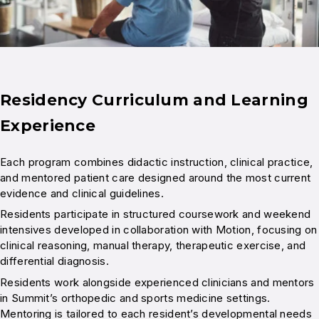
Residency Curriculum and Learning
Experience
Each program combines didactic instruction, clinical practice,
and mentored patient care designed around the most current
evidence and clinical guidelines.
Residents participate in structured coursework and weekend
intensives developed in collaboration with Motion, focusing on
clinical reasoning, manual therapy, therapeutic exercise, and
differential diagnosis.
Residents work alongside experienced clinicians and mentors
in Summit’s orthopedic and sports medicine settings.
Mentoring is tailored to each resident’s developmental needs