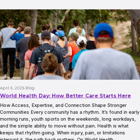
April 6, 2026
Blog
World Health Day: How Better Care Starts Here
How Access, Expertise, and Connection Shape Stronger
Communities Every community has a rhythm. It’s found in early
morning runs, youth sports on the weekends, long workdays,
and the simple ability to move without pain. Health is what
keeps that rhythm going. When injury, pain, or limitations
interrupt it, the path back matters. On World Health…