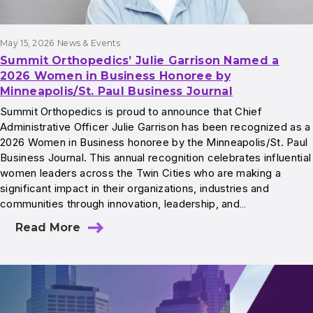
May 15, 2026
News & Events
Summit Orthopedics’ Julie Garrison Named a
2026 Women in Business Honoree by
Minneapolis/St. Paul Business Journal
Summit Orthopedics is proud to announce that Chief
Administrative Officer Julie Garrison has been recognized as a
2026 Women in Business honoree by the Minneapolis/St. Paul
Business Journal. This annual recognition celebrates influential
women leaders across the Twin Cities who are making a
significant impact in their organizations, industries and
communities through innovation, leadership, and…
Read More