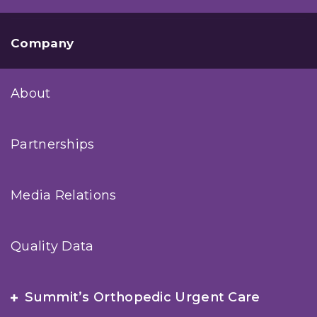
Company
About
Partnerships
Media Relations
Quality Data
Summit’s Orthopedic Urgent Care