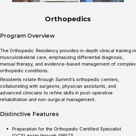
Orthopedics
Program Overview
The Orthopedic Residency provides in-depth clinical training in
musculoskeletal care, emphasizing differential diagnosis,
manual therapy, and evidence-based management of complex
orthopedic conditions.
Residents rotate through Summit’s orthopedic centers,
collaborating with surgeons, physician assistants, and
advanced clinicians to refine skills in post-operative
rehabilitation and non-surgical management.
Distinctive Features
Preparation for the Orthopedic Certified Specialist
(OCS) exam through ABPTS.