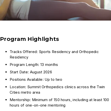
Program Highlights
Tracks Offered: Sports Residency and Orthopedic
Residency
Program Length: 13 months
Start Date: August 2026
Positions Available: Up to two
Location: Summit Orthopedics clinics across the Twin
Cities metro area
Mentorship: Minimum of 150 hours, including at least 100
hours of one-on-one mentoring