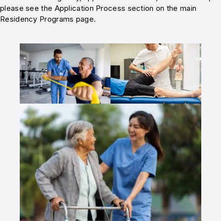
please see the Application Process section on the main
Residency Programs page.