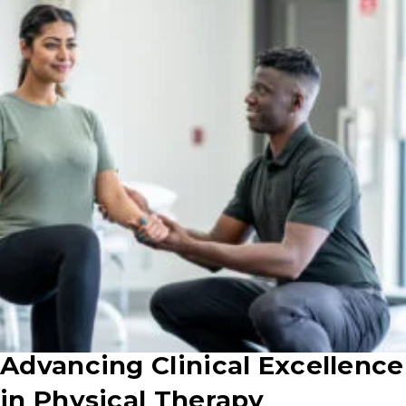
Advancing Clinical Excellence
in Physical Therapy