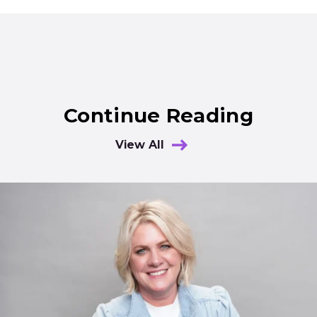
Continue Reading
View All
Results