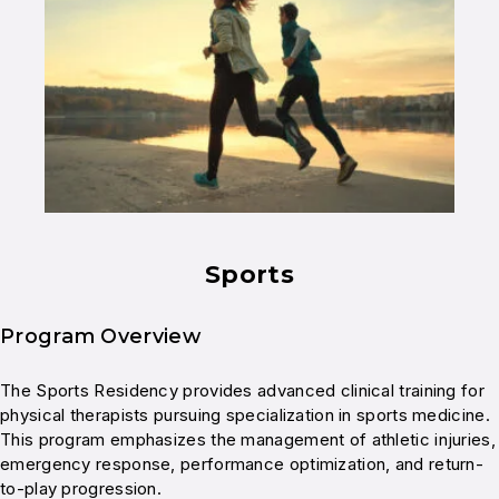
Sports
Program Overview
The Sports Residency provides advanced clinical training for
physical therapists pursuing specialization in sports medicine.
This program emphasizes the management of athletic injuries,
emergency response, performance optimization, and return-
to-play progression.