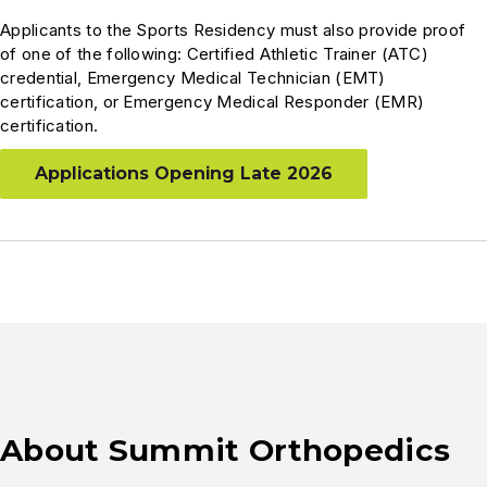
Applicants to the Sports Residency must also provide proof
of one of the following: Certified Athletic Trainer (ATC)
credential, Emergency Medical Technician (EMT)
certification, or Emergency Medical Responder (EMR)
certification.
Applications Opening Late 2026
About Summit Orthopedics