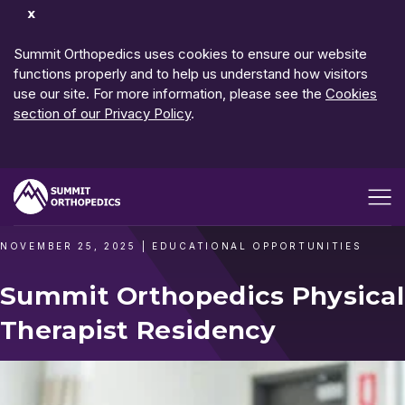
Dismiss
Notification
Summit Orthopedics uses cookies to ensure our website
functions properly and to help us understand how visitors
use our site. For more information, please see the
Cookies
section of our Privacy Policy
.
Open me
NOVEMBER 25, 2025
|
EDUCATIONAL OPPORTUNITIES
Summit Orthopedics Physical
Therapist Residency