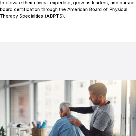
to elevate their clinical expertise, grow as leaders, and pursue
board certification through the American Board of Physical
Therapy Specialties (ABPTS).