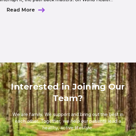
Read More
Interested in Joining Our
Team?
We are family. We support and bring out the best in
each other. Together, we help our patients lead a
healthy, active lifestyle.