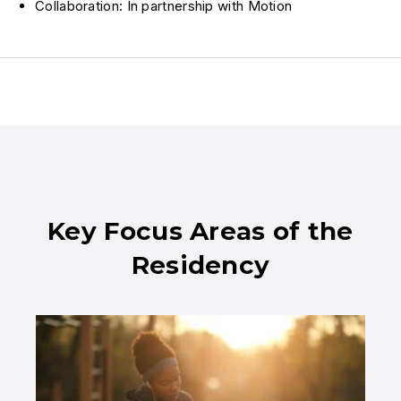
Collaboration: In partnership with Motion
Key Focus Areas of the
Residency