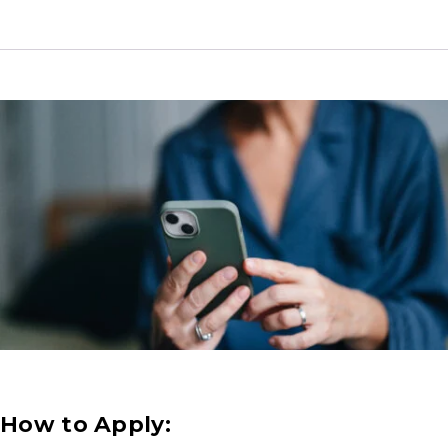
How to Apply: