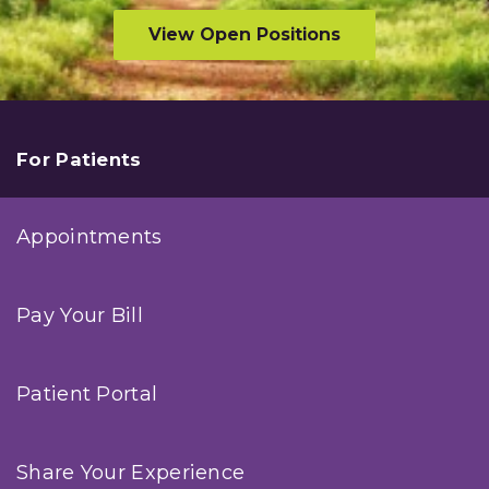
View Open Positions
For Patients
Appointments
Pay Your Bill
Patient Portal
Share Your Experience