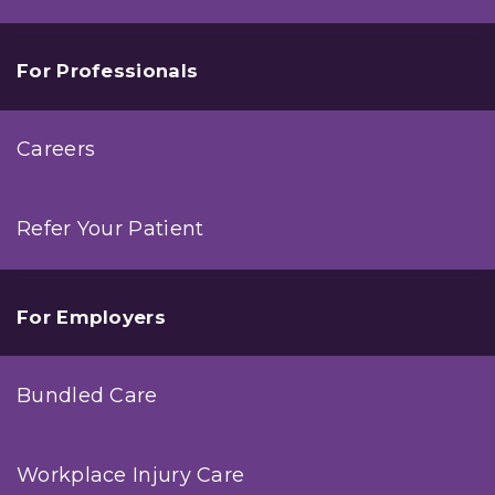
For Professionals
Careers
Refer Your Patient
For Employers
Bundled Care
Workplace Injury Care