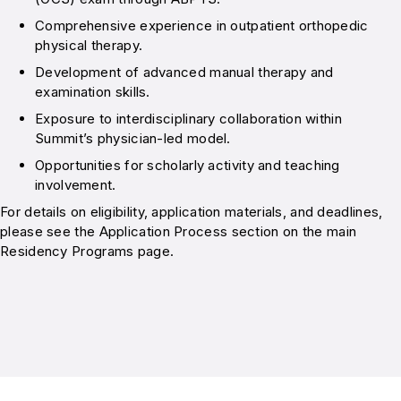
Comprehensive experience in outpatient orthopedic
physical therapy.
Development of advanced manual therapy and
examination skills.
Exposure to interdisciplinary collaboration within
Summit’s physician-led model.
Opportunities for scholarly activity and teaching
involvement.
For details on eligibility, application materials, and deadlines,
please see the Application Process section on the main
Residency Programs page.