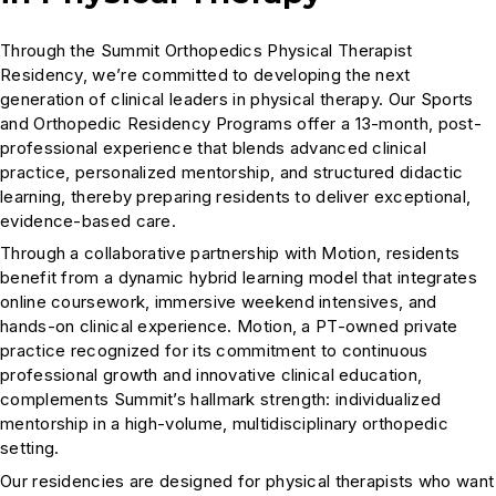
Through the Summit Orthopedics Physical Therapist
Residency, we’re committed to developing the next
generation of clinical leaders in physical therapy. Our Sports
and Orthopedic Residency Programs offer a 13-month, post-
professional experience that blends advanced clinical
practice, personalized mentorship, and structured didactic
learning, thereby preparing residents to deliver exceptional,
evidence-based care.
Through a collaborative partnership with Motion, residents
benefit from a dynamic hybrid learning model that integrates
online coursework, immersive weekend intensives, and
hands-on clinical experience. Motion, a PT-owned private
practice recognized for its commitment to continuous
professional growth and innovative clinical education,
complements Summit’s hallmark strength: individualized
mentorship in a high-volume, multidisciplinary orthopedic
setting.
Our residencies are designed for physical therapists who want