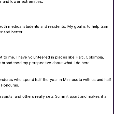
r and lower extremities.
both medical students and residents. My goal is to help train
r and better.
to me. I have volunteered in places like Haiti, Colombia,
ave broadened my perspective about what I do here —
onduras who spend half the year in Minnesota with us and half
n Honduras.
rapists, and others really sets Summit apart and makes it a