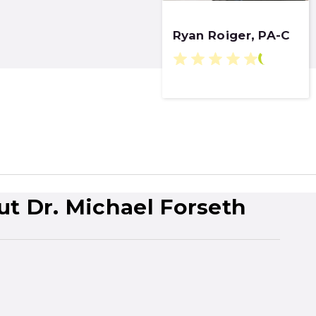
Ryan Roiger, PA-C
ut Dr. Michael Forseth