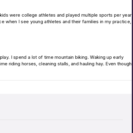
y kids were college athletes and played multiple sports per year
nce when I see young athletes and their families in my practice,
to play. I spend a lot of time mountain biking. Waking up early
ime riding horses, cleaning stalls, and hauling hay. Even though