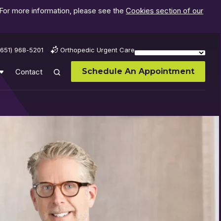
 For more information, please see the
Cookies section of our
(651) 968-5201
Orthopedic Urgent Care
Schedule An Appointment
Contact