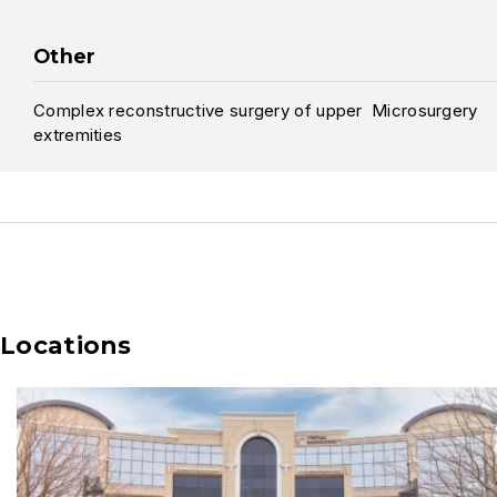
Other
Complex reconstructive surgery of upper
Microsurgery
extremities
Locations