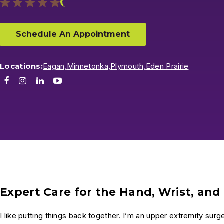
Schedule An Appointment
Locations:
Eagan,
Minnetonka,
Plymouth,
Eden Prairie
Facebook
Instagram
LinkedIn
Youtube
Expert Care for the Hand, Wrist, an
I like putting things back together. I’m an upper extremity surge