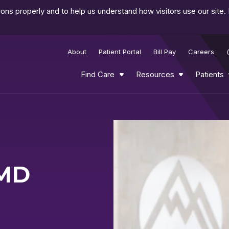
ns properly and to help us understand how visitors use our site.
About
Patient Portal
Bill Pay
Careers
Find Care
Resources
Patients
Play
Video
 MD