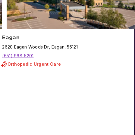
Eagan
2620
Eagan Woods Dr
,
Eagan
,
55121
(651) 968-5201
Orthopedic Urgent Care