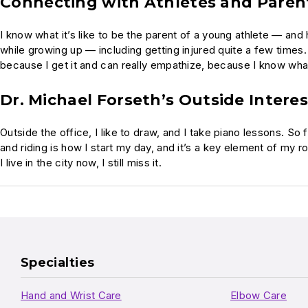
Connecting with Athletes and Paren
I know what it’s like to be the parent of a young athlete — and
while growing up — including getting injured quite a few times.
because I get it and can really empathize, because I know what i
Dr. Michael Forseth’s Outside Interes
Outside the office, I like to draw, and I take piano lessons. So f
and riding is how I start my day, and it’s a key element of my r
I live in the city now, I still miss it.
Specialties
Hand and Wrist Care
Elbow Care