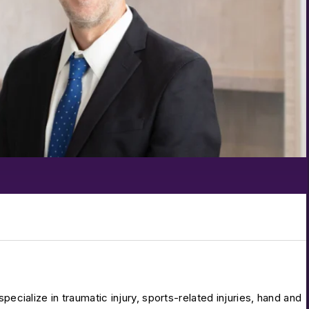
pecialize in traumatic injury, sports-related injuries, hand and