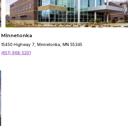
Minnetonka
15450
Highway 7
,
Minnetonka
,
MN
55345
(651) 968-5201