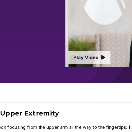
Play Video
d Upper Extremity
on focusing from the upper arm all the way to the fingertips. I s