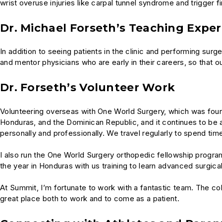
wrist overuse injuries like carpal tunnel syndrome and trigger 
Dr. Michael Forseth’s Teaching Expe
In addition to seeing patients in the clinic and performing surg
and mentor physicians who are early in their careers, so that o
Dr. Forseth’s Volunteer Work
Volunteering overseas with One World Surgery, which was found
Honduras, and the Dominican Republic, and it continues to be
personally and professionally. We travel regularly to spend ti
I also run the One World Surgery orthopedic fellowship progra
the year in Honduras with us training to learn advanced surgic
At Summit, I’m fortunate to work with a fantastic team. The co
great place both to work and to come as a patient.