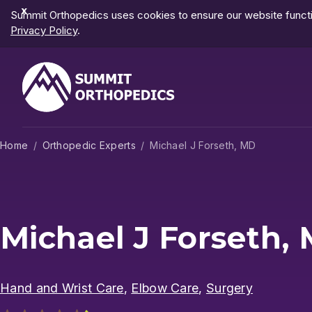
Dismiss
Summit Orthopedics uses cookies to ensure our website functio
Notification
Privacy Policy
.
Home
Orthopedic Experts
Michael J Forseth, MD
Michael J Forseth,
Hand and Wrist Care
,
Elbow Care
,
Surgery