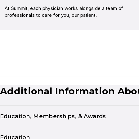
At Summit, each physician works alongside a team of
professionals to care for you, our patient.
Additional Information Abo
Education, Memberships, & Awards
Education