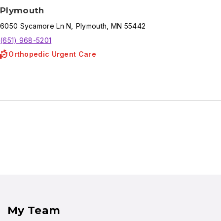
Plymouth
6050
Sycamore Ln N
,
Plymouth
,
MN
55442
(651) 968-5201
Orthopedic Urgent Care
My Team