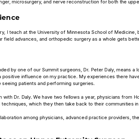
finger, microsurgery, and nerve reconstruction for both the uppe
rience
ery, I teach at the University of Minnesota School of Medicine, 
ur field advances, and orthopedic surgery as a whole gets bette
ed by one of our Summit surgeons, Dr. Peter Daly, means a lot 
 a positive influence on my practice. My experiences there h
me seeing patients and performing surgeries.
m with Dr. Daly. We have two fellows a year, physicians from H
al techniques, which they then take back to their communities i
llaboration among physicians, advanced practice providers, the