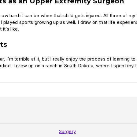
ts as an Upper Extremity Surgeon
 how hard it can be when that child gets injured. All three of m
 I played sports growing up as well. I draw on that life experie
t’s like.
ts
ar, I’m terrible at it, but I really enjoy the process of learning 
outine. I grew up on a ranch in South Dakota, where I spent my t
Surgery