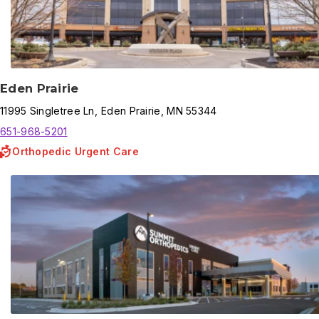
Eden Prairie
11995
Singletree Ln
,
Eden Prairie
,
MN
55344
651-968-5201
Orthopedic Urgent Care