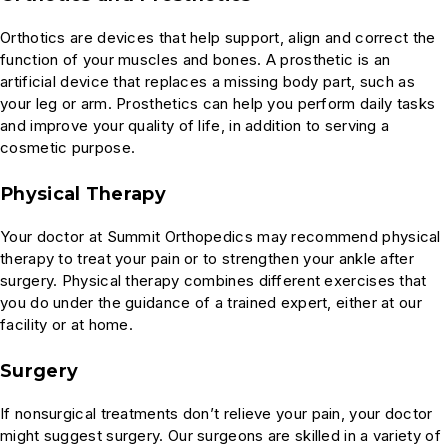
Orthotics are devices that help support, align and correct the
function of your muscles and bones. A prosthetic is an
artificial device that replaces a missing body part, such as
your leg or arm. Prosthetics can help you perform daily tasks
and improve your quality of life, in addition to serving a
cosmetic purpose.
Physical Therapy
Your doctor at Summit Orthopedics may recommend physical
therapy to treat your pain or to strengthen your ankle after
surgery. Physical therapy combines different exercises that
you do under the guidance of a trained expert, either at our
facility or at home.
Surgery
If nonsurgical treatments don’t relieve your pain, your doctor
might suggest surgery. Our surgeons are skilled in a variety of