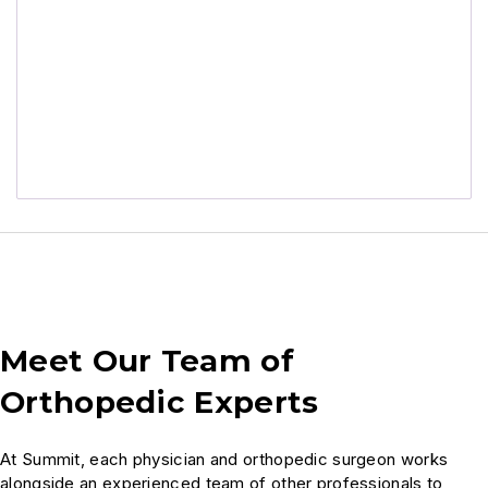
Meet Our Team of
Orthopedic Experts
At Summit, each physician and orthopedic surgeon works
alongside an experienced team of other professionals to