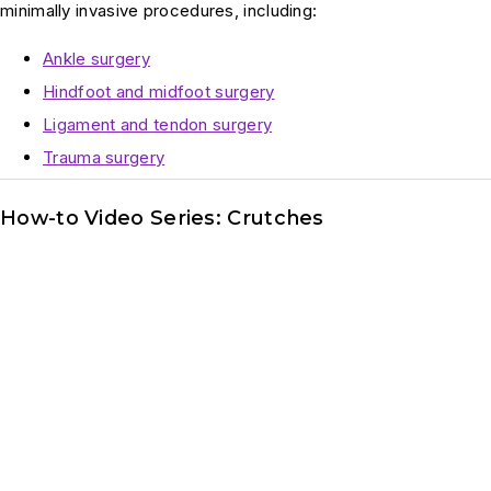
minimally invasive procedures, including:
Ankle surgery
Hindfoot and midfoot surgery
Ligament and tendon surgery
Trauma surgery
How-to Video Series: Crutches