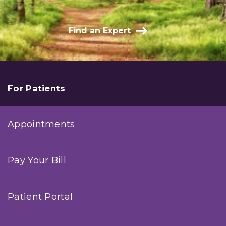
Find an Expert
For Patients
Appointments
Pay Your Bill
Patient Portal