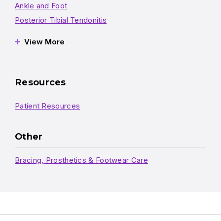
Ankle and Foot
Posterior Tibial Tendonitis
View More
Resources
Patient Resources
Other
Bracing, Prosthetics & Footwear Care