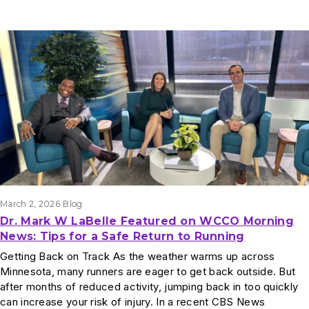
March 2, 2026
Blog
Dr. Mark W LaBelle Featured on WCCO Morning
News: Tips for a Safe Return to Running
Getting Back on Track As the weather warms up across
Minnesota, many runners are eager to get back outside. But
after months of reduced activity, jumping back in too quickly
can increase your risk of injury. In a recent CBS News