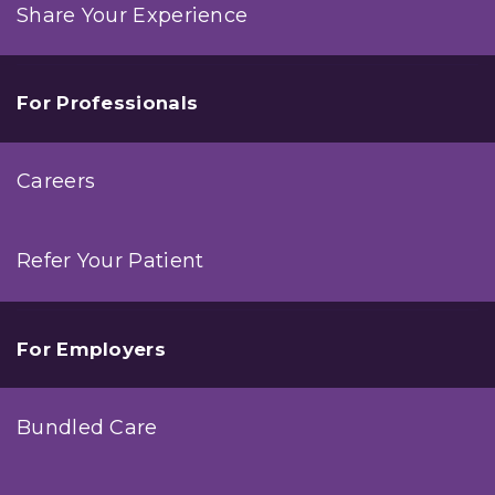
Share Your Experience
For Professionals
Careers
Refer Your Patient
For Employers
Bundled Care