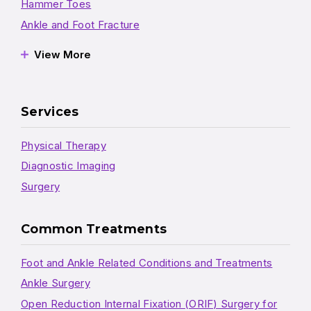
Hammer Toes
Ankle and Foot Fracture
View More
Services
Physical Therapy
Diagnostic Imaging
Surgery
Common Treatments
Foot and Ankle Related Conditions and Treatments
Ankle Surgery
Open Reduction Internal Fixation (ORIF) Surgery for