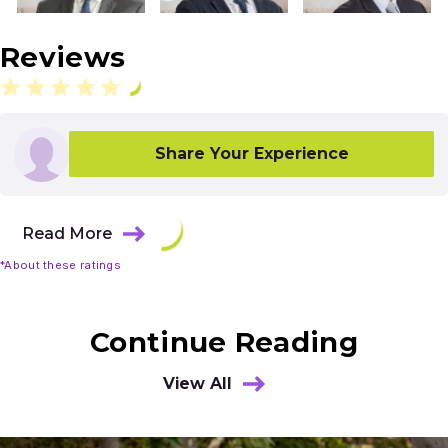
Reviews
Share Your Experience
Read More
*About these ratings
Continue Reading
View All