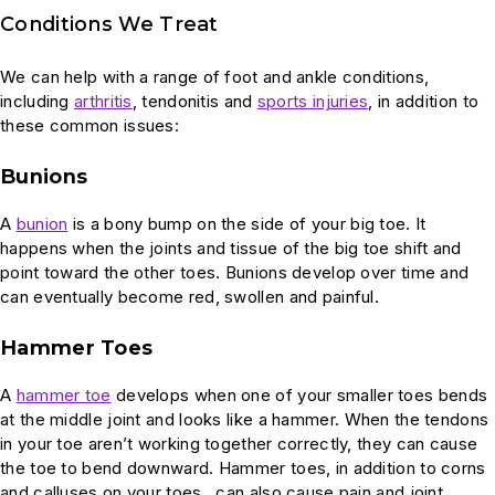
Conditions We Treat
We can help with a range of foot and ankle conditions,
including
arthritis
, tendonitis and
sports injuries
, in addition to
these common issues:
Bunions
A
bunion
is a bony bump on the side of your big toe. It
happens when the joints and tissue of the big toe shift and
point toward the other toes. Bunions develop over time and
can eventually become red, swollen and painful.
Hammer Toes
A
hammer toe
develops when one of your smaller toes bends
at the middle joint and looks like a hammer. When the tendons
in your toe aren’t working together correctly, they can cause
the toe to bend downward. Hammer toes, in addition to corns
and calluses on your toes, can also cause pain and joint