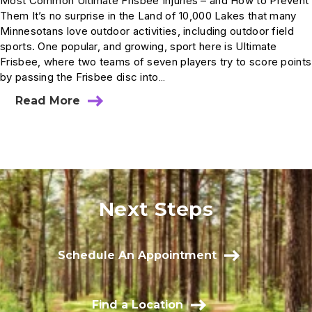
Most Common Ultimate Frisbee Injuries – and How to Prevent
Them It’s no surprise in the Land of 10,000 Lakes that many
Minnesotans love outdoor activities, including outdoor field
sports. One popular, and growing, sport here is Ultimate
Frisbee, where two teams of seven players try to score points
by passing the Frisbee disc into…
Read More
Next Steps
Schedule An Appointment
Find a Location