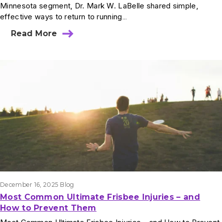
Minnesota segment, Dr. Mark W. LaBelle shared simple,
effective ways to return to running…
Read More
December 16, 2025
Blog
Most Common Ultimate Frisbee Injuries – and
How to Prevent Them