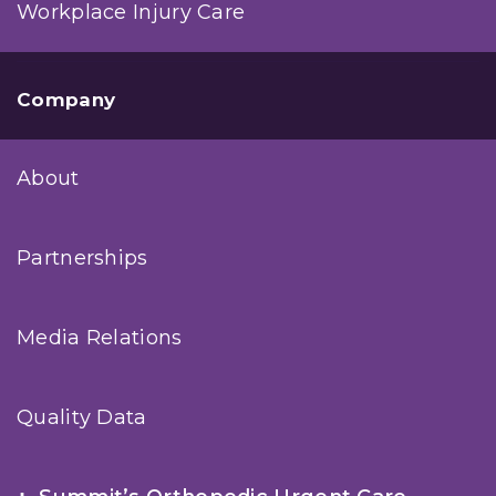
Workplace Injury Care
Company
About
Partnerships
Media Relations
Quality Data