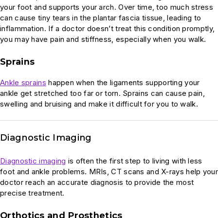
your foot and supports your arch. Over time, too much stress
can cause tiny tears in the plantar fascia tissue, leading to
inflammation. If a doctor doesn’t treat this condition promptly,
you may have pain and stiffness, especially when you walk.
Sprains
Ankle sprains
happen when the ligaments supporting your
ankle get stretched too far or torn. Sprains can cause pain,
swelling and bruising and make it difficult for you to walk.
Diagnostic Imaging
Diagnostic imaging
is often the first step to living with less
foot and ankle problems. MRIs, CT scans and X-rays help your
doctor reach an accurate diagnosis to provide the most
precise treatment.
Orthotics and Prosthetics