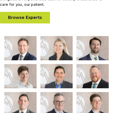
care for you, our patient.
Browse Experts