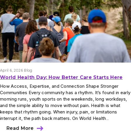
Results
April 6, 2026
Blog
World Health Day: How Better Care Starts Here
How Access, Expertise, and Connection Shape Stronger
Communities Every community has a rhythm. It’s found in early
morning runs, youth sports on the weekends, long workdays,
and the simple ability to move without pain. Health is what
keeps that rhythm going. When injury, pain, or limitations
interrupt it, the path back matters. On World Health…
Read More