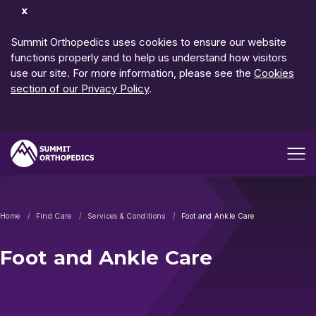
Dismiss
Notification
Summit Orthopedics uses cookies to ensure our website
functions properly and to help us understand how visitors
use our site. For more information, please see the
Cookies
section of our Privacy Policy
.
Open me
Home
Find Care
Services & Conditions
Foot and Ankle Care
Foot and Ankle Care