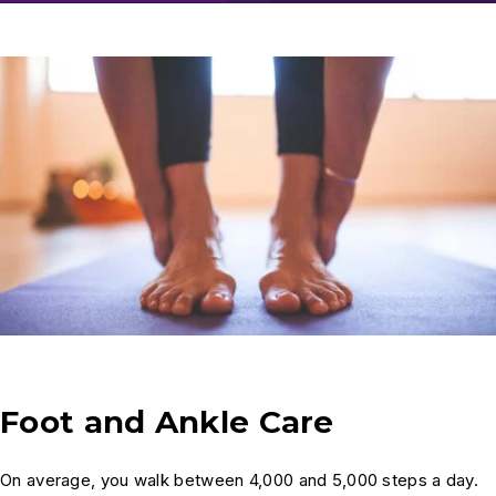
Foot and Ankle Care
On average, you walk between 4,000 and 5,000 steps a day.