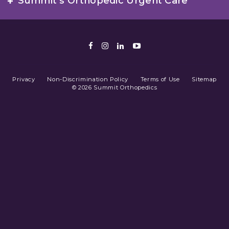
Summit’s Orthopedic Urgent Care
Facebook
Instagram
LinkedIn
Youtube
Privacy
Non-Discrimination Policy
Terms of Use
Sitemap
© 2026 Summit Orthopedics