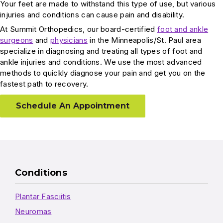
Your feet are made to withstand this type of use, but various
injuries and conditions can cause pain and disability.
At Summit Orthopedics, our board-certified
foot and ankle
surgeons
and
physicians
in the Minneapolis/St. Paul area
specialize in diagnosing and treating all types of foot and
ankle injuries and conditions. We use the most advanced
methods to quickly diagnose your pain and get you on the
fastest path to recovery.
Schedule An Appointment
Conditions
Plantar Fasciitis
Neuromas