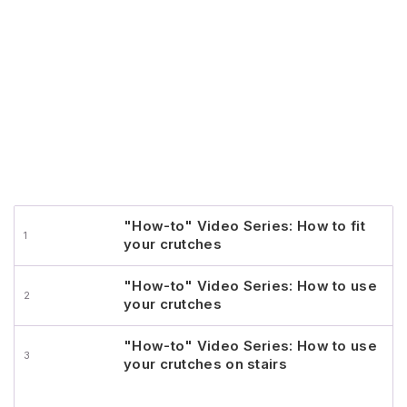
"How-to" Video Series: How to fit
your crutches
"How-to" Video Series: How to use
your crutches
"How-to" Video Series: How to use
your crutches on stairs