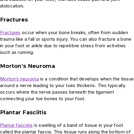
dislocation.
Fractures
Fractures
occur when your bone breaks, often from sudden
trauma like a fall or sports injury. You can also fracture a bone
in your foot or ankle due to repetitive stress from activities
such as running.
Morton’s Neuroma
Morton’s neuroma
is a condition that develops when the tissue
around a nerve leading to your toes thickens. This typically
occurs where the nerve passes beneath the ligament
connecting your toe bones to your foot.
Plantar Fasciitis
Plantar fasciitis
is swelling of a band of tissue in your foot
called the plantar fascia. This tissue runs along the bottom of