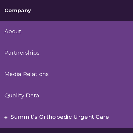
Company
About
Partnerships
Media Relations
Quality Data
Summit’s Orthopedic Urgent Care