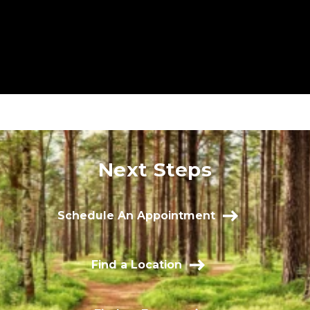
Next Steps
Schedule An Appointment
Find a Location