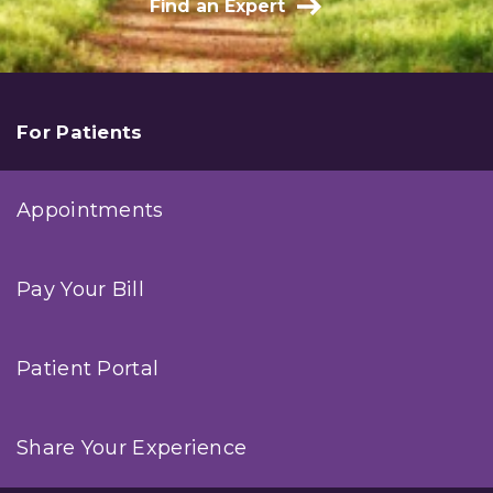
Find an Expert
For Patients
Appointments
Pay Your Bill
Patient Portal
Share Your Experience