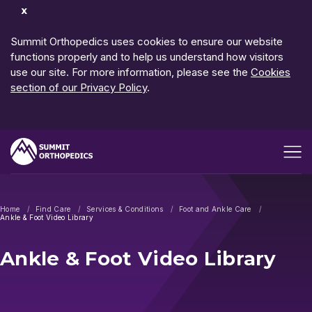
Dismiss
Notification
Summit Orthopedics uses cookies to ensure our website
functions properly and to help us understand how visitors
use our site. For more information, please see the
Cookies
section of our Privacy Policy
.
Open me
Home
Find Care
Services & Conditions
Foot and Ankle Care
Ankle & Foot Video Library
Ankle & Foot Video Library