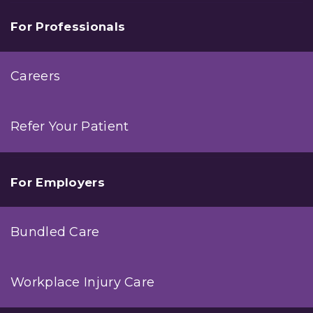
For Professionals
Careers
Refer Your Patient
For Employers
Bundled Care
Workplace Injury Care