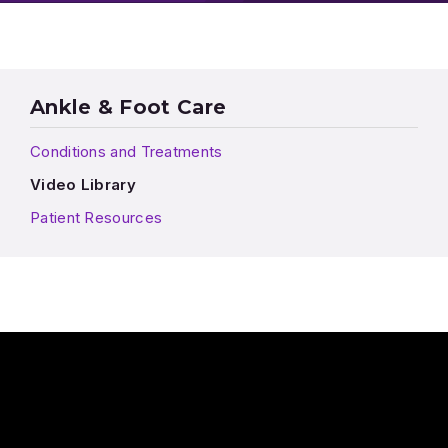
Ankle & Foot Care
Conditions and Treatments
Video Library
Patient Resources
Play Video: Do I really need different shoes for different activi