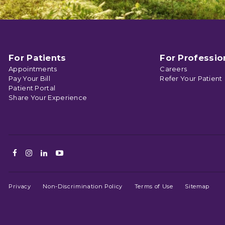
For Patients
For Professio
Appointments
Careers
Pay Your Bill
Refer Your Patient
Patient Portal
Share Your Experience
Facebook
Instagram
LinkedIn
Youtube
Privacy
Non-Discrimination Policy
Terms of Use
Sitemap