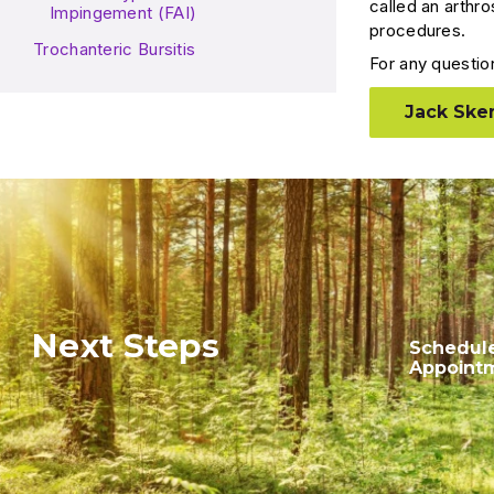
called an arthro
Impingement (FAI)
procedures.
Trochanteric Bursitis
For any questio
Jack Sken
Next Steps
Schedul
Appoint