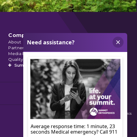
Company
About
Partnerships
Media Relations
Quality Data
Summit’s Orthopedic Urgent Care
© 2026 Summit Orthopedics