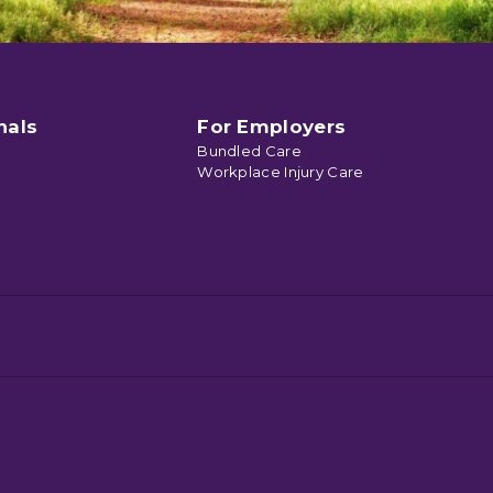
nals
For Employers
Bundled Care
Workplace Injury Care