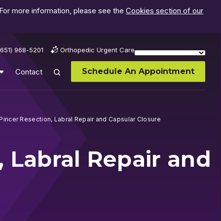
 For more information, please see the
Cookies section of our
(651) 968-5201
Orthopedic Urgent Care
Schedule An Appointment
Contact
Pincer Resection, Labral Repair and Capsular Closure
, Labral Repair and