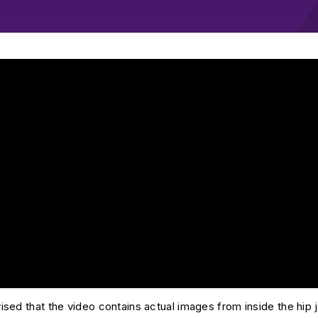
 Skendzel Hip Arthroscopy with Pincer Resection, Labral Repai
sed that the video contains actual images from inside the hip j