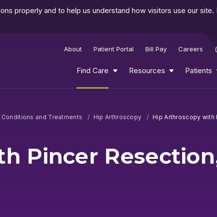
ns properly and to help us understand how visitors use our site.
About
Patient Portal
Bill Pay
Careers
Find Care
Resources
Patients
d Conditions and Treatments
Hip Arthroscopy
Hip Arthroscopy with 
th Pincer Resection