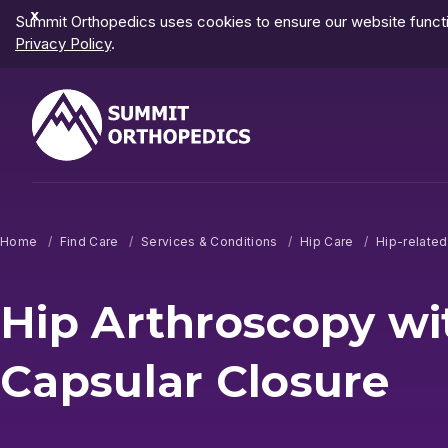
Dismiss
Summit Orthopedics uses cookies to ensure our website functio
Notification
Privacy Policy
.
Home
Find Care
Services & Conditions
Hip Care
Hip-relate
Hip Arthroscopy wi
Capsular Closure