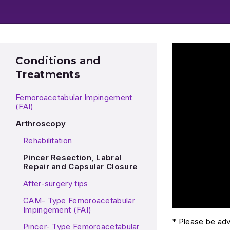
Play Video: Dr.
Conditions and
Treatments
Femoroacetabular Impingement
(FAI)
Arthroscopy
Rehabilitation
Pincer Resection, Labral
Repair and Capsular Closure
After-surgery tips
CAM- Type Femoroacetabular
Impingement (FAI)
* Please be advi
Pincer- Type Femoroacetabular