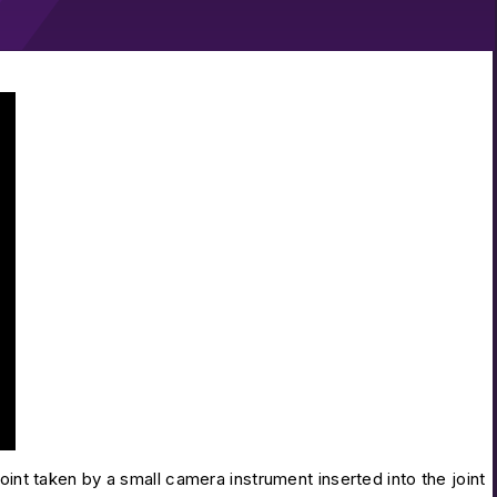
r and Capsular Closure
oint taken by a small camera instrument inserted into the joint