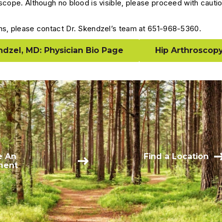
scope. Although no blood is visible, please proceed with cautio
ns, please contact Dr. Skendzel’s team at 651-968-5360.
dzel, MD: Physician Bio Page
Hip Arthroscopy
e An
Find a Location
ment