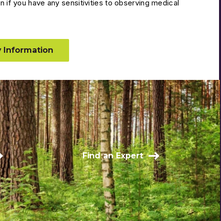
n if you have any sensitivities to observing medical
 Information
Find an Expert