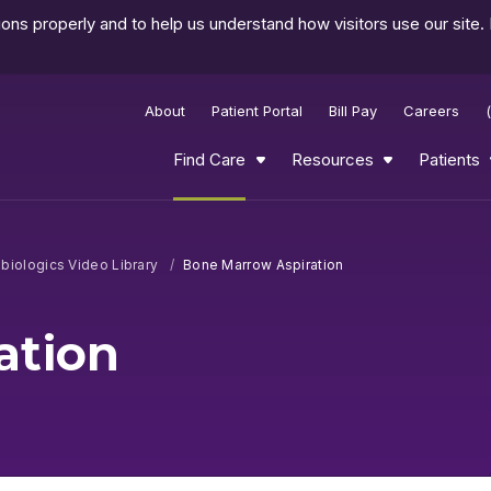
ns properly and to help us understand how visitors use our site.
About
Patient Portal
Bill Pay
Careers
Find Care
Resources
Patients
biologics Video Library
Bone Marrow Aspiration
ation