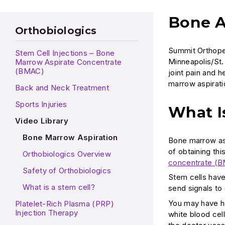
Bone A
Orthobiologics
Summit Orthoped
Stem Cell Injections – Bone
Minneapolis/St. 
Marrow Aspirate Concentrate
(BMAC)
joint pain and 
marrow aspirati
Back and Neck Treatment
Sports Injuries
What I
Video Library
Bone Marrow Aspiration
Bone marrow asp
of obtaining th
Orthobiologics Overview
concentrate (
Safety of Orthobiologics
Stem cells have
What is a stem cell?
send signals to 
You may have he
Platelet-Rich Plasma (PRP)
Injection Therapy
white blood cel