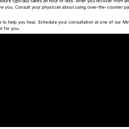
edure typically takes an hour or less. After you recover from 
e you. Consult your physician about using over-the-counter pai
e to help you heal. Schedule your consultation at one of our Mi
ht for you.
e Marrow Aspiration – Part 1