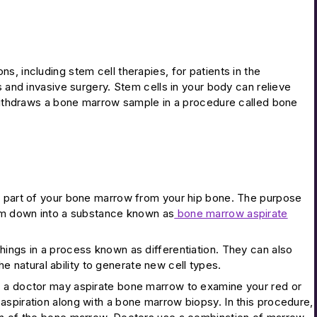
, including stem cell therapies, for patients in the
s and invasive surgery. Stem cells in your body can relieve
n withdraws a bone marrow sample in a procedure called bone
id part of your bone marrow from your hip bone. The purpose
hem down into a substance known as
bone marrow aspirate
hings in a process known as differentiation. They can also
the natural ability to generate new cell types.
, a doctor may aspirate bone marrow to examine your red or
aspiration along with a bone marrow biopsy. In this procedure,