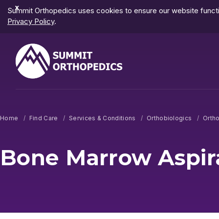
Dismiss
Summit Orthopedics uses cookies to ensure our website functio
Notification
Privacy Policy
.
Home
Find Care
Services & Conditions
Orthobiologics
Ortho
Bone Marrow Aspir