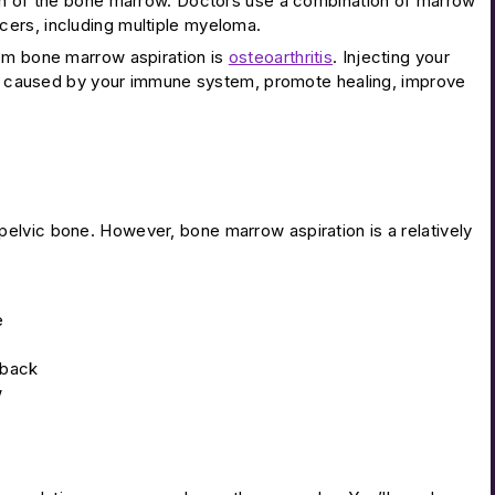
ion of the bone marrow. Doctors use a combination of marrow
cers, including multiple myeloma.
rom bone marrow aspiration is
osteoarthritis
. Injecting your
ion caused by your immune system, promote healing, improve
ir pelvic bone. However, bone marrow aspiration is a relatively
e
 back
w