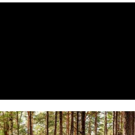
e Marrow Aspiration – Part 2