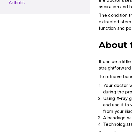
the doctor uses
Arthritis
aspiration and 
The condition t
extracted stem 
function and pot
About 
It can be a litt
straightforward
To retrieve bon
Your doctor w
during the pr
Using X-ray g
and use it to
from your ilia
A bandage wil
Technologists