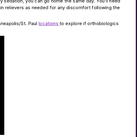
any sedation, you can go home the same day. You’ll need
n relievers as needed for any discomfort following the
nneapolis/St. Paul
locations
to explore if orthobiologics