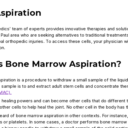
spiration
ics’ team of experts provides innovative therapies and solutions
Paul area who are seeking alternatives to traditional treatment
heal orthopedic injuries. To access these cells, your physicia
on.
s Bone Marrow Aspiration?
iration is a procedure to withdraw a small sample of the liqu
is sample is to and extract adult stem cells and concentrate t
BMAC).
 healing powers and can become other cells that do different t
other cells to help heal the joint. No other cell in the body has 
ard of bone marrow aspiration in other contexts. For instance
ls or platelets. In some cases, a doctor performs bone marrow 