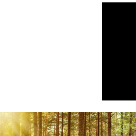
Play Video: Bon