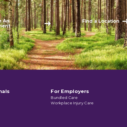
e An
Find a Location
ment
nals
For Employers
Bundled Care
Workplace Injury Care