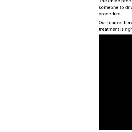
The entire proc
someone to driv
procedure.
Our team is her
treatment is rig
Play Video: Bon