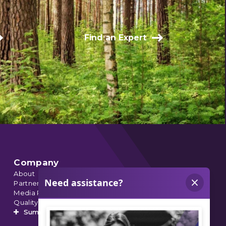
Find an Expert
Company
About
Partnerships
Media Relations
Quality Data
Summit’s Orthopedic Urgent Care