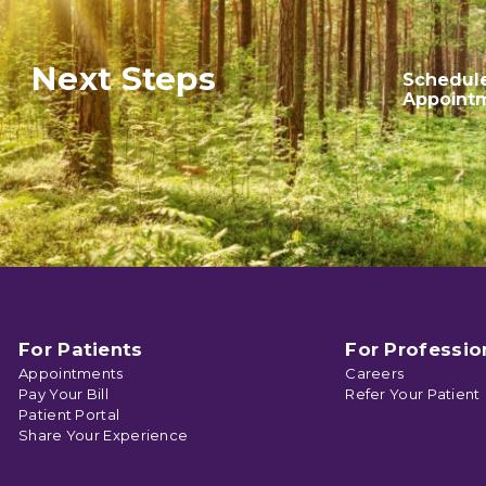
Next Steps
Schedul
Appoint
For Patients
For Professio
Appointments
Careers
Pay Your Bill
Refer Your Patient
Patient Portal
Share Your Experience