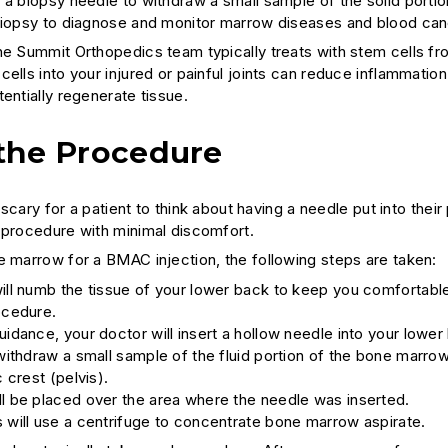
 a biopsy needle to withdraw a small sample of the solid port
biopsy to diagnose and monitor marrow diseases and blood can
he Summit Orthopedics team typically treats with stem cells f
cells into your injured or painful joints can reduce inflammat
entially regenerate tissue.
the Procedure
le scary for a patient to think about having a needle put into the
 procedure with minimal discomfort.
e marrow for a BMAC injection, the following steps are taken:
ill numb the tissue of your lower back to keep you comfortabl
ocedure.
uidance, your doctor will insert a hollow needle into your lower
 withdraw a small sample of the fluid portion of the bone marro
c crest (pelvis).
l be placed over the area where the needle was inserted.
 will use a centrifuge to concentrate bone marrow aspirate.