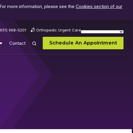
 For more information, please see the
Cookies section of our
(651) 968-5201
Orthopedic Urgent Care
Schedule An Appointment
Contact