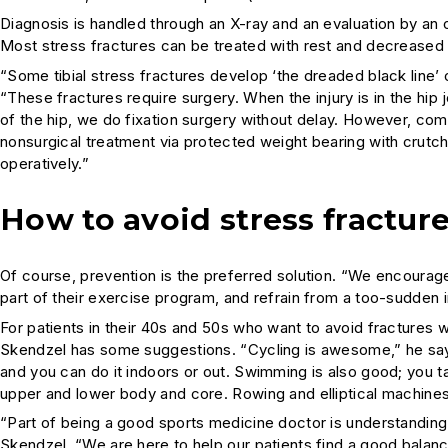
Diagnosis is handled through an X-ray and an evaluation by an
Most stress fractures can be treated with rest and decreased a
“Some tibial stress fractures develop ‘the dreaded black line’ 
“These fractures require surgery. When the injury is in the hip j
of the hip, we do fixation surgery without delay. However, com
nonsurgical treatment via protected weight bearing with crutch
operatively.”
How to avoid stress fractur
Of course, prevention is the preferred solution. “We encourage
part of their exercise program, and refrain from a too-sudden i
For patients in their 40s and 50s who want to avoid fractures w
Skendzel has some suggestions. “Cycling is awesome,” he says.
and you can do it indoors or out. Swimming is also good; you t
upper and lower body and core. Rowing and elliptical machines
“Part of being a good sports medicine doctor is understanding
Skendzel. “We are here to help our patients find a good bal