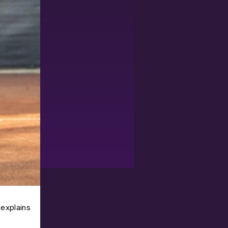
 explains