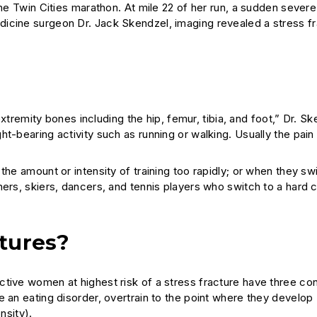
the Twin Cities marathon. At mile 22 of her run, a sudden severe
icine surgeon Dr. Jack Skendzel, imaging revealed a stress fr
 extremity bones including the hip, femur, tibia, and foot,” Dr. S
t-bearing activity such as running or walking. Usually the pain
he amount or intensity of training too rapidly; or when they swi
ers, skiers, dancers, and tennis players who switch to a hard c
ctures?
tive women at highest risk of a stress fracture have three con
e an eating disorder, overtrain to the point where they develop
sity).