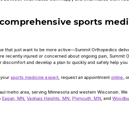
 comprehensive sports medi
ose that just want to be more active—Summit Orthopedics deliv
 are recently injured or concerned about ongoing pain, Summit 
r discomfort and develop a plan to quickly and safely help you
d your
sports medicine expert
, request an appointment
online
, o
aul metro area, serving Minnesota and western Wisconsin. We
n
Eagan, MN
,
Vadnais Heights, MN
,
Plymouth, MN
, and
Woodbu