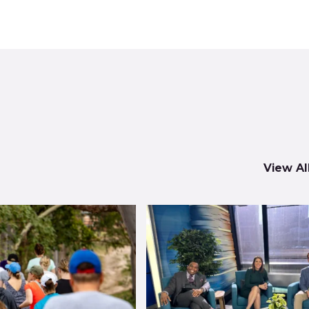
View Al