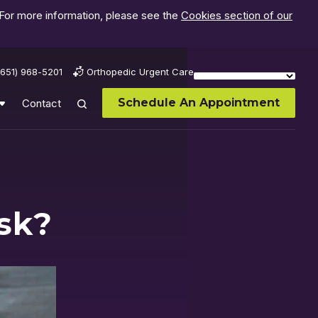
 For more information, please see the
Cookies section of our
(651) 968-5201
Orthopedic Urgent Care
Schedule An Appointment
Contact
isk?