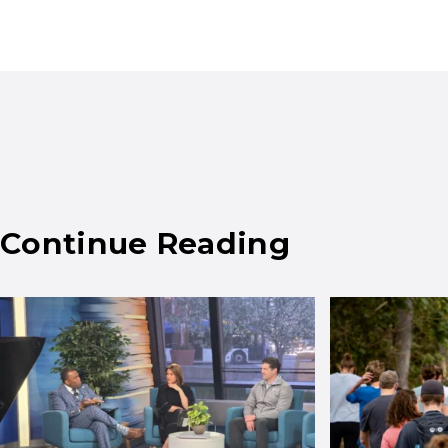
Continue Reading
Results