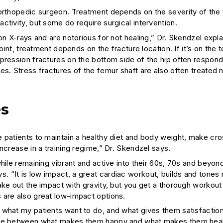
 orthopedic surgeon. Treatment depends on the severity of the 
ctivity, but some do require surgical intervention.
on X-rays and are notorious for not healing,” Dr. Skendzel expla
oint, treatment depends on the fracture location. If it’s on the 
pression fractures on the bottom side of the hip often respond
es. Stress fractures of the femur shaft are also often treated 
es
 patients to maintain a healthy diet and body weight, make cro
ncrease in a training regime,” Dr. Skendzel says.
hile remaining vibrant and active into their 60s, 70s and beyond
 “It is low impact, a great cardiac workout, builds and tones
ake out the impact with gravity, but you get a thorough workout
 are also great low-impact options.
 what my patients want to do, and what gives them satisfaction
ance between what makes them happy and what makes them heal