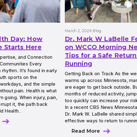
March 2, 2026
Blog
lth Day: How
Dr. Mark W LaBelle F
e Starts Here
on WCCO Morning Ne
Tips for a Safe Return
ertise, and Connection
Running
 Communities Every
rhythm. It’s found in early
Getting Back on Track As the we
uth sports on the
warms up across Minnesota, man
workdays, and the simple
are eager to get back outside. Bu
ithout pain. Health is what
months of reduced activity, jump
m going. When injury, pain,
too quickly can increase your risk
errupt it, the path back
In a recent CBS News Minnesot
ld Health…
Dr. Mark W. LaBelle shared simpl
effective ways to return to runni
Read More