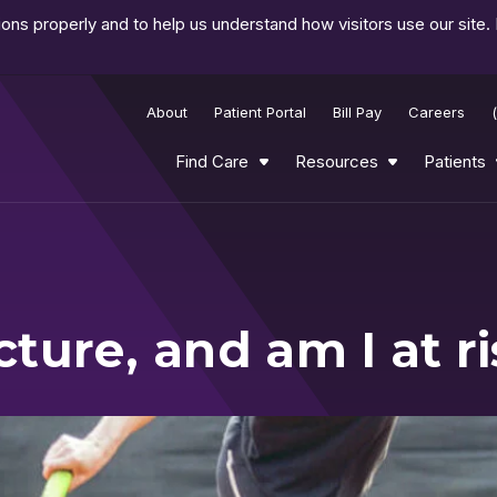
ns properly and to help us understand how visitors use our site.
About
Patient Portal
Bill Pay
Careers
Find Care
Resources
Patients
cture, and am I at r