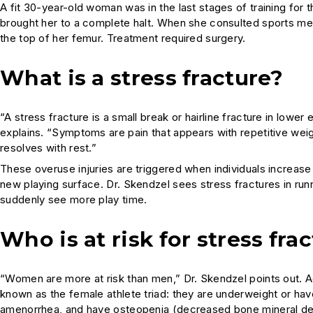
A fit 30-year-old woman was in the last stages of training for 
brought her to a complete halt. When she consulted sports med
the top of her femur. Treatment required surgery.
What is a stress fracture?
“A stress fracture is a small break or hairline fracture in lower
explains. “Symptoms are pain that appears with repetitive weigh
resolves with rest.”
These overuse injuries are triggered when individuals increase t
new playing surface. Dr. Skendzel sees stress fractures in runn
suddenly see more play time.
Who is at risk for stress fra
“Women are more at risk than men,” Dr. Skendzel points out. Ac
known as the female athlete triad: they are underweight or hav
amenorrhea, and have osteopenia (decreased bone mineral den