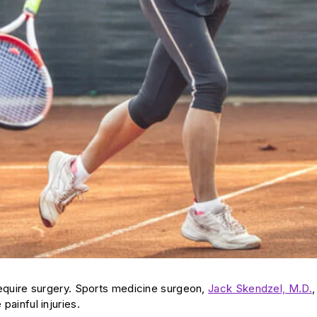
y require surgery. Sports medicine surgeon,
Jack Skendzel, M.D.
,
painful injuries.