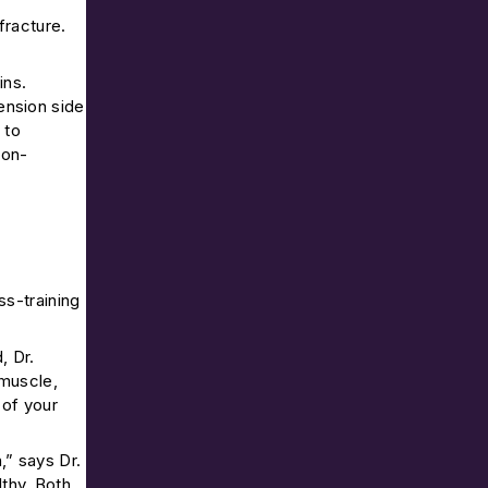
fracture.
ins.
tension side
 to
non-
ss-training
, Dr.
 muscle,
 of your
,” says Dr.
thy. Both