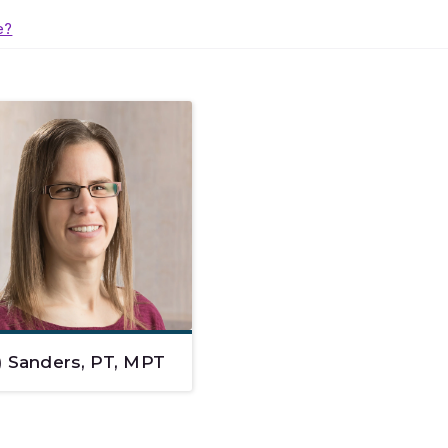
e?
) Sanders, PT, MPT