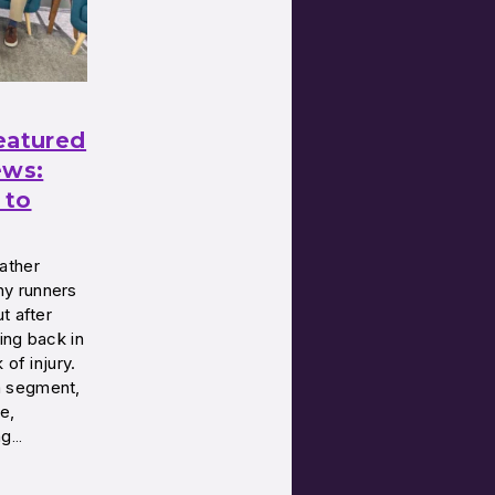
eatured
ws:
 to
ather
y runners
t after
ing back in
 of injury.
a segment,
e,
ng…