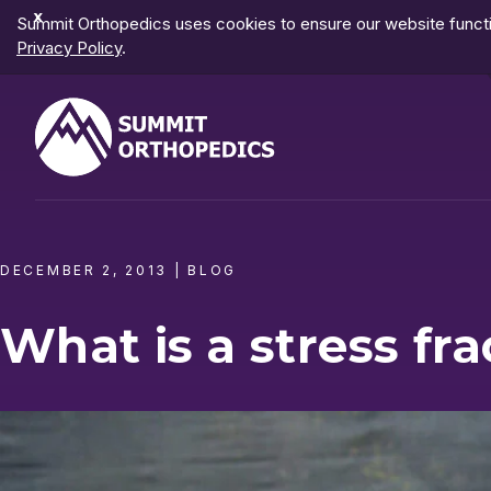
Dismiss
Summit Orthopedics uses cookies to ensure our website functio
Notification
Privacy Policy
.
DECEMBER 2, 2013
|
BLOG
What is a stress fra