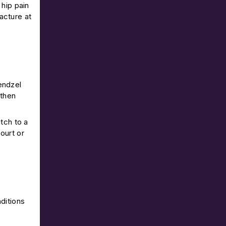
 hip pain
acture at
kendzel
 then
tch to a
ourt or
ditions