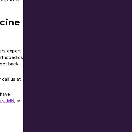
cine
ers expert
Orthopedics
 get back
r call us at
 have
ry, MN
, as