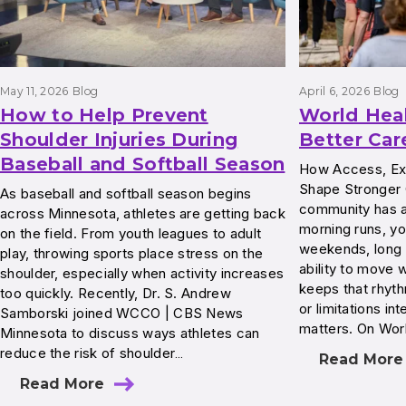
May 11, 2026
Blog
April 6, 2026
Blog
How to Help Prevent
World Hea
Shoulder Injuries During
Better Car
Baseball and Softball Season
How Access, Exp
Shape Stronger
As baseball and softball season begins
community has a 
across Minnesota, athletes are getting back
morning runs, yo
on the field. From youth leagues to adult
weekends, long 
play, throwing sports place stress on the
ability to move w
shoulder, especially when activity increases
keeps that rhyth
too quickly. Recently, Dr. S. Andrew
or limitations int
Samborski joined WCCO | CBS News
matters. On Wor
Minnesota to discuss ways athletes can
reduce the risk of shoulder…
Read More
Read More