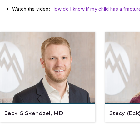
Watch the video:
How do I know if my child has a fractur
Jack G Skendzel, MD
Stacy (Eck