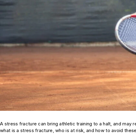
A stress fracture can bring athletic training to a halt, and ma
what is a stress fracture, who is at risk, and how to avoid these 