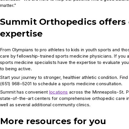
matter.”
Summit Orthopedics offers
expertise
From Olympians to pro athletes to kids in youth sports and th
care by fellowship-trained sports medicine physicians. If you
sports medicine specialists have the expertise to evaluate you
to being active.
Start your journey to stronger, healthier athletic condition. Fin
(651) 968–5201 to schedule a sports medicine consultation.
Summit has convenient
locations
across the Minneapolis-St. P
state-of-the-art centers for comprehensive orthopedic care i
well as several additional community clinics.
More resources for you