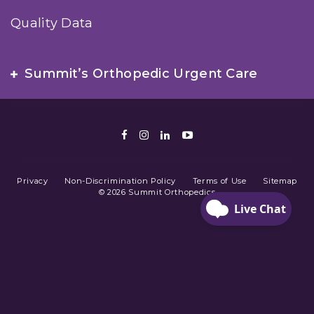
Quality Data
Summit’s Orthopedic Urgent Care
Facebook
Instagram
LinkedIn
Youtube
Privacy
Non-Discrimination Policy
Terms of Use
Sitemap
© 2026 Summit Orthopedics