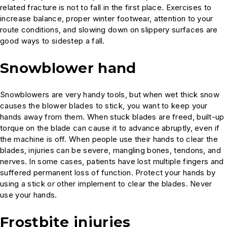
related fracture is not to fall in the first place. Exercises to
increase balance, proper winter footwear, attention to your
route conditions, and slowing down on slippery surfaces are
good ways to sidestep a fall.
Snowblower hand
Snowblowers are very handy tools, but when wet thick snow
causes the blower blades to stick, you want to keep your
hands away from them. When stuck blades are freed, built-up
torque on the blade can cause it to advance abruptly, even if
the machine is off. When people use their hands to clear the
blades, injuries can be severe, mangling bones, tendons, and
nerves. In some cases, patients have lost multiple fingers and
suffered permanent loss of function. Protect your hands by
using a stick or other implement to clear the blades. Never
use your hands.
Frostbite injuries