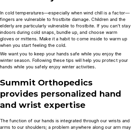
In cold temperatures—especially when wind chill is a factor—
fingers are vulnerable to frostbite damage. Children and the
elderly are particularly vulnerable to frostbite. If you can’t stay
indoors during cold snaps, bundle up, and choose warm
gloves or mittens. Make it a habit to come inside to warm up
when you start feeling the cold.
We want you to keep your hands safe while you enjoy the
winter season. Following these tips will help you protect your
hands while you safely enjoy winter activities.
Summit Orthopedics
provides personalized hand
and wrist expertise
The function of our hands is integrated through our wrists and
arms to our shoulders; a problem anywhere along our arm may