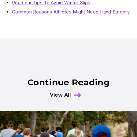
Read our Tips To Avoid Winter Slips
Common Reasons Athletes Might Need Hand Surgery
Continue Reading
View All
Results