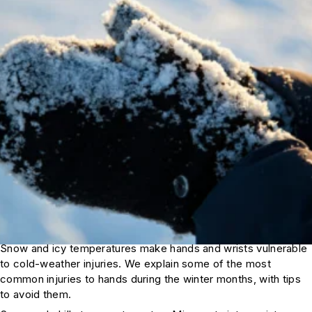
Snow and icy temperatures make hands and wrists vulnerable
to cold-weather injuries. We explain some of the most
common injuries to hands during the winter months, with tips
to avoid them.