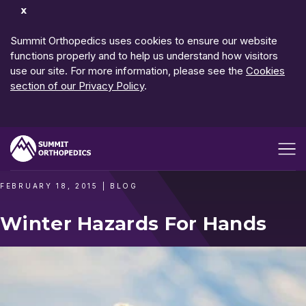
Dismiss
Notification
Summit Orthopedics uses cookies to ensure our website
functions properly and to help us understand how visitors
use our site. For more information, please see the
Cookies
section of our Privacy Policy
.
Open me
FEBRUARY 18, 2015
|
BLOG
Winter Hazards For Hands