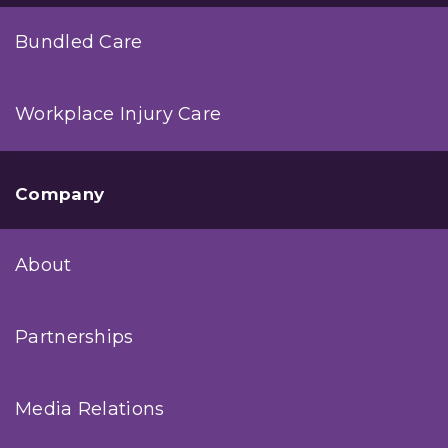
Bundled Care
Workplace Injury Care
Company
About
Partnerships
Media Relations