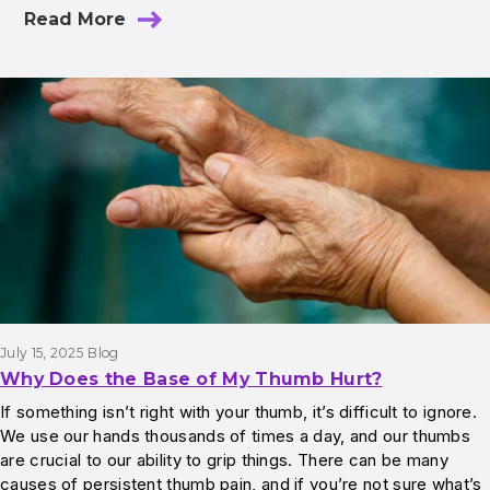
Read More
July 15, 2025
Blog
Why Does the Base of My Thumb Hurt?
If something isn’t right with your thumb, it’s difficult to ignore.
We use our hands thousands of times a day, and our thumbs
are crucial to our ability to grip things. There can be many
causes of persistent thumb pain, and if you’re not sure what’s