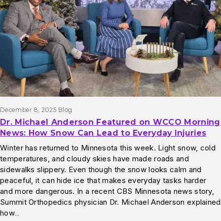
December 8, 2025
Blog
Dr. Michael Anderson Featured on WCCO Morning
News: How Snow Can Lead to Everyday Injuries
Winter has returned to Minnesota this week. Light snow, cold
temperatures, and cloudy skies have made roads and
sidewalks slippery. Even though the snow looks calm and
peaceful, it can hide ice that makes everyday tasks harder
and more dangerous. In a recent CBS Minnesota news story,
Summit Orthopedics physician Dr. Michael Anderson explained
how…