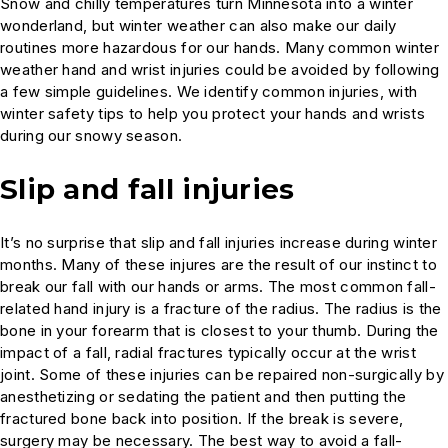
Snow and chilly temperatures turn Minnesota into a winter
wonderland, but winter weather can also make our daily
routines more hazardous for our hands. Many common winter
weather hand and wrist injuries could be avoided by following
a few simple guidelines. We identify common injuries, with
winter safety tips to help you protect your hands and wrists
during our snowy season.
Slip and fall injuries
It’s no surprise that slip and fall injuries increase during winter
months. Many of these injures are the result of our instinct to
break our fall with our hands or arms. The most common fall-
related hand injury is a fracture of the radius. The radius is the
bone in your forearm that is closest to your thumb. During the
impact of a fall, radial fractures typically occur at the wrist
joint. Some of these injuries can be repaired non-surgically by
anesthetizing or sedating the patient and then putting the
fractured bone back into position. If the break is severe,
surgery may be necessary. The best way to avoid a fall-