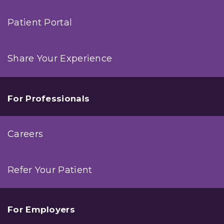
Patient Portal
Share Your Experience
For Professionals
Careers
Refer Your Patient
For Employers