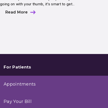
going on with your thumb, it’s smart to get…
Read More
For Patients
Appointments
Pay Your Bill