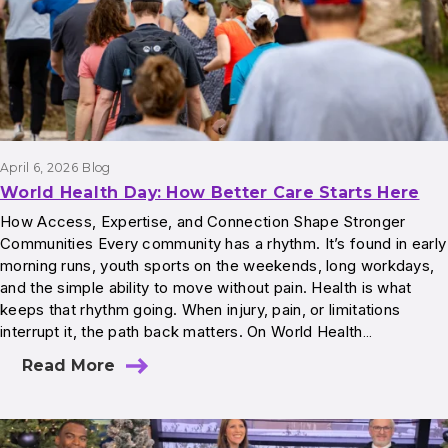
April 6, 2026
Blog
World Health Day: How Better Care Starts Here
How Access, Expertise, and Connection Shape Stronger
Communities Every community has a rhythm. It’s found in early
morning runs, youth sports on the weekends, long workdays,
and the simple ability to move without pain. Health is what
keeps that rhythm going. When injury, pain, or limitations
interrupt it, the path back matters. On World Health…
Read More