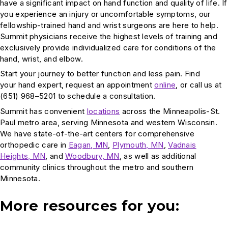
have a significant impact on hand function and quality of life. If
you experience an injury or uncomfortable symptoms, our
fellowship-trained hand and wrist surgeons are here to help.
Summit physicians receive the highest levels of training and
exclusively provide individualized care for conditions of the
hand, wrist, and elbow.
Start your journey to better function and less pain. Find
your hand expert, request an appointment
online
, or call us at
(651) 968–5201 to schedule a consultation.
Summit has convenient
locations
across the Minneapolis-St.
Paul metro area, serving Minnesota and western Wisconsin.
We have state-of-the-art centers for comprehensive
orthopedic care in
Eagan, MN
,
Plymouth, MN
,
Vadnais
Heights, MN
, and
Woodbury, MN
, as well as additional
community clinics throughout the metro and southern
Minnesota.
More resources for you: