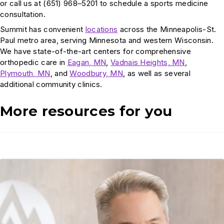
or call us at (651) 968–5201 to schedule a sports medicine
consultation.
Summit has convenient
locations
across the Minneapolis-St.
Paul metro area, serving Minnesota and western Wisconsin.
We have state-of-the-art centers for comprehensive
orthopedic care in
Eagan, MN
,
Vadnais Heights, MN
,
Plymouth, MN
, and
Woodbury, MN
, as well as several
additional community clinics.
More resources for you