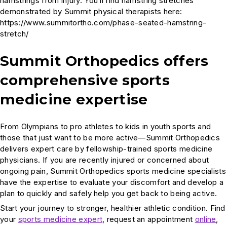
hamstrings from injury. You’ll find hamstring stretches
demonstrated by Summit physical therapists here:
https://www.summitortho.com/phase-seated-hamstring-
stretch/
Summit Orthopedics offers
comprehensive sports
medicine expertise
From Olympians to pro athletes to kids in youth sports and
those that just want to be more active—Summit Orthopedics
delivers expert care by fellowship-trained sports medicine
physicians. If you are recently injured or concerned about
ongoing pain, Summit Orthopedics sports medicine specialists
have the expertise to evaluate your discomfort and develop a
plan to quickly and safely help you get back to being active.
Start your journey to stronger, healthier athletic condition. Find
your
sports medicine expert
, request an appointment
online
,