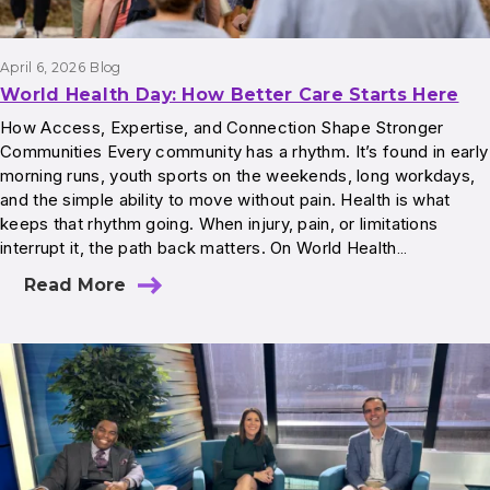
April 6, 2026
Blog
World Health Day: How Better Care Starts Here
How Access, Expertise, and Connection Shape Stronger
Communities Every community has a rhythm. It’s found in early
morning runs, youth sports on the weekends, long workdays,
and the simple ability to move without pain. Health is what
keeps that rhythm going. When injury, pain, or limitations
interrupt it, the path back matters. On World Health…
Read More