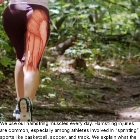
We use our hamstring muscles every day. Hamstring injuries
are common, especially among athletes involved in “sprinting”
sports like basketball, soccer, and track. We explain what the