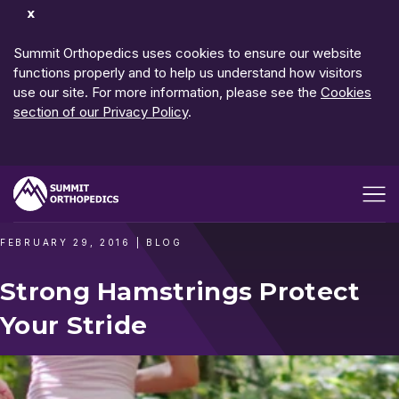
Dismiss
Notification
Summit Orthopedics uses cookies to ensure our website
functions properly and to help us understand how visitors
use our site. For more information, please see the
Cookies
section of our Privacy Policy
.
Open me
FEBRUARY 29, 2016
|
BLOG
Strong Hamstrings Protect
Your Stride