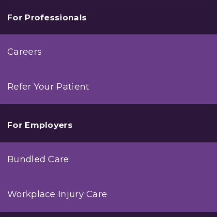
For Professionals
Careers
Refer Your Patient
For Employers
Bundled Care
Workplace Injury Care