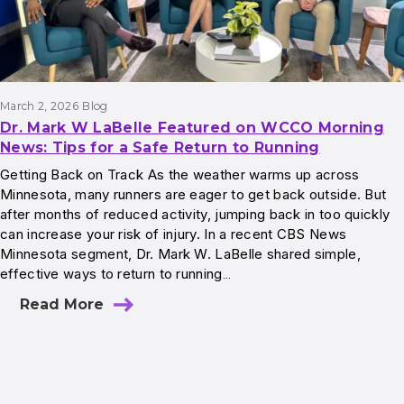
March 2, 2026
Blog
Dr. Mark W LaBelle Featured on WCCO Morning
News: Tips for a Safe Return to Running
Getting Back on Track As the weather warms up across
Minnesota, many runners are eager to get back outside. But
after months of reduced activity, jumping back in too quickly
can increase your risk of injury. In a recent CBS News
Minnesota segment, Dr. Mark W. LaBelle shared simple,
effective ways to return to running…
Read More