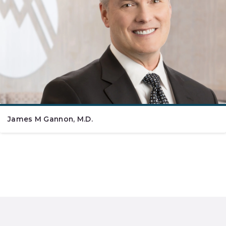
James M Gannon, M.D.