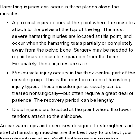
Hamstring injuries can occur in three places along the
muscles:
A proximal injury occurs at the point where the muscles
attach to the pelvis at the top of the leg. The most
severe hamstring injuries are located at this point, and
occur when the hamstring tears partially or completely
away from the pelvic bone. Surgery may be needed to
repair tears or muscle separation from the bone.
Fortunately, these injuries are rare.
Mid-muscle injury occurs in the thick central part of the
muscle group. This is the most common of hamstring
injury types. These muscle injuries usually can be
treated nonsurgically—but often require a great deal of
patience. The recovery period can be lengthy.
Distal injuries are located at the point where the lower
tendons attach to the shinbone.
Active warm-ups and exercises designed to strengthen and
stretch hamstring muscles are the best way to protect your