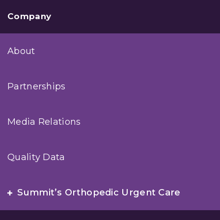
Company
About
Partnerships
Media Relations
Quality Data
Summit’s Orthopedic Urgent Care