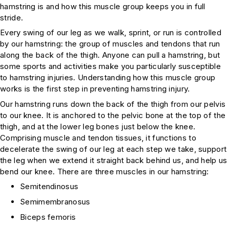
hamstring is and how this muscle group keeps you in full
stride.
Every swing of our leg as we walk, sprint, or run is controlled
by our hamstring: the group of muscles and tendons that run
along the back of the thigh. Anyone can pull a hamstring, but
some sports and activities make you particularly susceptible
to hamstring injuries. Understanding how this muscle group
works is the first step in preventing hamstring injury.
Our hamstring runs down the back of the thigh from our pelvis
to our knee. It is anchored to the pelvic bone at the top of the
thigh, and at the lower leg bones just below the knee.
Comprising muscle and tendon tissues, it functions to
decelerate the swing of our leg at each step we take, support
the leg when we extend it straight back behind us, and help us
bend our knee. There are three muscles in our hamstring:
Semitendinosus
Semimembranosus
Biceps femoris