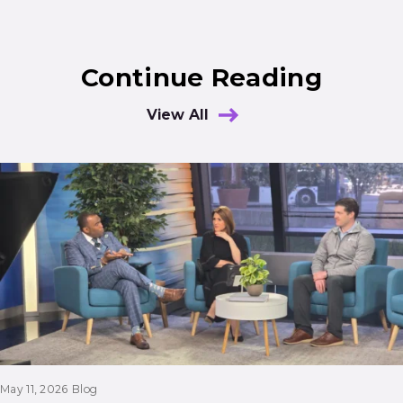
Continue Reading
View All
Results
May 11, 2026
Blog