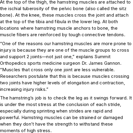
At the top of the thigh, the hamstring muscles are attached to
the ischial tuberosity of the pelvic bone (also called the sitz
bone). At the knee, these muscles cross the joint and attach
at the top of the tibia and fibula in the lower leg. At both
locations where hamstring muscle anchors to bone, the
muscle fibers are reinforced by tough connective tendons.
“One of the reasons our hamstring muscles are more prone to
injury is because they are one of the muscle groups to cross
and support 2 joints—not just one,” explains Summit
Orthopedics sports medicine surgeon Dr. James Gannon.
“Muscles that cross only one joint are less vulnerable.
Researchers postulate that this is because muscles crossing
two joints have higher levels of elongation and contraction,
increasing injury risks.”
The hamstring’s job is to check the leg as it swings forward. It
is under the most stress at the conclusion of each stride,
especially during sprinting when strides are rapid and
powerful. Hamstring muscles can be strained or damaged
when they don’t have the strength to withstand these
moments of high stress.