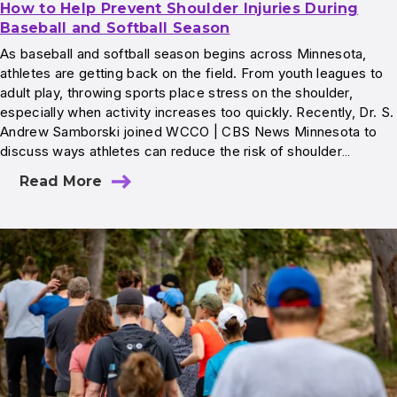
How to Help Prevent Shoulder Injuries During
Baseball and Softball Season
As baseball and softball season begins across Minnesota,
athletes are getting back on the field. From youth leagues to
adult play, throwing sports place stress on the shoulder,
especially when activity increases too quickly. Recently, Dr. S.
Andrew Samborski joined WCCO | CBS News Minnesota to
discuss ways athletes can reduce the risk of shoulder…
Read More