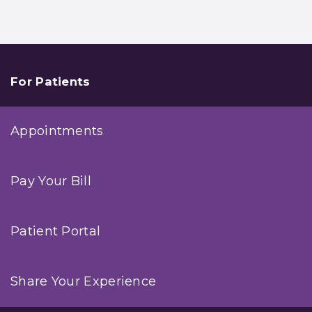
For Patients
Appointments
Pay Your Bill
Patient Portal
Share Your Experience