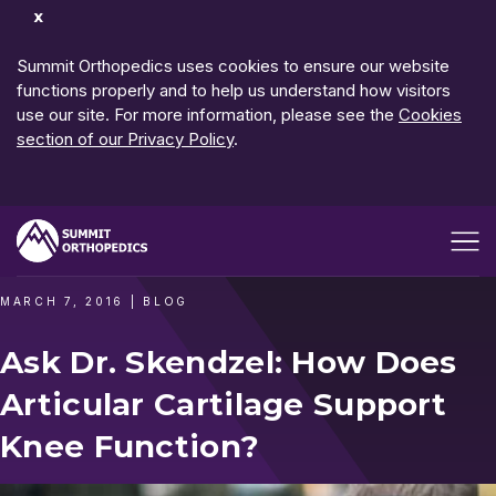
Dismiss
Notification
Summit Orthopedics uses cookies to ensure our website
functions properly and to help us understand how visitors
use our site. For more information, please see the
Cookies
section of our Privacy Policy
.
Open me
MARCH 7, 2016
|
BLOG
Ask Dr. Skendzel: How Does
Articular Cartilage Support
Knee Function?