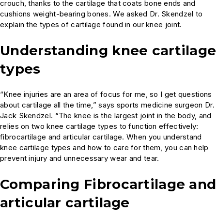
crouch, thanks to the cartilage that coats bone ends and
cushions weight-bearing bones. We asked Dr. Skendzel to
explain the types of cartilage found in our knee joint.
Understanding knee cartilage
types
“Knee injuries are an area of focus for me, so I get questions
about cartilage all the time,” says sports medicine surgeon Dr.
Jack Skendzel. “The knee is the largest joint in the body, and
relies on two knee cartilage types to function effectively:
fibrocartilage and articular cartilage. When you understand
knee cartilage types and how to care for them, you can help
prevent injury and unnecessary wear and tear.
Comparing Fibrocartilage and
articular cartilage