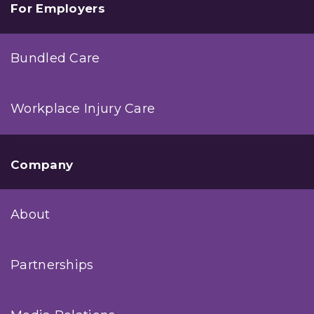
For Employers
Bundled Care
Workplace Injury Care
Company
About
Partnerships