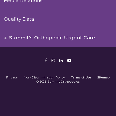
Media Relations
Quality Data
Summit’s Orthopedic Urgent Care
Facebook
Instagram
LinkedIn
Youtube
Privacy
Non-Discrimination Policy
Terms of Use
Sitemap
© 2026 Summit Orthopedics