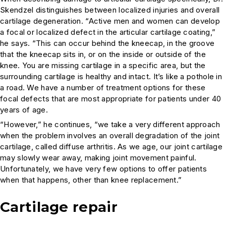
Skendzel distinguishes between localized injuries and overall
cartilage degeneration. “Active men and women can develop
a focal or localized defect in the articular cartilage coating,”
he says. “This can occur behind the kneecap, in the groove
that the kneecap sits in, or on the inside or outside of the
knee. You are missing cartilage in a specific area, but the
surrounding cartilage is healthy and intact. It’s like a pothole in
a road. We have a number of treatment options for these
focal defects that are most appropriate for patients under 40
years of age.
“However,” he continues, “we take a very different approach
when the problem involves an overall degradation of the joint
cartilage, called diffuse arthritis. As we age, our joint cartilage
may slowly wear away, making joint movement painful.
Unfortunately, we have very few options to offer patients
when that happens, other than knee replacement.”
Cartilage repair