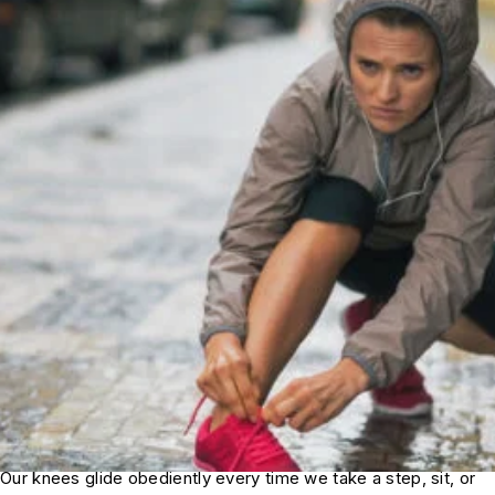
Our knees glide obediently every time we take a step, sit, or