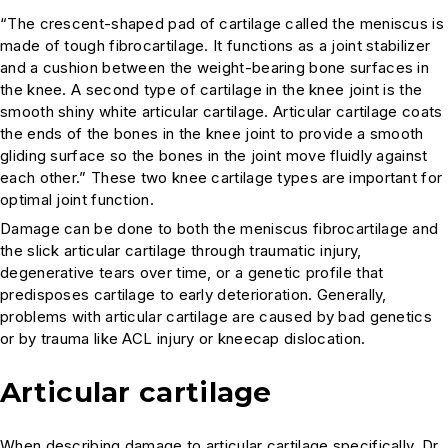
“The crescent-shaped pad of cartilage called the meniscus is
made of tough fibrocartilage. It functions as a joint stabilizer
and a cushion between the weight-bearing bone surfaces in
the knee. A second type of cartilage in the knee joint is the
smooth shiny white articular cartilage. Articular cartilage coats
the ends of the bones in the knee joint to provide a smooth
gliding surface so the bones in the joint move fluidly against
each other.” These two knee cartilage types are important for
optimal joint function.
Damage can be done to both the meniscus fibrocartilage and
the slick articular cartilage through traumatic injury,
degenerative tears over time, or a genetic profile that
predisposes cartilage to early deterioration. Generally,
problems with articular cartilage are caused by bad genetics
or by trauma like ACL injury or kneecap dislocation.
Articular cartilage
When describing damage to articular cartilage specifically, Dr.