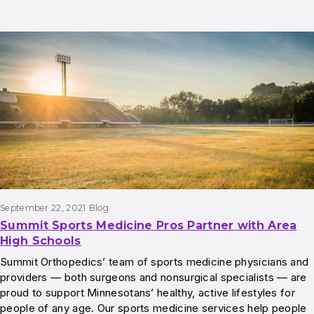
September 22, 2021
Blog
Summit Sports Medicine Pros Partner with Area
High Schools
Summit Orthopedics’ team of sports medicine physicians and
providers — both surgeons and nonsurgical specialists — are
proud to support Minnesotans’ healthy, active lifestyles for
people of any age. Our sports medicine services help people