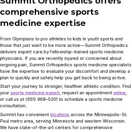
Summit Orthopedics offers
comprehensive sports
medicine expertise
From Olympians to pro athletes to kids in youth sports and
those that just want to be more active—Summit Orthopedics
delivers expert care by fellowship-trained sports medicine
physicians. If you are recently injured or concerned about
ongoing pain, Summit Orthopedics sports medicine specialists
have the expertise to evaluate your discomfort and develop a
plan to quickly and safely help you get back to being active.
Start your journey to stronger, healthier athletic condition. Find
your
sports medicine expert
, request an appointment
online
,
or call us at (651) 968–5201 to schedule a sports medicine
consultation.
Summit has convenient
locations
across the Minneapolis-St.
Paul metro area, serving Minnesota and western Wisconsin.
We have state-of-the-art centers for comprehensive