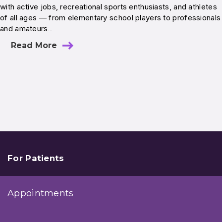
with active jobs, recreational sports enthusiasts, and athletes
of all ages — from elementary school players to professionals
and amateurs…
Read More
For Patients
Appointments