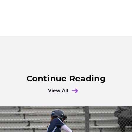
Continue Reading
View All
Results