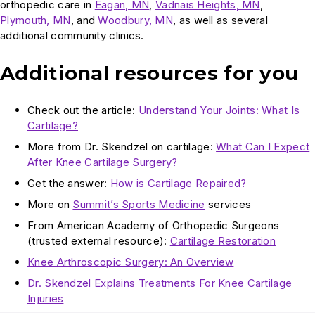
orthopedic care in
Eagan, MN
,
Vadnais Heights, MN
,
Plymouth, MN
, and
Woodbury, MN
, as well as several
additional community clinics.
Additional resources for you
Check out the article:
Understand Your Joints: What Is
Cartilage?
More from Dr. Skendzel on cartilage:
What Can I Expect
After Knee Cartilage Surgery?
Get the answer:
How is Cartilage Repaired?
More on
Summit’s Sports Medicine
services
From American Academy of Orthopedic Surgeons
(trusted external resource):
Cartilage Restoration
Knee Arthroscopic Surgery: An Overview
Dr. Skendzel Explains Treatments For Knee Cartilage
Injuries