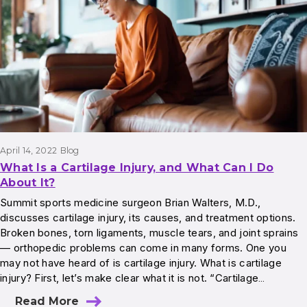
April 14, 2022
Blog
What Is a Cartilage Injury, and What Can I Do
About It?
Summit sports medicine surgeon Brian Walters, M.D.,
discusses cartilage injury, its causes, and treatment options.
Broken bones, torn ligaments, muscle tears, and joint sprains
— orthopedic problems can come in many forms. One you
may not have heard of is cartilage injury. What is cartilage
injury? First, let’s make clear what it is not. “Cartilage…
Read More