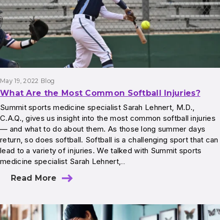
May 19, 2022
Blog
What Are the Most Common Softball Injuries?
Summit sports medicine specialist Sarah Lehnert, M.D.,
C.A.Q., gives us insight into the most common softball injuries
— and what to do about them. As those long summer days
return, so does softball. Softball is a challenging sport that can
lead to a variety of injuries. We talked with Summit sports
medicine specialist Sarah Lehnert,…
Read More