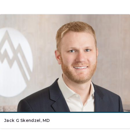
Jack G Skendzel, MD