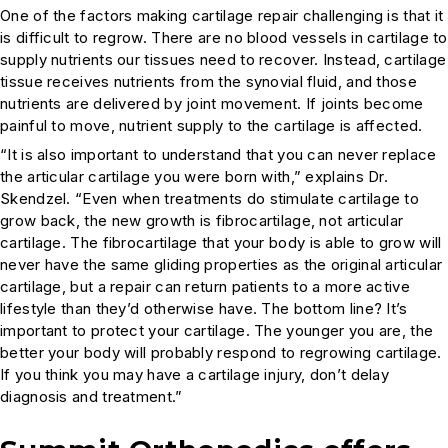
One of the factors making cartilage repair challenging is that it
is difficult to regrow. There are no blood vessels in cartilage to
supply nutrients our tissues need to recover. Instead, cartilage
tissue receives nutrients from the synovial fluid, and those
nutrients are delivered by joint movement. If joints become
painful to move, nutrient supply to the cartilage is affected.
“It is also important to understand that you can never replace
the articular cartilage you were born with,” explains Dr.
Skendzel. “Even when treatments do stimulate cartilage to
grow back, the new growth is fibrocartilage, not articular
cartilage. The fibrocartilage that your body is able to grow will
never have the same gliding properties as the original articular
cartilage, but a repair can return patients to a more active
lifestyle than they’d otherwise have. The bottom line? It’s
important to protect your cartilage. The younger you are, the
better your body will probably respond to regrowing cartilage.
If you think you may have a cartilage injury, don’t delay
diagnosis and treatment.”