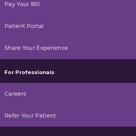
Pay Your Bill
Patient Portal
Share Your Experience
For Professionals
Careers
Refer Your Patient