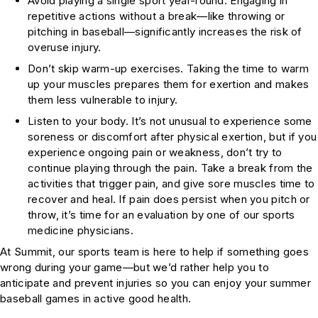
Avoid playing a single sport year-round. Engaging in
repetitive actions without a break—like throwing or
pitching in baseball—significantly increases the risk of
overuse injury.
Don’t skip warm-up exercises. Taking the time to warm
up your muscles prepares them for exertion and makes
them less vulnerable to injury.
Listen to your body. It’s not unusual to experience some
soreness or discomfort after physical exertion, but if you
experience ongoing pain or weakness, don’t try to
continue playing through the pain. Take a break from the
activities that trigger pain, and give sore muscles time to
recover and heal. If pain does persist when you pitch or
throw, it’s time for an evaluation by one of our sports
medicine physicians.
At Summit, our sports team is here to help if something goes
wrong during your game—but we’d rather help you to
anticipate and prevent injuries so you can enjoy your summer
baseball games in active good health.