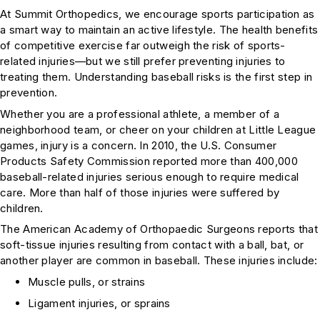
At Summit Orthopedics, we encourage sports participation as
a smart way to maintain an active lifestyle. The health benefits
of competitive exercise far outweigh the risk of sports-
related injuries—but we still prefer preventing injuries to
treating them. Understanding baseball risks is the first step in
prevention.
Whether you are a professional athlete, a member of a
neighborhood team, or cheer on your children at Little League
games, injury is a concern. In 2010, the U.S. Consumer
Products Safety Commission reported more than 400,000
baseball-related injuries serious enough to require medical
care. More than half of those injuries were suffered by
children.
The American Academy of Orthopaedic Surgeons reports that
soft-tissue injuries resulting from contact with a ball, bat, or
another player are common in baseball. These injuries include:
Muscle pulls, or strains
Ligament injuries, or sprains