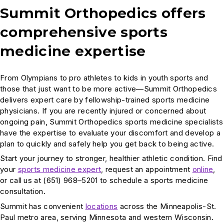
Summit Orthopedics offers
comprehensive sports
medicine expertise
From Olympians to pro athletes to kids in youth sports and
those that just want to be more active—Summit Orthopedics
delivers expert care by fellowship-trained sports medicine
physicians. If you are recently injured or concerned about
ongoing pain, Summit Orthopedics sports medicine specialists
have the expertise to evaluate your discomfort and develop a
plan to quickly and safely help you get back to being active.
Start your journey to stronger, healthier athletic condition. Find
your
sports medicine expert
, request an appointment
online
,
or call us at (651) 968–5201 to schedule a sports medicine
consultation.
Summit has convenient
locations
across the Minneapolis-St.
Paul metro area, serving Minnesota and western Wisconsin.