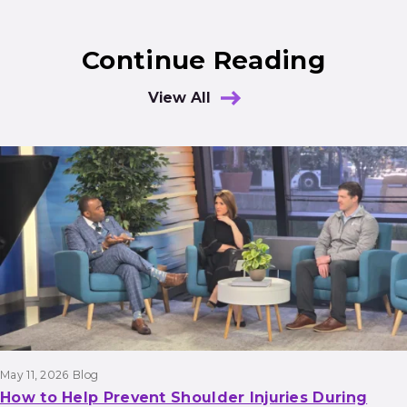
Continue Reading
View All
Results
May 11, 2026
Blog
How to Help Prevent Shoulder Injuries During