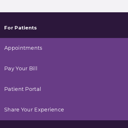
For Patients
Appointments
Pay Your Bill
Patient Portal
Share Your Experience