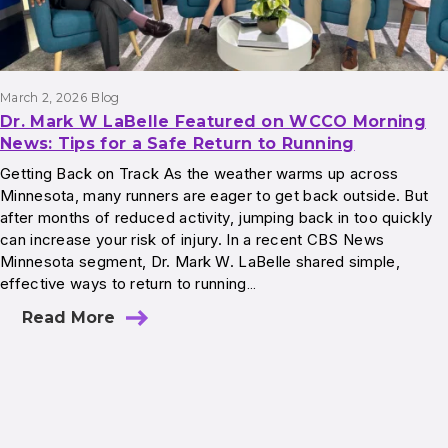
March 2, 2026
Blog
Dr. Mark W LaBelle Featured on WCCO Morning
News: Tips for a Safe Return to Running
Getting Back on Track As the weather warms up across
Minnesota, many runners are eager to get back outside. But
after months of reduced activity, jumping back in too quickly
can increase your risk of injury. In a recent CBS News
Minnesota segment, Dr. Mark W. LaBelle shared simple,
effective ways to return to running…
Read More