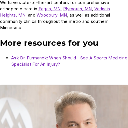
We have state-of-the-art centers for comprehensive
orthopedic care in
Eagan, MN
,
Plymouth, MN
,
Vadnais
Heights, MN
, and
Woodbury, MN
, as well as additional
community clinics throughout the metro and southern
Minnesota.
More resources for you
Ask Dr. Furmanek: When Should I See A Sports Medicine
Specialist For An Injury?