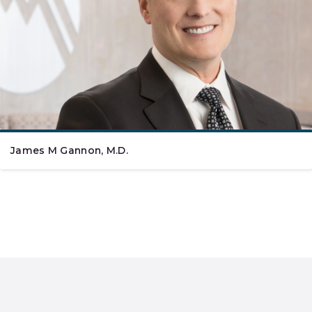
James M Gannon, M.D.