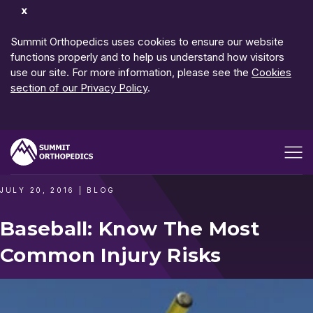
Dismiss
Notification
Summit Orthopedics uses cookies to ensure our website
functions properly and to help us understand how visitors
use our site. For more information, please see the
Cookies
section of our Privacy Policy
.
Open me
JULY 20, 2016
|
BLOG
Baseball: Know The Most
Common Injury Risks