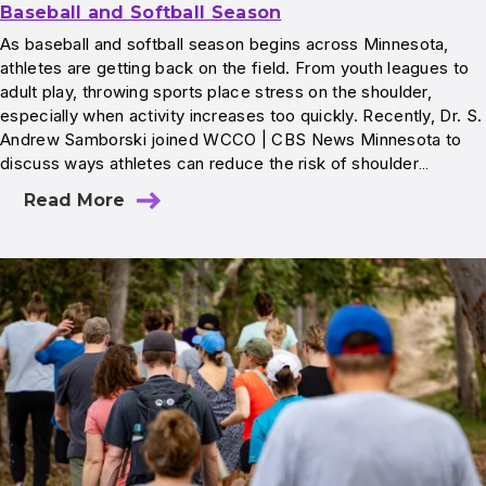
Baseball and Softball Season
As baseball and softball season begins across Minnesota,
athletes are getting back on the field. From youth leagues to
adult play, throwing sports place stress on the shoulder,
especially when activity increases too quickly. Recently, Dr. S.
Andrew Samborski joined WCCO | CBS News Minnesota to
discuss ways athletes can reduce the risk of shoulder…
Read More