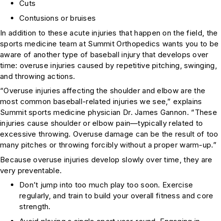
Cuts
Contusions or bruises
In addition to these acute injuries that happen on the field, the
sports medicine team at Summit Orthopedics wants you to be
aware of another type of baseball injury that develops over
time: overuse injuries caused by repetitive pitching, swinging,
and throwing actions.
“Overuse injuries affecting the shoulder and elbow are the
most common baseball-related injuries we see,” explains
Summit sports medicine physician Dr. James Gannon. “These
injuries cause shoulder or elbow pain—typically related to
excessive throwing. Overuse damage can be the result of too
many pitches or throwing forcibly without a proper warm-up.”
Because overuse injuries develop slowly over time, they are
very preventable.
Don’t jump into too much play too soon. Exercise
regularly, and train to build your overall fitness and core
strength.