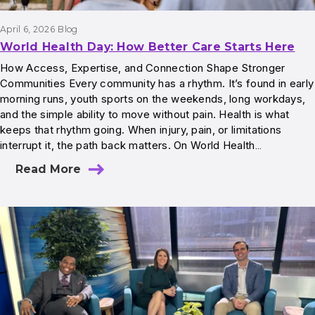
April 6, 2026
Blog
World Health Day: How Better Care Starts Here
How Access, Expertise, and Connection Shape Stronger
Communities Every community has a rhythm. It’s found in early
morning runs, youth sports on the weekends, long workdays,
and the simple ability to move without pain. Health is what
keeps that rhythm going. When injury, pain, or limitations
interrupt it, the path back matters. On World Health…
Read More