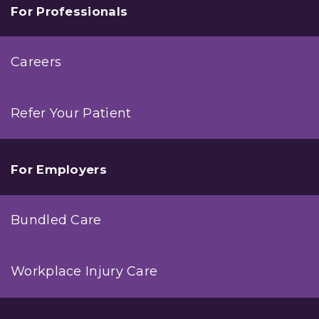
For Professionals
Careers
Refer Your Patient
For Employers
Bundled Care
Workplace Injury Care