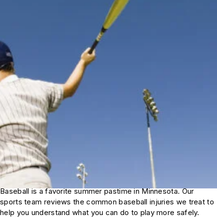
Baseball is a favorite summer pastime in Minnesota. Our
sports team reviews the common baseball injuries we treat to
help you understand what you can do to play more safely.