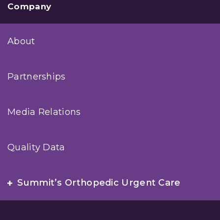
Company
About
Partnerships
Media Relations
Quality Data
Summit’s Orthopedic Urgent Care