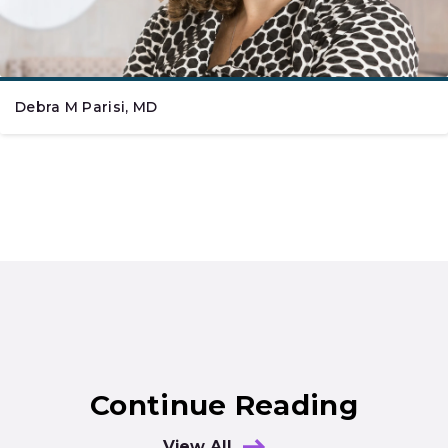
Debra M Parisi, MD
Continue Reading
View All