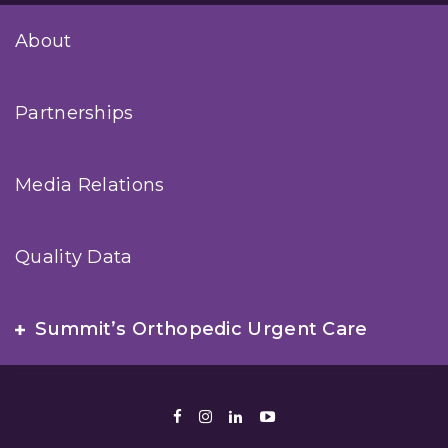
About
Partnerships
Media Relations
Quality Data
Summit’s Orthopedic Urgent Care
Facebook
Instagram
LinkedIn
Youtube