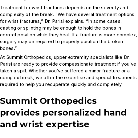
Treatment for wrist fractures depends on the severity and
complexity of the break. “We have several treatment options
for wrist fractures,” Dr. Parisi explains. “In some cases,
casting or splinting may be enough to hold the bones in
correct position while they heal. If a fracture is more complex,
surgery may be required to properly position the broken
bones.”
At Summit Orthopedics, upper extremity specialists like Dr.
Parisi are ready to provide compassionate treatment if you’ve
taken a spill. Whether you’ve suffered a minor fracture or a
complex break, we offer the expertise and special treatments
required to help you recuperate quickly and completely.
Summit Orthopedics
provides personalized hand
and wrist expertise