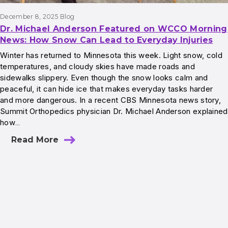
December 8, 2025
Blog
Dr. Michael Anderson Featured on WCCO Morning
News: How Snow Can Lead to Everyday Injuries
Winter has returned to Minnesota this week. Light snow, cold
temperatures, and cloudy skies have made roads and
sidewalks slippery. Even though the snow looks calm and
peaceful, it can hide ice that makes everyday tasks harder
and more dangerous. In a recent CBS Minnesota news story,
Summit Orthopedics physician Dr. Michael Anderson explained
how…
Read More