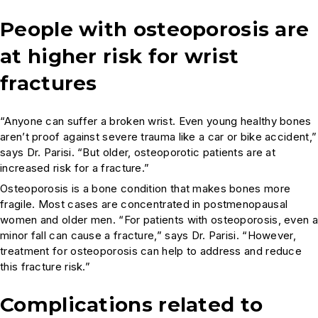
People with osteoporosis are
at higher risk for wrist
fractures
“Anyone can suffer a broken wrist. Even young healthy bones
aren’t proof against severe trauma like a car or bike accident,”
says Dr. Parisi. “But older, osteoporotic patients are at
increased risk for a fracture.”
Osteoporosis is a bone condition that makes bones more
fragile. Most cases are concentrated in postmenopausal
women and older men. “For patients with osteoporosis, even a
minor fall can cause a fracture,” says Dr. Parisi. “However,
treatment for osteoporosis can help to address and reduce
this fracture risk.”
Complications related to