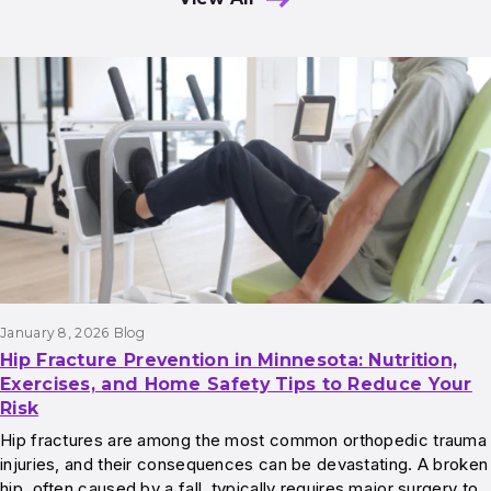
Results
January 8, 2026
Blog
Hip Fracture Prevention in Minnesota: Nutrition,
Exercises, and Home Safety Tips to Reduce Your
Risk
Hip fractures are among the most common orthopedic trauma
injuries, and their consequences can be devastating. A broken
hip, often caused by a fall, typically requires major surgery to