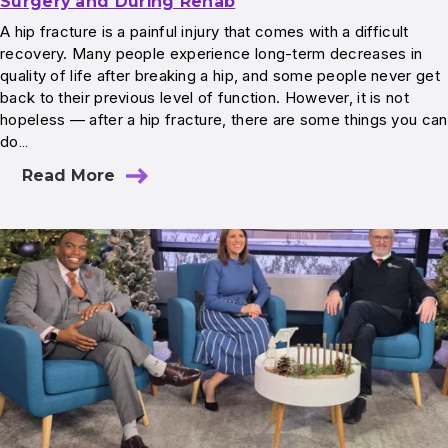
Surgery and During Rehab
A hip fracture is a painful injury that comes with a difficult
recovery. Many people experience long-term decreases in
quality of life after breaking a hip, and some people never get
back to their previous level of function. However, it is not
hopeless — after a hip fracture, there are some things you can
do…
Read More