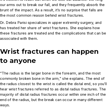
our arms out to break our fall, and they frequently absorb the
brunt of the impact. As a result, it’s no surprise that falls are
the most common reason behind wrist fractures.
Dr. Debra Parisi specializes in upper extremity surgery, and
has treated her share of wrist fractures. She explains how
these fractures are treated and the complications that can be
associated with them.
Wrist fractures can happen
to anyone
“The radius is the larger bone in the forearm, and the most
commonly broken bone in the arm,” she explains. The end of
the radius closest to the wrist is called the distal end, so you’ll
hear wrist fractures referred to as distal radius fractures. The
majority of distal radius fractures occur within one inch of the
end of the radius, but the break can occur in many different
ways.