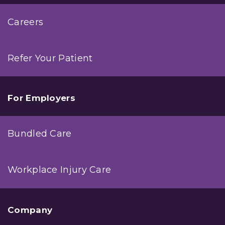
Careers
Refer Your Patient
For Employers
Bundled Care
Workplace Injury Care
Company