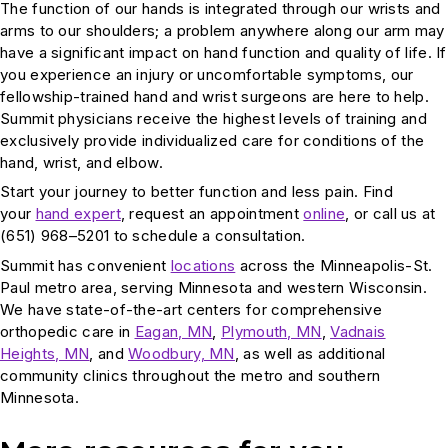
The function of our hands is integrated through our wrists and
arms to our shoulders; a problem anywhere along our arm may
have a significant impact on hand function and quality of life. If
you experience an injury or uncomfortable symptoms, our
fellowship-trained hand and wrist surgeons are here to help.
Summit physicians receive the highest levels of training and
exclusively provide individualized care for conditions of the
hand, wrist, and elbow.
Start your journey to better function and less pain. Find
your
hand expert
, request an appointment
online
, or call us at
(651) 968–5201 to schedule a consultation.
Summit has convenient
locations
across the Minneapolis-St.
Paul metro area, serving Minnesota and western Wisconsin.
We have state-of-the-art centers for comprehensive
orthopedic care in
Eagan, MN
,
Plymouth, MN
,
Vadnais
Heights, MN
, and
Woodbury, MN
, as well as additional
community clinics throughout the metro and southern
Minnesota.