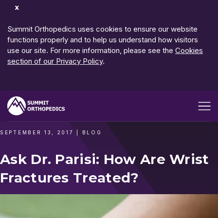
Dismiss
Notification
Summit Orthopedics uses cookies to ensure our website
functions properly and to help us understand how visitors
use our site. For more information, please see the
Cookies
section of our Privacy Policy
.
Open me
SEPTEMBER 13, 2017
|
BLOG
Ask Dr. Parisi: How Are Wrist
Fractures Treated?