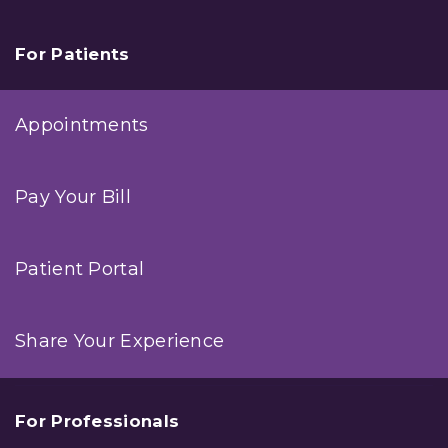
For Patients
Appointments
Pay Your Bill
Patient Portal
Share Your Experience
For Professionals