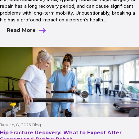
repair, has a long recovery period, and can cause significant
problems with long-term mobility. Unquestionably, breaking a
hip has a profound impact on a person’s health…
Read More
January 8, 2026
Blog
Hip Fracture Recovery: What to Expect After