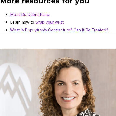
More resources for you
Meet Dr. Debra Parisi
Learn how to
wrap your wrist
What is Dupuytren’s Contracture? Can It Be Treated?