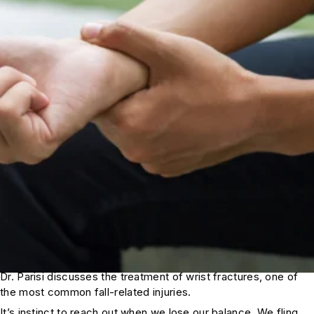
Dr. Parisi discusses the treatment of wrist fractures, one of
the most common fall-related injuries.
It’s instinct to reach out when we lose our balance. We fling