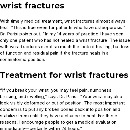
wrist fractures
With timely medical treatment, wrist fractures almost always
heal. “This is true even for patients who have osteoporosis,”
Dr. Parisi points out. “In my 14 years of practice I have seen
only one patient who has not healed a wrist fracture. The issue
with wrist fractures is not so much the lack of healing, but loss
of function and residual pain if the fracture heals in a
nonanatomic position.
Treatment for wrist fractures
“If you break your wrist, you may feel pain, numbness,
bruising, and swelling,” says Dr. Parisi. “Your wrist may also
look visibly deformed or out of position. The most important
concern is to put any broken bones back into position and
stabilize them until they have a chance to heal. For these
reasons, I encourage people to get a medical evaluation
immediately—certainly within 24 hours.”