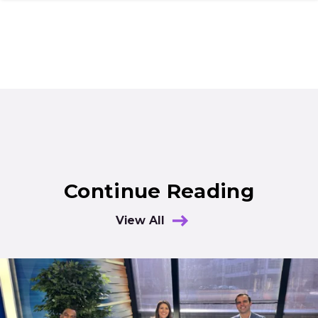
Continue Reading
View All
Results