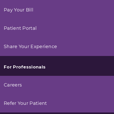
Pay Your Bill
Patient Portal
Share Your Experience
For Professionals
Careers
Refer Your Patient