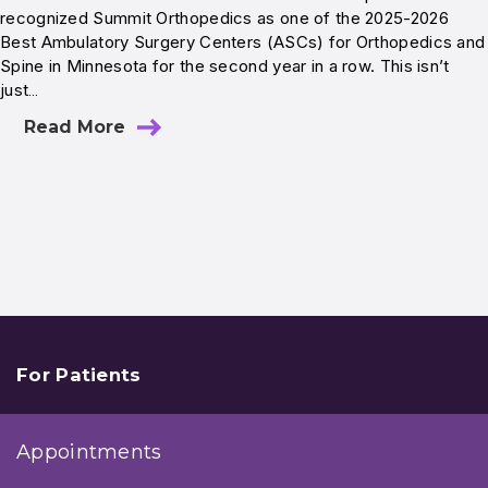
recognized Summit Orthopedics as one of the 2025-2026
Best Ambulatory Surgery Centers (ASCs) for Orthopedics and
Spine in Minnesota for the second year in a row. This isn’t
just…
Read More
For Patients
Appointments