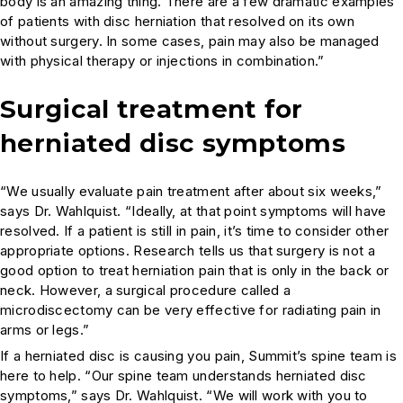
body is an amazing thing. There are a few dramatic examples
of patients with disc herniation that resolved on its own
without surgery. In some cases, pain may also be managed
with physical therapy or injections in combination.”
Surgical treatment for
herniated disc symptoms
“We usually evaluate pain treatment after about six weeks,”
says Dr. Wahlquist. “Ideally, at that point symptoms will have
resolved. If a patient is still in pain, it’s time to consider other
appropriate options. Research tells us that surgery is not a
good option to treat herniation pain that is only in the back or
neck. However, a surgical procedure called a
microdiscectomy can be very effective for radiating pain in
arms or legs.”
If a herniated disc is causing you pain, Summit’s spine team is
here to help. “Our spine team understands herniated disc
symptoms,” says Dr. Wahlquist. “We will work with you to