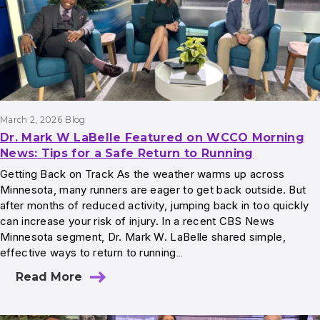
March 2, 2026
Blog
Dr. Mark W LaBelle Featured on WCCO Morning
News: Tips for a Safe Return to Running
Getting Back on Track As the weather warms up across
Minnesota, many runners are eager to get back outside. But
after months of reduced activity, jumping back in too quickly
can increase your risk of injury. In a recent CBS News
Minnesota segment, Dr. Mark W. LaBelle shared simple,
effective ways to return to running…
Read More