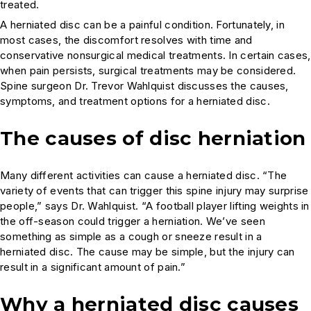
treated.
A herniated disc can be a painful condition. Fortunately, in
most cases, the discomfort resolves with time and
conservative nonsurgical medical treatments. In certain cases,
when pain persists, surgical treatments may be considered.
Spine surgeon Dr. Trevor Wahlquist discusses the causes,
symptoms, and treatment options for a herniated disc.
The causes of disc herniation
Many different activities can cause a herniated disc. “The
variety of events that can trigger this spine injury may surprise
people,” says Dr. Wahlquist. “A football player lifting weights in
the off-season could trigger a herniation. We’ve seen
something as simple as a cough or sneeze result in a
herniated disc. The cause may be simple, but the injury can
result in a significant amount of pain.”
Why a herniated disc causes