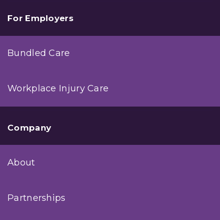
For Employers
Bundled Care
Workplace Injury Care
Company
About
Partnerships