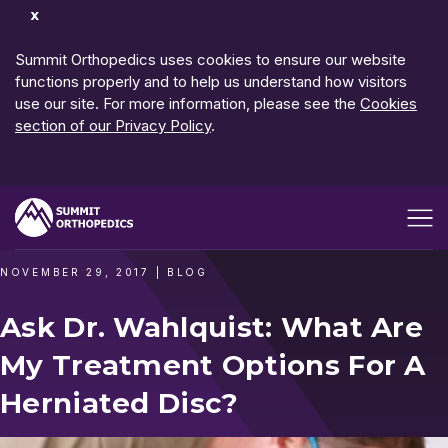
Dismiss
Notification
Summit Orthopedics uses cookies to ensure our website
functions properly and to help us understand how visitors
use our site. For more information, please see the
Cookies
section of our Privacy Policy
.
Open me
NOVEMBER 29, 2017
|
BLOG
Ask Dr. Wahlquist: What Are
My Treatment Options For A
Herniated Disc?