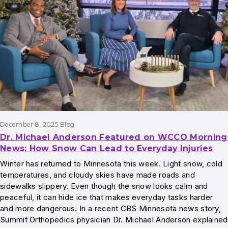
December 8, 2025
Blog
Dr. Michael Anderson Featured on WCCO Morning
News: How Snow Can Lead to Everyday Injuries
Winter has returned to Minnesota this week. Light snow, cold
temperatures, and cloudy skies have made roads and
sidewalks slippery. Even though the snow looks calm and
peaceful, it can hide ice that makes everyday tasks harder
and more dangerous. In a recent CBS Minnesota news story,
Summit Orthopedics physician Dr. Michael Anderson explained