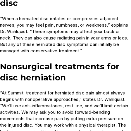
disc
“When a herniated disc irritates or compresses adjacent
nerves, you may feel pain, numbness, or weakness,” explains
Dr. Wahlquist. “These symptoms may affect your back or
neck. They can also cause radiating pain in your arms or legs.
But any of these herniated disc symptoms can initially be
managed with conservative treatment.”
Nonsurgical treatments for
disc herniation
“At Summit, treatment for herniated disc pain almost always
begins with nonoperative approaches,” states Dr. Wahlquist.
“We’ll use anti-inflammatories, rest, ice, and we’ll limit certain
activities. We may ask you to avoid forward-bending
movements that increase pain by putting extra pressure on
the injured disc. You may work with a physical therapist. The