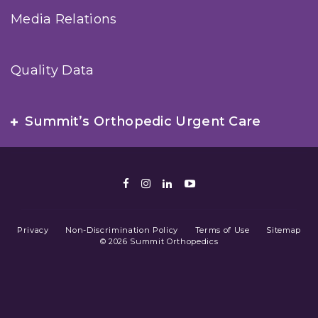
Media Relations
Quality Data
Summit’s Orthopedic Urgent Care
Facebook
Instagram
LinkedIn
Youtube
Privacy
Non-Discrimination Policy
Terms of Use
Sitemap
© 2026 Summit Orthopedics