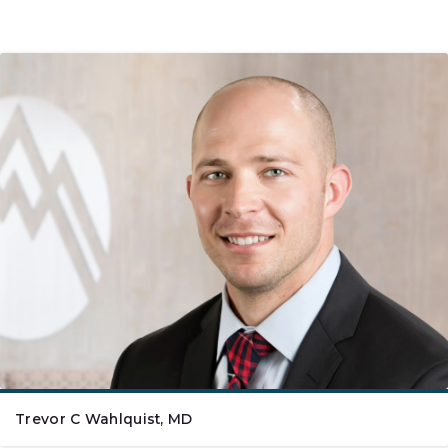
Trevor C Wahlquist, MD