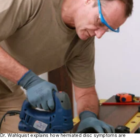
Dr. Wahlquist explains how herniated disc symptoms are