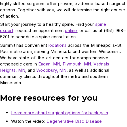
highly skilled surgeons offer proven, evidence-based surgical
options. Together with you, we will determine the right course
of action.
Start your journey to a healthy spine. Find your
spine
expert
, request an appointment
online
, or call us at (651) 968–
5201 to schedule a spine consultation.
Summit has convenient
locations
across the Minneapolis-St.
Paul metro area, serving Minnesota and western Wisconsin.
We have state-of-the-art centers for comprehensive
orthopedic care in
Eagan, MN
,
Plymouth, MN
,
Vadnais
Heights, MN
, and
Woodbury, MN
, as well as additional
community clinics throughout the metro and southern
Minnesota.
More resources for you
Learn more about surgical options for back pain
Watch the video:
Degenerative Disc Disease