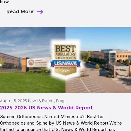
how…
Read More
August 5, 2025
News & Events
, 
Blog
2025-2026 US News & World Report
Summit Orthopedics Named Minnesota’s Best for
Orthopedics and Spine by US News & World Report We’re
thrilled to announce that U.S. News & World Report has