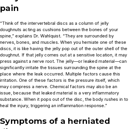
pain
“Think of the intervertebral discs as a column of jelly
doughnuts acting as cushions between the bones of your
spine,” explains Dr. Wahlquist. “They are surrounded by
nerves, bones, and muscles. When you herniate one of these
discs, it is like having the jelly pop out of the outer shell of the
doughnut. If that jelly comes out at a sensitive location, it may
press against a nerve root. The jelly—or leaked material—can
significantly irritate the tissues surrounding the spine at the
place where the leak occurred. Multiple factors cause this
irritation. One of these factors is the pressure itself, which
may compress a nerve. Chemical factors may also be an
issue, because that leaked material is a very inflammatory
substance. When it pops out of the disc, the body rushes in to
heal the injury, triggering an inflammation response.”
Symptoms of a herniated