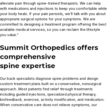
alleviate pain through spine-trained therapists. We can help
with medications and injections to keep you comfortable while
your body heals. If your pain persists, we’ll talk with you about
appropriate surgical options for your symptoms. We are
committed to designing a treatment program offering the best
available medical services, so you can reclaim the lifestyle
you value.”
Summit Orthopedics offers
comprehensive
spine expertise
Our back specialists diagnose spine problems and design
custom treatment plans built on a conservative, nonsurgical
approach. Most patients find relief through treatments
including guided injections, specialized physical therapy,
biofeedback, exercise, activity modification, and medication.
When conservative care does not relieve symptoms, our