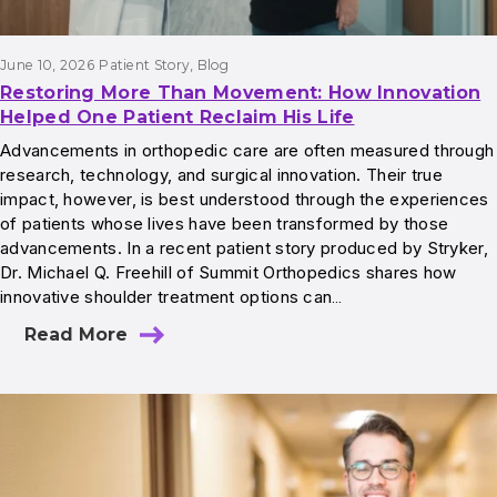
June 10, 2026
Patient Story
, 
Blog
Restoring More Than Movement: How Innovation
Helped One Patient Reclaim His Life
Advancements in orthopedic care are often measured through
research, technology, and surgical innovation. Their true
impact, however, is best understood through the experiences
of patients whose lives have been transformed by those
advancements. In a recent patient story produced by Stryker,
Dr. Michael Q. Freehill of Summit Orthopedics shares how
innovative shoulder treatment options can…
Read More