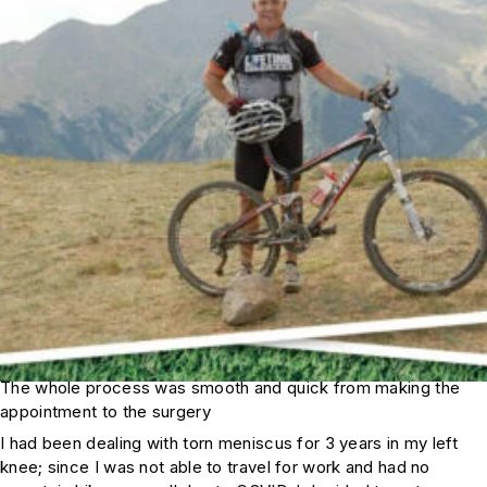
The whole process was smooth and quick from making the
appointment to the surgery
I had been dealing with torn meniscus for 3 years in my left
knee; since I was not able to travel for work and had no