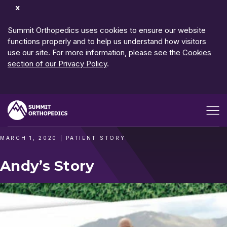
Dismiss
Notification
Summit Orthopedics uses cookies to ensure our website
functions properly and to help us understand how visitors
use our site. For more information, please see the
Cookies
section of our Privacy Policy
.
Open me
MARCH 1, 2020
|
PATIENT STORY
Andy’s Story