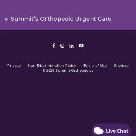
Summit’s Orthopedic Urgent Care
Facebook
Instagram
LinkedIn
Youtube
Privacy
Non-Discrimination Policy
Terms of Use
Sitemap
© 2026 Summit Orthopedics