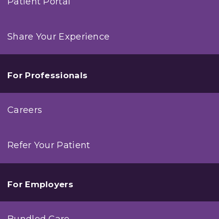
Patient Portal
Share Your Experience
For Professionals
Careers
Refer Your Patient
For Employers
Bundled Care