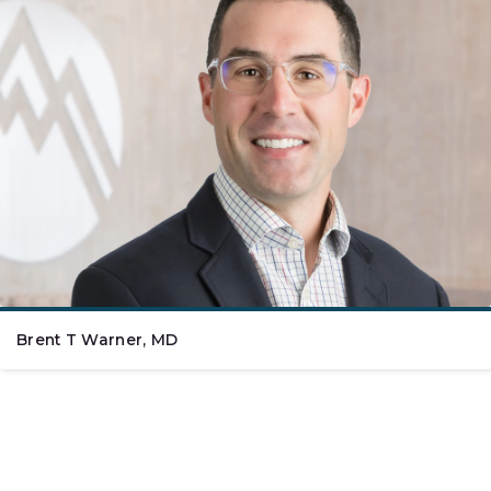
Brent T Warner, MD