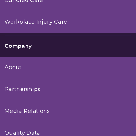
Workplace Injury Care
Company
About
Partnerships
Media Relations
Quality Data