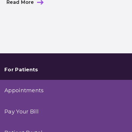
Read More
For Patients
Appointments
Pay Your Bill