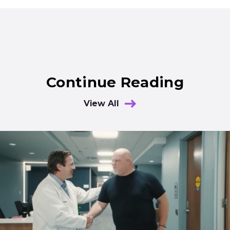
Continue Reading
View All
Results