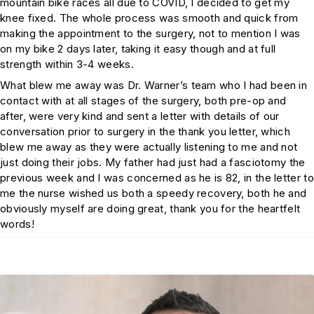
mountain bike races all due to COVID, I decided to get my
knee fixed. The whole process was smooth and quick from
making the appointment to the surgery, not to mention I was
on my bike 2 days later, taking it easy though and at full
strength within 3-4 weeks.
What blew me away was Dr. Warner’s team who I had been in
contact with at all stages of the surgery, both pre-op and
after, were very kind and sent a letter with details of our
conversation prior to surgery in the thank you letter, which
blew me away as they were actually listening to me and not
just doing their jobs. My father had just had a fasciotomy the
previous week and I was concerned as he is 82, in the letter to
me the nurse wished us both a speedy recovery, both he and
obviously myself are doing great, thank you for the heartfelt
words!