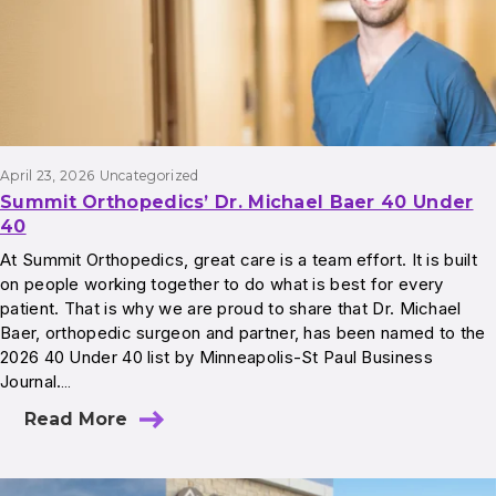
April 23, 2026
Uncategorized
Summit Orthopedics’ Dr. Michael Baer 40 Under
40
At Summit Orthopedics, great care is a team effort. It is built
on people working together to do what is best for every
patient. That is why we are proud to share that Dr. Michael
Baer, orthopedic surgeon and partner, has been named to the
2026 40 Under 40 list by Minneapolis-St Paul Business
Journal.…
Read More