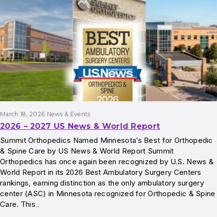
March 18, 2026
News & Events
2026 – 2027 US News & World Report
Summit Orthopedics Named Minnesota’s Best for Orthopedic
& Spine Care by US News & World Report Summit
Orthopedics has once again been recognized by U.S. News &
World Report in its 2026 Best Ambulatory Surgery Centers
rankings, earning distinction as the only ambulatory surgery
center (ASC) in Minnesota recognized for Orthopedic & Spine
Care. This…