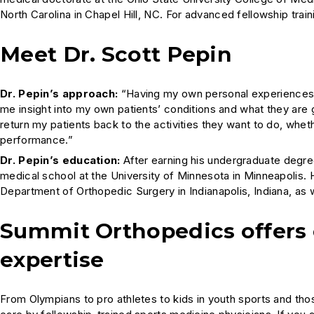
North Carolina in Chapel Hill, NC. For advanced fellowship trai
Meet Dr. Scott Pepin
Dr. Pepin’s approach:
“Having my own personal experiences i
me insight into my own patients’ conditions and what they are 
return my patients back to the activities they want to do, wheth
performance.”
Dr. Pepin’s education:
After earning his undergraduate degre
medical school at the University of Minnesota in Minneapolis. 
Department of Orthopedic Surgery in Indianapolis, Indiana, as w
Summit Orthopedics offers
expertise
From Olympians to pro athletes to kids in youth sports and th