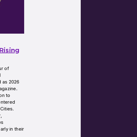
Rising
ur of
l
d as 2026
agazine.
on to
centered
Cities.
,
es
rly in their