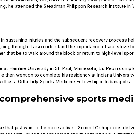
ning, he attended the Steadman Philippon Research Institute in V
n sustaining injuries and the subsequent recovery process he
going through. I also understand the importance of and strive t
er that be to walk around the block or return to high-level spor
e at Hamline University in St. Paul, Minnesota, Dr. Pepin compl
He then went on to complete his residency at Indiana Universit
ell as a Ortholndy Sports Medicine Fellowship in Indianapolis.
 comprehensive sports medi
ose that just want to be more active—Summit Orthopedics deliv