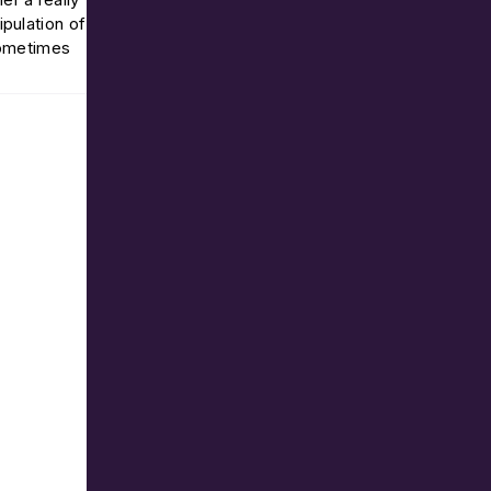
pulation of
sometimes