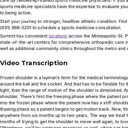
care by fellowship-trained sports medicine physicians. If you
sports medicine specialists have the expertise to evaluate you
to being active.
Start your journey to stronger, healthier athletic condition. Fin
(651) 968–5201 to schedule a sports medicine consultation.
Summit has convenient
locations
across the Minneapolis-St. P
state-of-the-art centers for comprehensive orthopedic care i
well as additional community clinics throughout the metro and
Video Transcription
Frozen shoulder is a layman’s term for the medical terminology,
around the ball and the socket. And that has to be flexible fo
tight, then the range of motion of the shoulder is diminished. An
shoulder. There’s first the freezing phase where the patient pr
into the frozen phase where the patient now has a stiff shoulder,
thawing phase as a patient begins to get motion back. Now, this 
anywhere from six months up to two years. The way we treat tha
months of trying to get the shoulder to move well again, to loo
Oftentimes, we’ll try cortisone injections as well, which can he