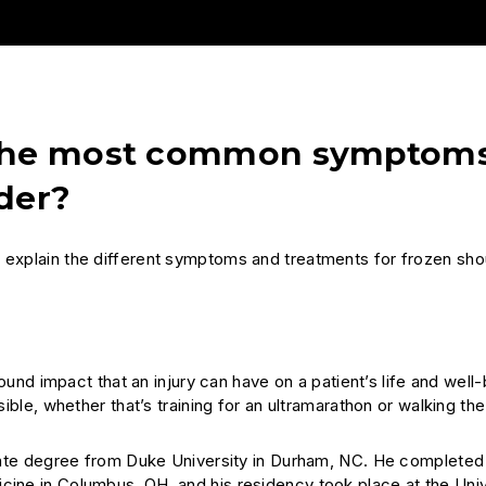
e the most common symptom
der?
. explain the different symptoms and treatments for frozen sho
ound impact that an injury can have on a patient’s life and well
sible, whether that’s training for an ultramarathon or walking th
ate degree from Duke University in Durham, NC. He completed 
cine in Columbus, OH, and his residency took place at the Univ