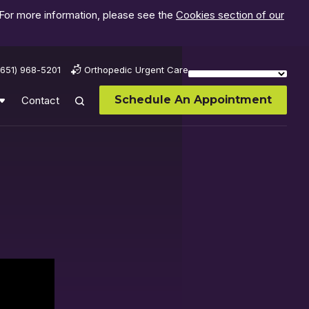
 For more information, please see the
Cookies section of our
(651) 968-5201
Orthopedic Urgent Care
Schedule An Appointment
Contact