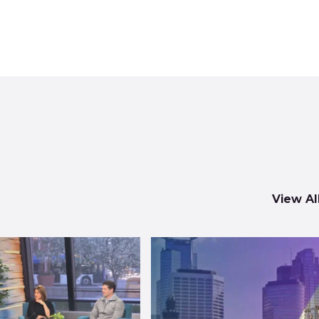
View Al