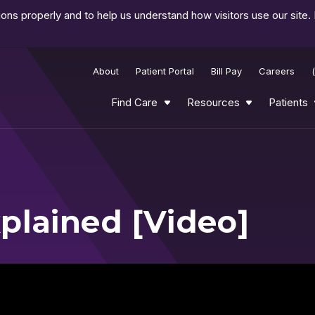
ns properly and to help us understand how visitors use our site.
About
Patient Portal
Bill Pay
Careers
Find Care
Resources
Patients
plained [Video]