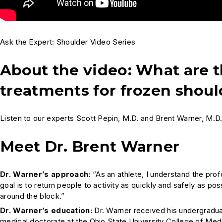
Ask the Expert: Shoulder Video Series
About the video: What ar
treatments for frozen shoul
Listen to our experts Scott Pepin, M.D. and Brent Warner, M.D
Meet Dr. Brent Warner
Dr. Warner’s approach:
“As an athlete, I understand the prof
goal is to return people to activity as quickly and safely as pos
around the block.”
Dr. Warner’s education:
Dr. Warner received his undergradu
medical doctorate at the Ohio State University College of Medi