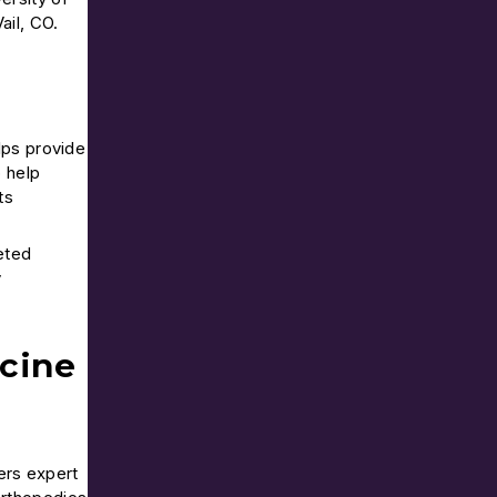
ail, CO.
lps provide
o help
ts
eted
y
cine
ers expert