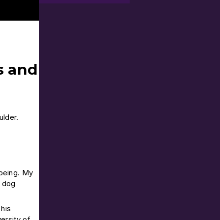
s and
ulder.
-being. My
e dog
his
ersity of