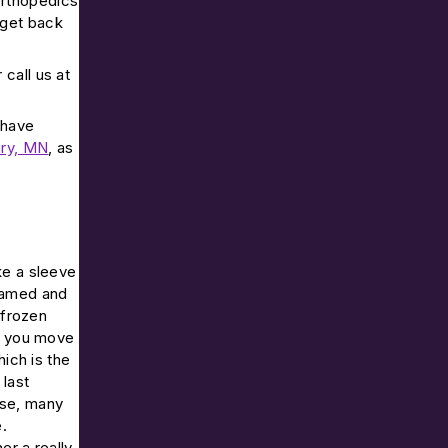
Orthopedics
 get back
r call us at
 have
ry, MN
, as
ke a sleeve
flamed and
 frozen
en you move
hich is the
 last
rse, many
.
er a really