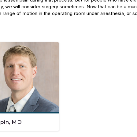
py, we will consider surgery sometimes. Now that can be a mani
h range of motion in the operating room under anesthesia, or 
epin, MD