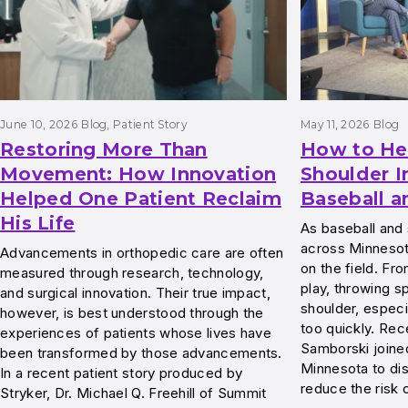
June 10, 2026
Blog
, 
Patient Story
May 11, 2026
Blog
Restoring More Than
How to He
Movement: How Innovation
Shoulder I
Helped One Patient Reclaim
Baseball a
His Life
As baseball and 
across Minnesota
Advancements in orthopedic care are often
on the field. Fr
measured through research, technology,
play, throwing s
and surgical innovation. Their true impact,
shoulder, especi
however, is best understood through the
too quickly. Rec
experiences of patients whose lives have
Samborski join
been transformed by those advancements.
Minnesota to di
In a recent patient story produced by
reduce the risk 
Stryker, Dr. Michael Q. Freehill of Summit