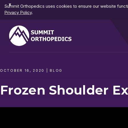
Dismiss
Summit Orthopedics uses cookies to ensure our website functio
Notification
Privacy Policy
.
OCTOBER 16, 2020
|
BLOG
Frozen Shoulder Ex