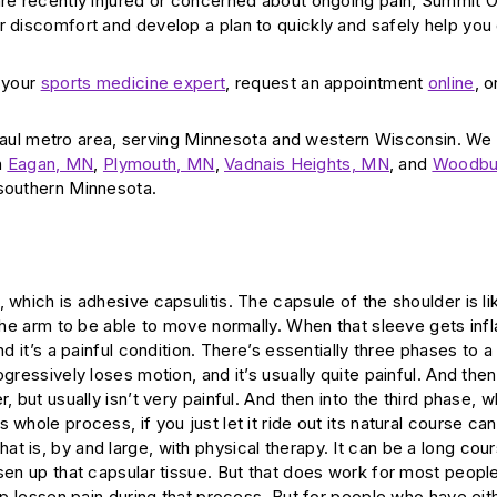
 are recently injured or concerned about ongoing pain, Summit 
r discomfort and develop a plan to quickly and safely help you
d your
sports medicine expert
, request an appointment
online
, o
aul metro area, serving Minnesota and western Wisconsin. We
n
Eagan, MN
,
Plymouth, MN
,
Vadnais Heights, MN
, and
Woodbu
 southern Minnesota.
 which is adhesive capsulitis. The capsule of the shoulder is li
r the arm to be able to move normally. When that sleeve gets in
d it’s a painful condition. There’s essentially three phases to a
ogressively loses motion, and it’s usually quite painful. And th
 but usually isn’t very painful. And then into the third phase, w
whole process, if you just let it ride out its natural course can
t is, by and large, with physical therapy. It can be a long cou
sen up that capsular tissue. But that does work for most people
lp lessen pain during that process. But for people who have eith