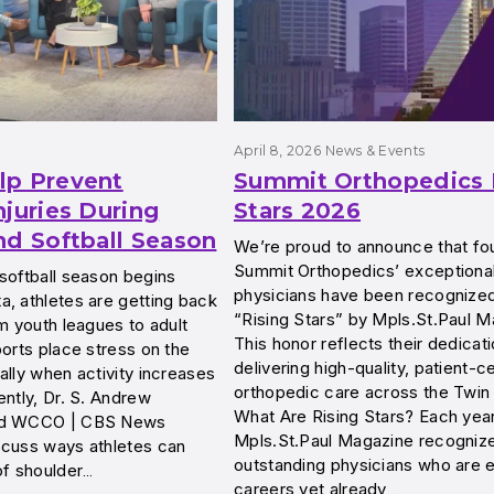
April 8, 2026
News & Events
lp Prevent
Summit Orthopedics 
njuries During
Stars 2026
nd Softball Season
We’re proud to announce that fo
Summit Orthopedics’ exceptiona
softball season begins
physicians have been recognize
, athletes are getting back
“Rising Stars” by Mpls.St.Paul M
om youth leagues to adult
This honor reflects their dedicati
ports place stress on the
delivering high-quality, patient-
ally when activity increases
orthopedic care across the Twin 
ently, Dr. S. Andrew
What Are Rising Stars? Each year
ed WCCO | CBS News
Mpls.St.Paul Magazine recogniz
scuss ways athletes can
outstanding physicians who are ea
of shoulder…
careers yet already…