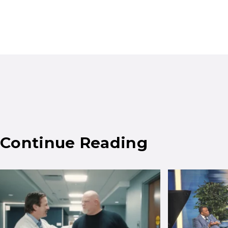
Continue Reading
Results