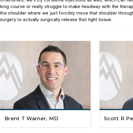
long course or really struggle to make headway with the thera
the shoulder where we just forcibly move that shoulder throug
surgery to actually surgically release that tight tissue.
Brent T Warner, MD
Scott R P