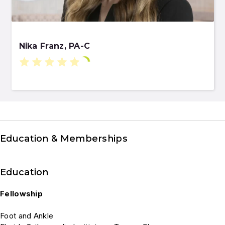
Nika Franz, PA-C
Education & Memberships
Education
Fellowship
Foot and Ankle