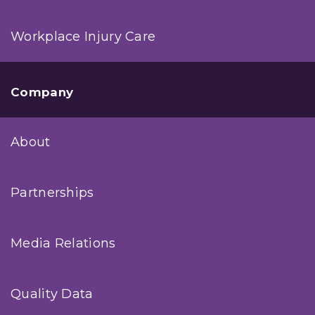
Workplace Injury Care
Company
About
Partnerships
Media Relations
Quality Data