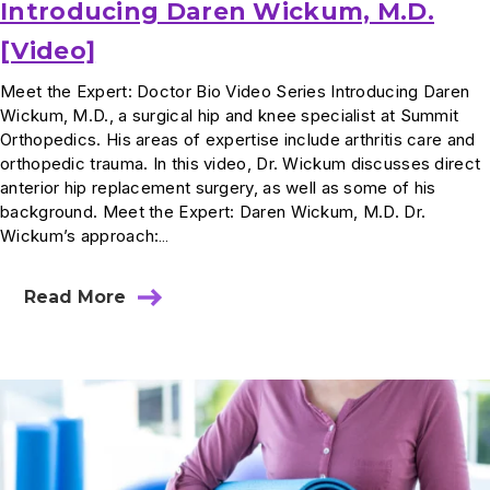
Introducing Daren Wickum, M.D.
[Video]
Meet the Expert: Doctor Bio Video Series Introducing Daren
Wickum, M.D., a surgical hip and knee specialist at Summit
Orthopedics. His areas of expertise include arthritis care and
orthopedic trauma. In this video, Dr. Wickum discusses direct
anterior hip replacement surgery, as well as some of his
background. Meet the Expert: Daren Wickum, M.D. Dr.
Wickum’s approach:…
Read More