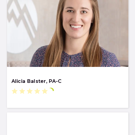
Alicia Balster, PA-C