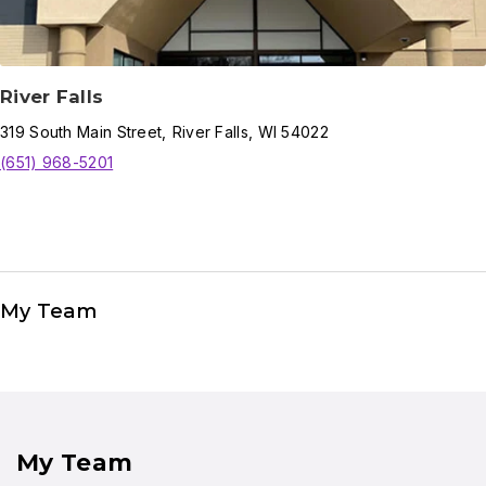
River Falls
319
South Main Street
,
River Falls
,
WI
54022
(651) 968-5201
My Team
My Team