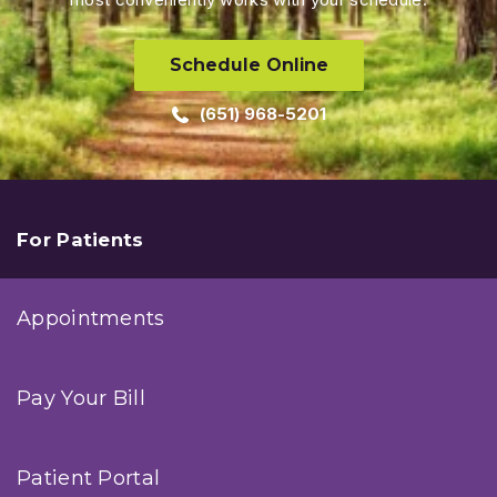
Schedule Online
(651) 968-5201
For Patients
Appointments
Pay Your Bill
Patient Portal