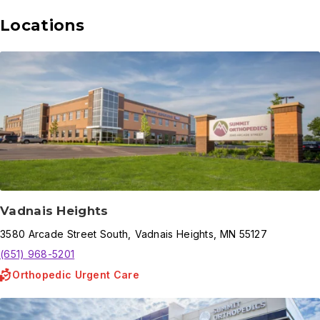
Locations
Vadnais Heights
3580
Arcade Street South
,
Vadnais Heights
,
MN
55127
(651) 968-5201
Orthopedic Urgent Care