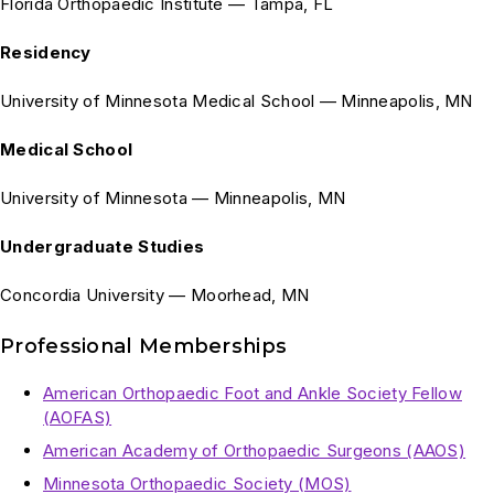
Florida Orthopaedic Institute — Tampa, FL
Residency
University of Minnesota Medical School — Minneapolis, MN
Medical School
University of Minnesota — Minneapolis, MN
Undergraduate Studies
Concordia University — Moorhead, MN
Professional Memberships
American Orthopaedic Foot and Ankle Society Fellow
(AOFAS)
American Academy of Orthopaedic Surgeons (AAOS)
Minnesota Orthopaedic Society (MOS)