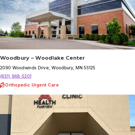
Woodbury – Woodlake Center
2090
Woodwinds Drive
,
Woodbury
,
MN
55125
(651) 968-5201
Orthopedic Urgent Care