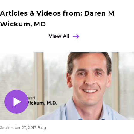
Articles & Videos from: Daren M
Wickum, MD
View All
Results
September 27, 2017
Blog