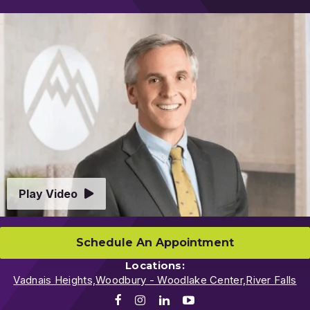
Video
Play Video
Schedule An Appointment
Locations:
Vadnais Heights,
Woodbury - Woodlake Center,
River Falls
Facebook
Instagram
LinkedIn
Youtube