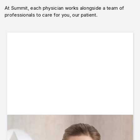
At Summit, each physician works alongside a team of
professionals to care for you, our patient.