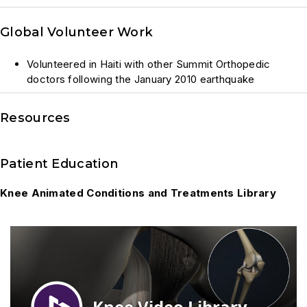
Global Volunteer Work
Volunteered in Haiti with other Summit Orthopedic
doctors following the January 2010 earthquake
Resources
Patient Education
Knee Animated Conditions and Treatments Library