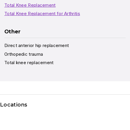
Total Knee Replacement
Total Knee Replacement for Arthritis
Other
Direct anterior hip replacement
Orthopedic trauma
Total knee replacement
Locations