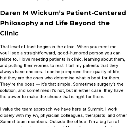
Daren M Wickum’s Patient-Centered
Philosophy and Life Beyond the
Clinic
That level of trust begins in the clinic. When you meet me,
you’ll see a straightforward, good-humored person you can
relate to. I love meeting patients in clinic, learning about them,
and putting their worries to rest. I tell my patients that they
always have choices. I can help improve their quality of life,
but they are the ones who determine what is best for them.
They’re the boss — it’s that simple. Sometimes surgery’s the
solution, and sometimes it’s not, but in either case, they have
the power to make the choice that is right for them.
I value the team approach we have here at Summit. I work
closely with my PA, physician colleagues, therapists, and other
Summit team members. Outside the office, I’m a big fan of