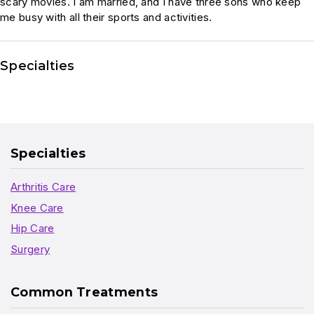
scary movies. I am married, and I have three sons who keep
me busy with all their sports and activities.
Specialties
Specialties
Arthritis Care
Knee Care
Hip Care
Surgery
Common Treatments