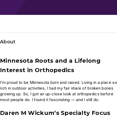
About
Minnesota Roots and a Lifelong
Interest in Orthopedics
I’m proud to be Minnesota born and raised. Living in a place so
rich in outdoor activities, I had my fair share of broken bones
growing up. So, I got an up-close look at orthopedics before
most people do. I found it fascinating — and I still do.
Daren M Wickum’s Specialty Focus