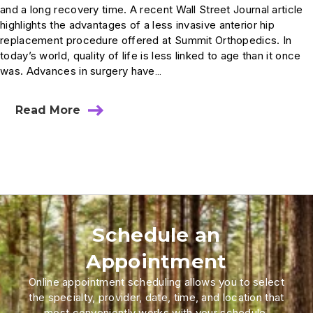
and a long recovery time. A recent Wall Street Journal article
highlights the advantages of a less invasive anterior hip
replacement procedure offered at Summit Orthopedics. In
today’s world, quality of life is less linked to age than it once
was. Advances in surgery have…
Read More
Schedule an
Appointment
Online appointment scheduling allows you to select
the specialty, provider, date, time, and location that
most conveniently works with your schedule.