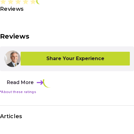
Reviews
Reviews
Share Your Experience
Read More
*About these ratings
Articles