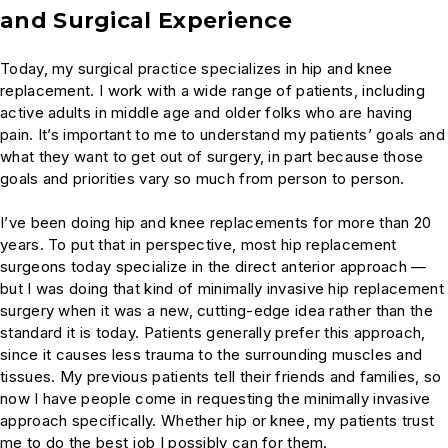
and Surgical Experience
Today, my surgical practice specializes in hip and knee
replacement. I work with a wide range of patients, including
active adults in middle age and older folks who are having
pain. It’s important to me to understand my patients’ goals and
what they want to get out of surgery, in part because those
goals and priorities vary so much from person to person.
I’ve been doing hip and knee replacements for more than 20
years. To put that in perspective, most hip replacement
surgeons today specialize in the direct anterior approach —
but I was doing that kind of minimally invasive hip replacement
surgery when it was a new, cutting-edge idea rather than the
standard it is today. Patients generally prefer this approach,
since it causes less trauma to the surrounding muscles and
tissues. My previous patients tell their friends and families, so
now I have people come in requesting the minimally invasive
approach specifically. Whether hip or knee, my patients trust
me to do the best job I possibly can for them.