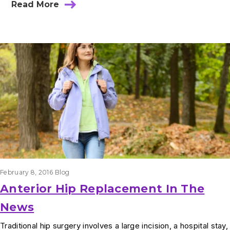
Read More
February 8, 2016
Blog
Anterior Hip Replacement In The
News
Traditional hip surgery involves a large incision, a hospital stay,