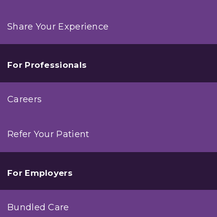
Share Your Experience
For Professionals
Careers
Refer Your Patient
For Employers
Bundled Care