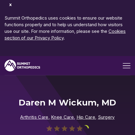
Dismiss
Notification
Summit Orthopedics uses cookies to ensure our website
functions properly and to help us understand how visitors
use our site. For more information, please see the
Cookies
section of our Privacy Policy
.
Open me
Daren M Wickum, MD
Arthritis Care
,
Knee Care
,
Hip Care
,
Surgery
Play