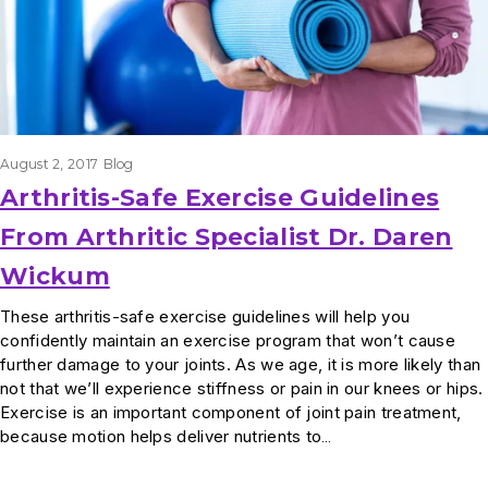
August 2, 2017
Blog
Arthritis-Safe Exercise Guidelines
From Arthritic Specialist Dr. Daren
Wickum
These arthritis-safe exercise guidelines will help you
confidently maintain an exercise program that won’t cause
further damage to your joints. As we age, it is more likely than
not that we’ll experience stiffness or pain in our knees or hips.
Exercise is an important component of joint pain treatment,
because motion helps deliver nutrients to…