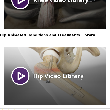
Hip Animated Conditions and Treatments Library