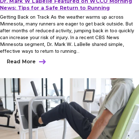
Dr. Mark W LaBelle Featured on WCCO Morning
News: Tips for a Safe Return to Running
Getting Back on Track As the weather warms up across
Minnesota, many runners are eager to get back outside. But
after months of reduced activity, jumping back in too quickly
can increase your risk of injury. In a recent CBS News
Minnesota segment, Dr. Mark W. LaBelle shared simple,
effective ways to return to running…
Read More