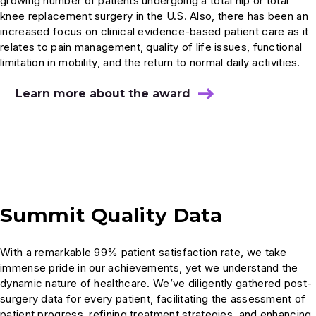
growing number of patients undergoing a total hip or total
knee replacement surgery in the U.S. Also, there has been an
increased focus on clinical evidence-based patient care as it
relates to pain management, quality of life issues, functional
limitation in mobility, and the return to normal daily activities.
Learn more about the award
Summit Quality Data
With a remarkable 99% patient satisfaction rate, we take
immense pride in our achievements, yet we understand the
dynamic nature of healthcare. We’ve diligently gathered post-
surgery data for every patient, facilitating the assessment of
patient progress, refining treatment strategies, and enhancing