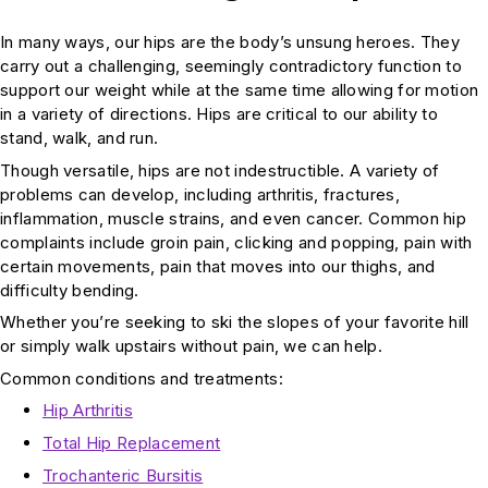
In many ways, our hips are the body’s unsung heroes. They
carry out a challenging, seemingly contradictory function to
support our weight while at the same time allowing for motion
in a variety of directions. Hips are critical to our ability to
stand, walk, and run.
Though versatile, hips are not indestructible. A variety of
problems can develop, including arthritis, fractures,
inflammation, muscle strains, and even cancer. Common hip
complaints include groin pain, clicking and popping, pain with
certain movements, pain that moves into our thighs, and
difficulty bending.
Whether you’re seeking to ski the slopes of your favorite hill
or simply walk upstairs without pain, we can help.
Common conditions and treatments:
Hip Arthritis
Total Hip Replacement
Trochanteric Bursitis