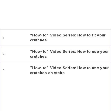
"How-to" Video Series: How to fit your
crutches
"How-to" Video Series: How to use your
crutches
"How-to" Video Series: How to use your
crutches on stairs