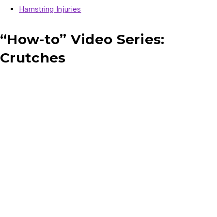
Hamstring Injuries
“How-to” Video Series:
Crutches