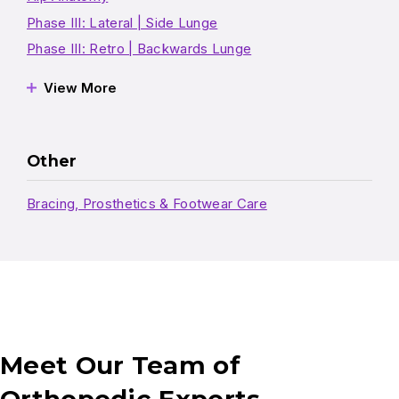
Phase III: Lateral | Side Lunge
Phase III: Retro | Backwards Lunge
View More
Other
Bracing, Prosthetics & Footwear Care
Meet Our Team of
Orthopedic Experts