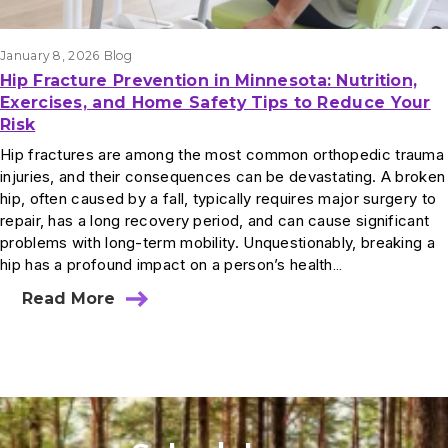
January 8, 2026
Blog
Hip Fracture Prevention in Minnesota: Nutrition,
Exercises, and Home Safety Tips to Reduce Your
Risk
Hip fractures are among the most common orthopedic trauma
injuries, and their consequences can be devastating. A broken
hip, often caused by a fall, typically requires major surgery to
repair, has a long recovery period, and can cause significant
problems with long-term mobility. Unquestionably, breaking a
hip has a profound impact on a person’s health…
Read More