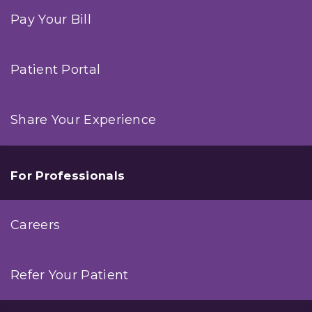
Pay Your Bill
Patient Portal
Share Your Experience
For Professionals
Careers
Refer Your Patient