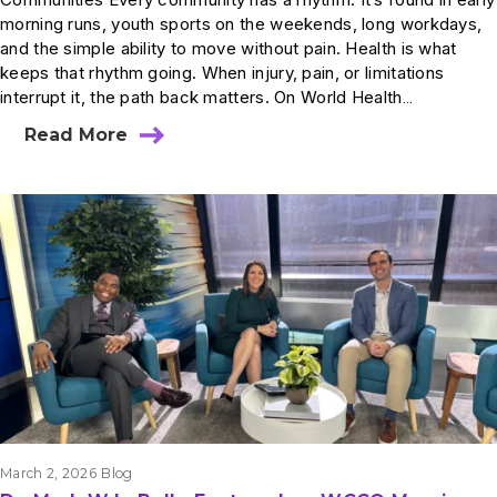
morning runs, youth sports on the weekends, long workdays,
and the simple ability to move without pain. Health is what
keeps that rhythm going. When injury, pain, or limitations
interrupt it, the path back matters. On World Health…
Read More
March 2, 2026
Blog