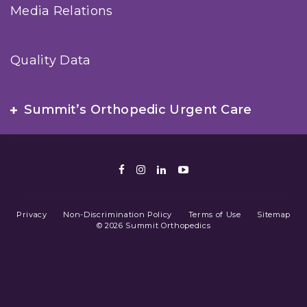
Media Relations
Quality Data
Summit’s Orthopedic Urgent Care
Facebook
Instagram
LinkedIn
Youtube
Privacy
Non-Discrimination Policy
Terms of Use
Sitemap
© 2026 Summit Orthopedics