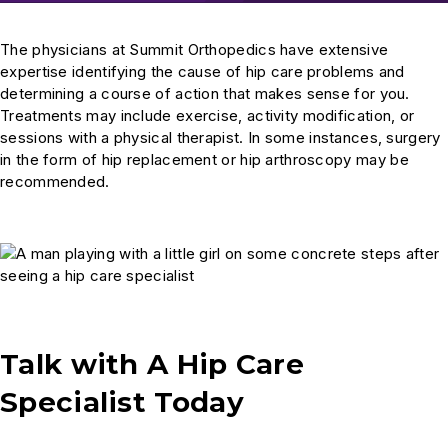
The physicians at Summit Orthopedics have extensive
expertise identifying the cause of hip care problems and
determining a course of action that makes sense for you.
Treatments may include exercise, activity modification, or
sessions with a physical therapist. In some instances, surgery
in the form of hip replacement or hip arthroscopy
may be
recommended.
Talk with A Hip Care
Specialist Today