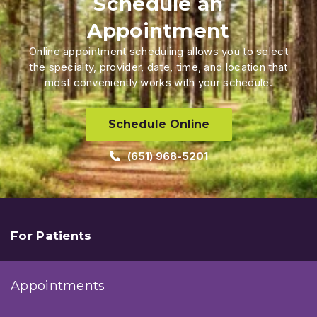
Schedule an
Appointment
Online appointment scheduling allows you to select
the specialty, provider, date, time, and location that
most conveniently works with your schedule.
Schedule Online
(651) 968-5201
For Patients
Appointments