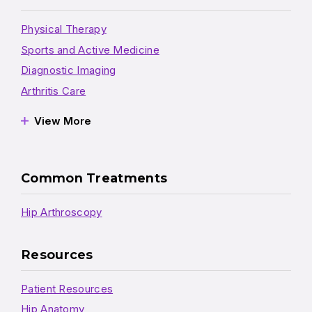
Physical Therapy
Sports and Active Medicine
Diagnostic Imaging
Arthritis Care
View More
Common Treatments
Hip Arthroscopy
Resources
Patient Resources
Hip Anatomy