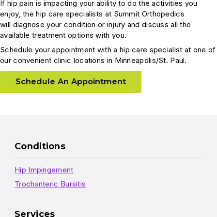
If hip pain is impacting your ability to do the activities you
enjoy, the hip care specialists at Summit Orthopedics
will diagnose your condition or injury and discuss all the
available treatment options with you.
Schedule your appointment with a hip care specialist at one of
our convenient clinic locations in Minneapolis/St. Paul.
Schedule An Appointment
Conditions
Hip Impingement
Trochanteric Bursitis
Services