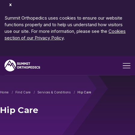
Dismiss
Notification
Summit Orthopedics uses cookies to ensure our website
functions properly and to help us understand how visitors
use our site. For more information, please see the
Cookies
section of our Privacy Policy
.
Open me
Home
Find Care
Services & Conditions
Hip Care
Hip Care