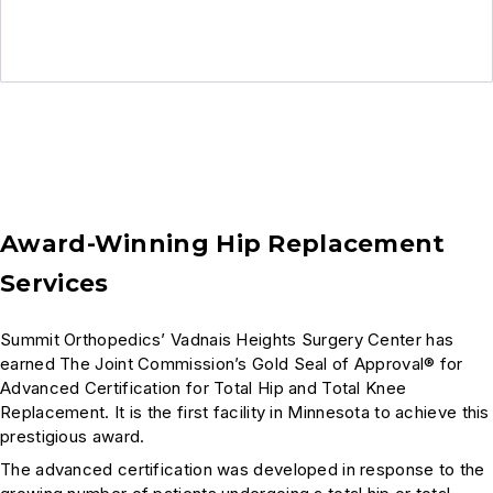
Award-Winning Hip Replacement
Services
Summit Orthopedics’ Vadnais Heights Surgery Center has
earned The Joint Commission’s Gold Seal of Approval® for
Advanced Certification for Total Hip and Total Knee
Replacement. It is the first facility in Minnesota to achieve this
prestigious award.
The advanced certification was developed in response to the