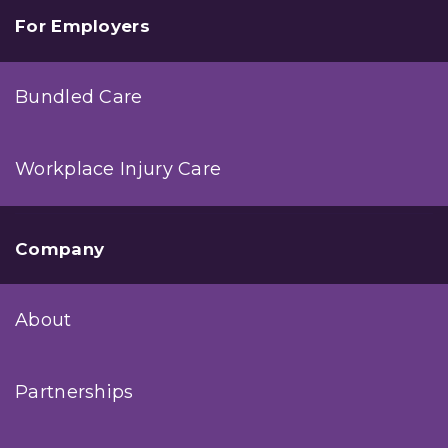
For Employers
Bundled Care
Workplace Injury Care
Company
About
Partnerships