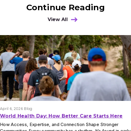
Continue Reading
View All
Results
April 6, 2026
Blog
World Health Day: How Better Care Starts Here
How Access, Expertise, and Connection Shape Stronger
Communities Every community has a rhythm. It’s found in early