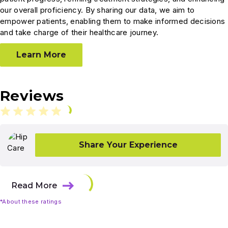
our overall proficiency. By sharing our data, we aim to
empower patients, enabling them to make informed decisions
and take charge of their healthcare journey.
Learn More
Reviews
Share Your Experience
Read More
*About these ratings