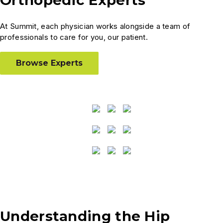
At Summit, each physician works alongside a team of
professionals to care for you, our patient.
Browse Experts
Understanding the Hip