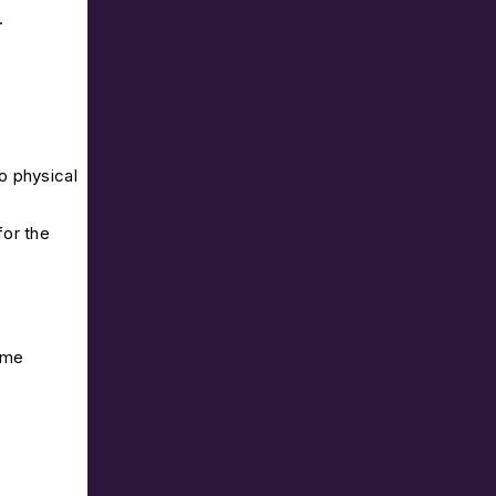
.
o physical
for the
ome