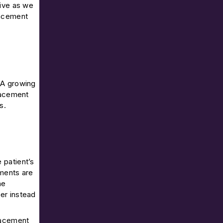
tive as we
lacement
. A growing
placement
s.
 patient’s
uments are
he
ter instead
placement