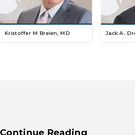
Kristoffer M Breien, MD
Jack A. Dr
Continue Reading