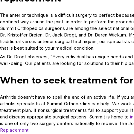
The anterior technique is a difficult surgery to perfect becaus
confined way around the joint; in order to perform the proced
Summit Orthopedics surgeons are among the select national ort
Dr. Kristoffer Breien, Dr. Jack Drogt, and Dr. Daren Wickum. I
traditional versus anterior surgical techniques, our specialis
that is best suited to your medical condition.
As Dr. Drogt observes, “Every individual has unique needs and w
well-being. Our patients are looking for solutions to their hip
When to seek treatment for 
Arthritis doesn’t have to spell the end of an active life. If y
arthritis specialists at Summit Orthopedics can help. We work
treatment plan. If nonsurgical treatments fail to support your l
and discuss appropriate surgical options. Summit is home to
i
is one of only two surgery centers nationally to receive The 
Replacement
.