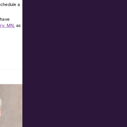
 schedule a
 have
ry, MN
, as