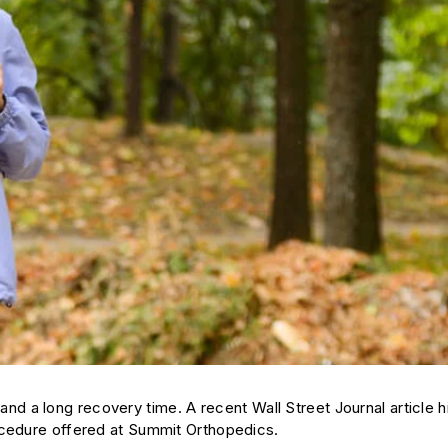
y, and a long recovery time. A recent
Wall Street Journal
article h
ocedure offered at Summit Orthopedics.