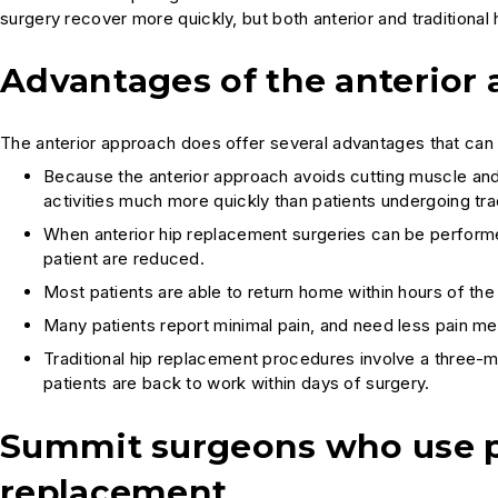
surgery recover more quickly, but both anterior and traditional 
Advantages of the anterior
The anterior approach does offer several advantages that can
Because the anterior approach avoids cutting muscle and t
activities much more quickly than patients undergoing tra
When anterior hip replacement surgeries can be performed 
patient are reduced.
Most patients are able to return home within hours of the
Many patients report minimal pain, and need less pain med
Traditional hip replacement procedures involve a three-m
patients are back to work within days of surgery.
Summit surgeons who use p
replacement