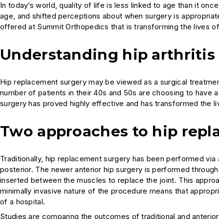
In today’s world, quality of life is less linked to age than it
age, and shifted perceptions about when surgery is appropriat
offered at Summit Orthopedics that is transforming the lives of
Understanding hip arthritis
Hip replacement surgery may be viewed as a surgical treatment 
number of patients in their 40s and 50s are choosing to have a 
surgery has proved highly effective and has transformed the live
Two approaches to hip repl
Traditionally, hip replacement surgery has been performed via a
posterior. The newer anterior hip surgery is performed through a
inserted between the muscles to replace the joint. This appro
minimally invasive nature of the procedure means that appropri
of a hospital.
Studies are comparing the outcomes of traditional and anterio