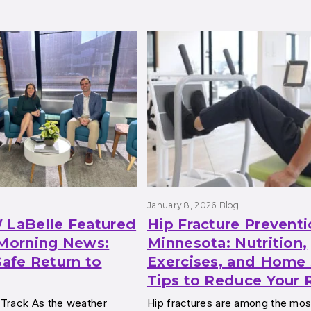
g
January 8, 2026
Blog
 LaBelle Featured
Hip Fracture Preventi
orning News:
Minnesota: Nutrition,
Safe Return to
Exercises, and Home 
Tips to Reduce Your 
 Track As the weather
Hip fractures are among the m