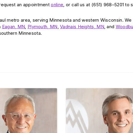
 request an appointment
online
, or call us at (651) 968–5201 to
aul metro area, serving Minnesota and western Wisconsin. We
n
Eagan, MN
,
Plymouth, MN
,
Vadnais Heights, MN
, and
Woodbu
 southern Minnesota.