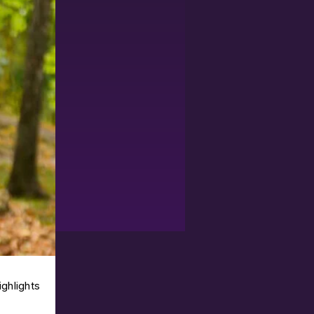
ighlights