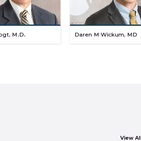
ogt, M.D.
Daren M Wickum, MD
View Al