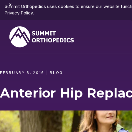
Dismiss
Summit Orthopedics uses cookies to ensure our website functio
Notification
Privacy Policy
.
FEBRUARY 8, 2016
|
BLOG
Anterior Hip Repl