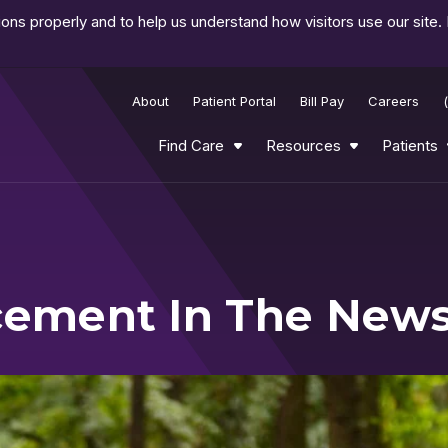
ns properly and to help us understand how visitors use our site.
About
Patient Portal
Bill Pay
Careers
Find Care
Resources
Patients
acement In The New