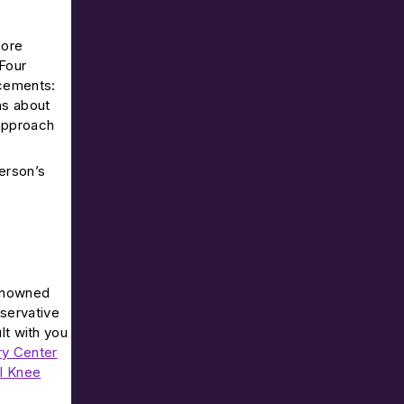
more
 Four
acements:
ns about
 approach
person’s
renowned
nservative
lt with you
ry Center
al Knee