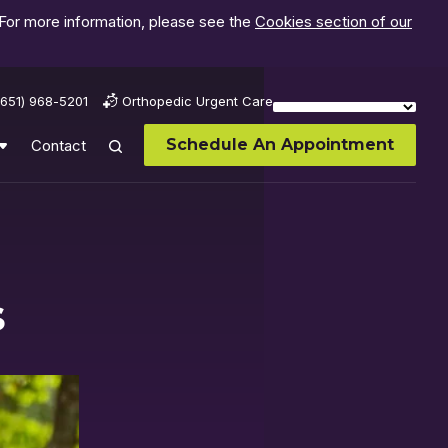
 For more information, please see the
Cookies section of our
(651) 968-5201
Orthopedic Urgent Care
Schedule An Appointment
Contact
s