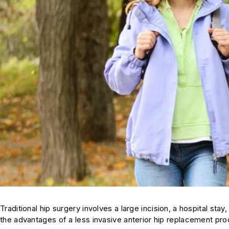
Traditional hip surgery involves a large incision, a hospital sta
the advantages of a less invasive anterior hip replacement pr