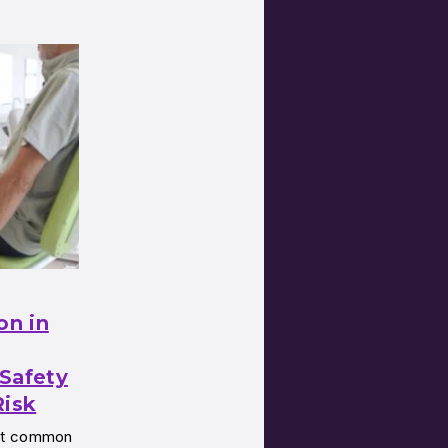
on in
Safety
Risk
ost common