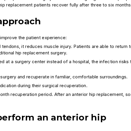
hip replacement patients recover fully after three to six months
 approach
 improve the patient experience:
endons, it reduces muscle injury. Patients are able to return t
ditional hip replacement surgery.
at a surgery center instead of a hospital, the infection risks 
 surgery and recuperate in familiar, comfortable surroundings.
ication during their surgical recuperation.
onth recuperation period. After an anterior hip replacement, s
erform an anterior hip