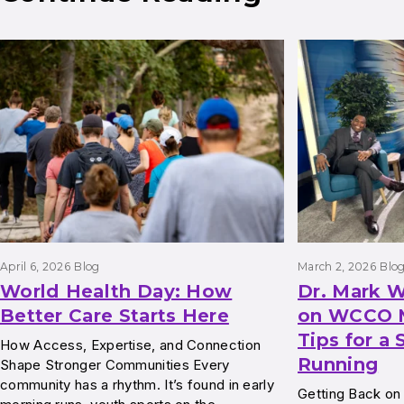
Results
April 6, 2026
Blog
March 2, 2026
Blo
World Health Day: How
Dr. Mark W
Better Care Starts Here
on WCCO M
Tips for a 
How Access, Expertise, and Connection
Running
Shape Stronger Communities Every
community has a rhythm. It’s found in early
Getting Back on