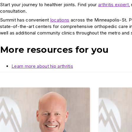
Start your journey to healthier joints. Find your
arthritis expert
,
consultation.
Summit has convenient
locations
across the Minneapolis-St. P
state-of-the-art centers for comprehensive orthopedic care i
well as additional community clinics throughout the metro and
More resources for you
Learn more about hip arthritis