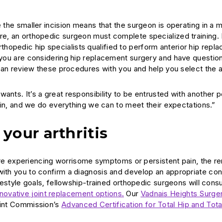
e the smaller incision means that the surgeon is operating in a 
ure, an orthopedic surgeon must complete specialized training.
hopedic hip specialists qualified to perform anterior hip repl
f you are considering hip replacement surgery and have questio
ts can review these procedures with you and help you select the
ants. It’s a great responsibility to be entrusted with another 
 pain, and we do everything we can to meet their expectations.”
your arthritis
ou are experiencing worrisome symptoms or persistent pain, the 
 with you to confirm a diagnosis and develop an appropriate co
ifestyle goals, fellowship-trained orthopedic surgeons will consu
nnovative joint replacement options.
Our
Vadnais Heights Surge
Joint Commission’s
Advanced Certification for Total Hip and Tot