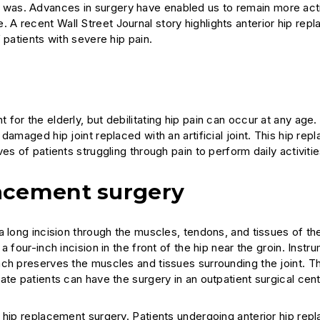
 once was. Advances in surgery have enabled us to remain more ac
e. A recent
Wall Street Journal
story highlights anterior hip rep
 patients with severe hip pain.
for the elderly, but debilitating hip pain can occur at any age
damaged hip joint replaced with an artificial joint. This hip re
s of patients struggling through pain to perform daily activitie
acement surgery
 long incision through the muscles, tendons, and tissues of the
 four-inch incision in the front of the hip near the groin. Instr
ach preserves the muscles and tissues surrounding the joint. T
ate patients can have the surgery in an outpatient surgical cen
r hip replacement surgery. Patients undergoing anterior hip re