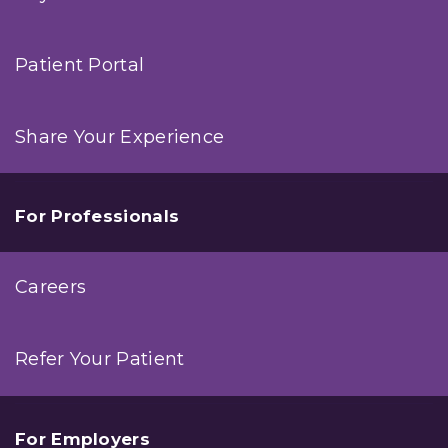
Patient Portal
Share Your Experience
For Professionals
Careers
Refer Your Patient
For Employers