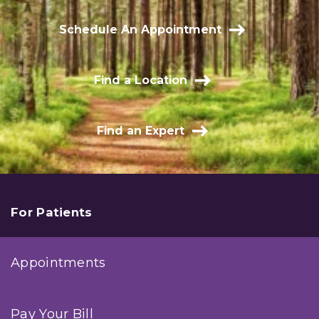
Schedule An Appointment
Find a Location
Find an Expert
For Patients
Appointments
Pay Your Bill