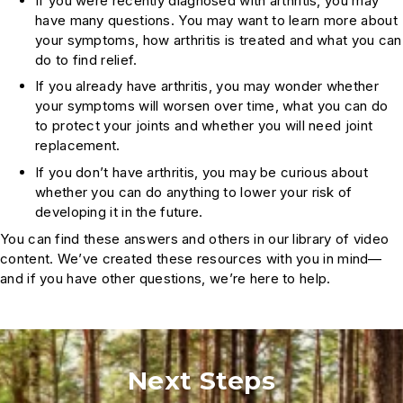
If you were recently diagnosed with arthritis, you may
have many questions. You may want to learn more about
your symptoms, how arthritis is treated and what you can
do to find relief.
If you already have arthritis, you may wonder whether
your symptoms will worsen over time, what you can do
to protect your joints and whether you will need joint
replacement.
If you don’t have arthritis, you may be curious about
whether you can do anything to lower your risk of
developing it in the future.
You can find these answers and others in our library of video
content. We’ve created these resources with you in mind—
and if you have other questions, we’re here to help.
Next Steps