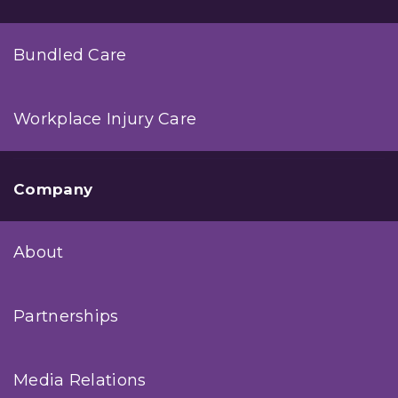
Bundled Care
Workplace Injury Care
Company
About
Partnerships
Media Relations