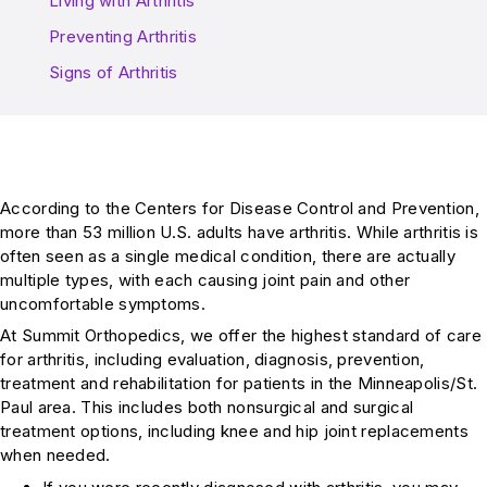
Living with Arthritis
Preventing Arthritis
Signs of Arthritis
According to the Centers for Disease Control and Prevention,
more than 53 million U.S. adults have arthritis. While arthritis is
often seen as a single medical condition, there are actually
multiple types, with each causing joint pain and other
uncomfortable symptoms.
At Summit Orthopedics, we offer the highest standard of care
for arthritis, including evaluation, diagnosis, prevention,
treatment and rehabilitation for patients in the Minneapolis/St.
Paul area. This includes both nonsurgical and surgical
treatment options, including knee and hip joint replacements
when needed.