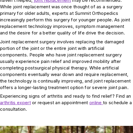
haven’t helped,
joint replacement
may be recommended.
While joint replacement was once thought of as a surgery
primary for older adults, experts at Summit Orthopedics
increasingly perform this surgery for younger people. As joint
replacement technology improves, symptom management
and the desire for a better quality of life drive the decision.
Joint replacement surgery involves replacing the damaged
portion of the joint or the entire joint with artificial
components. People who have joint replacement surgery
usually experience pain relief and improved mobility after
completing postsurgical physical therapy. While artificial
components eventually wear down and require replacement,
the technology is continually improving, and joint replacement
offers a longer-lasting treatment option for severe joint pain.
Experiencing signs of arthritis and ready to find relief? Find an
arthritis expert
or request an appointment
online
to schedule a
consultation.