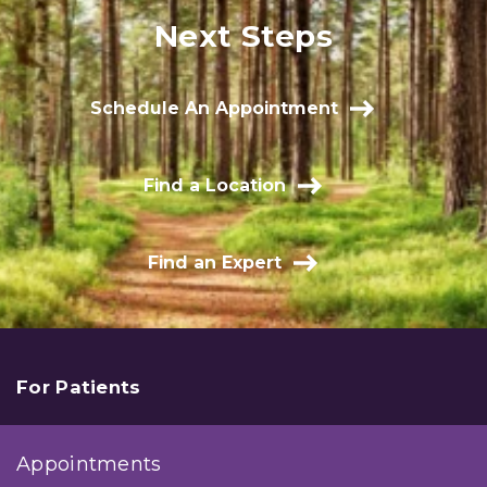
Next Steps
Schedule An Appointment
Find a Location
Find an Expert
For Patients
Appointments