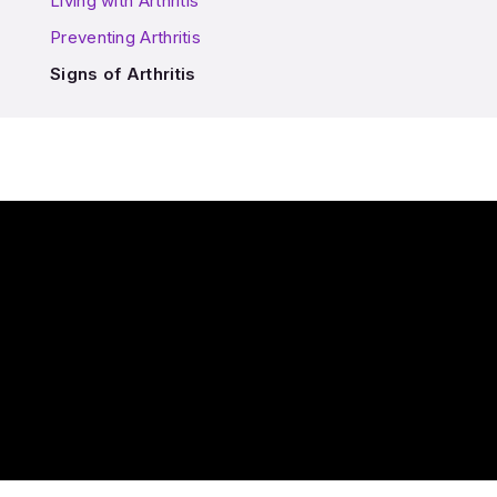
Living with Arthritis
Preventing Arthritis
Signs of Arthritis
Play Video: How do I know if I have Arthritis?