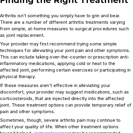
Arthritis isn’t something you simply have to grin and bear.
There are a number of different arthritis treatments varying
from simple, at-home measures to surgical procedures such
as joint replacement.
Your provider may first recommend trying some simple
techniques for alleviating your joint pain and other symptoms.
This can include taking over-the-counter or prescription anti-
inflammatory medications, applying cold or heat to the
affected joint, performing certain exercises or participating in
physical therapy.
If these measures aren’t effective in alleviating your
discomfort, your provider may suggest medications, such as
corticosteroids, that are injected directly into the affected
joint. These treatment options can provide temporary relief of
pain and other symptoms.
Sometimes, though, severe arthritis pain may continue to
affect your quality of life. When other treatment options