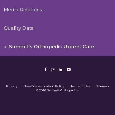
Media Relations
Quality Data
Summit’s Orthopedic Urgent Care
Facebook
Instagram
LinkedIn
Youtube
Privacy
Non-Discrimination Policy
Terms of Use
Sitemap
© 2026 Summit Orthopedics