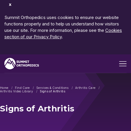
Dismiss
Notification
Summit Orthopedics uses cookies to ensure our website
functions properly and to help us understand how visitors
use our site. For more information, please see the
Cookies
section of our Privacy Policy
.
Open me
Home
Find Care
Services & Conditions
Arthritis Care
Arthritis Video Library
Signs of Arthritis
Signs of Arthritis