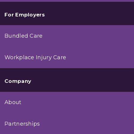
For Employers
Bundled Care
Workplace Injury Care
Company
About
Partnerships