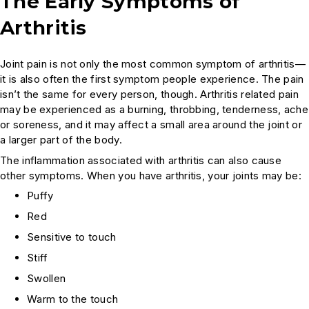
The Early Symptoms of
Arthritis
Joint pain is not only the most common symptom of arthritis—
it is also often the first symptom people experience. The pain
isn’t the same for every person, though. Arthritis related pain
may be experienced as a burning, throbbing, tenderness, ache
or soreness, and it may affect a small area around the joint or
a larger part of the body.
The inflammation associated with arthritis can also cause
other symptoms. When you have arthritis, your joints may be:
Puffy
Red
Sensitive to touch
Stiff
Swollen
Warm to the touch