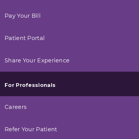
Pay Your Bill
Patient Portal
Share Your Experience
For Professionals
Careers
Refer Your Patient