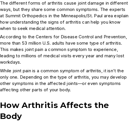
The different forms of arthritis cause joint damage in different
ways, but they share some common symptoms. The experts
at Summit Orthopedics in the Minneapolis/St. Paul area explain
how understanding the signs of arthritis can help you know
when to seek medical attention.
According to the Centers for Disease Control and Prevention,
more than 53 million U.S. adults have some type of arthritis.
This makes joint pain a common symptom to experience,
leading to millions of medical visits every year and many lost
workdays.
While joint pain is a common symptom of arthritis, it isn’t the
only one. Depending on the type of arthritis, you may develop
other symptoms in the affected joints—or even symptoms
affecting other parts of your body.
How Arthritis Affects the
Body