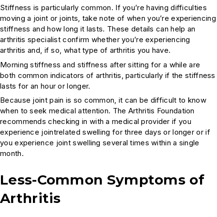
Stiffness is particularly common. If you’re having difficulties
moving a joint or joints, take note of when you’re experiencing
stiffness and how long it lasts. These details can help an
arthritis specialist confirm whether you’re experiencing
arthritis and, if so, what type of arthritis you have.
Morning stiffness and stiffness after sitting for a while are
both common indicators of arthritis, particularly if the stiffness
lasts for an hour or longer.
Because joint pain is so common, it can be difficult to know
when to seek medical attention. The Arthritis Foundation
recommends checking in with a medical provider if you
experience jointrelated swelling for three days or longer or if
you experience joint swelling several times within a single
month.
Less-Common Symptoms of
Arthritis