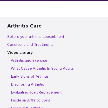
Arthritis Care
Before your arthritis appointment
Conditions and Treatments
Video Library
Arthritis and Exercise
What Cause Arthritis In Young Adults
Early Signs of Arthritis
Diagnosing Arthritis
Evaluating Joint Replacement
Inside an Arthritic Joint