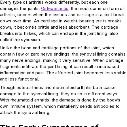
Every type of arthritis works differently, but each one
damages the joints.
Osteoarthritis
, the most common form of
arthritis, occurs when the tissues and cartilage in a joint break
down over time. As cartilage in weight-bearing joints breaks
down, it becomes brittle and less absorbent. The cartilage
breaks into flakes, which can end up in the joint lining, also
called the synovium.
Unlike the bone and cartilage portions of the joint, which
contain few or zero nerve endings, the synovial lining contains
many nerve endings, making it very sensitive. When cartilage
fragments infiltrate the joint lining, it can result in increased
inflammation and pain. The affected joint becomes less stable
and less functional.
Though osteoarthritis and rheumatoid arthritis both cause
damage to the synovial lining, they do so in different ways.
With rheumatoid arthritis, the damage is done by the body’s
own immune system, which mistakenly sends antibodies to
attack the synovial lining.