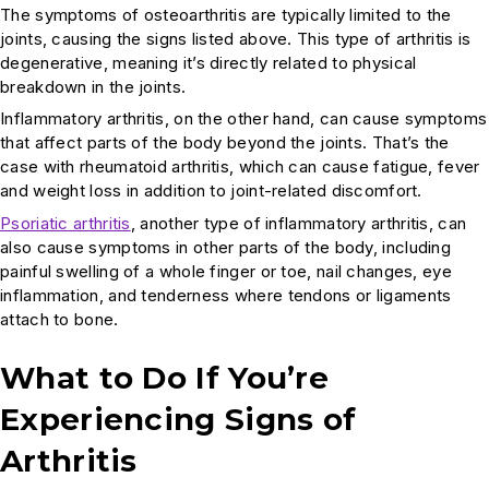
The symptoms of osteoarthritis are typically limited to the
joints, causing the signs listed above. This type of arthritis is
degenerative, meaning it’s directly related to physical
breakdown in the joints.
Inflammatory arthritis, on the other hand, can cause symptoms
that affect parts of the body beyond the joints. That’s the
case with rheumatoid arthritis, which can cause fatigue, fever
and weight loss in addition to joint-related discomfort.
Psoriatic arthritis
, another type of inflammatory arthritis, can
also cause symptoms in other parts of the body, including
painful swelling of a whole finger or toe, nail changes, eye
inflammation, and tenderness where tendons or ligaments
attach to bone.
What to Do If You’re
Experiencing Signs of
Arthritis