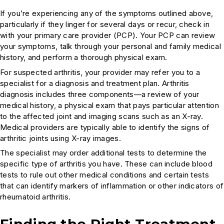
If you’re experiencing any of the symptoms outlined above,
particularly if they linger for several days or recur, check in
with your primary care provider (PCP). Your PCP can review
your symptoms, talk through your personal and family medical
history, and perform a thorough physical exam.
For suspected arthritis, your provider may refer you to a
specialist for a diagnosis and treatment plan. Arthritis
diagnosis includes three components—a review of your
medical history, a physical exam that pays particular attention
to the affected joint and imaging scans such as an X-ray.
Medical providers are typically able to identify the signs of
arthritic joints using X-ray images.
The specialist may order additional tests to determine the
specific type of arthritis you have. These can include blood
tests to rule out other medical conditions and certain tests
that can identify markers of inflammation or other indicators of
rheumatoid arthritis.
Finding the Right Treatment