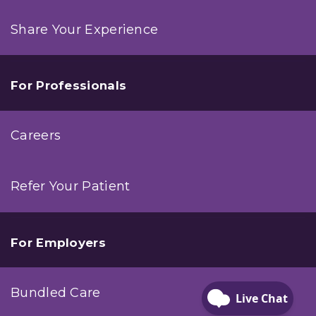
Share Your Experience
For Professionals
Careers
Refer Your Patient
For Employers
Bundled Care