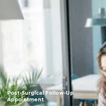
Post-Surgical Follow-Up
Appointment