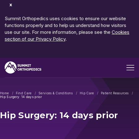
Dismiss
Notification
Summit Orthopedics uses cookies to ensure our website
functions properly and to help us understand how visitors
use our site. For more information, please see the
Cookies
section of our Privacy Policy
.
Open me
Home
Find Care
Services & Conditions
Hip Care
Patient Resources
Hip Surgery: 14 days prior
Hip Surgery: 14 days prior