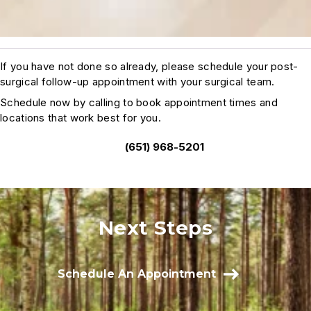
If you have not done so already, please schedule your post-
surgical follow-up appointment with your surgical team.
Schedule now by calling to book appointment times and
locations that work best for you.
(651) 968-5201
Next Steps
Schedule An Appointment