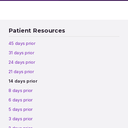
Patient Resources
45 days prior
31 days prior
24 days prior
21 days prior
14 days prior
8 days prior
6 days prior
5 days prior
3 days prior