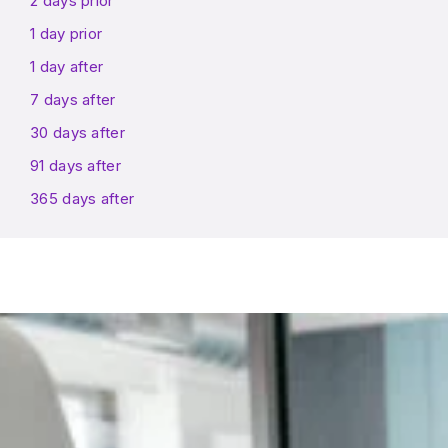
2 days prior
1 day prior
1 day after
7 days after
30 days after
91 days after
365 days after