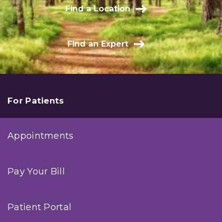
Find a Location
Find an Expert
For Patients
Appointments
Pay Your Bill
Patient Portal