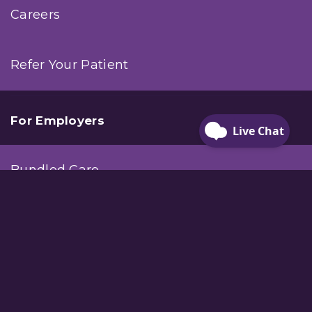
Careers
Refer Your Patient
For Employers
Bundled Care
Workplace Injury Care
Company