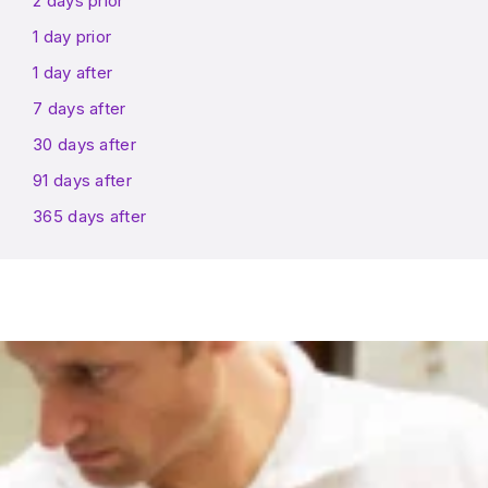
2 days prior
1 day prior
1 day after
7 days after
30 days after
91 days after
365 days after