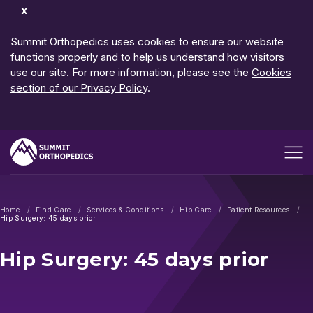
Dismiss
Notification
Summit Orthopedics uses cookies to ensure our website
functions properly and to help us understand how visitors
use our site. For more information, please see the
Cookies
section of our Privacy Policy
.
Open me
Home
Find Care
Services & Conditions
Hip Care
Patient Resources
Hip Surgery: 45 days prior
Hip Surgery: 45 days prior