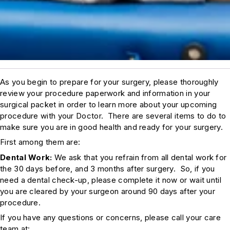
As you begin to prepare for your surgery, please thoroughly
review your procedure paperwork and information in your
surgical packet in order to learn more about your upcoming
procedure with your Doctor. There are several items to do to
make sure you are in good health and ready for your surgery.
First among them are:
Dental Work:
We ask that you refrain from all dental work for
the 30 days before, and 3 months after surgery. So, if you
need a dental check-up, please complete it now or wait until
you are cleared by your surgeon around 90 days after your
procedure.
If you have any questions or concerns, please call your care
team at: