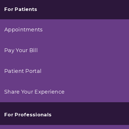
For Patients
Appointments
Pay Your Bill
Patient Portal
Share Your Experience
For Professionals