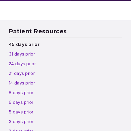
Patient Resources
45 days prior
31 days prior
24 days prior
21 days prior
14 days prior
8 days prior
6 days prior
5 days prior
3 days prior