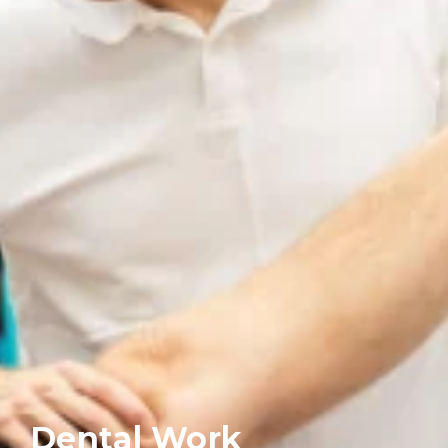
Dental Work