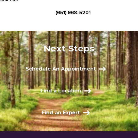
(651) 968-5201
Next Steps
Schedule An Appointment
Find a Location
Find an Expert