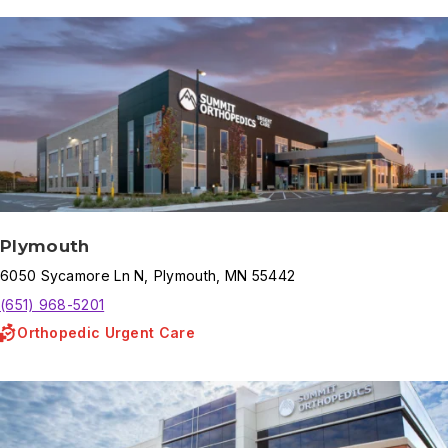
Plymouth
6050
Sycamore Ln N
,
Plymouth
,
MN
55442
(651) 968-5201
Orthopedic Urgent Care