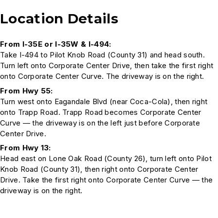
Location Details
From I-35E or I-35W & I-494:
Take I-494 to Pilot Knob Road (County 31) and head south.
Turn left onto Corporate Center Drive, then take the first right
onto Corporate Center Curve. The driveway is on the right.
From Hwy 55:
Turn west onto Eagandale Blvd (near Coca-Cola), then right
onto Trapp Road. Trapp Road becomes Corporate Center
Curve — the driveway is on the left just before Corporate
Center Drive.
From Hwy 13:
Head east on Lone Oak Road (County 26), turn left onto Pilot
Knob Road (County 31), then right onto Corporate Center
Drive. Take the first right onto Corporate Center Curve — the
driveway is on the right.