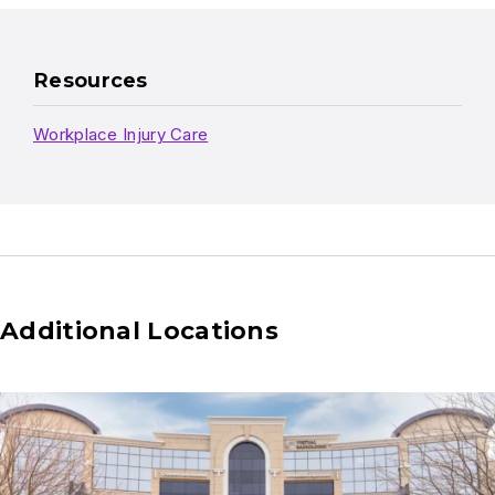
Resources
Workplace Injury Care
Additional Locations