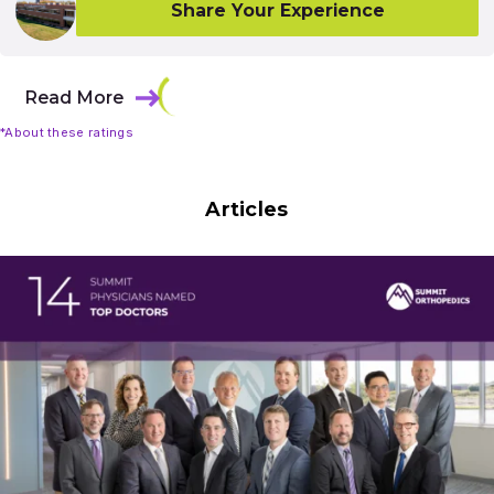
Share Your Experience
Read More
*About these ratings
Articles
Results