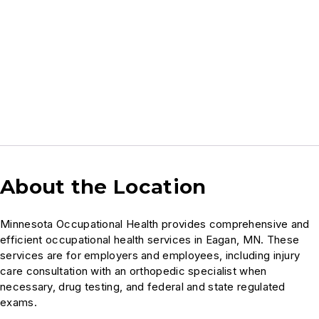
About the Location
Minnesota Occupational Health provides comprehensive and
efficient occupational health services in Eagan, MN. These
services are for employers and employees, including injury
care consultation with an orthopedic specialist when
necessary, drug testing, and federal and state regulated
exams.