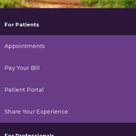
For Patients
Appointments
Pay Your Bill
Patient Portal
Share Your Experience
For Professionals