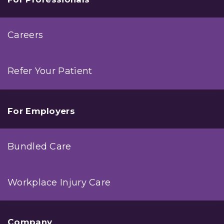
Careers
Refer Your Patient
For Employers
Bundled Care
Workplace Injury Care
Company