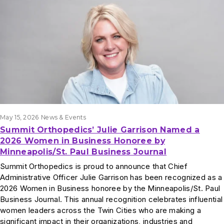
May 15, 2026
News & Events
Summit Orthopedics’ Julie Garrison Named a
2026 Women in Business Honoree by
Minneapolis/St. Paul Business Journal
Summit Orthopedics is proud to announce that Chief
Administrative Officer Julie Garrison has been recognized as a
2026 Women in Business honoree by the Minneapolis/St. Paul
Business Journal. This annual recognition celebrates influential
women leaders across the Twin Cities who are making a
significant impact in their organizations, industries and