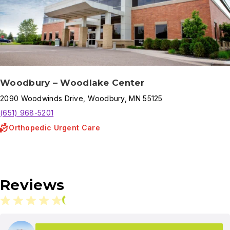
Woodbury – Woodlake Center
2090
Woodwinds Drive
,
Woodbury
,
MN
55125
(651) 968-5201
Orthopedic Urgent Care
Reviews