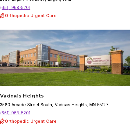
(651) 968-5201
Orthopedic Urgent Care
Vadnais Heights
3580
Arcade Street South
,
Vadnais Heights
,
MN
55127
(651) 968-5201
Orthopedic Urgent Care