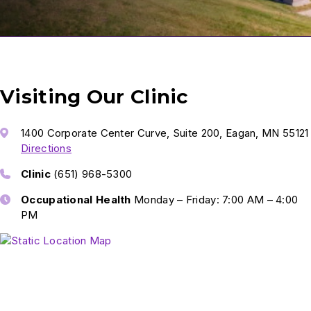
Visiting Our Clinic
1400 Corporate Center Curve, Suite 200, Eagan, MN 55121
Directions
Clinic
(651) 968-5300
Occupational Health
Monday – Friday: 7:00 AM – 4:00
PM