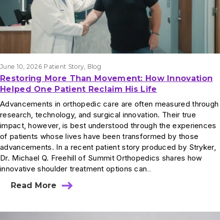
June 10, 2026
Patient Story
, 
Blog
Restoring More Than Movement: How Innovation
Helped One Patient Reclaim His Life
Advancements in orthopedic care are often measured through
research, technology, and surgical innovation. Their true
impact, however, is best understood through the experiences
of patients whose lives have been transformed by those
advancements. In a recent patient story produced by Stryker,
Dr. Michael Q. Freehill of Summit Orthopedics shares how
innovative shoulder treatment options can…
Read More