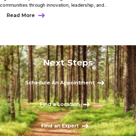
communities through innovation, leadership, and…
Read More
Next Steps
Schedule An Appointment
Find a Location
Find an Expert