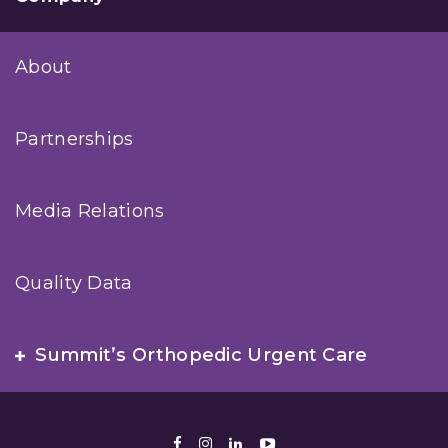
About
Partnerships
Media Relations
Quality Data
Summit’s Orthopedic Urgent Care
Facebook
Instagram
LinkedIn
Youtube