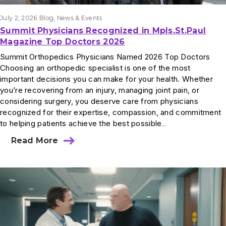
July 2, 2026
Blog
, 
News & Events
Summit Physicians Recognized in Mpls.St.Paul
Magazine Top Doctors 2026
Summit Orthopedics Physicians Named 2026 Top Doctors
Choosing an orthopedic specialist is one of the most
important decisions you can make for your health. Whether
you’re recovering from an injury, managing joint pain, or
considering surgery, you deserve care from physicians
recognized for their expertise, compassion, and commitment
to helping patients achieve the best possible…
Read More