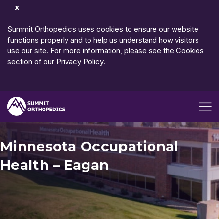
Dismiss
Notification
Summit Orthopedics uses cookies to ensure our website
functions properly and to help us understand how visitors
use our site. For more information, please see the
Cookies
section of our Privacy Policy
.
Open me
Minnesota Occupational
Health – Eagan