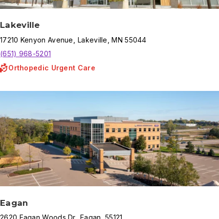
Lakeville
17210
Kenyon Avenue
,
Lakeville
,
MN
55044
(651) 968-5201
Orthopedic Urgent Care
Eagan
2620
Eagan Woods Dr
,
Eagan
,
55121