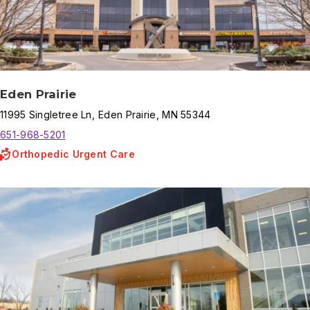
Eden Prairie
11995
Singletree Ln
,
Eden Prairie
,
MN
55344
651-968-5201
Orthopedic Urgent Care