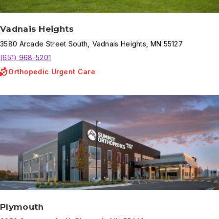
Vadnais Heights
3580
Arcade Street South
,
Vadnais Heights
,
MN
55127
(651) 968-5201
Orthopedic Urgent Care
Plymouth