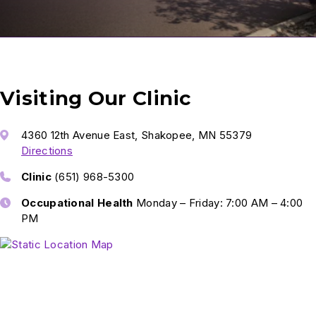
Visiting Our Clinic
4360 12th Avenue East, Shakopee, MN 55379
Directions
Clinic
(651) 968-5300
Occupational Health
Monday – Friday: 7:00 AM – 4:00
PM