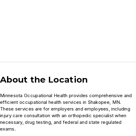
About the Location
Minnesota Occupational Health provides comprehensive and
efficient occupational health services in Shakopee, MN.
These services are for employers and employees, including
injury care consultation with an orthopedic specialist when
necessary, drug testing, and federal and state regulated
exams.