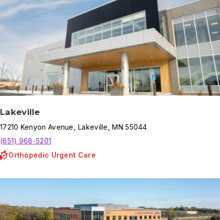
Lakeville
17210
Kenyon Avenue
,
Lakeville
,
MN
55044
(651) 968-5201
Orthopedic Urgent Care