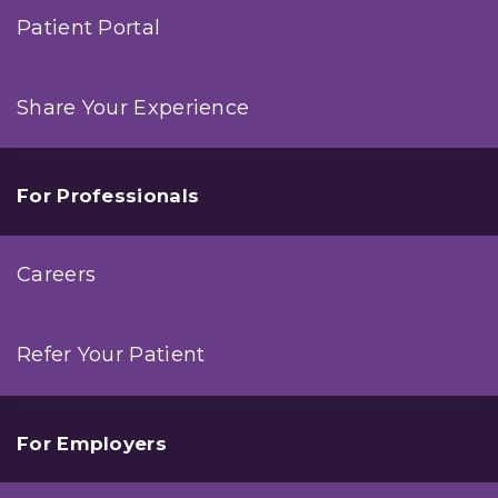
Patient Portal
Share Your Experience
For Professionals
Careers
Refer Your Patient
For Employers