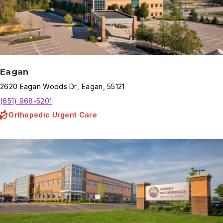
Eagan
2620
Eagan Woods Dr
,
Eagan
,
55121
(651) 968-5201
Orthopedic Urgent Care