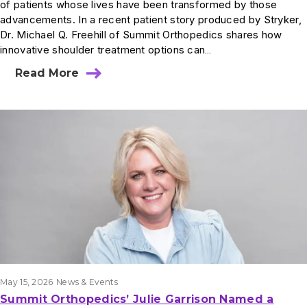
of patients whose lives have been transformed by those
advancements. In a recent patient story produced by Stryker,
Dr. Michael Q. Freehill of Summit Orthopedics shares how
innovative shoulder treatment options can…
Read More
May 15, 2026
News & Events
Summit Orthopedics’ Julie Garrison Named a