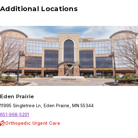
Additional Locations
Eden Prairie
11995
Singletree Ln
,
Eden Prairie
,
MN
55344
651-968-5201
Orthopedic Urgent Care