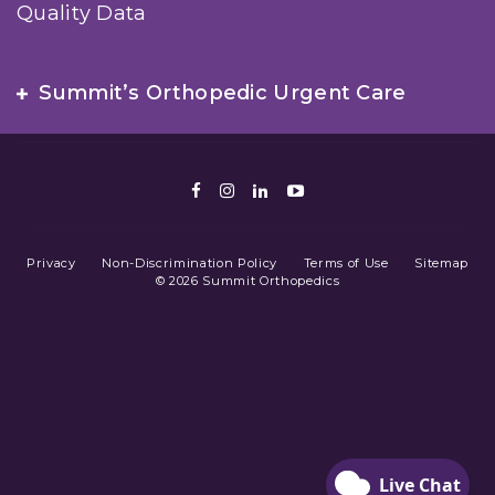
Quality Data
Summit’s Orthopedic Urgent Care
Facebook
Instagram
LinkedIn
Youtube
Privacy
Non-Discrimination Policy
Terms of Use
Sitemap
© 2026 Summit Orthopedics