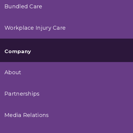
Bundled Care
Workplace Injury Care
Company
About
Partnerships
Media Relations