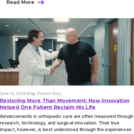
Read More
June 10, 2026
Blog
, 
Patient Story
Restoring More Than Movement: How Innovation
Helped One Patient Reclaim His Life
Advancements in orthopedic care are often measured through
research, technology, and surgical innovation. Their true
impact, however, is best understood through the experiences