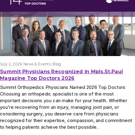
July 2, 2026
News & Events
, 
Blog
Summit Physicians Recognized in Mpls.St.Paul
Magazine Top Doctors 2026
Summit Orthopedics Physicians Named 2026 Top Doctors
Choosing an orthopedic specialist is one of the most
important decisions you can make for your health. Whether
you’re recovering from an injury, managing joint pain, or
considering surgery, you deserve care from physicians
recognized for their expertise, compassion, and commitment
to helping patients achieve the best possible…