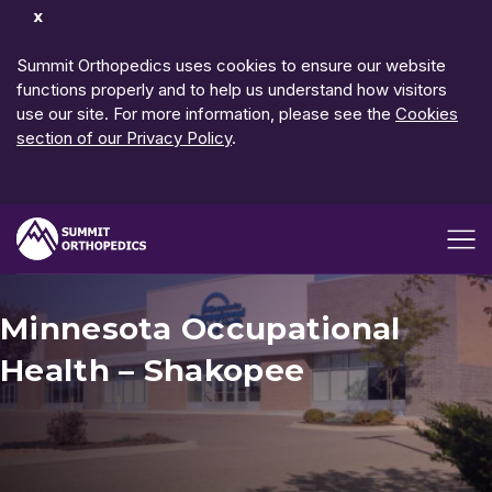
Dismiss
Notification
Summit Orthopedics uses cookies to ensure our website
functions properly and to help us understand how visitors
use our site. For more information, please see the
Cookies
section of our Privacy Policy
.
Open me
Minnesota Occupational
Health – Shakopee