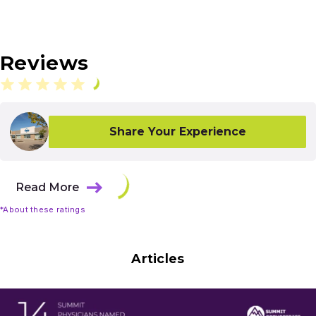
Reviews
Share Your Experience
Read More
*About these ratings
Articles
Results