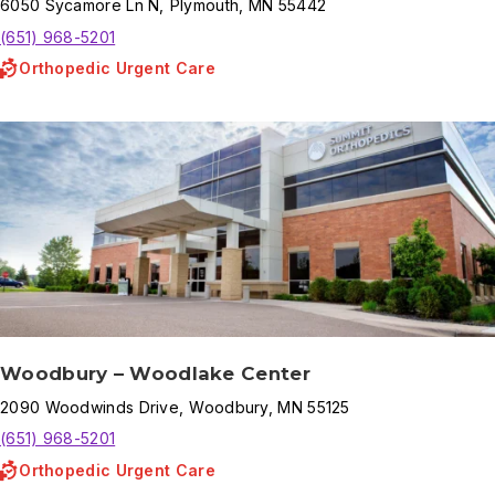
6050
Sycamore Ln N
,
Plymouth
,
MN
55442
(651) 968-5201
Orthopedic Urgent Care
Woodbury – Woodlake Center
2090
Woodwinds Drive
,
Woodbury
,
MN
55125
(651) 968-5201
Orthopedic Urgent Care