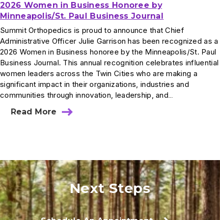
2026 Women in Business Honoree by
Minneapolis/St. Paul Business Journal
Summit Orthopedics is proud to announce that Chief
Administrative Officer Julie Garrison has been recognized as a
2026 Women in Business honoree by the Minneapolis/St. Paul
Business Journal. This annual recognition celebrates influential
women leaders across the Twin Cities who are making a
significant impact in their organizations, industries and
communities through innovation, leadership, and…
Read More
Next Steps