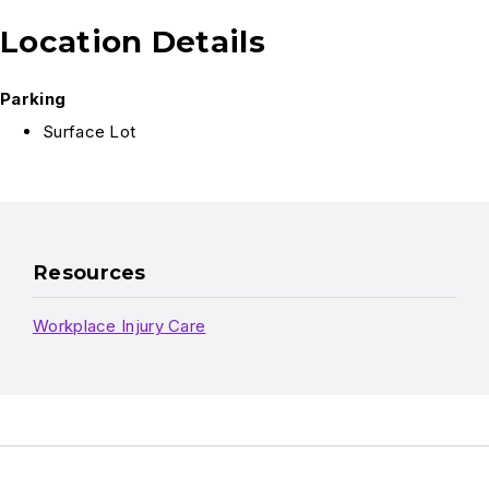
Location Details
Parking
Surface Lot
Resources
Workplace Injury Care