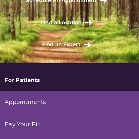
Schedule An Appointment
Find a Location
Find an Expert
For Patients
Appointments
Pay Your Bill