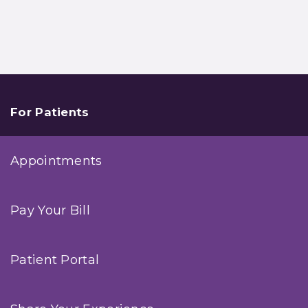
For Patients
Appointments
Pay Your Bill
Patient Portal