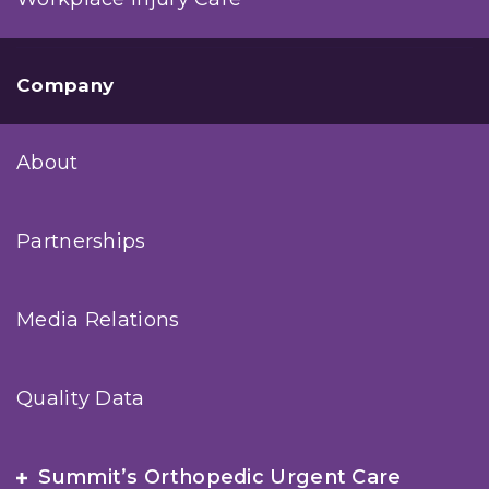
Company
About
Partnerships
Media Relations
Quality Data
Summit’s Orthopedic Urgent Care