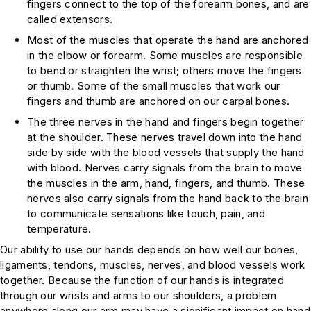
fingers connect to the top of the forearm bones, and are
called extensors.
Most of the muscles that operate the hand are anchored
in the elbow or forearm. Some muscles are responsible
to bend or straighten the wrist; others move the fingers
or thumb. Some of the small muscles that work our
fingers and thumb are anchored on our carpal bones.
The three nerves in the hand and fingers begin together
at the shoulder. These nerves travel down into the hand
side by side with the blood vessels that supply the hand
with blood. Nerves carry signals from the brain to move
the muscles in the arm, hand, fingers, and thumb. These
nerves also carry signals from the hand back to the brain
to communicate sensations like touch, pain, and
temperature.
Our ability to use our hands depends on how well our bones,
ligaments, tendons, muscles, nerves, and blood vessels work
together. Because the function of our hands is integrated
through our wrists and arms to our shoulders, a problem
anywhere along our arm may have a significant impact on hand