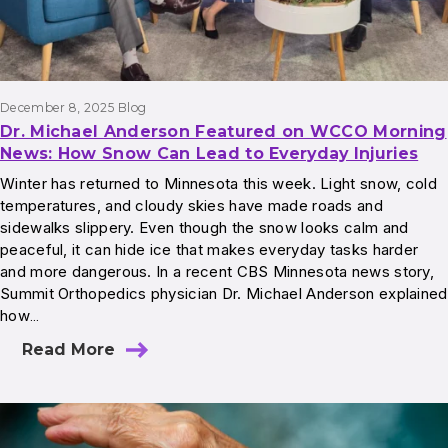
December 8, 2025
Blog
Dr. Michael Anderson Featured on WCCO Morning
News: How Snow Can Lead to Everyday Injuries
Winter has returned to Minnesota this week. Light snow, cold
temperatures, and cloudy skies have made roads and
sidewalks slippery. Even though the snow looks calm and
peaceful, it can hide ice that makes everyday tasks harder
and more dangerous. In a recent CBS Minnesota news story,
Summit Orthopedics physician Dr. Michael Anderson explained
how…
Read More