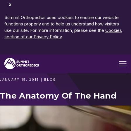
Dismiss
Notification
Summit Orthopedics uses cookies to ensure our website
functions properly and to help us understand how visitors
use our site. For more information, please see the
Cookies
section of our Privacy Policy
.
Open me
JANUARY 15, 2015
|
BLOG
The Anatomy Of The Hand