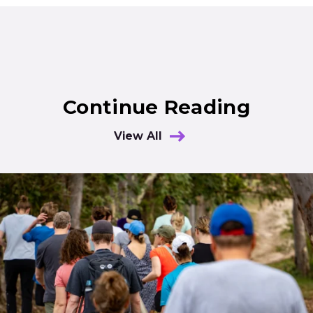
Continue Reading
View All
Results