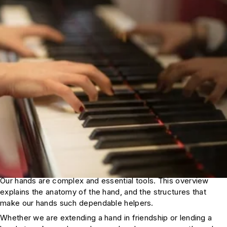
Our hands are complex and essential tools. This overview
explains the anatomy of the hand, and the structures that
make our hands such dependable helpers.
Whether we are extending a hand in friendship or lending a