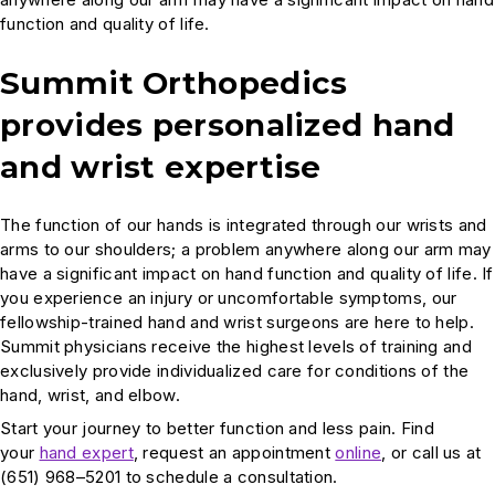
function and quality of life.
Summit Orthopedics
provides personalized hand
and wrist expertise
The function of our hands is integrated through our wrists and
arms to our shoulders; a problem anywhere along our arm may
have a significant impact on hand function and quality of life. If
you experience an injury or uncomfortable symptoms, our
fellowship-trained hand and wrist surgeons are here to help.
Summit physicians receive the highest levels of training and
exclusively provide individualized care for conditions of the
hand, wrist, and elbow.
Start your journey to better function and less pain. Find
your
hand expert
, request an appointment
online
, or call us at
(651) 968–5201 to schedule a consultation.