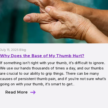
July 15, 2025
Blog
Why Does the Base of My Thumb Hurt?
If something isn’t right with your thumb, it’s difficult to ignore.
We use our hands thousands of times a day, and our thumbs
are crucial to our ability to grip things. There can be many
causes of persistent thumb pain, and if you’re not sure what’s
going on with your thumb, it’s smart to get…
Read More