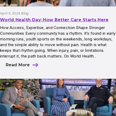
April 6, 2026
Blog
World Health Day: How Better Care Starts Here
How Access, Expertise, and Connection Shape Stronger
Communities Every community has a rhythm. It’s found in early
morning runs, youth sports on the weekends, long workdays,
and the simple ability to move without pain. Health is what
keeps that rhythm going. When injury, pain, or limitations
interrupt it, the path back matters. On World Health…
Read More