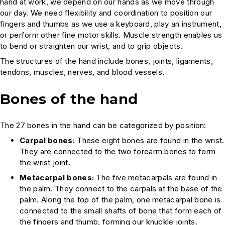
hand at work, we depend on our hands as we move through
our day. We need flexibility and coordination to position our
fingers and thumbs as we use a keyboard, play an instrument,
or perform other fine motor skills. Muscle strength enables us
to bend or straighten our wrist, and to grip objects.
The structures of the hand include bones, joints, ligaments,
tendons, muscles, nerves, and blood vessels.
Bones of the hand
The 27 bones in the hand can be categorized by position:
Carpal bones:
These eight bones are found in the wrist.
They are connected to the two forearm bones to form
the wrist joint.
Metacarpal bones:
The five metacarpals are found in
the palm. They connect to the carpals at the base of the
palm. Along the top of the palm, one metacarpal bone is
connected to the small shafts of bone that form each of
the fingers and thumb, forming our knuckle joints.