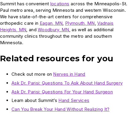
Summit has convenient
locations
across the Minneapolis-St.
Paul metro area, serving Minnesota and western Wisconsin.
We have state-of-the-art centers for comprehensive
orthopedic care in
Eagan, MN
,
Plymouth, MN
,
Vadnais
Heights, MN
, and
Woodbury, MN
, as well as additional
community clinics throughout the metro and southern
Minnesota.
Related resources for you
Check out more on
Nerves in Hand
Ask Dr. Parisi: Questions To Ask About Hand Surgery
Ask Dr. Parisi: Questions For Your Hand Surgeon
Learn about Summit’s
Hand Services
Can You Break Your Hand Without Realizing It?