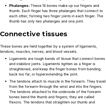
Phalanges:
These 14 bones make up our fingers and
thumb. Each finger has three phalanges that connect to
each other, forming two finger joints in each finger. The
thumb has only two phalanges and one joint.
Connective tissues
These bones are held together by a system of ligaments,
tendons, muscles, nerves, and blood vessels.
Ligaments are tough bands of tissue that connect bones
and stabilize joints. Ligaments tighten as a finger is
straightened, and keep the finger bones from bending
back too far, or hyperextending the joint.
The tendons attach to muscle in the forearm. They travel
from the forearm through the wrist and into the fingers.
The tendons attached to the underside of the forearm
bones bend the thumb and fingers; they are called
flexors. The tendons that straighten our thumb and