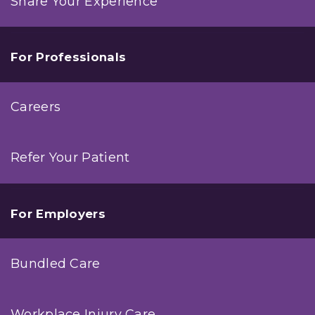
Share Your Experience
For Professionals
Careers
Refer Your Patient
For Employers
Bundled Care
Workplace Injury Care