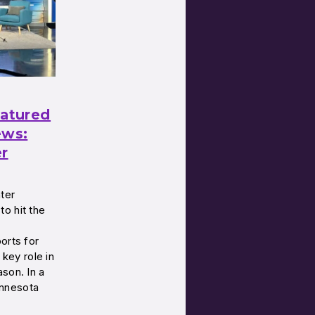
eatured
ws:
er
ter
o hit the
orts for
 key role in
son. In a
nnesota