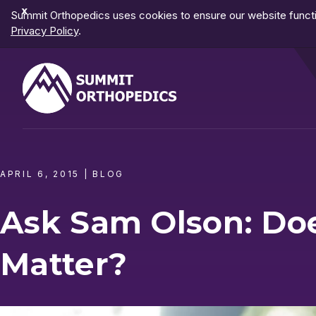
Dismiss
Summit Orthopedics uses cookies to ensure our website functio
Notification
Privacy Policy
.
APRIL 6, 2015
|
BLOG
Ask Sam Olson: Do
Matter?