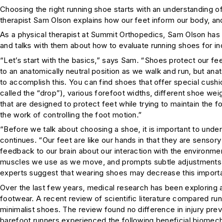
Choosing the right running shoe starts with an understanding o
therapist Sam Olson explains how our feet inform our body, an
As a physical therapist at Summit Orthopedics, Sam Olson has 
and talks with them about how to evaluate running shoes for indi
“Let’s start with the basics,” says Sam. “Shoes protect our fe
to an anatomically neutral position as we walk and run, but an
to accomplish this. You can find shoes that offer special cush
called the “drop”), various forefoot widths, different shoe wei
that are designed to protect feet while trying to maintain the 
the work of controlling the foot motion.”
“Before we talk about choosing a shoe, it is important to und
continues. “Our feet are like our hands in that they are sensor
feedback to our brain about our interaction with the environme
muscles we use as we move, and prompts subtle adjustments 
experts suggest that wearing shoes may decrease this importa
Over the last few years, medical research has been exploring
footwear. A recent review of scientific literature compared ru
minimalist shoes. The review found no difference in injury pre
barefoot runners experienced the following beneficial biomech