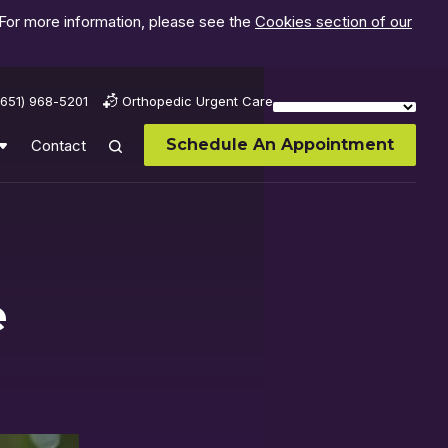
 For more information, please see the
Cookies section of our
(651) 968-5201
Orthopedic Urgent Care
Schedule An Appointment
Contact
e