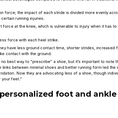
n force; the impact of each stride is divided more evenly acros
certain running injuries.
 force at the knee, which is vulnerable to injury when it has to
ss force with each heel strike.
they have less ground contact time, shorter strides, increased
ake contact with the ground.
no best way to “prescribe” a shoe, but it’s important to note t
The links between minimal shoes and better running form led the
dation. Now they are advocating less of a shoe, though indivi
r your feet.”
personalized foot and ankle