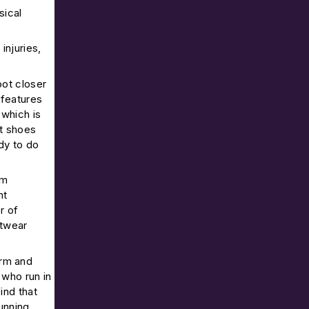
sical
injuries,
oot closer
 features
(which is
st shoes
dy to do
am
nt
r of
otwear
orm and
 who run in
ind that
unning