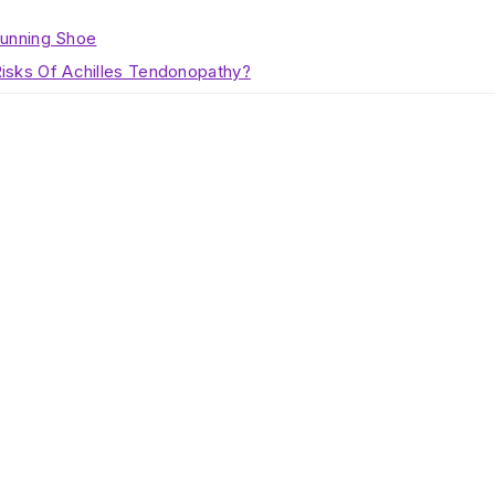
Running Shoe
isks Of Achilles Tendonopathy?