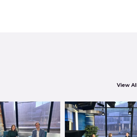
View Al