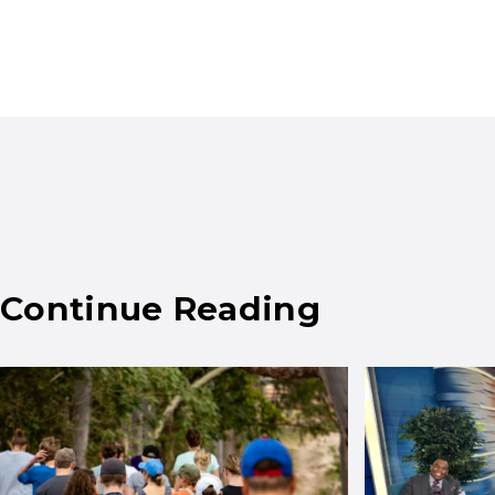
Continue Reading
Results