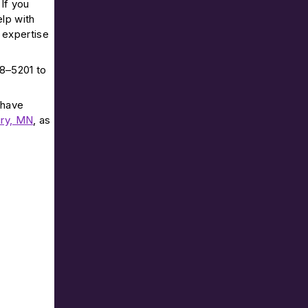
If you
elp with
 expertise
68–5201 to
 have
ry, MN
, as