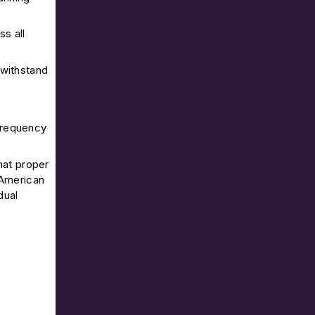
s all
 withstand
 frequency
hat proper
 American
dual