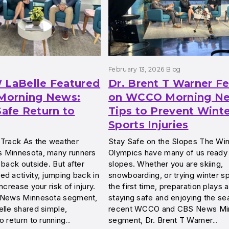
g
February 13, 2026
Blog
 LaBelle Featured
Dr. Brent T Warner F
orning News:
on WCCO Morning Ne
Safe Return to
Tips to Prevent Wint
Sports Injuries
 Track As the weather
Stay Safe on the Slopes The Win
 Minnesota, many runners
Olympics have many of us ready t
 back outside. But after
slopes. Whether you are skiing,
d activity, jumping back in
snowboarding, or trying winter sp
ncrease your risk of injury.
the first time, preparation plays a
S News Minnesota segment,
staying safe and enjoying the sea
lle shared simple,
recent WCCO and CBS News Mi
o return to running…
segment, Dr. Brent T Warner…