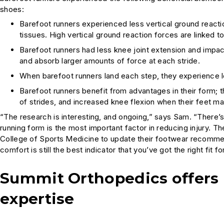
shoes:
Barefoot runners experienced less vertical ground reactio
tissues. High vertical ground reaction forces are linked to 
Barefoot runners had less knee joint extension and impact
and absorb larger amounts of force at each stride.
When barefoot runners land each step, they experience le
Barefoot runners benefit from advantages in their form; 
of strides, and increased knee flexion when their feet m
“The research is interesting, and ongoing,” says Sam. “There’s 
running form is the most important factor in reducing injury. 
College of Sports Medicine to update their footwear recommen
comfort is still the best indicator that you’ve got the right fit fo
Summit Orthopedics offers 
expertise