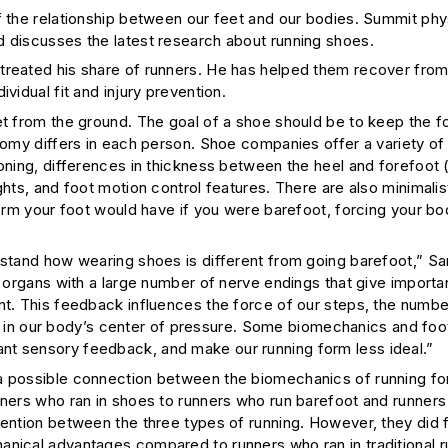
f the relationship between our feet and our bodies. Summit phy
d discusses the latest research about running shoes.
treated his share of runners. He has helped them recover from 
vidual fit and injury prevention.
et from the ground. The goal of a shoe should be to keep the f
atomy differs in each person. Shoe companies offer a variety of
ioning, differences in thickness between the heel and forefoot 
ghts, and foot motion control features. There are also minimali
form your foot would have if you were barefoot, forcing your bo
erstand how wearing shoes is different from going barefoot,” S
y organs with a large number of nerve endings that give importa
nt. This feedback influences the force of our steps, the numbe
in our body’s center of pressure. Some biomechanics and fo
nt sensory feedback, and make our running form less ideal.”
 a possible connection between the biomechanics of running f
nners who ran in shoes to runners who run barefoot and runners
vention between the three types of running. However, they did f
anical advantages compared to runners who ran in traditional r