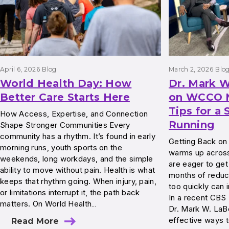
April 6, 2026
Blog
March 2, 2026
Blo
World Health Day: How
Dr. Mark W
Better Care Starts Here
on WCCO M
Tips for a 
How Access, Expertise, and Connection
Running
Shape Stronger Communities Every
community has a rhythm. It’s found in early
Getting Back on
morning runs, youth sports on the
warms up across
weekends, long workdays, and the simple
are eager to get
ability to move without pain. Health is what
months of reduce
keeps that rhythm going. When injury, pain,
too quickly can i
or limitations interrupt it, the path back
In a recent CB
matters. On World Health…
Dr. Mark W. LaBe
effective ways t
Read More