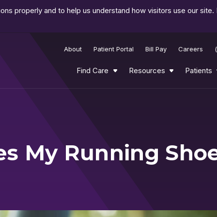
ns properly and to help us understand how visitors use our site.
About
Patient Portal
Bill Pay
Careers
Find Care
Resources
Patients
es My Running Sho