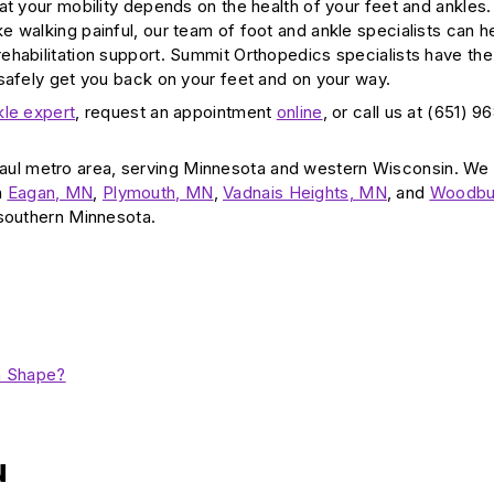
t your mobility depends on the health of your feet and ankles. 
 walking painful, our team of foot and ankle specialists can h
ehabilitation support. Summit Orthopedics specialists have the
 safely get you back on your feet and on your way.
kle expert
, request an appointment
online
, or call us at (651) 9
aul metro area, serving Minnesota and western Wisconsin. We
n
Eagan, MN
,
Plymouth, MN
,
Vadnais Heights, MN
, and
Woodbu
 southern Minnesota.
h Shape?
u