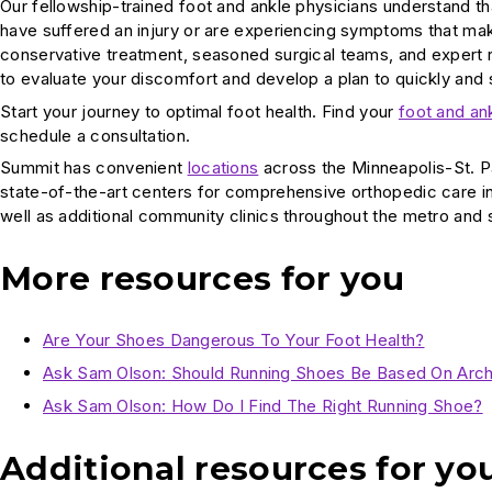
Our fellowship-trained foot and ankle physicians understand tha
have suffered an injury or are experiencing symptoms that make
conservative treatment, seasoned surgical teams, and expert r
to evaluate your discomfort and develop a plan to quickly and
Start your journey to optimal foot health. Find your
foot and an
schedule a consultation.
Summit has convenient
locations
across the Minneapolis-St. P
state-of-the-art centers for comprehensive orthopedic care i
well as additional community clinics throughout the metro and
More resources for you
Are Your Shoes Dangerous To Your Foot Health?
Ask Sam Olson: Should Running Shoes Be Based On Arc
Ask Sam Olson: How Do I Find The Right Running Shoe?
Additional resources for yo