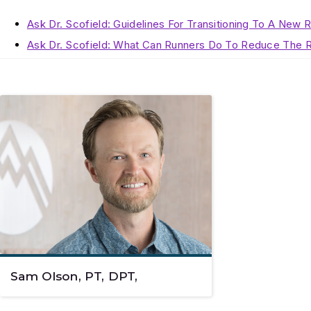
Ask Dr. Scofield: Guidelines For Transitioning To A New 
Ask Dr. Scofield: What Can Runners Do To Reduce The R
Sam Olson, PT, DPT,