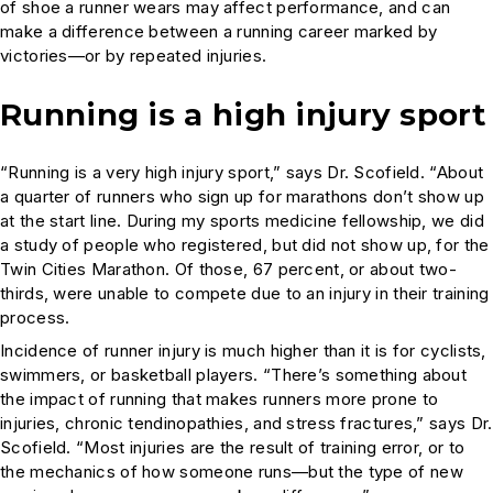
of shoe a runner wears may affect performance, and can
make a difference between a running career marked by
victories—or by repeated injuries.
Running is a high injury sport
“Running is a very high injury sport,” says Dr. Scofield. “About
a quarter of runners who sign up for marathons don’t show up
at the start line. During my sports medicine fellowship, we did
a study of people who registered, but did not show up, for the
Twin Cities Marathon. Of those, 67 percent, or about two-
thirds, were unable to compete due to an injury in their training
process.
Incidence of runner injury is much higher than it is for cyclists,
swimmers, or basketball players. “There’s something about
the impact of running that makes runners more prone to
injuries, chronic tendinopathies, and stress fractures,” says Dr.
Scofield. “Most injuries are the result of training error, or to
the mechanics of how someone runs—but the type of new