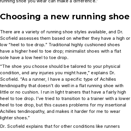
running shoe you wear can make a difference.”
Choosing a new running shoe
There are a variety of running shoe styles available, and Dr.
Scofield assesses them based on whether they have a high or
low “heel to toe drop.” Traditional highly cushioned shoes
have a higher heel to toe drop; minimalist shoes with a flat
sole have a low heel to toe drop.
“The shoe you choose should be tailored to your physical
condition, and any injuries you might have,” explains Dr.
Scofield. “As a runner, I have a specific type of Achilles
tendinopathy that doesn’t do well in a flat running shoe with
little or no cushion. I run in light trainers that have a fairly high
heel to toe drop. I’ve tried to transition to a trainer with a lower
heel to toe drop, but this causes problems for my insertional
Achilles tendinopathy, and makes it harder for me to wear
lighter shoes.”
Dr. Scofield explains that for other conditions like runners