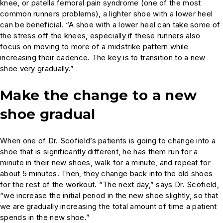
knee, or patella femoral pain syndrome (one of the most
common runners problems), a lighter shoe with a lower heel
can be beneficial. “A shoe with a lower heel can take some of
the stress off the knees, especially if these runners also
focus on moving to more of a midstrike pattern while
increasing their cadence. The key is to transition to a new
shoe very gradually.”
Make the change to a new
shoe gradual
When one of Dr. Scofield’s patients is going to change into a
shoe that is significantly different, he has them run for a
minute in their new shoes, walk for a minute, and repeat for
about 5 minutes. Then, they change back into the old shoes
for the rest of the workout. “The next day,” says Dr. Scofield,
“we increase the initial period in the new shoe slightly, so that
we are gradually increasing the total amount of time a patient
spends in the new shoe.”