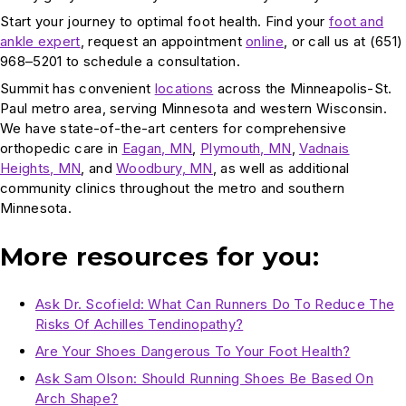
Start your journey to optimal foot health. Find your
foot and
ankle expert
, request an appointment
online
, or call us at (651)
968–5201 to schedule a consultation.
Summit has convenient
locations
across the Minneapolis-St.
Paul metro area, serving Minnesota and western Wisconsin.
We have state-of-the-art centers for comprehensive
orthopedic care in
Eagan, MN
,
Plymouth, MN
,
Vadnais
Heights, MN
, and
Woodbury, MN
, as well as additional
community clinics throughout the metro and southern
Minnesota.
More resources for you:
Ask Dr. Scofield: What Can Runners Do To Reduce The
Risks Of Achilles Tendinopathy?
Are Your Shoes Dangerous To Your Foot Health?
Ask Sam Olson: Should Running Shoes Be Based On
Arch Shape?