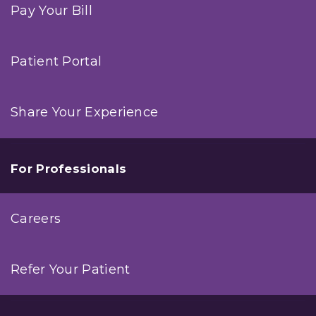
Pay Your Bill
Patient Portal
Share Your Experience
For Professionals
Careers
Refer Your Patient