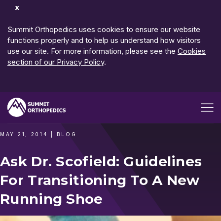
Dismiss
Notification
Summit Orthopedics uses cookies to ensure our website
functions properly and to help us understand how visitors
use our site. For more information, please see the
Cookies
section of our Privacy Policy
.
Open me
MAY 21, 2014
|
BLOG
Ask Dr. Scofield: Guidelines
For Transitioning To A New
Running Shoe