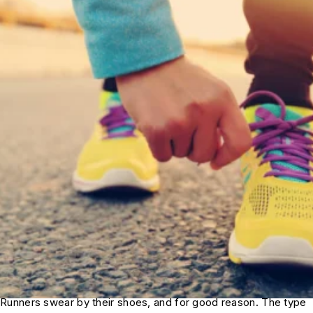
Runners swear by their shoes, and for good reason. The type