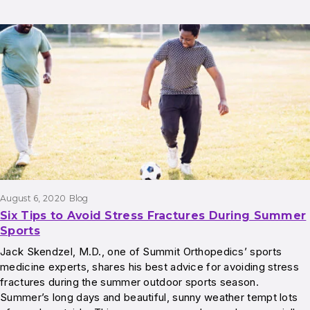
August 6, 2020
Blog
Six Tips to Avoid Stress Fractures During Summer
Sports
Jack Skendzel, M.D., one of Summit Orthopedics’ sports
medicine experts, shares his best advice for avoiding stress
fractures during the summer outdoor sports season.
Summer’s long days and beautiful, sunny weather tempt lots