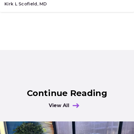
Kirk L Scofield, MD
Continue Reading
View All
Results