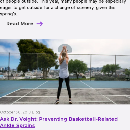
of people outside. This year, many people may be especially
eager to get outside for a change of scenery, given this
spring’s…
Read More
October 30, 2019
Blog
Ask Dr. Voight: Preventing Basketball-Related
Ankle Sprains