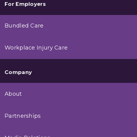
For Employers
Bundled Care
Workplace Injury Care
Company
About
Partnerships