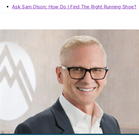
Ask Sam Olson: How Do I Find The Right Running Shoe?