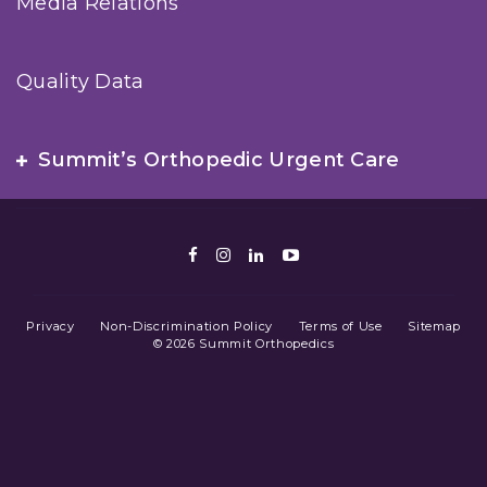
Media Relations
Quality Data
Summit’s Orthopedic Urgent Care
Facebook
Instagram
LinkedIn
Youtube
Privacy
Non-Discrimination Policy
Terms of Use
Sitemap
© 2026 Summit Orthopedics