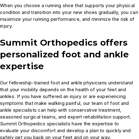
When you choose a running shoe that supports your physical
condition and transition into your new shoes gradually, you can
maximize your running performance, and minimize the risk of
injury.
Summit Orthopedics offers
personalized foot and ankle
expertise
Our fellowship-trained foot and ankle physicians understand
that your mobility depends on the health of your feet and
ankles. If you have suffered an injury or are experiencing
symptoms that make walking painful, our team of foot and
ankle specialists can help with conservative treatment,
seasoned surgical teams, and expert rehabilitation support.
Summit Orthopedics specialists have the expertise to
evaluate your discomfort and develop a plan to quickly and
safely get you back on your feet and on your way.