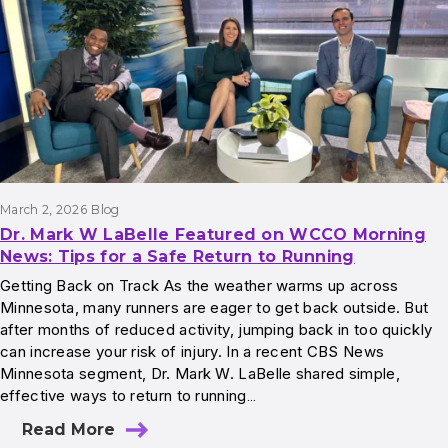
March 2, 2026
Blog
Dr. Mark W LaBelle Featured on WCCO Morning
News: Tips for a Safe Return to Running
Getting Back on Track As the weather warms up across
Minnesota, many runners are eager to get back outside. But
after months of reduced activity, jumping back in too quickly
can increase your risk of injury. In a recent CBS News
Minnesota segment, Dr. Mark W. LaBelle shared simple,
effective ways to return to running…
Read More