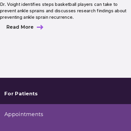
Dr. Voight identifies steps basketball players can take to
prevent ankle sprains and discusses research findings about
preventing ankle sprain recurrence.
Read More
For Patients
Appointments