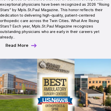
exceptional physicians have been recognized as 2026 “Rising
Stars” by Mpls.St.Paul Magazine. This honor reflects their
dedication to delivering high-quality, patient-centered
orthopedic care across the Twin Cities. What Are Rising
Stars? Each year, Mpls.St.Paul Magazine recognizes
outstanding physicians who are early in their careers yet
already…
Read More