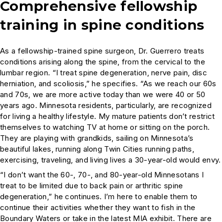
Comprehensive fellowship
training in spine conditions
As a fellowship-trained spine surgeon, Dr. Guerrero treats
conditions arising along the spine, from the cervical to the
lumbar region. “I treat spine degeneration, nerve pain, disc
herniation, and scoliosis,” he specifies. “As we reach our 60s
and 70s, we are more active today than we were 40 or 50
years ago. Minnesota residents, particularly, are recognized
for living a healthy lifestyle. My mature patients don’t restrict
themselves to watching TV at home or sitting on the porch.
They are playing with grandkids, sailing on Minnesota’s
beautiful lakes, running along Twin Cities running paths,
exercising, traveling, and living lives a 30-year-old would envy.
“I don’t want the 60-, 70-, and 80-year-old Minnesotans I
treat to be limited due to back pain or arthritic spine
degeneration,” he continues. I’m here to enable them to
continue their activities whether they want to fish in the
Boundary Waters or take in the latest MIA exhibit. There are