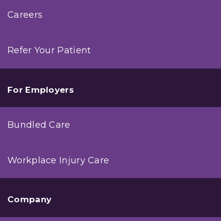
Careers
Refer Your Patient
For Employers
Bundled Care
Workplace Injury Care
Company