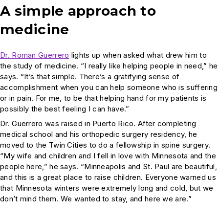
A simple approach to
medicine
Dr. Roman Guerrero
lights up when asked what drew him to
the study of medicine. “I really like helping people in need,” he
says. “It’s that simple. There’s a gratifying sense of
accomplishment when you can help someone who is suffering
or in pain. For me, to be that helping hand for my patients is
possibly the best feeling I can have.”
Dr. Guerrero was raised in Puerto Rico. After completing
medical school and his orthopedic surgery residency, he
moved to the Twin Cities to do a fellowship in spine surgery.
“My wife and children and I fell in love with Minnesota and the
people here,” he says. “Minneapolis and St. Paul are beautiful,
and this is a great place to raise children. Everyone warned us
that Minnesota winters were extremely long and cold, but we
don’t mind them. We wanted to stay, and here we are.”