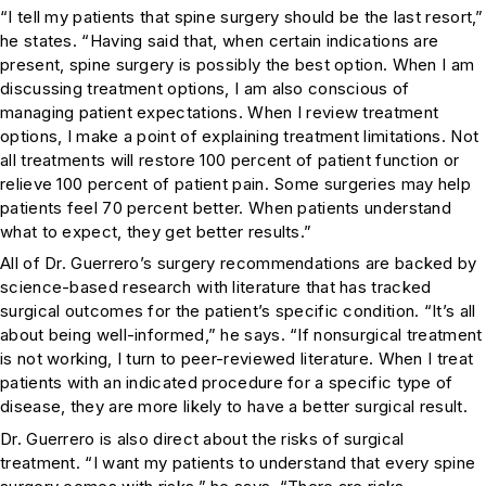
“I tell my patients that spine surgery should be the last resort,”
he states. “Having said that, when certain indications are
present, spine surgery is possibly the best option. When I am
discussing treatment options, I am also conscious of
managing patient expectations. When I review treatment
options, I make a point of explaining treatment limitations. Not
all treatments will restore 100 percent of patient function or
relieve 100 percent of patient pain. Some surgeries may help
patients feel 70 percent better. When patients understand
what to expect, they get better results.”
All of Dr. Guerrero’s surgery recommendations are backed by
science-based research with literature that has tracked
surgical outcomes for the patient’s specific condition. “It’s all
about being well-informed,” he says. “If nonsurgical treatment
is not working, I turn to peer-reviewed literature. When I treat
patients with an indicated procedure for a specific type of
disease, they are more likely to have a better surgical result.
Dr. Guerrero is also direct about the risks of surgical
treatment. “I want my patients to understand that every spine