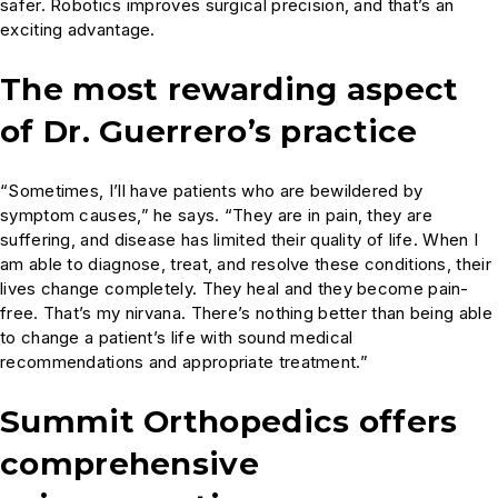
safer. Robotics improves surgical precision, and that’s an
exciting advantage.
The most rewarding aspect
of Dr. Guerrero’s practice
“Sometimes, I’ll have patients who are bewildered by
symptom causes,” he says. “They are in pain, they are
suffering, and disease has limited their quality of life. When I
am able to diagnose, treat, and resolve these conditions, their
lives change completely. They heal and they become pain-
free. That’s my nirvana. There’s nothing better than being able
to change a patient’s life with sound medical
recommendations and appropriate treatment.”
Summit Orthopedics offers
comprehensive