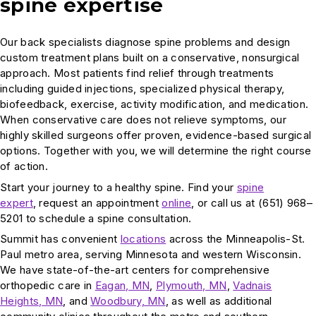
spine expertise
Our back specialists diagnose spine problems and design
custom treatment plans built on a conservative, nonsurgical
approach. Most patients find relief through treatments
including guided injections, specialized physical therapy,
biofeedback, exercise, activity modification, and medication.
When conservative care does not relieve symptoms, our
highly skilled surgeons offer proven, evidence-based surgical
options. Together with you, we will determine the right course
of action.
Start your journey to a healthy spine. Find your
spine
expert
, request an appointment
online
, or call us at (651) 968–
5201 to schedule a spine consultation.
Summit has convenient
locations
across the Minneapolis-St.
Paul metro area, serving Minnesota and western Wisconsin.
We have state-of-the-art centers for comprehensive
orthopedic care in
Eagan, MN
,
Plymouth, MN
,
Vadnais
Heights, MN
, and
Woodbury, MN
, as well as additional