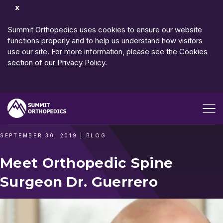
Dismiss
Notification
Summit Orthopedics uses cookies to ensure our website
functions properly and to help us understand how visitors
use our site. For more information, please see the
Cookies
section of our Privacy Policy
.
Open me
SEPTEMBER 30, 2019
|
BLOG
Meet Orthopedic Spine
Surgeon Dr. Guerrero