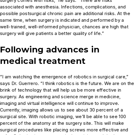
surgery comes with risks,” he says. “There are risks
associated with anesthesia. Infections, complications, and
possible postsurgical chronic pain are additional risks. At the
same time, when surgery is indicated and performed by a
well-trained, well-informed physician, chances are high that
surgery will give patients a better quality of life.”
Following advances in
medical treatment
“I am watching the emergence of robotics in surgical care,”
says Dr. Guerrero. “I think robotics is the future. We are on the
brink of technology that will help us be more effective in
surgery. As engineering and science merge in medicine,
imaging and virtual intelligence will continue to improve.
Currently, imaging allows us to see about 30 percent of a
surgical site. With robotic imaging, we’ll be able to see 100
percent of the anatomy at the surgery site. This will make
surgical procedures like placing screws more effective and