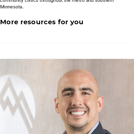
community clinics throughout the metro and southern
Minnesota.
More resources for you