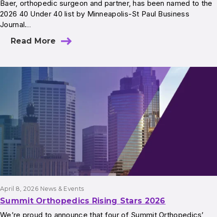
Baer, orthopedic surgeon and partner, has been named to the
2026 40 Under 40 list by Minneapolis-St Paul Business
Journal.…
Read More
April 8, 2026
News & Events
Summit Orthopedics Rising Stars 2026
We’re proud to announce that four of Summit Orthopedics’