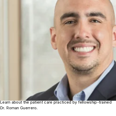
Learn about the patient care practiced by fellowship-trained
Dr. Roman Guerrero.