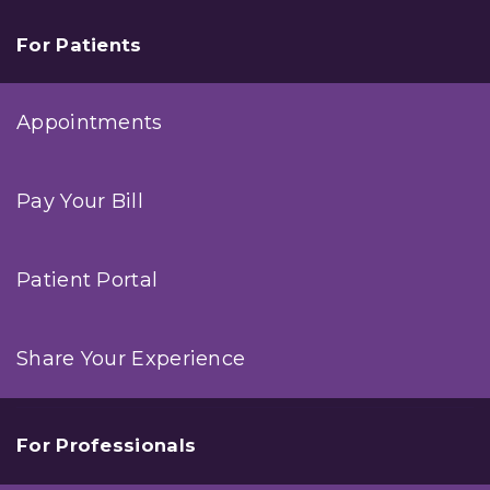
For Patients
Appointments
Pay Your Bill
Patient Portal
Share Your Experience
For Professionals