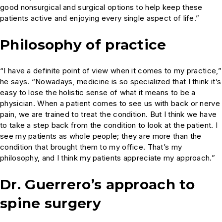
good nonsurgical and surgical options to help keep these
patients active and enjoying every single aspect of life.”
Philosophy of practice
“I have a definite point of view when it comes to my practice,”
he says. “Nowadays, medicine is so specialized that I think it’s
easy to lose the holistic sense of what it means to be a
physician. When a patient comes to see us with back or nerve
pain, we are trained to treat the condition. But I think we have
to take a step back from the condition to look at the patient. I
see my patients as whole people; they are more than the
condition that brought them to my office. That’s my
philosophy, and I think my patients appreciate my approach.”
Dr. Guerrero’s approach to
spine surgery