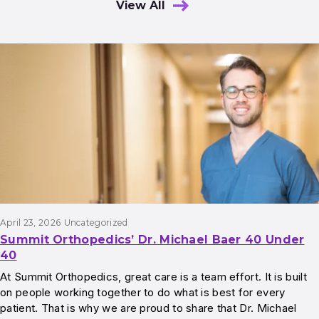
View All
Results
April 23, 2026
Uncategorized
Summit Orthopedics’ Dr. Michael Baer 40 Under
40
At Summit Orthopedics, great care is a team effort. It is built
on people working together to do what is best for every
patient. That is why we are proud to share that Dr. Michael