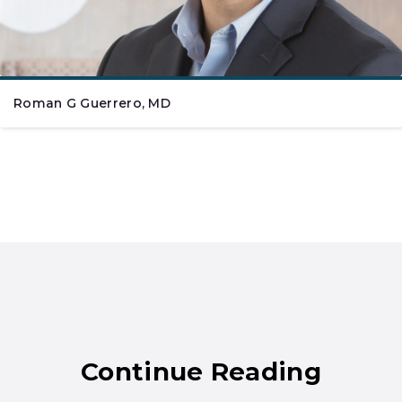
Roman G Guerrero, MD
Continue Reading