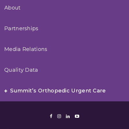
About
Partnerships
Media Relations
Quality Data
Summit’s Orthopedic Urgent Care
Facebook
Instagram
LinkedIn
Youtube