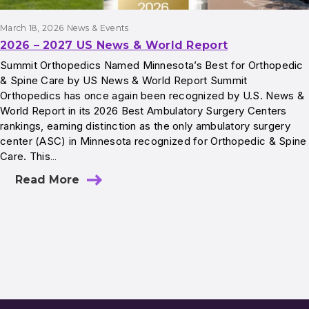
March 18, 2026
News & Events
2026 – 2027 US News & World Report
Summit Orthopedics Named Minnesota’s Best for Orthopedic
& Spine Care by US News & World Report Summit
Orthopedics has once again been recognized by U.S. News &
World Report in its 2026 Best Ambulatory Surgery Centers
rankings, earning distinction as the only ambulatory surgery
center (ASC) in Minnesota recognized for Orthopedic & Spine
Care. This…
Read More