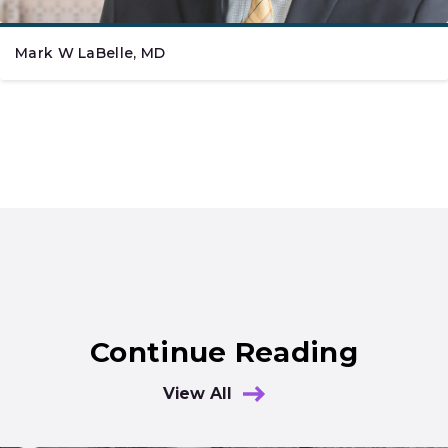
Mark W LaBelle, MD
Continue Reading
View All