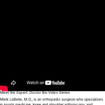
Meet the Expert: Doctor Bio Video Series
Mark LaBelle, M.D., is an orthopedic surgeon who specializes
in sports medicine, knee and shoulder arthroscopy, and