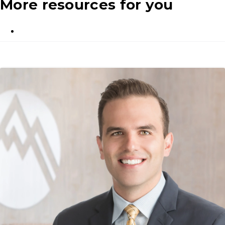
More resources for you