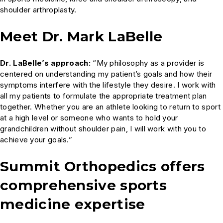
shoulder arthroplasty.
Meet Dr. Mark LaBelle
Dr. LaBelle’s approach:
“My philosophy as a provider is
centered on understanding my patient’s goals and how their
symptoms interfere with the lifestyle they desire. I work with
all my patients to formulate the appropriate treatment plan
together. Whether you are an athlete looking to return to sport
at a high level or someone who wants to hold your
grandchildren without shoulder pain, I will work with you to
achieve your goals.”
Summit Orthopedics offers
comprehensive sports
medicine expertise