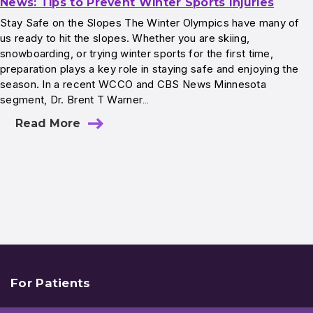
News: Tips to Prevent Winter Sports Injuries
Stay Safe on the Slopes The Winter Olympics have many of
us ready to hit the slopes. Whether you are skiing,
snowboarding, or trying winter sports for the first time,
preparation plays a key role in staying safe and enjoying the
season. In a recent WCCO and CBS News Minnesota
segment, Dr. Brent T Warner…
Read More
For Patients