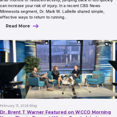
can increase your risk of injury. In a recent CBS News
Minnesota segment, Dr. Mark W. LaBelle shared simple,
effective ways to return to running…
Read More
February 13, 2026
Blog
Dr. Brent T Warner Featured on WCCO Morning