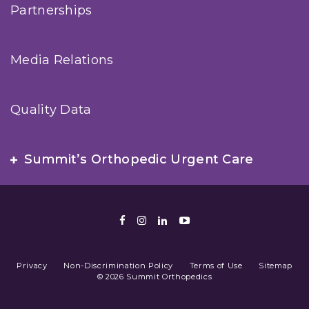
Partnerships
Media Relations
Quality Data
Summit’s Orthopedic Urgent Care
Facebook
Instagram
LinkedIn
Youtube
Privacy
Non-Discrimination Policy
Terms of Use
Sitemap
© 2026 Summit Orthopedics