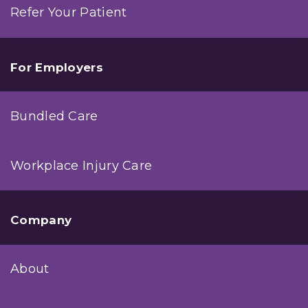
Refer Your Patient
For Employers
Bundled Care
Workplace Injury Care
Company
About