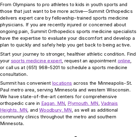
From Olympians to pro athletes to kids in youth sports and
those that just want to be more active—Summit Orthopedics
delivers expert care by fellowship-trained sports medicine
physicians. If you are recently injured or concerned about
ongoing pain, Summit Orthopedics sports medicine specialists
have the expertise to evaluate your discomfort and develop a
plan to quickly and safely help you get back to being active.
Start your journey to stronger, healthier athletic condition. Find
your
sports medicine expert
, request an appointment
online
,
or call us at (651) 968–5201 to schedule a sports medicine
consultation.
Summit has convenient
locations
across the Minneapolis-St.
Paul metro area, serving Minnesota and western Wisconsin.
We have state-of-the-art centers for comprehensive
orthopedic care in
Eagan, MN
,
Plymouth, MN
,
Vadnais
Heights, MN
, and
Woodbury, MN
, as well as additional
community clinics throughout the metro and southern
Minnesota.