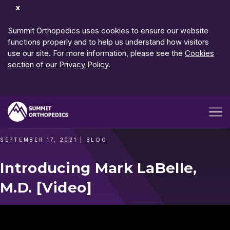
Dismiss
Notification
Summit Orthopedics uses cookies to ensure our website
functions properly and to help us understand how visitors
use our site. For more information, please see the
Cookies
section of our Privacy Policy
.
Open me
SEPTEMBER 17, 2021
|
BLOG
Introducing Mark LaBelle,
M.D. [Video]