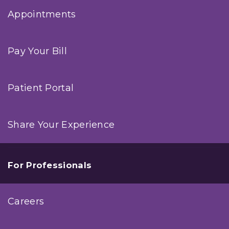
Appointments
Pay Your Bill
Patient Portal
Share Your Experience
For Professionals
Careers