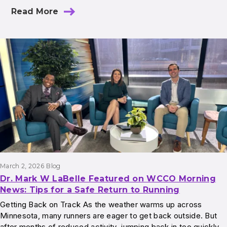
Read More
March 2, 2026
Blog
Dr. Mark W LaBelle Featured on WCCO Morning
News: Tips for a Safe Return to Running
Getting Back on Track As the weather warms up across
Minnesota, many runners are eager to get back outside. But
after months of reduced activity, jumping back in too quickly