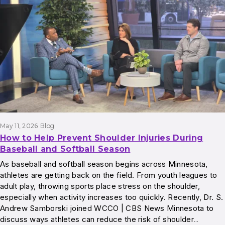
Results
May 11, 2026
Blog
How to Help Prevent Shoulder Injuries During
Baseball and Softball Season
As baseball and softball season begins across Minnesota,
athletes are getting back on the field. From youth leagues to
adult play, throwing sports place stress on the shoulder,
especially when activity increases too quickly. Recently, Dr. S.
Andrew Samborski joined WCCO | CBS News Minnesota to
discuss ways athletes can reduce the risk of shoulder…