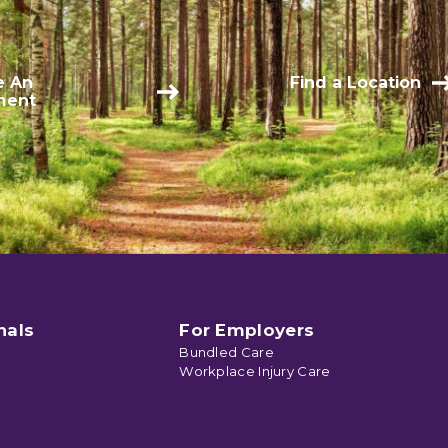
e An
Find a Location
ment
nals
For Employers
Bundled Care
Workplace Injury Care