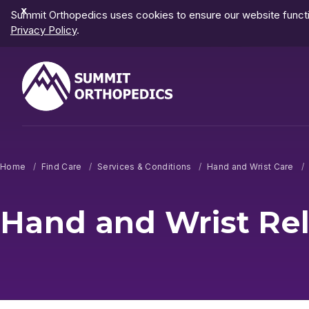
Dismiss
Summit Orthopedics uses cookies to ensure our website functio
Notification
Privacy Policy
.
Home
Find Care
Services & Conditions
Hand and Wrist Care
Hand and Wrist Re