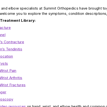
, and elbow specialists at Summit Orthopedics have brought to
welcome you to explore the symptoms, condition descriptions,
 Treatment Library:
racture
nnel
’s Contracture
’s Tendinitis
location
Cysts
Wrist Pain
rist Arthritis
Wrist Fractures
nger
hroscopy
ideo resources
on hand, wrist, and elbow health and common co