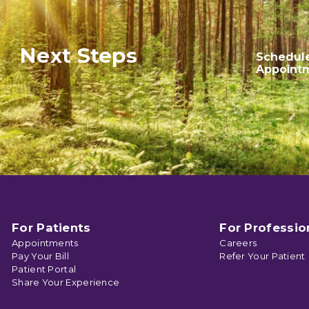
Next Steps
Schedul
Appoint
For Patients
For Professio
Appointments
Careers
Pay Your Bill
Refer Your Patient
Patient Portal
Share Your Experience