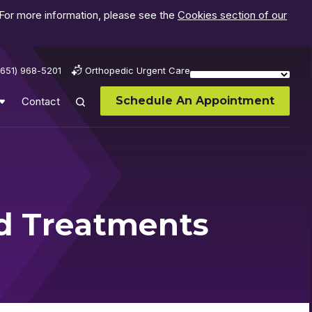
 For more information, please see the
Cookies section of our
(651) 968-5201
Orthopedic Urgent Care
Schedule An Appointment
Contact
nd Treatments