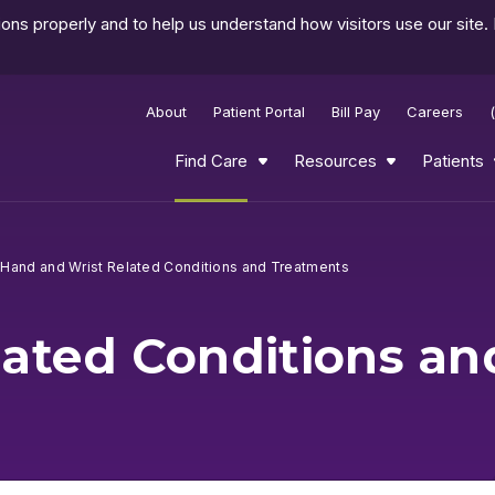
ns properly and to help us understand how visitors use our site.
About
Patient Portal
Bill Pay
Careers
Find Care
Resources
Patients
Hand and Wrist Related Conditions and Treatments
lated Conditions a