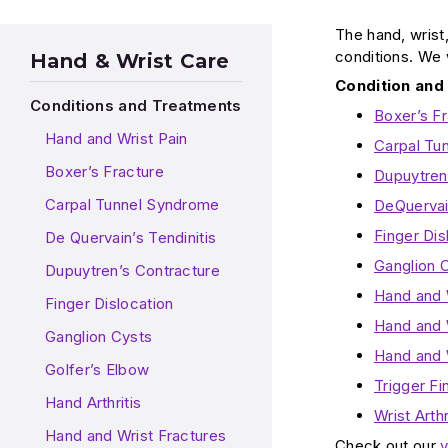
The hand, wrist
conditions. We 
Hand & Wrist Care
Condition and
Conditions and Treatments
Boxer’s F
Hand and Wrist Pain
Carpal Tu
Boxer’s Fracture
Dupuytren
Carpal Tunnel Syndrome
DeQuervain
Finger Dis
De Quervain’s Tendinitis
Ganglion 
Dupuytren’s Contracture
Hand and 
Finger Dislocation
Hand and W
Ganglion Cysts
Hand and 
Golfer’s Elbow
Trigger Fi
Hand Arthritis
Wrist Art
Hand and Wrist Fractures
Check out our
v