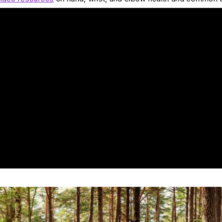
at are the most common reasons for hand pain?