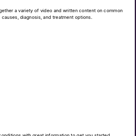
gether a variety of video and written content on common
 causes, diagnosis, and treatment options.
nditions with great information to get you started.