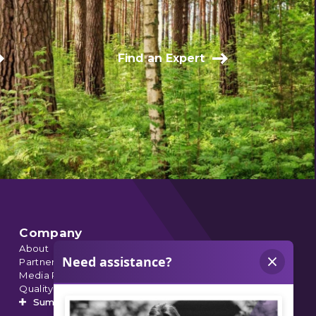
Find an Expert
Company
About
Partnerships
Media Relations
Quality Data
Summit’s Orthopedic Urgent Care