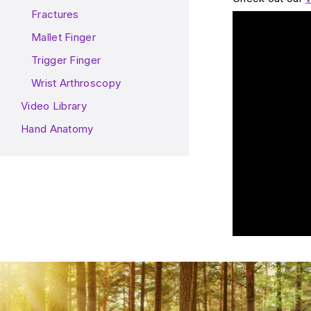
Fractures
Play Video: Wh
Mallet Finger
Trigger Finger
Wrist Arthroscopy
Video Library
Hand Anatomy