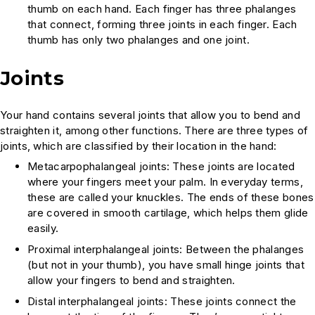
thumb on each hand. Each finger has three phalanges
that connect, forming three joints in each finger. Each
thumb has only two phalanges and one joint.
Joints
Your hand contains several joints that allow you to bend and
straighten it, among other functions. There are three types of
joints, which are classified by their location in the hand:
Metacarpophalangeal joints: These joints are located
where your fingers meet your palm. In everyday terms,
these are called your knuckles. The ends of these bones
are covered in smooth cartilage, which helps them glide
easily.
Proximal interphalangeal joints: Between the phalanges
(but not in your thumb), you have small hinge joints that
allow your fingers to bend and straighten.
Distal interphalangeal joints: These joints connect the