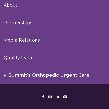
About
Partnerships
Media Relations
Quality Data
Summit’s Orthopedic Urgent Care
Facebook
Instagram
LinkedIn
Youtube