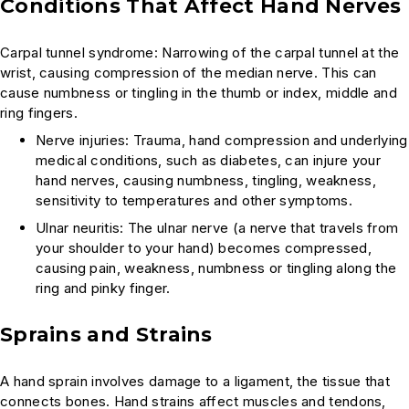
Conditions That Affect Hand Nerves
Carpal tunnel syndrome: Narrowing of the carpal tunnel at the
wrist, causing compression of the median nerve. This can
cause numbness or tingling in the thumb or index, middle and
ring fingers.
Nerve injuries: Trauma, hand compression and underlying
medical conditions, such as diabetes, can injure your
hand nerves, causing numbness, tingling, weakness,
sensitivity to temperatures and other symptoms.
Ulnar neuritis: The ulnar nerve (a nerve that travels from
your shoulder to your hand) becomes compressed,
causing pain, weakness, numbness or tingling along the
ring and pinky finger.
Sprains and Strains
A hand sprain involves damage to a ligament, the tissue that
connects bones. Hand strains affect muscles and tendons,