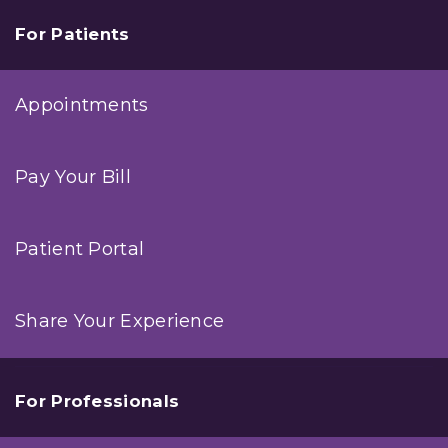
For Patients
Appointments
Pay Your Bill
Patient Portal
Share Your Experience
For Professionals