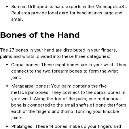
Summit Orthopedics hand experts in the Minneapolis/St.
Paul area provide local care for hand injuries large and
small.
Bones of the Hand
The 27 bones in your hand are distributed in your fingers,
palms and wrists, divided into these three categories:
Carpal bones: These eight bones are in your wrist. They
connect to the two forearm bones to form the wrist
joint.
Metacarpal bones: Your palm contains the five
metacarpal bones. They connect to the carpal bones in
your wrist. Along the top of the palm, one metacarpal
bone is connected to the small shafts of bone that form
each of the fingers and thumb, forming your knuckle
joints.
Phalanges: These 14 bones make up your fingers and