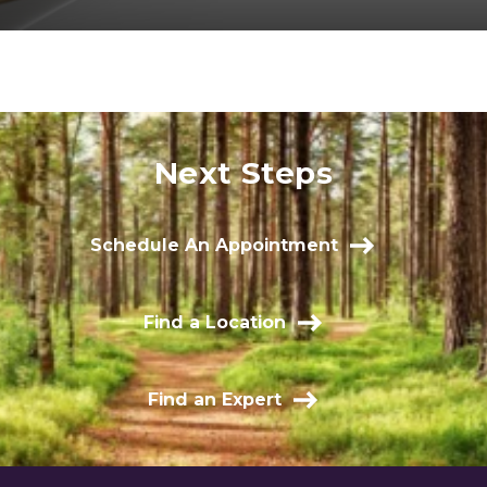
Next Steps
Schedule An Appointment
Find a Location
Find an Expert