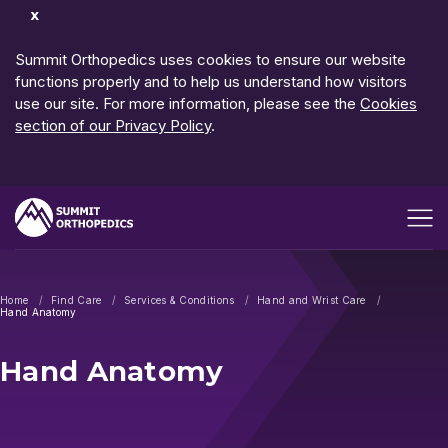
Dismiss
Notification
Summit Orthopedics uses cookies to ensure our website
functions properly and to help us understand how visitors
use our site. For more information, please see the
Cookies
section of our Privacy Policy
.
Open me
Home
Find Care
Services & Conditions
Hand and Wrist Care
Hand Anatomy
Hand Anatomy