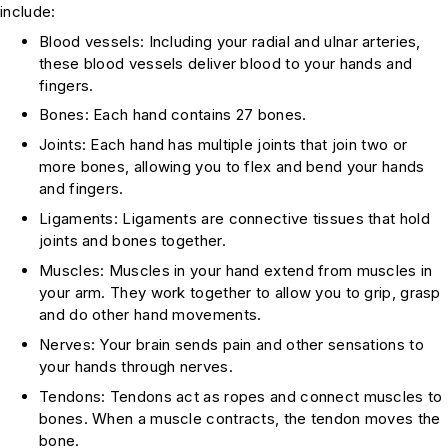
include:
Blood vessels: Including your radial and ulnar arteries,
these blood vessels deliver blood to your hands and
fingers.
Bones: Each hand contains 27 bones.
Joints: Each hand has multiple joints that join two or
more bones, allowing you to flex and bend your hands
and fingers.
Ligaments: Ligaments are connective tissues that hold
joints and bones together.
Muscles: Muscles in your hand extend from muscles in
your arm. They work together to allow you to grip, grasp
and do other hand movements.
Nerves: Your brain sends pain and other sensations to
your hands through nerves.
Tendons: Tendons act as ropes and connect muscles to
bones. When a muscle contracts, the tendon moves the
bone.