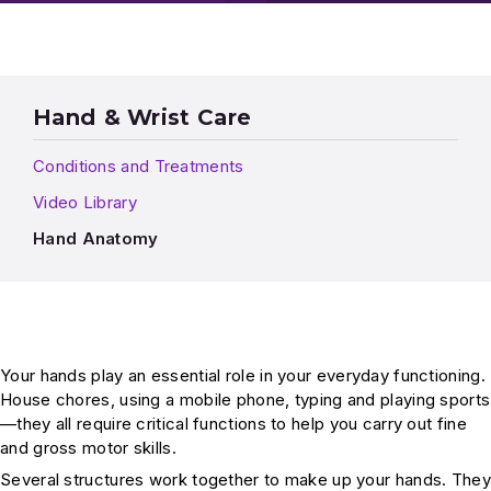
Hand & Wrist Care
Conditions and Treatments
Video Library
Hand Anatomy
Your hands play an essential role in your everyday functioning.
House chores, using a mobile phone, typing and playing sports
—they all require critical functions to help you carry out fine
and gross motor skills.
Several structures work together to make up your hands. They