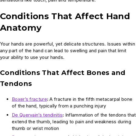
Conditions That Affect Hand
Anatomy
Your hands are powerful, yet delicate structures. Issues within
any part of the hand can lead to swelling and pain that limit
your ability to use your hands.
Conditions That Affect Bones and
Tendons
Boxer’s fracture
:
A fracture in the fifth metacarpal bone
of the hand, typically from a punching injury
De Quervain’s tendinitis
:
Inflammation of the tendons that
extend the thumb, leading to pain and weakness during
thumb or wrist motion