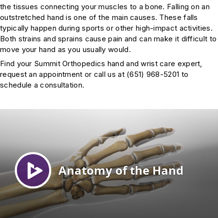
the tissues connecting your muscles to a bone. Falling on an
outstretched hand is one of the main causes. These falls
typically happen during sports or other high-impact activities.
Both strains and sprains cause pain and can make it difficult to
move your hand as you usually would.
Find your Summit Orthopedics hand and wrist care expert,
request an appointment or call us at (651) 968-5201 to
schedule a consultation.