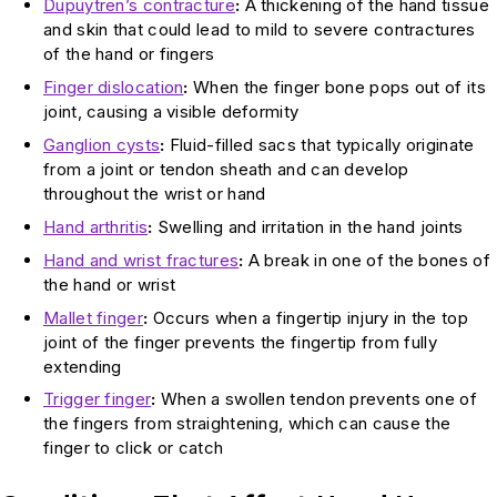
Dupuytren’s contracture
:
A thickening of the hand tissue
and skin that could lead to mild to severe contractures
of the hand or fingers
Finger dislocation
:
When the finger bone pops out of its
joint, causing a visible deformity
Ganglion cysts
:
Fluid-filled sacs that typically originate
from a joint or tendon sheath and can develop
throughout the wrist or hand
Hand arthritis
:
Swelling and irritation in the hand joints
Hand and wrist fractures
:
A break in one of the bones of
the hand or wrist
Mallet finger
:
Occurs when a fingertip injury in the top
joint of the finger prevents the fingertip from fully
extending
Trigger finger
:
When a swollen tendon prevents one of
the fingers from straightening, which can cause the
finger to click or catch