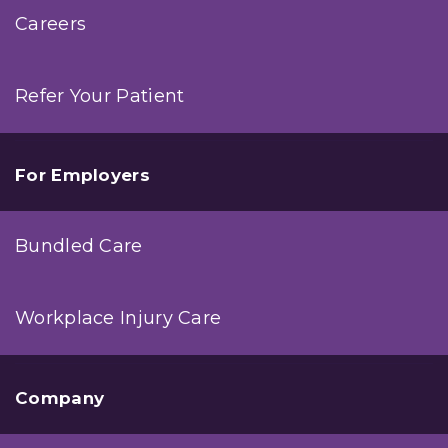
Careers
Refer Your Patient
For Employers
Bundled Care
Workplace Injury Care
Company