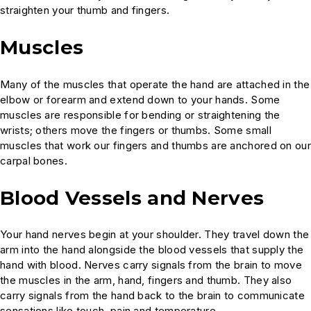
straighten your thumb and fingers.
Muscles
Many of the muscles that operate the hand are attached in the
elbow or forearm and extend down to your hands. Some
muscles are responsible for bending or straightening the
wrists; others move the fingers or thumbs. Some small
muscles that work our fingers and thumbs are anchored on our
carpal bones.
Blood Vessels and Nerves
Your hand nerves begin at your shoulder. They travel down the
arm into the hand alongside the blood vessels that supply the
hand with blood. Nerves carry signals from the brain to move
the muscles in the arm, hand, fingers and thumb. They also
carry signals from the hand back to the brain to communicate
sensations like touch, pain and temperature.