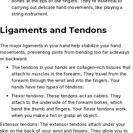
bones at the tips of the fingers. They’re essential to
carrying out delicate hand movements, like playing a
string instrument.
Ligaments and Tendons
The major ligaments in your hand help stabilize your hand
movements, preventing joints from bending too far sideways
or backward.
The tendons in your hands are collagen-rich tissues that
attach to muscles in the forearm. They travel from the
forearm through the wrist and into the fingers. Your
hands have two types of tendons:
Flexor tendons: These tendons act as cables. They
attach to the underside of the forearm bones, which
bend the thumb and fingers. Your flexor tendons work
when you make a fist or grasp an object.
Extensor tendons: The extensor tendons attach under your
skin on the back of your wrist and fingers. They allow you to