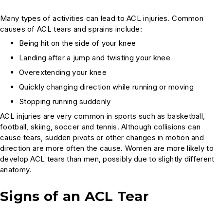
Many types of activities can lead to ACL injuries. Common
causes of ACL tears and sprains include:
Being hit on the side of your knee
Landing after a jump and twisting your knee
Overextending your knee
Quickly changing direction while running or moving
Stopping running suddenly
ACL injuries are very common in sports such as basketball,
football, skiing, soccer and tennis. Although collisions can
cause tears, sudden pivots or other changes in motion and
direction are more often the cause. Women are more likely to
develop ACL tears than men, possibly due to slightly different
anatomy.
Signs of an ACL Tear