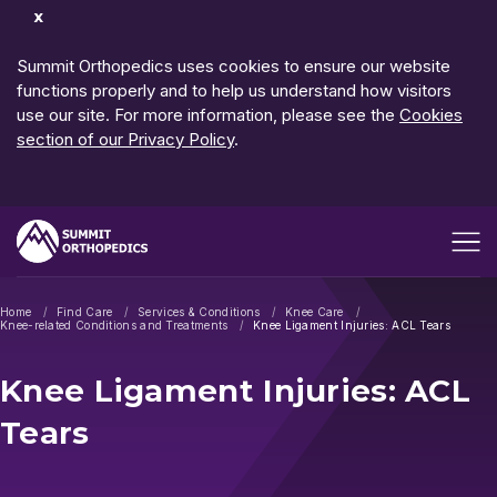
Dismiss
Notification
Summit Orthopedics uses cookies to ensure our website
functions properly and to help us understand how visitors
use our site. For more information, please see the
Cookies
section of our Privacy Policy
.
Open me
Home
Find Care
Services & Conditions
Knee Care
Knee-related Conditions and Treatments
Knee Ligament Injuries: ACL Tears
Knee Ligament Injuries: ACL
Tears