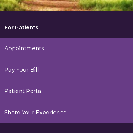
For Patients
Appointments
Pay Your Bill
Patient Portal
Share Your Experience