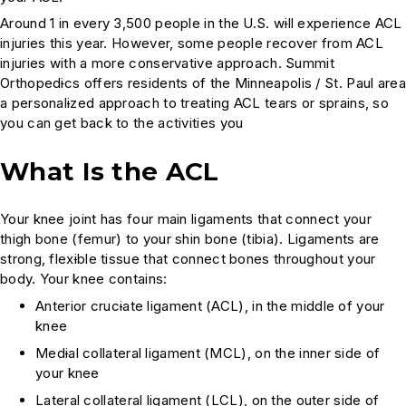
Around 1 in every 3,500 people in the U.S. w
i
ll experience ACL
injuries this year. However, some people recover from ACL
injuries with a more conservative approach. Summit
Orthoped
i
cs offers residents of the Minneapolis / St. Paul area
a personal
i
zed approach to treating ACL tears or sprains, so
you can get back to the activities you
What Is the ACL
Your knee joint has four main ligaments that connect your
thigh bone (femur) to your shin bone (tibia). Ligaments are
strong, flex
i
ble tissue that connect bones throughout your
body. Your knee contains:
Anterior cruc
i
ate ligament (ACL), in the middle of your
knee
Med
i
al collateral ligament (MCL), on the inner side of
your knee
Lateral collateral ligament (LCL), on the outer side of