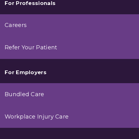
For Professionals
Careers
Refer Your Patient
For Employers
Bundled Care
Workplace Injury Care