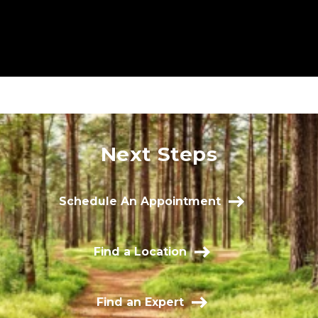
Next Steps
Schedule An Appointment
Find a Location
Find an Expert