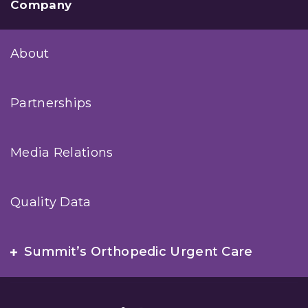
Company
About
Partnerships
Media Relations
Quality Data
Summit’s Orthopedic Urgent Care