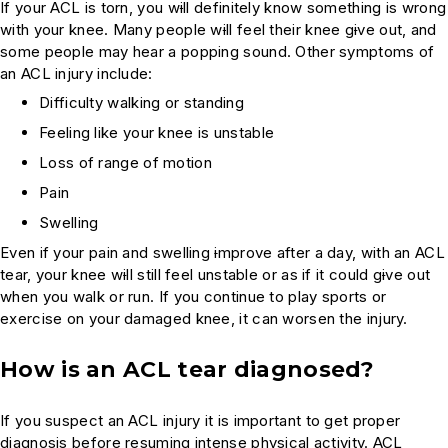
If your ACL is torn, you w
i
ll definitely know something is wrong
with your knee. Many people w
i
ll feel their knee g
i
ve out, and
some people may hear a popping sound. Other symptoms of
an ACL injury include:
Difficulty walking or standing
Feeling like your knee is unstable
Loss of range of motion
Pain
Swelling
Even if your pain and swelling
i
mprove after a day, with an ACL
tear, your knee w
i
ll still feel unstable or as if it could g
i
ve out
when you walk or run. If you continue to play sports or
exercise on your damaged knee, it can worsen the injury.
How is an ACL tear diagnosed?
If you suspect an ACL injury it is important to get proper
diagnosis before resuming intense physical activity. ACL