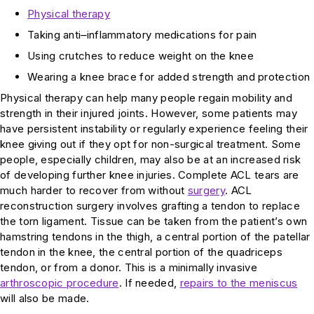
Physical therapy
Taking anti
–
inflammatory med
i
cations for pain
Using crutches to reduce weight on the knee
Wearing a knee brace for added strength and protection
Physical therapy can help many people regain mobility and
strength in their injured joints. However, some patients may
have persistent instability or regularly experience feeling their
knee g
i
ving out if they opt for non-surg
i
cal treatment. Some
people, espec
i
ally children, may also be at an increased risk
of developing further knee injuries. Complete ACL tears are
much harder to recover from without
surgery
. ACL
reconstruction surgery involves grafting a tendon to replace
the torn ligament. Tissue can be taken from the patient’s own
hamstring tendons in the thigh, a central portion of the patellar
tendon in the knee, the central portion of the quadriceps
tendon, or from a donor. This is a minimally invasive
arthroscopic procedure
. If needed,
repairs to the meniscus
will also be made.