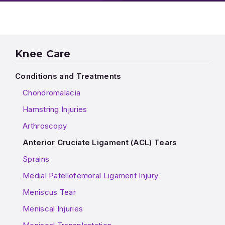
Knee Care
Conditions and Treatments
Chondromalacia
Hamstring Injuries
Arthroscopy
Anterior Cruciate Ligament (ACL) Tears
Sprains
Medial Patellofemoral Ligament Injury
Meniscus Tear
Meniscal Injuries