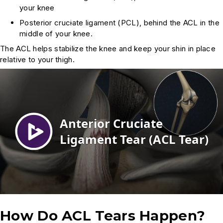
your knee
Posterior cruc
i
ate ligament (PCL), behind the ACL in the
middle of your knee.
The ACL helps stabil
i
ze the knee and keep your shin in place
relative to your thigh.
How Do ACL Tears Happen?