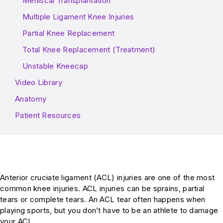
Meniscal Transplantation
Multiple Ligament Knee Injuries
Partial Knee Replacement
Total Knee Replacement (Treatment)
Unstable Kneecap
Video Library
Anatomy
Patient Resources
Anterior cruc
i
ate ligament (ACL) injuries are one of the most
common knee injuries. ACL injuries can be sprains, partial
tears or complete tears. An ACL tear often happens when
playing sports, but you don’t have to be an athlete to damage
your ACL.