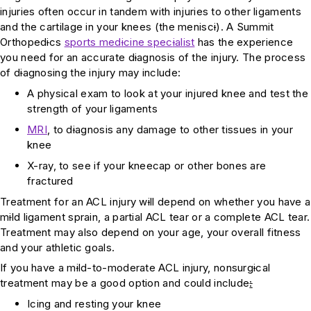
injuries often occur in tandem with injuries to other ligaments
and the cartilage in your knees (the menisc
i
). A Summit
Orthoped
i
cs
sports med
i
cine spec
i
alist
has the experience
you need for an accurate d
i
agnosis of the injury. The process
of d
i
agnosing the injury may include:
A physical exam to look at your injured knee and test the
strength of your ligaments
MRI
, to d
i
agnosis any damage to other tissues in your
knee
X-ray, to see if your kneecap or other bones are
fractured
Treatment for an ACL injury w
i
ll depend on whether you have a
m
i
ld ligament sprain, a partial ACL tear or a complete ACL tear.
Treatment may also depend on your age, your overall fitness
and your athletic goals.
If you have a m
i
ld-to-moderate ACL injury, nonsurg
i
cal
treatment may be a good option and could include
:
Icing and resting your knee