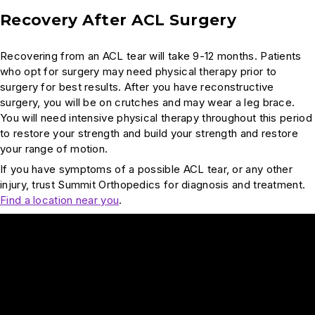
Recovery After ACL Surgery
Recovering from an ACL tear will take 9-12 months. Patients
who opt for surgery may need physical therapy prior to
surgery for best results. After you have reconstructive
surgery, you will be on crutches and may wear a leg brace.
You will need intensive physical therapy throughout this period
to restore your strength and build your strength and restore
your range of motion.
If you have symptoms of a possible ACL tear, or any other
injury, trust Summit Orthopedics for diagnosis and treatment.
Find a location near you
.
Play Video: Are females more prone to ACL injury?