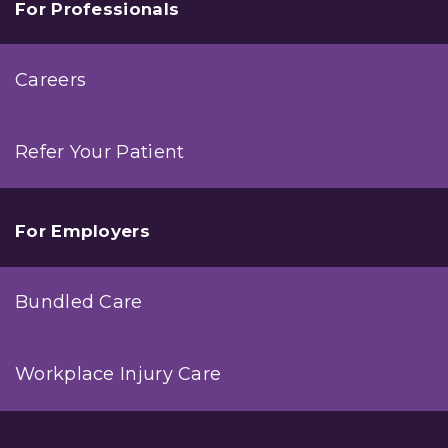
For Professionals
Careers
Refer Your Patient
For Employers
Bundled Care
Workplace Injury Care