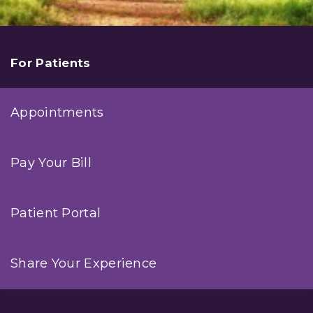
For Patients
Appointments
Pay Your Bill
Patient Portal
Share Your Experience