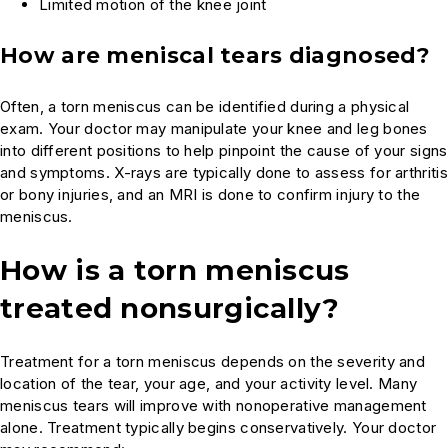
Limited motion of the knee joint
How are meniscal tears diagnosed?
Often, a torn meniscus can be identified during a physical
exam. Your doctor may manipulate your knee and leg bones
into different positions to help pinpoint the cause of your signs
and symptoms. X-rays are typically done to assess for arthritis
or bony injuries, and an MRI is done to confirm injury to the
meniscus.
How is a torn meniscus
treated nonsurgically?
Treatment for a torn meniscus depends on the severity and
location of the tear, your age, and your activity level. Many
meniscus tears will improve with nonoperative management
alone. Treatment typically begins conservatively. Your doctor