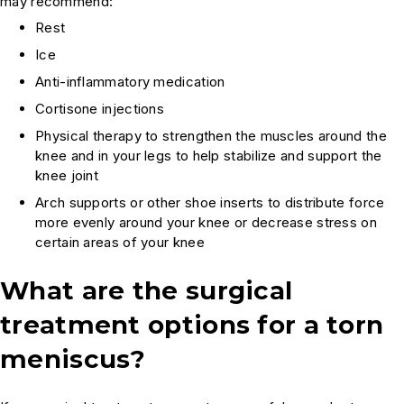
may recommend:
Rest
Ice
Anti-inflammatory medication
Cortisone injections
Physical therapy to strengthen the muscles around the
knee and in your legs to help stabilize and support the
knee joint
Arch supports or other shoe inserts to distribute force
more evenly around your knee or decrease stress on
certain areas of your knee
What are the surgical
treatment options for a torn
meniscus?