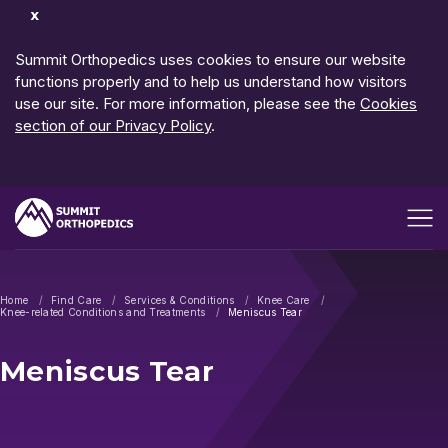
Dismiss
Notification
Summit Orthopedics uses cookies to ensure our website
functions properly and to help us understand how visitors
use our site. For more information, please see the
Cookies
section of our Privacy Policy
.
Open me
Home
Find Care
Services & Conditions
Knee Care
Knee-related Conditions and Treatments
Meniscus Tear
Meniscus Tear