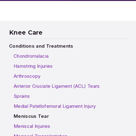
Knee Care
Conditions and Treatments
Chondromalacia
Hamstring Injuries
Arthroscopy
Anterior Cruciate Ligament (ACL) Tears
Sprains
Medial Patellofemoral Ligament Injury
Meniscus Tear
Meniscal Injuries