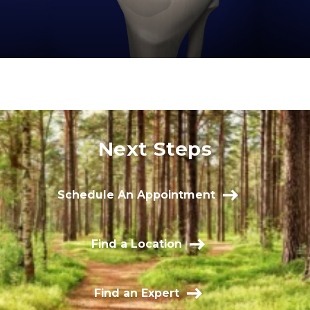
Next Steps
Schedule An Appointment
Find a Location
Find an Expert