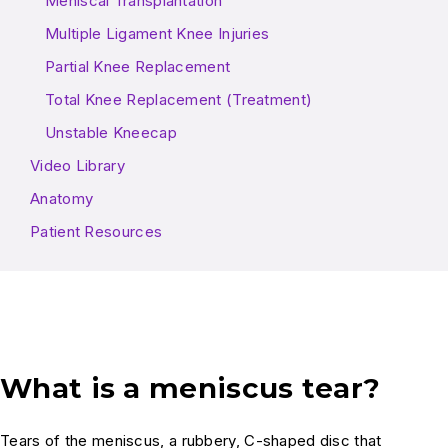
Meniscal Transplantation
Multiple Ligament Knee Injuries
Partial Knee Replacement
Total Knee Replacement (Treatment)
Unstable Kneecap
Video Library
Anatomy
Patient Resources
What is a meniscus tear?
Tears of the meniscus, a rubbery, C-shaped disc that