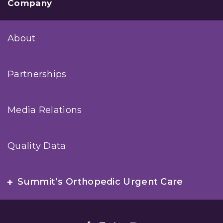
Company
About
Partnerships
Media Relations
Quality Data
Summit’s Orthopedic Urgent Care