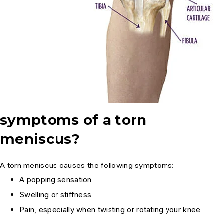
symptoms of a torn
meniscus?
A torn meniscus causes the following symptoms:
A popping sensation
Swelling or stiffness
Pain, especially when twisting or rotating your knee