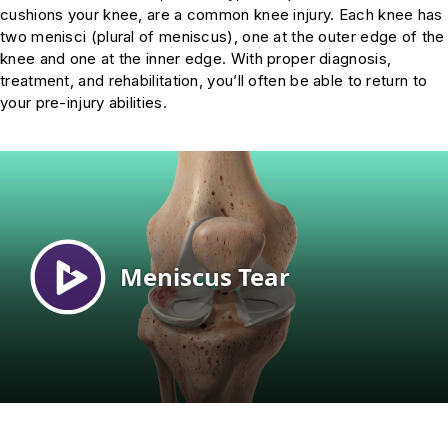
cushions your knee, are a common knee injury. Each knee has
two menisci (plural of meniscus), one at the outer edge of the
knee and one at the inner edge. With proper diagnosis,
treatment, and rehabilitation, you’ll often be able to return to
your pre-injury abilities.