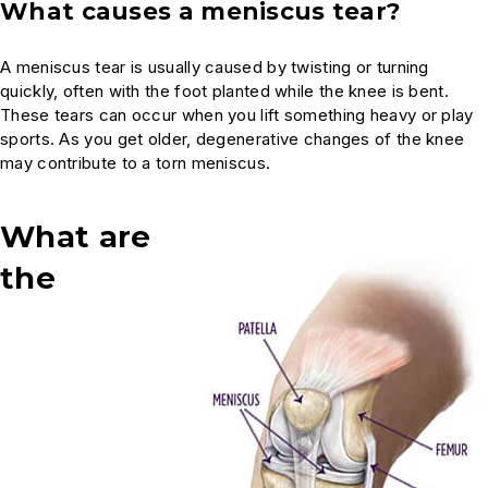
What causes a meniscus tear?
A meniscus tear is usually caused by twisting or turning
quickly, often with the foot planted while the knee is bent.
These tears can occur when you lift something heavy or play
sports. As you get older, degenerative changes of the knee
may contribute to a torn meniscus.
What are
the