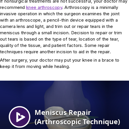
If nonsurgical treatments are not successful, your doctor may
recommend
knee arthroscopy
. Arthroscopy is a minimally
invasive operation in which the surgeon examines the joint
with an arthroscope, a pencil-thin device equipped with a
camera lens and light, and trim out or repair tears in the
meniscus through a small incision. Decision to repair or trim
out tears is based on the type of tear, location of the tear,
quality of the tissue, and patient factors. Some repair
techniques require another incision to aid in the repair.
After surgery, your doctor may put your knee in a brace to
keep it from moving while healing.