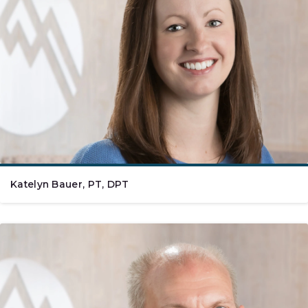
Katelyn Bauer, PT, DPT