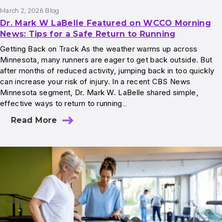
March 2, 2026
Blog
Dr. Mark W LaBelle Featured on WCCO Morning
News: Tips for a Safe Return to Running
Getting Back on Track As the weather warms up across
Minnesota, many runners are eager to get back outside. But
after months of reduced activity, jumping back in too quickly
can increase your risk of injury. In a recent CBS News
Minnesota segment, Dr. Mark W. LaBelle shared simple,
effective ways to return to running…
Read More