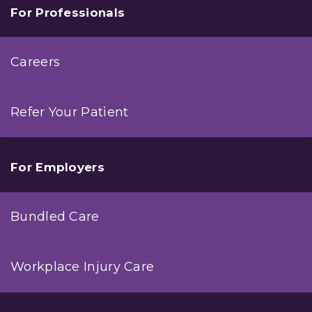
For Professionals
Careers
Refer Your Patient
For Employers
Bundled Care
Workplace Injury Care