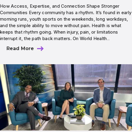
How Access, Expertise, and Connection Shape Stronger
Communities Every community has a rhythm. It’s found in early
morning runs, youth sports on the weekends, long workdays,
and the simple ability to move without pain. Health is what
keeps that rhythm going. When injury, pain, or limitations
interrupt it, the path back matters. On World Health…
Read More