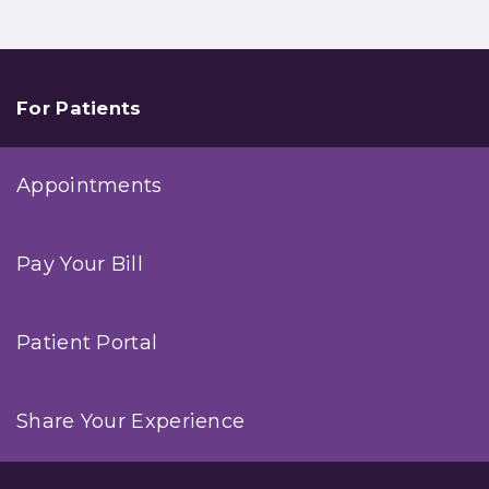
For Patients
Appointments
Pay Your Bill
Patient Portal
Share Your Experience