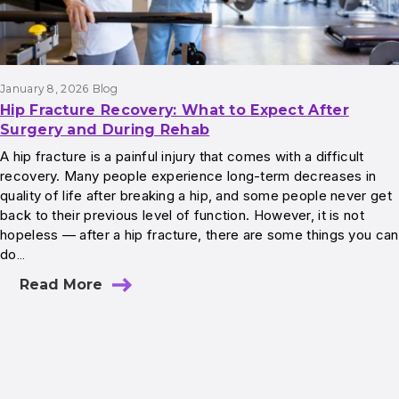
January 8, 2026
Blog
Hip Fracture Recovery: What to Expect After
Surgery and During Rehab
A hip fracture is a painful injury that comes with a difficult
recovery. Many people experience long-term decreases in
quality of life after breaking a hip, and some people never get
back to their previous level of function. However, it is not
hopeless — after a hip fracture, there are some things you can
do…
Read More