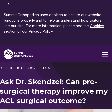
Dismiss
Notification
Summit Orthopedics uses cookies to ensure our website
functions properly and to help us understand how visitors
use our site. For more information, please see the
Cookies
section of our Privacy Policy
.
Open me
DECEMBER 19, 2013
|
BLOG
Ask Dr. Skendzel: Can pre-
surgical therapy improve my
ACL surgical outcome?