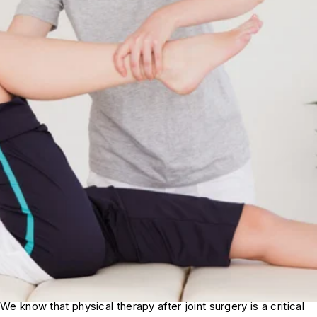
We know that physical therapy after joint surgery is a critical