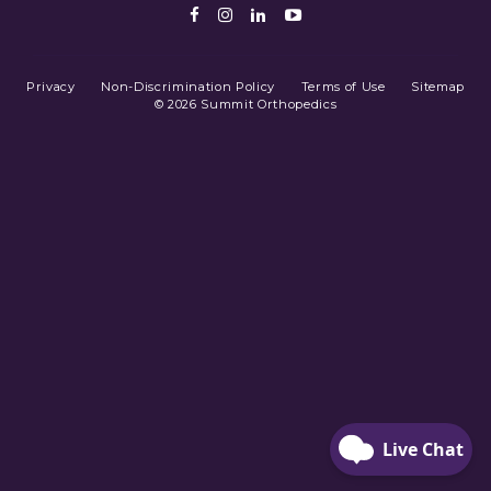
Facebook
Instagram
LinkedIn
Youtube
Privacy
Non-Discrimination Policy
Terms of Use
Sitemap
© 2026 Summit Orthopedics