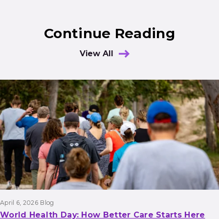
Continue Reading
View All
Results
April 6, 2026
Blog
World Health Day: How Better Care Starts Here