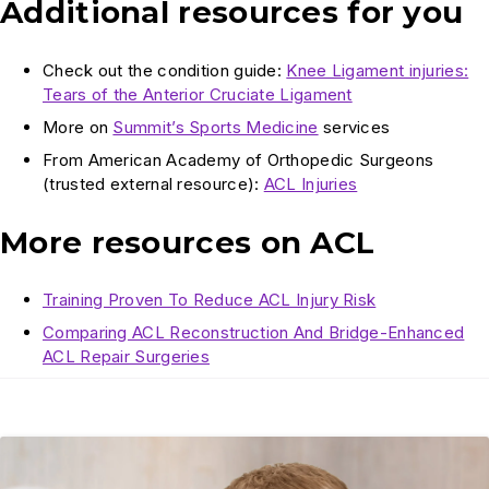
Additional resources for you
Check out the condition guide:
Knee Ligament injuries:
Tears of the Anterior Cruciate Ligament
More on
Summit’s Sports Medicine
services
From American Academy of Orthopedic Surgeons
(trusted external resource):
ACL Injuries
More resources on ACL
Training Proven To Reduce ACL Injury Risk
Comparing ACL Reconstruction And Bridge-Enhanced
ACL Repair Surgeries