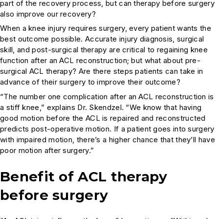
part of the recovery process, but can therapy before surgery
also improve our recovery?
When a knee injury requires surgery, every patient wants the
best outcome possible. Accurate injury diagnosis, surgical
skill, and post-surgical therapy are critical to regaining knee
function after an ACL reconstruction; but what about pre-
surgical ACL therapy? Are there steps patients can take in
advance of their surgery to improve their outcome?
“The number one complication after an ACL reconstruction is
a stiff knee,” explains Dr. Skendzel. “We know that having
good motion before the ACL is repaired and reconstructed
predicts post-operative motion. If a patient goes into surgery
with impaired motion, there’s a higher chance that they’ll have
poor motion after surgery.”
Benefit of ACL therapy
before surgery