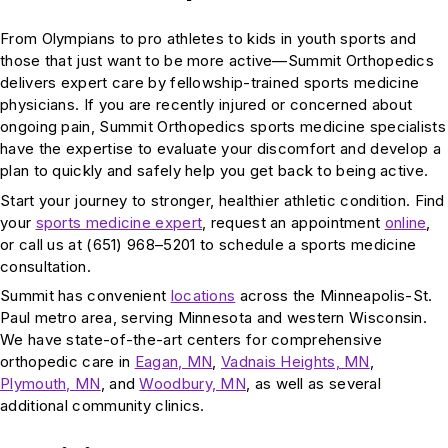
From Olympians to pro athletes to kids in youth sports and
those that just want to be more active—Summit Orthopedics
delivers expert care by fellowship-trained sports medicine
physicians. If you are recently injured or concerned about
ongoing pain, Summit Orthopedics sports medicine specialists
have the expertise to evaluate your discomfort and develop a
plan to quickly and safely help you get back to being active.
Start your journey to stronger, healthier athletic condition. Find
your
sports medicine expert
, request an appointment
online
,
or call us at (651) 968–5201 to schedule a sports medicine
consultation.
Summit has convenient
locations
across the Minneapolis-St.
Paul metro area, serving Minnesota and western Wisconsin.
We have state-of-the-art centers for comprehensive
orthopedic care in
Eagan, MN
,
Vadnais Heights, MN
,
Plymouth, MN
, and
Woodbury, MN
, as well as several
additional community clinics.