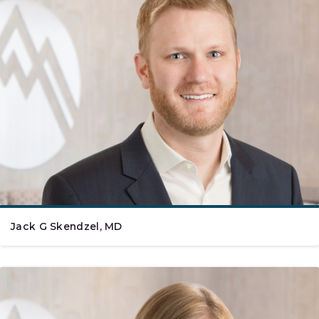
Jack G Skendzel, MD