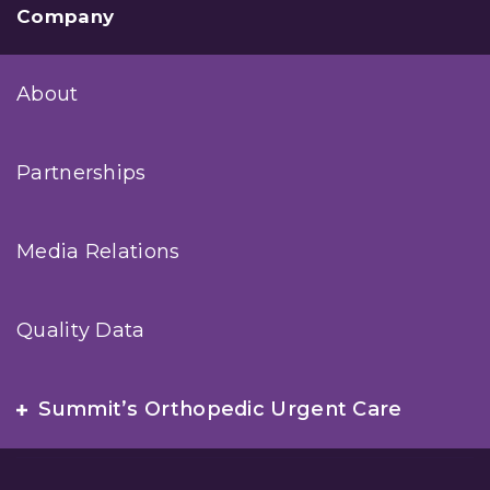
Company
About
Partnerships
Media Relations
Quality Data
Summit’s Orthopedic Urgent Care