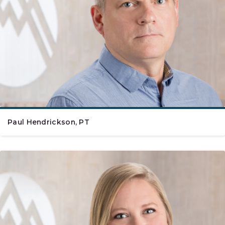
Paul Hendrickson, PT