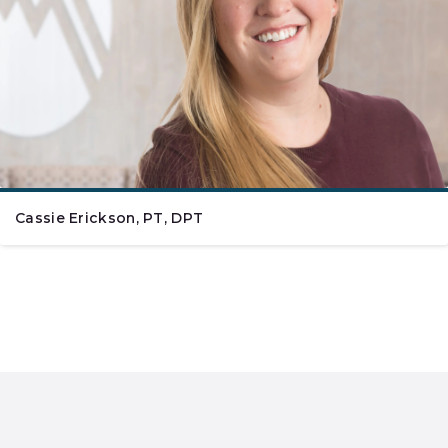
Cassie Erickson, PT, DPT