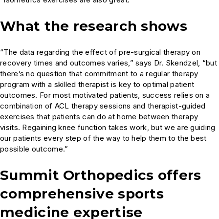
What the research shows
“The data regarding the effect of pre-surgical therapy on
recovery times and outcomes varies,” says Dr. Skendzel, “but
there’s no question that commitment to a regular therapy
program with a skilled therapist is key to optimal patient
outcomes. For most motivated patients, success relies on a
combination of ACL therapy sessions and therapist-guided
exercises that patients can do at home between therapy
visits. Regaining knee function takes work, but we are guiding
our patients every step of the way to help them to the best
possible outcome.”
Summit Orthopedics offers
comprehensive sports
medicine expertise