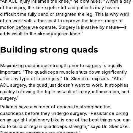
“An ACL injury inflames the knee,” he continues. “Within a day
of the injury, the knee gets stiff and patients may have a
difficult time fully bend or straighten the leg. This is why we’ll
often work with a therapist to improve the knee’s range of
motion
before
we operate. Surgery is invasive by nature—it
adds insult to the already injured knee.”
Building strong quads
Maximizing quadriceps strength prior to surgery is equally
important. “The quadriceps muscle shuts down significantly
after any type of knee injury,” Dr. Skendzel explains. “After
ACL surgery, the quad just doesn’t want to work. It atrophies
quickly following the triple assault of injury, inflammation, and
surgery.”
Patients have a number of options to strengthen the
quadriceps before they undergo surgery. “Resistance biking
on an upright stationery bike is one of the best things you can
do to build or regain quadriceps strength,” says Dr. Skendzel.
“Isometrics exercises are also great.”