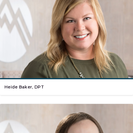
Heide Baker, DPT