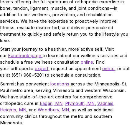
teams offering the full spectrum of orthopedic expertise in
bone, tendon, ligament, muscle, and joint conditions—in
addition to our wellness, prevention, and rehabilitation
services. We have the expertise to proactively improve
fitness, evaluate discomfort, and deliver personalized
treatment to quickly and safely return you to the lifestyle you
love.
Start your journey to a healthier, more active self. Visit
our
Facebook page
to learn about our wellness services and
schedule a free wellness consultation
online
.
Find
your orthopedic
expert
, request an appointment
online
, or call
us at (651) 968–5201 to schedule a consultation.
Summit has convenient
locations
across the Minneapolis-St.
Paul metro area, serving Minnesota and western Wisconsin.
We have state-of-the-art centers for comprehensive
orthopedic care in
Eagan, MN
,
Plymouth, MN
,
Vadnais
Heights, MN
, and
Woodbury, MN
, as well as additional
community clinics throughout the metro and southern
Minnesota.