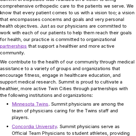
comprehensive orthopedic care to the patients we serve. We
know that every patient comes to us with a vision too; a vision
that encompasses concerns and goals and very personal
health objectives. Just as our physicians are committed to
work with each of our patients to help them reach their goals
for health, our practice is committed to organizational
partnerships
that support a healthier and more active
community.
We contribute to the health of our community through medical
assistance to a variety of groups and organizations that
encourage fitness, engage in healthcare education, and
support medical research. Summit is proud to cultivate a
healthier, more active Twin Cities through partnerships with
the following institutions and organizations:
Minnesota Twins
. Summit physicians are among the
team of physicians caring for the Twins staff and
players.
Concordia University
. Summit physicians serve as
Official Team Physicians to student athletes, providing