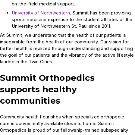
on-the-field medical support.
University of Northwestern
. Summit has been providing
sports medicine expertise to the student athletes of the
University of Northwestern St. Paul since 2011.
At Summit, we understand that the health of our patients is
inseparable from the health of our community. Our vision for
better health is realized through understanding and supporting
the goal of our patients and the vibrancy of the active lifestyle
lauded in the Twin Cities.
Summit Orthopedics
supports healthy
communities
Community health flourishes when specialized orthopedic
care is conveniently available close to home. Summit
Orthopedics is proud of our fellowship-trained subspecialty