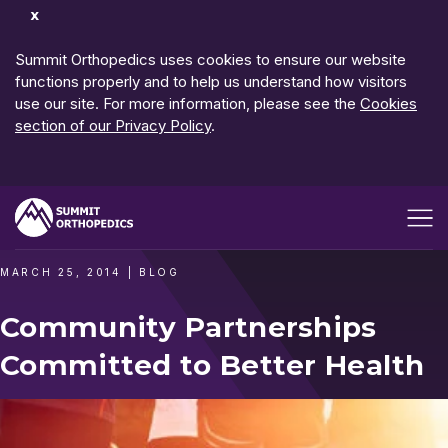
Dismiss
Notification
Summit Orthopedics uses cookies to ensure our website
functions properly and to help us understand how visitors
use our site. For more information, please see the
Cookies
section of our Privacy Policy
.
Open me
MARCH 25, 2014
|
BLOG
Community Partnerships
Committed to Better Health