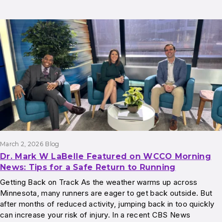
March 2, 2026
Blog
Dr. Mark W LaBelle Featured on WCCO Morning
News: Tips for a Safe Return to Running
Getting Back on Track As the weather warms up across
Minnesota, many runners are eager to get back outside. But
after months of reduced activity, jumping back in too quickly
can increase your risk of injury. In a recent CBS News