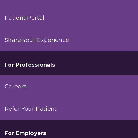
Patient Portal
Share Your Experience
For Professionals
Careers
Refer Your Patient
For Employers