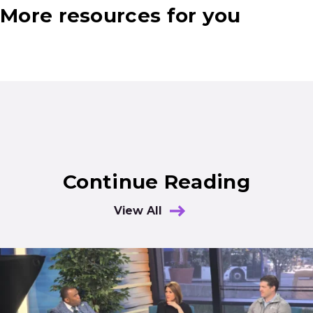
More resources for you
Continue Reading
View All
Results