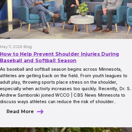
May 11, 2026
Blog
How to Help Prevent Shoulder Injuries During
Baseball and Softball Season
As baseball and softball season begins across Minnesota,
athletes are getting back on the field. From youth leagues to
adult play, throwing sports place stress on the shoulder,
especially when activity increases too quickly. Recently, Dr. S.
Andrew Samborski joined WCCO | CBS News Minnesota to
discuss ways athletes can reduce the risk of shoulder…
Read More