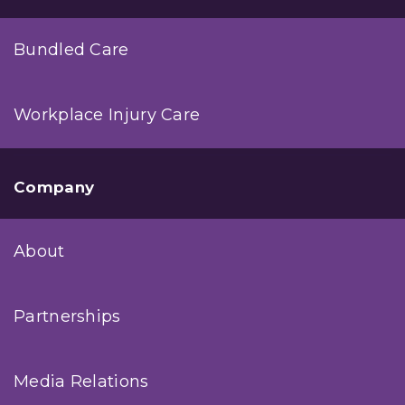
Bundled Care
Workplace Injury Care
Company
About
Partnerships
Media Relations