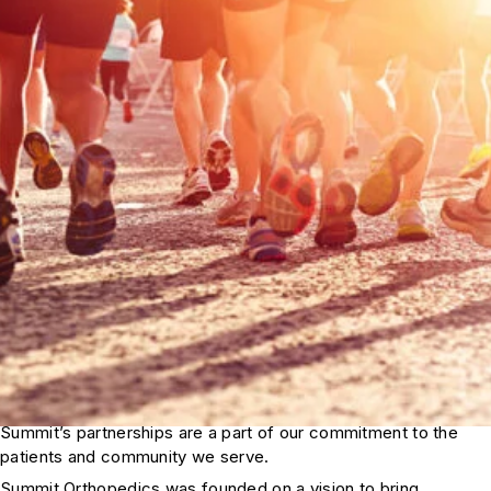
Summit’s partnerships are a part of our commitment to the
patients and community we serve.
Summit Orthopedics was founded on a vision to bring