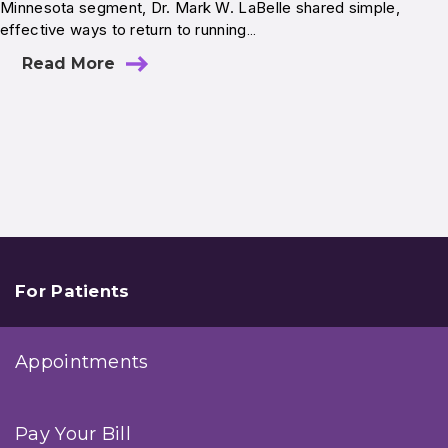
Minnesota segment, Dr. Mark W. LaBelle shared simple,
effective ways to return to running…
Read More
For Patients
Appointments
Pay Your Bill