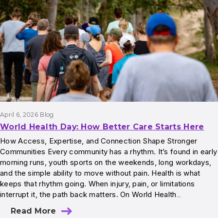
April 6, 2026
Blog
World Health Day: How Better Care Starts Here
How Access, Expertise, and Connection Shape Stronger
Communities Every community has a rhythm. It’s found in early
morning runs, youth sports on the weekends, long workdays,
and the simple ability to move without pain. Health is what
keeps that rhythm going. When injury, pain, or limitations
interrupt it, the path back matters. On World Health…
Read More