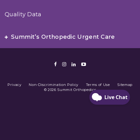
Quality Data
Summit’s Orthopedic Urgent Care
Facebook
Instagram
LinkedIn
Youtube
Privacy
Non-Discrimination Policy
Terms of Use
Sitemap
© 2026 Summit Orthopedics