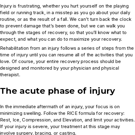
Injury is frustrating, whether you hurt yourself on the playing
field or running track, in a misstep as you go about your daily
routine, or as the result of a fall. We can’t turn back the clock
to prevent damage that’s been done, but we can walk you
through the stages of recovery, so that you’ll know what to
expect, and what you can do to maximize your recovery.
Rehabilitation from an injury follows a series of steps from the
time of injury until you can resume all of the activities that you
love. Of course, your entire recovery process should be
designed and monitored by your physician and physical
therapist.
The acute phase of injury
In the immediate aftermath of an injury, your focus is on
minimizing swelling. Follow the RICE formula for recovery:
Rest, Ice, Compression, and Elevation, and limit your activities.
If your injury is severe, your treatment at this stage may
involve surgery, bracing, or casting.