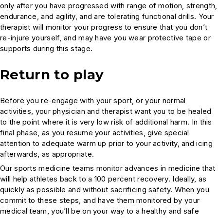
only after you have progressed with range of motion, strength,
endurance, and agility, and are tolerating functional drills. Your
therapist will monitor your progress to ensure that you don’t
re-injure yourself, and may have you wear protective tape or
supports during this stage.
Return to play
Before you re-engage with your sport, or your normal
activities, your physician and therapist want you to be healed
to the point where it is very low risk of additional harm. In this
final phase, as you resume your activities, give special
attention to adequate warm up prior to your activity, and icing
afterwards, as appropriate.
Our sports medicine teams monitor advances in medicine that
will help athletes back to a 100 percent recovery. Ideally, as
quickly as possible and without sacrificing safety. When you
commit to these steps, and have them monitored by your
medical team, you’ll be on your way to a healthy and safe