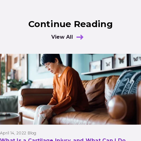
Continue Reading
View All
Results
April 14, 2022
Blog
What Is a Cartilage Injury, and What Can I Do