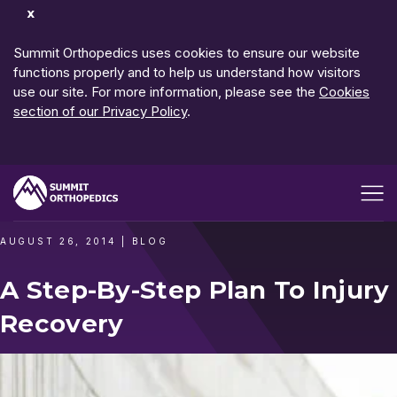
Dismiss
Notification
Summit Orthopedics uses cookies to ensure our website
functions properly and to help us understand how visitors
use our site. For more information, please see the
Cookies
section of our Privacy Policy
.
Open me
AUGUST 26, 2014
|
BLOG
A Step-By-Step Plan To Injury
Recovery