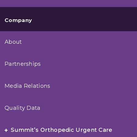
Company
About
Partnerships
Media Relations
Quality Data
Summit’s Orthopedic Urgent Care