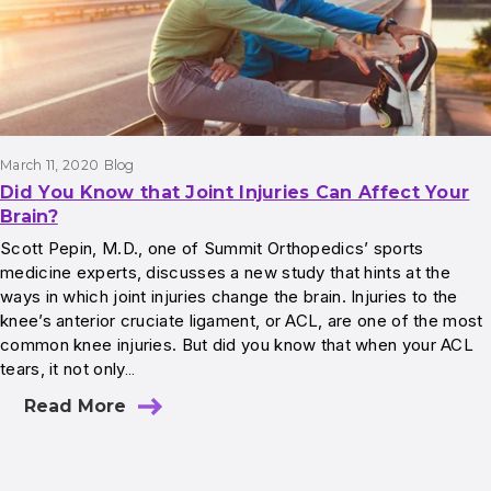
March 11, 2020
Blog
Did You Know that Joint Injuries Can Affect Your
Brain?
Scott Pepin, M.D., one of Summit Orthopedics’ sports
medicine experts, discusses a new study that hints at the
ways in which joint injuries change the brain. Injuries to the
knee’s anterior cruciate ligament, or ACL, are one of the most
common knee injuries. But did you know that when your ACL
tears, it not only…
Read More