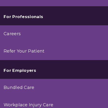
For Professionals
Careers
Refer Your Patient
For Employers
Bundled Care
Workplace Injury Care