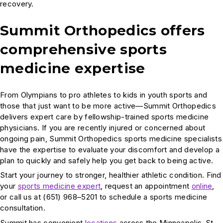
recovery.
Summit Orthopedics offers
comprehensive sports
medicine expertise
From Olympians to pro athletes to kids in youth sports and
those that just want to be more active—Summit Orthopedics
delivers expert care by fellowship-trained sports medicine
physicians. If you are recently injured or concerned about
ongoing pain, Summit Orthopedics sports medicine specialists
have the expertise to evaluate your discomfort and develop a
plan to quickly and safely help you get back to being active.
Start your journey to stronger, healthier athletic condition. Find
your
sports medicine expert
, request an appointment
online
,
or call us at (651) 968–5201 to schedule a sports medicine
consultation.
Summit has convenient
locations
across the Minneapolis-St.