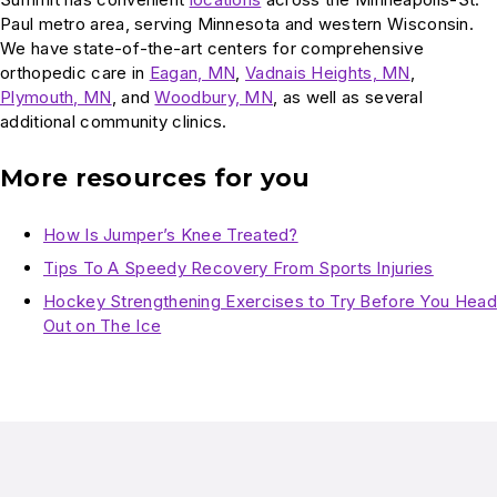
Paul metro area, serving Minnesota and western Wisconsin.
We have state-of-the-art centers for comprehensive
orthopedic care in
Eagan, MN
,
Vadnais Heights, MN
,
Plymouth, MN
, and
Woodbury, MN
, as well as several
additional community clinics.
More resources for you
How Is Jumper’s Knee Treated?
Tips To A Speedy Recovery From Sports Injuries
Hockey Strengthening Exercises to Try Before You Head
Out on The Ice