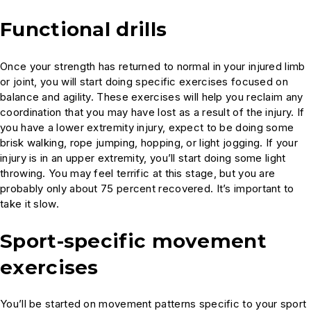
Functional drills
Once your strength has returned to normal in your injured limb
or joint, you will start doing specific exercises focused on
balance and agility. These exercises will help you reclaim any
coordination that you may have lost as a result of the injury. If
you have a lower extremity injury, expect to be doing some
brisk walking, rope jumping, hopping, or light jogging. If your
injury is in an upper extremity, you’ll start doing some light
throwing. You may feel terrific at this stage, but you are
probably only about 75 percent recovered. It’s important to
take it slow.
Sport-specific movement
exercises
You’ll be started on movement patterns specific to your sport