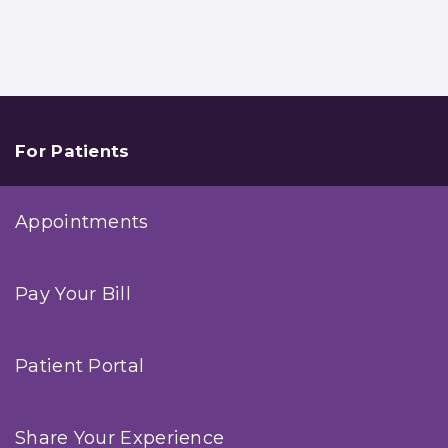
For Patients
Appointments
Pay Your Bill
Patient Portal
Share Your Experience