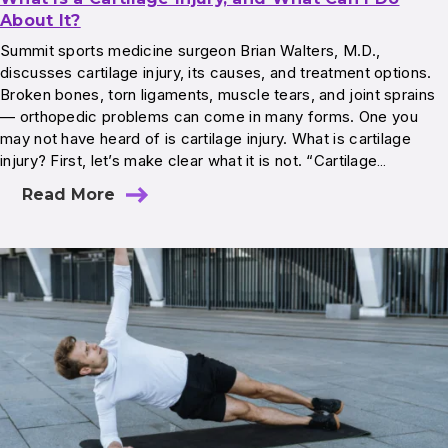
About It?
Summit sports medicine surgeon Brian Walters, M.D.,
discusses cartilage injury, its causes, and treatment options.
Broken bones, torn ligaments, muscle tears, and joint sprains
— orthopedic problems can come in many forms. One you
may not have heard of is cartilage injury. What is cartilage
injury? First, let’s make clear what it is not. “Cartilage…
Read More