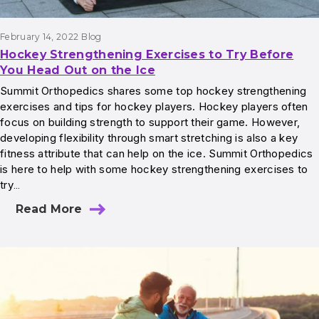
February 14, 2022
Blog
Hockey Strengthening Exercises to Try Before
You Head Out on the Ice
Summit Orthopedics shares some top hockey strengthening
exercises and tips for hockey players. Hockey players often
focus on building strength to support their game. However,
developing flexibility through smart stretching is also a key
fitness attribute that can help on the ice. Summit Orthopedics
is here to help with some hockey strengthening exercises to
try…
Read More