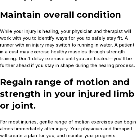
Maintain overall condition
While your injury is healing, your physician and therapist will
work with you to identify ways for you to safely stay fit. A
runner with an injury may switch to running in water. A patient
in a cast may exercise healthy muscles through strength
training. Don’t delay exercise until you are healed—you’ll be
further ahead if you stay in shape during the healing process.
Regain range of motion and
strength in your injured limb
or joint.
For most injuries, gentle range of motion exercises can begin
almost immediately after injury. Your physician and therapist
will create a plan for you, and monitor your progress.