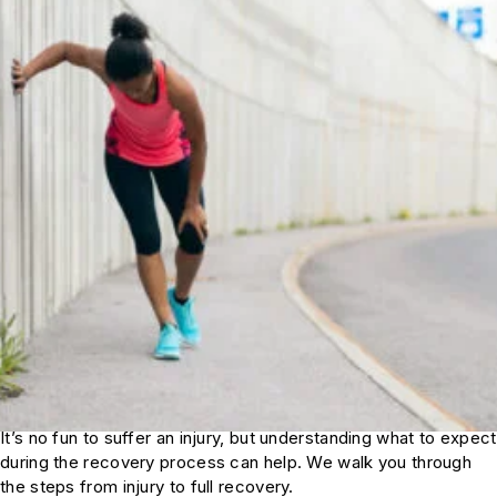
It’s no fun to suffer an injury, but understanding what to expect
during the recovery process can help. We walk you through
the steps from injury to full recovery.