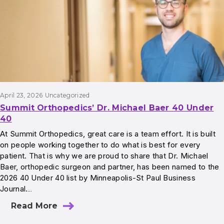
April 23, 2026
Uncategorized
Summit Orthopedics’ Dr. Michael Baer 40 Under
40
At Summit Orthopedics, great care is a team effort. It is built
on people working together to do what is best for every
patient. That is why we are proud to share that Dr. Michael
Baer, orthopedic surgeon and partner, has been named to the
2026 40 Under 40 list by Minneapolis-St Paul Business
Journal.…
Read More