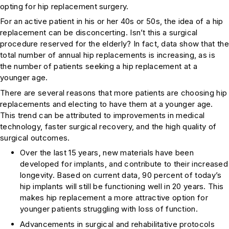
opting for hip replacement surgery.
For an active patient in his or her 40s or 50s, the idea of a hip
replacement can be disconcerting. Isn’t this a surgical
procedure reserved for the elderly? In fact, data show that the
total number of annual hip replacements is increasing, as is
the number of patients seeking a hip replacement at a
younger age.
There are several reasons that more patients are choosing hip
replacements and electing to have them at a younger age.
This trend can be attributed to improvements in medical
technology, faster surgical recovery, and the high quality of
surgical outcomes.
Over the last 15 years, new materials have been
developed for implants, and contribute to their increased
longevity. Based on current data, 90 percent of today’s
hip implants will still be functioning well in 20 years. This
makes hip replacement a more attractive option for
younger patients struggling with loss of function.
Advancements in surgical and rehabilitative protocols