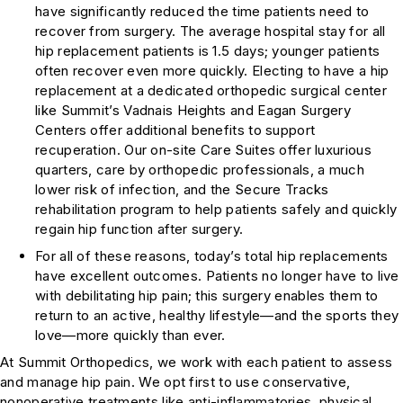
have significantly reduced the time patients need to
recover from surgery. The average hospital stay for all
hip replacement patients is 1.5 days; younger patients
often recover even more quickly. Electing to have a hip
replacement at a dedicated orthopedic surgical center
like Summit’s Vadnais Heights and Eagan Surgery
Centers offer additional benefits to support
recuperation. Our on-site Care Suites offer luxurious
quarters, care by orthopedic professionals, a much
lower risk of infection, and the Secure Tracks
rehabilitation program to help patients safely and quickly
regain hip function after surgery.
For all of these reasons, today’s total hip replacements
have excellent outcomes. Patients no longer have to live
with debilitating hip pain; this surgery enables them to
return to an active, healthy lifestyle—and the sports they
love—more quickly than ever.
At Summit Orthopedics, we work with each patient to assess
and manage hip pain. We opt first to use conservative,
nonoperative treatments like anti-inflammatories, physical