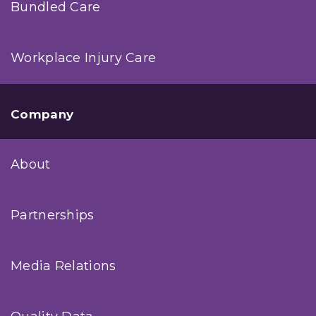
Bundled Care
Workplace Injury Care
Company
About
Partnerships
Media Relations