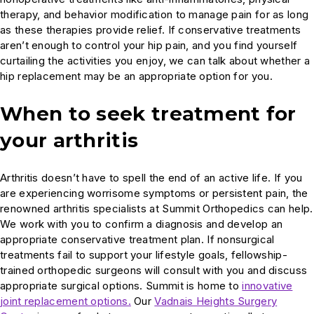
therapy, and behavior modification to manage pain for as long
as these therapies provide relief. If conservative treatments
aren’t enough to control your hip pain, and you find yourself
curtailing the activities you enjoy, we can talk about whether a
hip replacement may be an appropriate option for you.
When to seek treatment for
your arthritis
Arthritis doesn’t have to spell the end of an active life. If you
are experiencing worrisome symptoms or persistent pain, the
renowned arthritis specialists at Summit Orthopedics can help.
We work with you to confirm a diagnosis and develop an
appropriate conservative treatment plan. If nonsurgical
treatments fail to support your lifestyle goals, fellowship-
trained orthopedic surgeons will consult with you and discuss
appropriate surgical options. Summit is home to
innovative
joint replacement options.
Our
Vadnais Heights Surgery