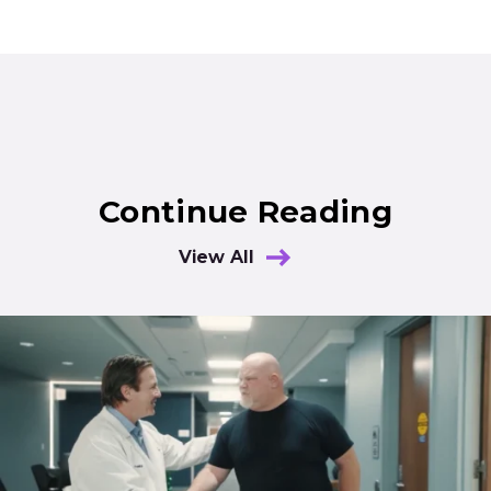
Continue Reading
View All
Results