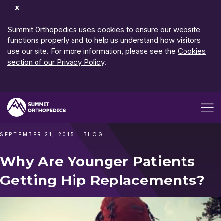
Dismiss
Notification
Summit Orthopedics uses cookies to ensure our website
functions properly and to help us understand how visitors
use our site. For more information, please see the
Cookies
section of our Privacy Policy
.
Open me
SEPTEMBER 21, 2015
|
BLOG
Why Are Younger Patients
Getting Hip Replacements?