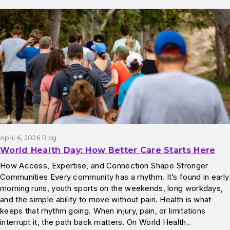
April 6, 2026
Blog
World Health Day: How Better Care Starts Here
How Access, Expertise, and Connection Shape Stronger
Communities Every community has a rhythm. It’s found in early
morning runs, youth sports on the weekends, long workdays,
and the simple ability to move without pain. Health is what
keeps that rhythm going. When injury, pain, or limitations
interrupt it, the path back matters. On World Health…