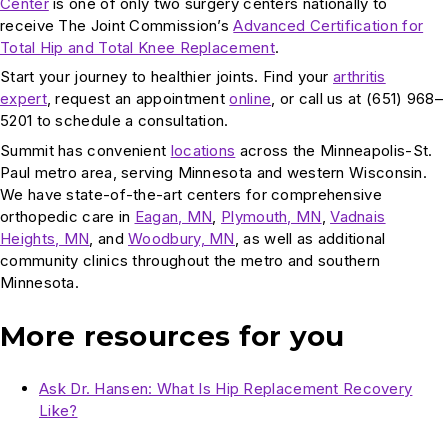
Center
is one of only two surgery centers nationally to
receive The Joint Commission’s
Advanced Certification for
Total Hip and Total Knee Replacement
.
Start your journey to healthier joints. Find your
arthritis
expert
, request an appointment
online
, or call us at (651) 968–
5201 to schedule a consultation.
Summit has convenient
locations
across the Minneapolis-St.
Paul metro area, serving Minnesota and western Wisconsin.
We have state-of-the-art centers for comprehensive
orthopedic care in
Eagan, MN
,
Plymouth, MN
,
Vadnais
Heights, MN
, and
Woodbury, MN
, as well as additional
community clinics throughout the metro and southern
Minnesota.
More resources for you
Ask Dr. Hansen: What Is Hip Replacement Recovery
Like?