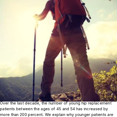
Over the last decade, the number of young hip replacement
patients between the ages of 45 and 54 has increased by
more than 200 percent. We explain why younger patients are