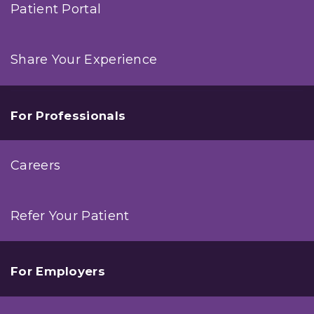
Patient Portal
Share Your Experience
For Professionals
Careers
Refer Your Patient
For Employers