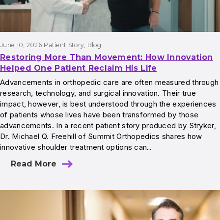
June 10, 2026
Patient Story
, 
Blog
Restoring More Than Movement: How Innovation
Helped One Patient Reclaim His Life
Advancements in orthopedic care are often measured through
research, technology, and surgical innovation. Their true
impact, however, is best understood through the experiences
of patients whose lives have been transformed by those
advancements. In a recent patient story produced by Stryker,
Dr. Michael Q. Freehill of Summit Orthopedics shares how
innovative shoulder treatment options can…
Read More