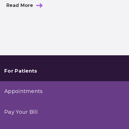
Read More
For Patients
Appointments
Pay Your Bill