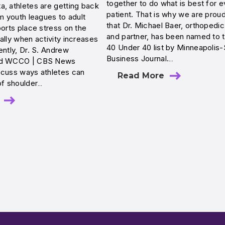
together to do what is best for e
, athletes are getting back
patient. That is why we are prou
om youth leagues to adult
that Dr. Michael Baer, orthopedi
ports place stress on the
and partner, has been named to 
ally when activity increases
40 Under 40 list by Minneapolis-
ently, Dr. S. Andrew
Business Journal.…
ed WCCO | CBS News
scuss ways athletes can
Read More
of shoulder…