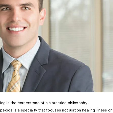
ng is the cornerstone of his practice philosophy.
ics is a specialty that focuses not just on healing illness or i