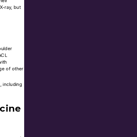
heir
 X-ray, but
oulder
 ACL
with
ge of other
, including
cine