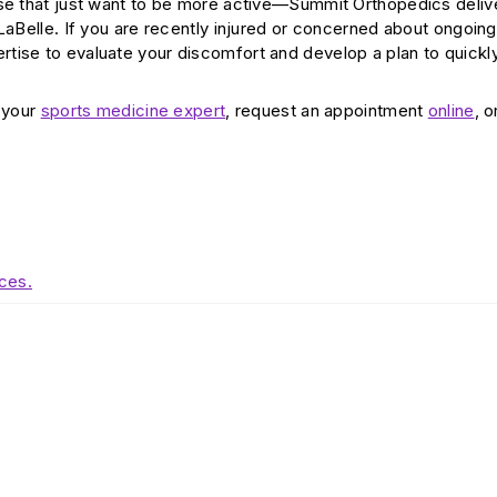
ose that just want to be more active—Summit Orthopedics deliv
LaBelle. If you are recently injured or concerned about ongoing
tise to evaluate your discomfort and develop a plan to quickl
d your
sports medicine expert
, request an appointment
online
, o
ces.