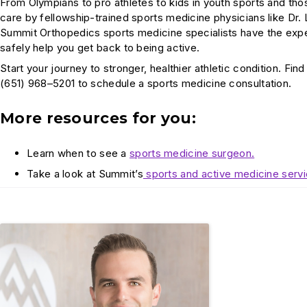
From Olympians to pro athletes to kids in youth sports and th
care by fellowship-trained sports medicine physicians like Dr. 
Summit Orthopedics sports medicine specialists have the exper
safely help you get back to being active.
Start your journey to stronger, healthier athletic condition. Fin
(651) 968–5201 to schedule a sports medicine consultation.
More resources for you:
Learn when to see a
sports medicine surgeon.
Take a look at Summit’s
sports and active medicine servi