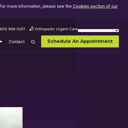
 For more information, please see the
Cookies section of our
(651) 968-5201
Orthopedic Urgent Care
Schedule An Appointment
Contact