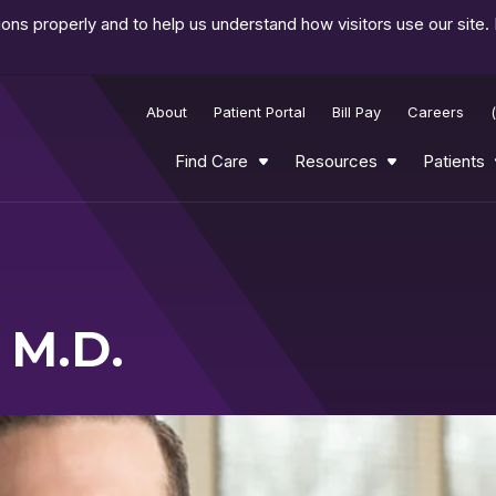
ns properly and to help us understand how visitors use our site.
About
Patient Portal
Bill Pay
Careers
Find Care
Resources
Patients
 M.D.