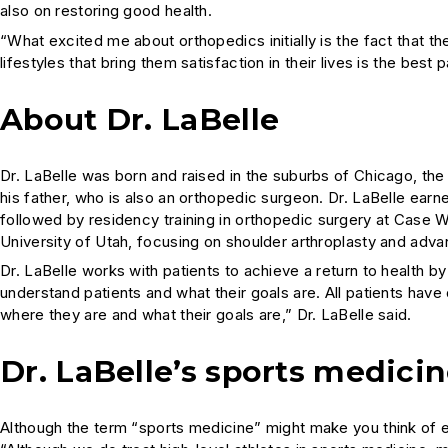
also on restoring good health.
“What excited me about orthopedics initially is the fact that the
lifestyles that bring them satisfaction in their lives is the best 
About Dr. LaBelle
Dr. LaBelle was born and raised in the suburbs of Chicago, the
his father, who is also an orthopedic surgeon. Dr. LaBelle ear
followed by residency training in orthopedic surgery at Case W
University of Utah, focusing on shoulder arthroplasty and adv
Dr. LaBelle works with patients to achieve a return to health by 
understand patients and what their goals are. All patients have
where they are and what their goals are,” Dr. LaBelle said.
Dr. LaBelle’s sports medici
Although the term “sports medicine” might make you think of eli