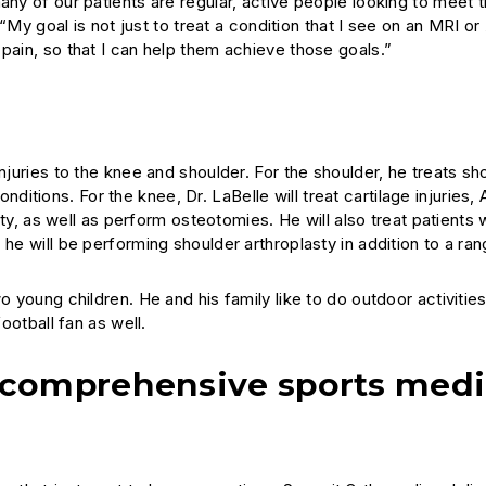
any of our patients are regular, active people looking to meet t
 “My goal is not just to treat a condition that I see on an MRI or
pain, so that I can help them achieve those goals.”
njuries to the knee and shoulder. For the shoulder, he treats sh
conditions. For the knee, Dr. LaBelle will treat cartilage injuries,
lity, as well as perform osteotomies. He will also treat patients 
he will be performing shoulder arthroplasty in addition to a ran
o young children. He and his family like to do outdoor activities
ootball fan as well.
 comprehensive sports medi