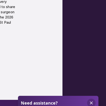
very
d to share
c surgeon
the 2026
St Paul