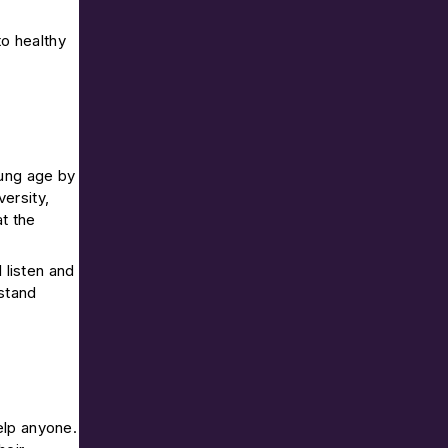
to healthy
oung age by
ersity,
t the
 listen and
rstand
elp anyone.