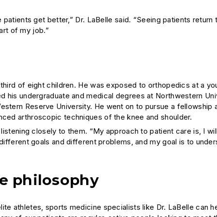
 patients get better,” Dr. LaBelle said. “Seeing patients return 
part of my job.”
 third of eight children. He was exposed to orthopedics at a y
ned his undergraduate and medical degrees at Northwestern Univ
estern Reserve University. He went on to pursue a fellowship a
anced arthroscopic techniques of the knee and shoulder.
listening closely to them. “My approach to patient care is, I will
 different goals and different problems, and my goal is to unde
ne philosophy
te athletes, sports medicine specialists like Dr. LaBelle can h