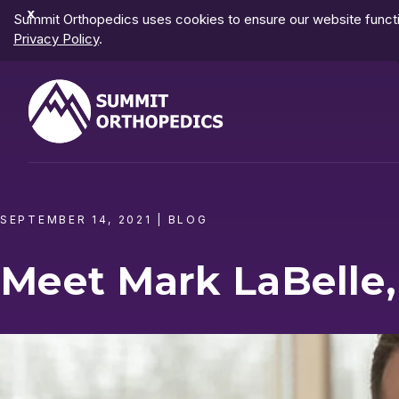
Dismiss
Summit Orthopedics uses cookies to ensure our website functio
Notification
Privacy Policy
.
SEPTEMBER 14, 2021
|
BLOG
Meet Mark LaBelle,