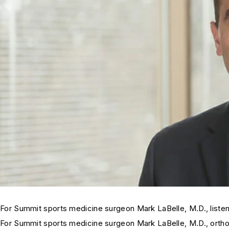
For Summit sports medicine surgeon Mark LaBelle, M.D., listeni
For Summit sports medicine surgeon Mark LaBelle, M.D., orthoped