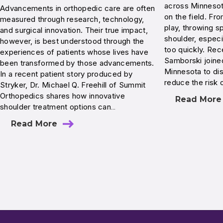
across Minnesota
Advancements in orthopedic care are often
on the field. Fr
measured through research, technology,
play, throwing s
and surgical innovation. Their true impact,
shoulder, especi
however, is best understood through the
too quickly. Rec
experiences of patients whose lives have
Samborski join
been transformed by those advancements.
Minnesota to di
In a recent patient story produced by
reduce the risk 
Stryker, Dr. Michael Q. Freehill of Summit
Orthopedics shares how innovative
Read More
shoulder treatment options can…
Read More