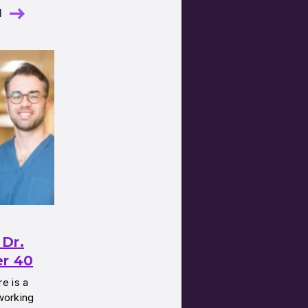
l
Dr.
er 40
e is a
 working