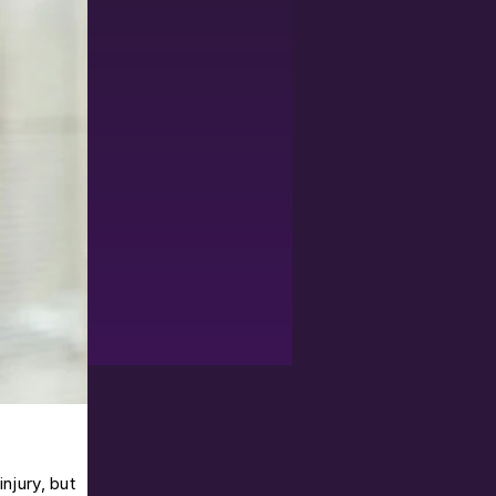
njury, but