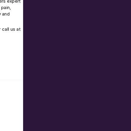
ers expert
 pain,
y and
r call us at