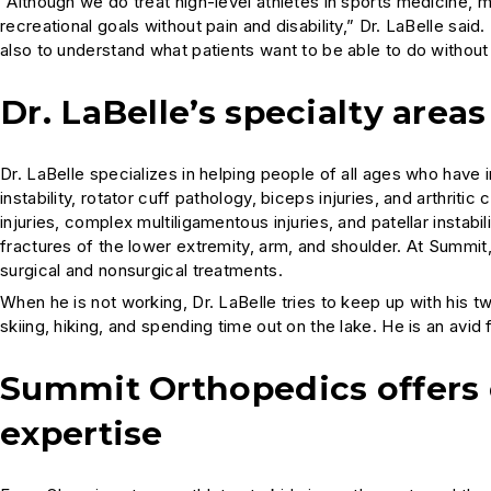
“Although we do treat high-level athletes in sports medicine, m
recreational goals without pain and disability,” Dr. LaBelle said.
also to understand what patients want to be able to do without 
Dr. LaBelle’s specialty areas
Dr. LaBelle specializes in helping people of all ages who have i
instability, rotator cuff pathology, biceps injuries, and arthritic 
injuries, complex multiligamentous injuries, and patellar instabi
fractures of the lower extremity, arm, and shoulder. At Summit, 
surgical and nonsurgical treatments.
When he is not working, Dr. LaBelle tries to keep up with his tw
skiing, hiking, and spending time out on the lake. He is an avid f
Summit Orthopedics offers
expertise