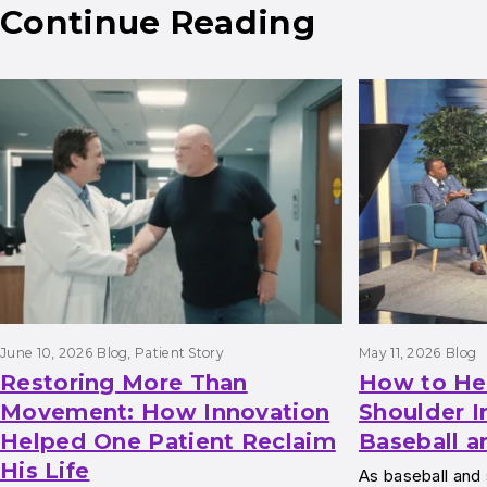
Continue Reading
Results
June 10, 2026
Blog
, 
Patient Story
May 11, 2026
Blog
Restoring More Than
How to He
Movement: How Innovation
Shoulder I
Helped One Patient Reclaim
Baseball a
His Life
As baseball and 