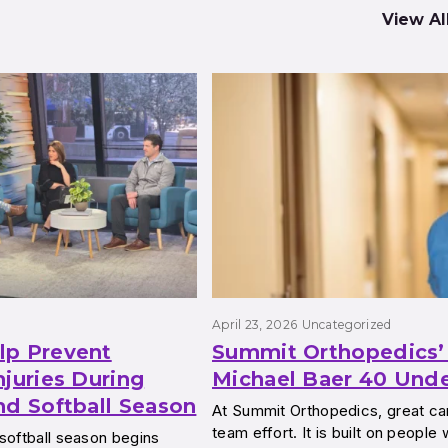
View Al
April 23, 2026
Uncategorized
lp Prevent
Summit Orthopedics’ 
njuries During
Michael Baer 40 Und
nd Softball Season
At Summit Orthopedics, great car
team effort. It is built on people
softball season begins