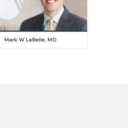
Mark W LaBelle, MD