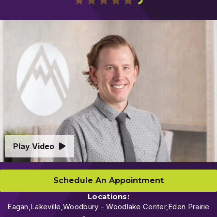
Play
Video
Play Video
Schedule An Appointment
Locations:
Eagan,
Lakeville,
Woodbury - Woodlake Center,
Eden Prairie