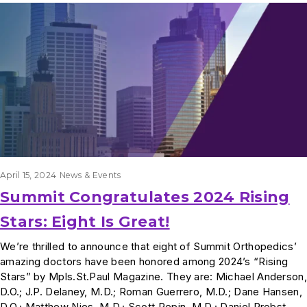
Results
April 15, 2024
News & Events
Summit Congratulates 2024 Rising
Stars: Eight Is Great!
We’re thrilled to announce that eight of Summit Orthopedics’
amazing doctors have been honored among 2024’s “Rising
Stars” by Mpls.St.Paul Magazine. They are: Michael Anderson,
D.O.; J.P. Delaney, M.D.; Roman Guerrero, M.D.; Dane Hansen,
D.O.; Matthew Nies, M.D.; Scott Pepin, M.D.; Daniel Probst,