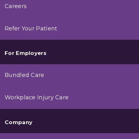
Careers
Refer Your Patient
For Employers
Bundled Care
Workplace Injury Care
Company