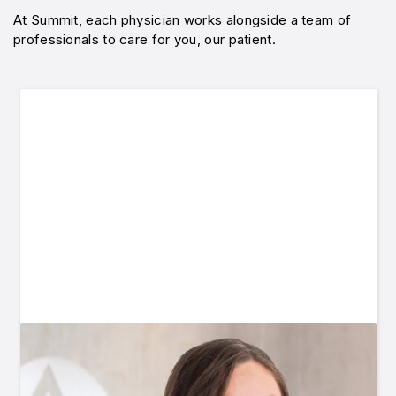
At Summit, each physician works alongside a team of
professionals to care for you, our patient.