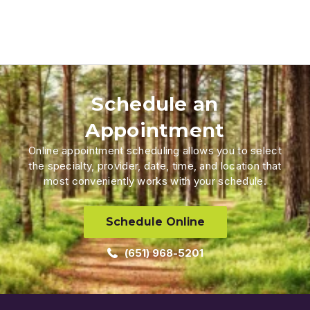
Schedule an
Appointment
Online appointment scheduling allows you to select
the specialty, provider, date, time, and location that
most conveniently works with your schedule.
Schedule Online
(651) 968-5201