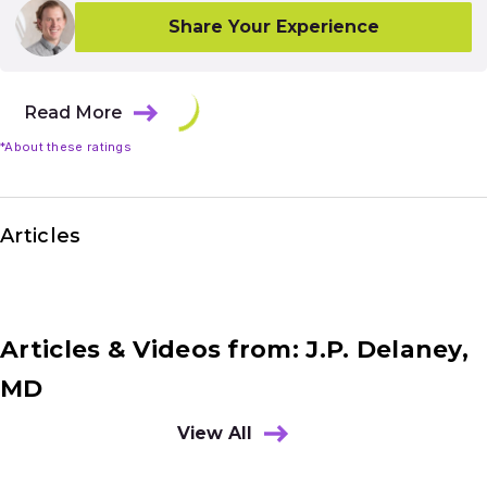
Share Your Experience
Read More
*About these ratings
Articles
Articles & Videos from: J.P. Delaney,
MD
View All