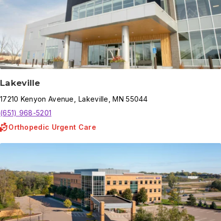
Lakeville
17210
Kenyon Avenue
,
Lakeville
,
MN
55044
(651) 968-5201
Orthopedic Urgent Care