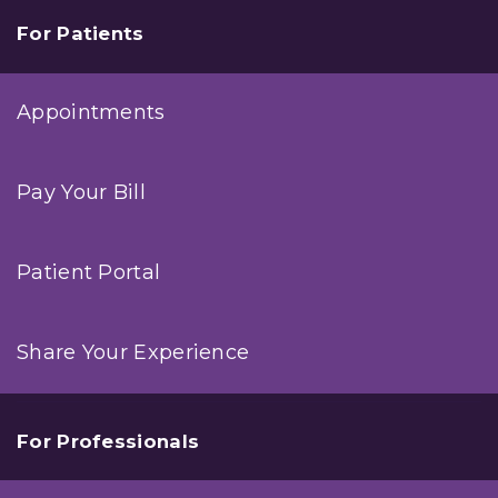
For Patients
Appointments
Pay Your Bill
Patient Portal
Share Your Experience
For Professionals