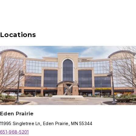
Locations
Eden Prairie
11995
Singletree Ln
,
Eden Prairie
,
MN
55344
651-968-5201