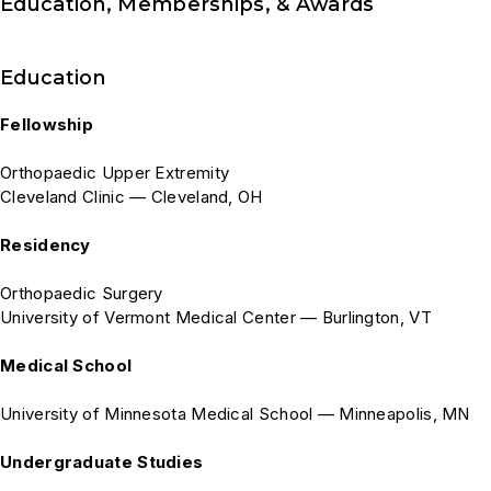
Education, Memberships, & Awards
Education
Fellowship
Orthopaedic Upper Extremity
Cleveland Clinic — Cleveland, OH
Residency
Orthopaedic Surgery
University of Vermont Medical Center — Burlington, VT
Medical School
University of Minnesota Medical School — Minneapolis, MN
Undergraduate Studies