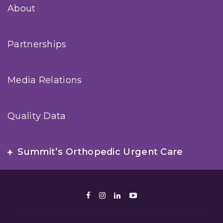
About
Partnerships
Media Relations
Quality Data
Summit’s Orthopedic Urgent Care
Facebook
Instagram
LinkedIn
Youtube