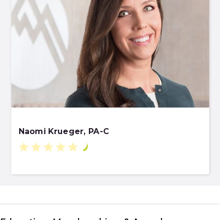
Naomi Krueger, PA-C