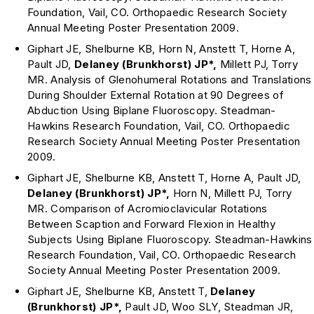
Foundation, Vail, CO. Orthopaedic Research Society
Annual Meeting Poster Presentation 2009.
Giphart JE, Shelburne KB, Horn N, Anstett T, Horne A,
Pault JD,
Delaney (Brunkhorst)
JP*,
Millett PJ, Torry
MR. Analysis of Glenohumeral Rotations and Translations
During Shoulder External Rotation at 90 Degrees of
Abduction Using Biplane Fluoroscopy. Steadman-
Hawkins Research Foundation, Vail, CO. Orthopaedic
Research Society Annual Meeting Poster Presentation
2009.
Giphart JE, Shelburne KB, Anstett T, Horne A, Pault JD,
Delaney (Brunkhorst)
JP*,
Horn N, Millett PJ, Torry
MR. Comparison of Acromioclavicular Rotations
Between Scaption and Forward Flexion in Healthy
Subjects Using Biplane Fluoroscopy. Steadman-Hawkins
Research Foundation, Vail, CO. Orthopaedic Research
Society Annual Meeting Poster Presentation 2009.
Giphart JE, Shelburne KB, Anstett T,
Delaney
(Brunkhorst)
JP*,
Pault JD, Woo SLY, Steadman JR,