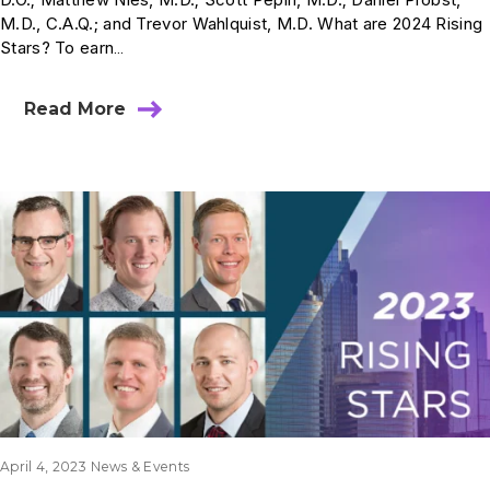
M.D., C.A.Q.; and Trevor Wahlquist, M.D. What are 2024 Rising
Stars? To earn…
Read More
April 4, 2023
News & Events