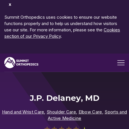
Dismiss
Notification
Summit Orthopedics uses cookies to ensure our website
functions properly and to help us understand how visitors
use our site. For more information, please see the
Cookies
section of our Privacy Policy
.
Open me
J.P. Delaney, MD
Hand and Wrist Care
,
Shoulder Care
,
Elbow Care
,
Sports and
Active Medicine