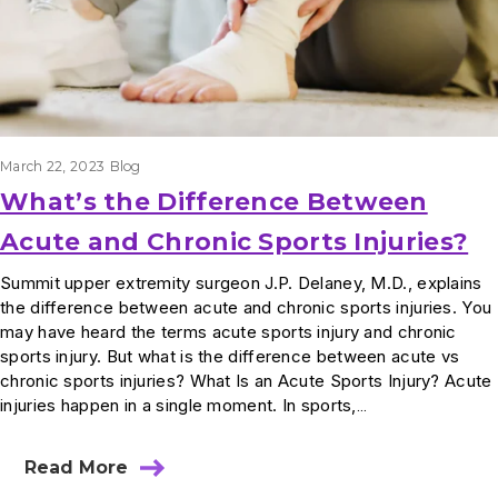
March 22, 2023
Blog
What’s the Difference Between
Acute and Chronic Sports Injuries?
Summit upper extremity surgeon J.P. Delaney, M.D., explains
the difference between acute and chronic sports injuries. You
may have heard the terms acute sports injury and chronic
sports injury. But what is the difference between acute vs
chronic sports injuries? What Is an Acute Sports Injury? Acute
injuries happen in a single moment. In sports,…
Read More