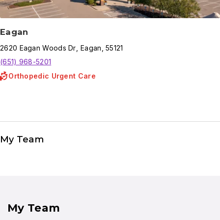
Eagan
2620
Eagan Woods Dr
,
Eagan
,
55121
(651) 968-5201
Orthopedic Urgent Care
My Team
My Team