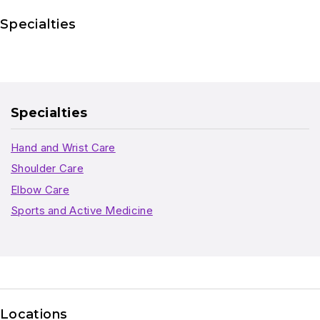
Specialties
Specialties
Hand and Wrist Care
Shoulder Care
Elbow Care
Sports and Active Medicine
Locations