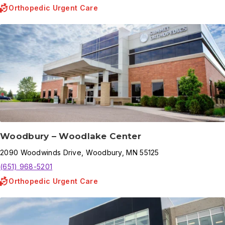
Orthopedic Urgent Care
Woodbury – Woodlake Center
2090
Woodwinds Drive
,
Woodbury
,
MN
55125
(651) 968-5201
Orthopedic Urgent Care