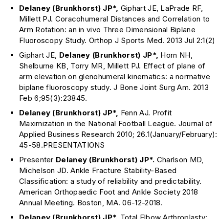
Delaney (Brunkhorst) JP*,
Giphart JE, LaPrade RF,
Millett PJ. Coracohumeral Distances and Correlation to
Arm Rotation: an in vivo Three Dimensional Biplane
Fluoroscopy Study. Orthop J Sports Med. 2013 Jul 2:1(2)
Giphart JE,
Delaney (Brunkhorst)
JP*,
Horn NH,
Shelburne KB, Torry MR, Millett PJ. Effect of plane of
arm elevation on glenohumeral kinematics: a normative
biplane fluoroscopy study. J Bone Joint Surg Am. 2013
Feb 6;95(3):23845.
Delaney (Brunkhorst) JP*,
Fenn AJ. Profit
Maximization in the National Football League. Journal of
Applied Business Research 2010; 26.1(January/February):
45-58.PRESENTATIONS
Presenter
Delaney (Brunkhorst)
JP*.
Charlson MD,
Michelson JD. Ankle Fracture Stability-Based
Classification: a study of reliability and predictability.
American Orthopaedic Foot and Ankle Society 2018
Annual Meeting. Boston, MA. 06-12-2018.
Delaney (Brunkhorst) JP*.
Total Elbow Arthroplasty: