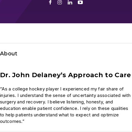
Facebook
Instagram
LinkedIn
Youtube
About
Dr. John Delaney’s Approach to Care
“As a college hockey player I experienced my fair share of
injuries. I understand the sense of uncertainty associated with
surgery and recovery. I believe listening, honesty, and
education enable patient confidence. I rely on these qualities
to help patients understand what to expect and optimize
outcomes.”