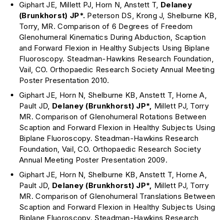
Giphart JE, Millett PJ, Horn N, Anstett T,
Delaney
(Brunkhorst)
JP*.
Peterson DS, Krong J, Shelburne KB,
Torry, MR. Comparison of 6 Degrees of Freedom
Glenohumeral Kinematics During Abduction, Scaption
and Forward Flexion in Healthy Subjects Using Biplane
Fluoroscopy. Steadman-Hawkins Research Foundation,
Vail, CO. Orthopaedic Research Society Annual Meeting
Poster Presentation 2010.
Giphart JE, Horn N, Shelburne KB, Anstett T, Horne A,
Pault JD,
Delaney (Brunkhorst)
JP*,
Millett PJ, Torry
MR. Comparison of Glenohumeral Rotations Between
Scaption and Forward Flexion in Healthy Subjects Using
Biplane Fluoroscopy. Steadman-Hawkins Research
Foundation, Vail, CO. Orthopaedic Research Society
Annual Meeting Poster Presentation 2009.
Giphart JE, Horn N, Shelburne KB, Anstett T, Horne A,
Pault JD,
Delaney (Brunkhorst)
JP*,
Millett PJ, Torry
MR. Comparison of Glenohumeral Translations Between
Scaption and Forward Flexion in Healthy Subjects Using
Biplane Fluoroscopy. Steadman-Hawkins Research