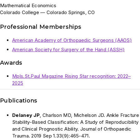
Mathematical Economics
Colorado College — Colorado Springs, CO
Professional Memberships
American Academy of Orthopaedic Surgeons (AAOS)
American Society for Surgery of the Hand (ASSH)
Awards
Mpls.St.Paul Magazine Rising Star recognition: 2022–
2025
Publications
Delaney JP
, Charlson MD, Michelson JD. Ankle Fracture
Stability-Based Classification: A Study of Reproducibility
and Clinical Prognostic Ability. Journal of Orthopaedic
Trauma. 2019 Sep 1.33(9):465-471.