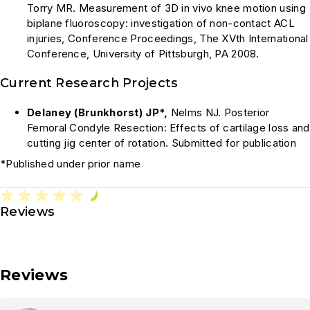
Torry MR. Measurement of 3D in vivo knee motion using
biplane fluoroscopy: investigation of non-contact ACL
injuries, Conference Proceedings, The XVth International
Conference, University of Pittsburgh, PA 2008.
Current Research Projects
Delaney (Brunkhorst) JP*,
Nelms NJ. Posterior
Femoral Condyle Resection: Effects of cartilage loss and
cutting jig center of rotation. Submitted for publication
*Published under prior name
Reviews
Reviews