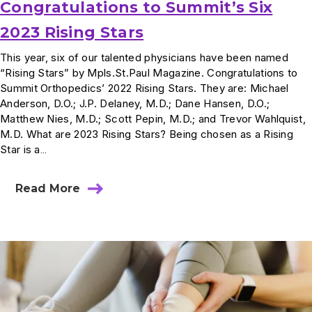
Congratulations to Summit’s Six
2023 Rising Stars
This year, six of our talented physicians have been named
“Rising Stars” by Mpls.St.Paul Magazine. Congratulations to
Summit Orthopedics’ 2022 Rising Stars. They are: Michael
Anderson, D.O.; J.P. Delaney, M.D.; Dane Hansen, D.O.;
Matthew Nies, M.D.; Scott Pepin, M.D.; and Trevor Wahlquist,
M.D. What are 2023 Rising Stars? Being chosen as a Rising
Star is a…
Read More