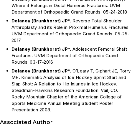
Where it Belongs in Distal Humerus Fractures. UVM
Department of Orthopaedic Grand Rounds. 05-24-2018
Delaney (Brunkhorst) JP*.
Reverse Total Shoulder
Arthroplasty and its Role in Proximal Humerus Fractures.
UVM Department of Orthopaedic Grand Rounds. 05-25-
2017
Delaney (Brunkhorst) JP*.
Adolescent Femoral Shaft
Fractures. UVM Department of Orthopaedic Grand
Rounds. 03-17-2016
Delaney (Brunkhorst) JP*.
O’Leary T, Giphart JE, Torry
MR. Kinematic Analysis of Ice Hockey Sprint Start and
Slap Shot: A Relation to Hip Injuries in Ice Hockey.
Steadman-Hawkins Research Foundation, Vail, CO.
Rocky Mountain Chapter of the American College of
Sports Medicine Annual Meeting Student Poster
Presentation 2008.
Associated Author