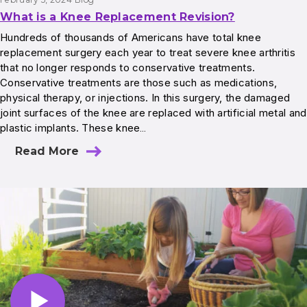
What is a Knee Replacement Revision?
Hundreds of thousands of Americans have total knee
replacement surgery each year to treat severe knee arthritis
that no longer responds to conservative treatments.
Conservative treatments are those such as medications,
physical therapy, or injections. In this surgery, the damaged
joint surfaces of the knee are replaced with artificial metal and
plastic implants. These knee…
Read More