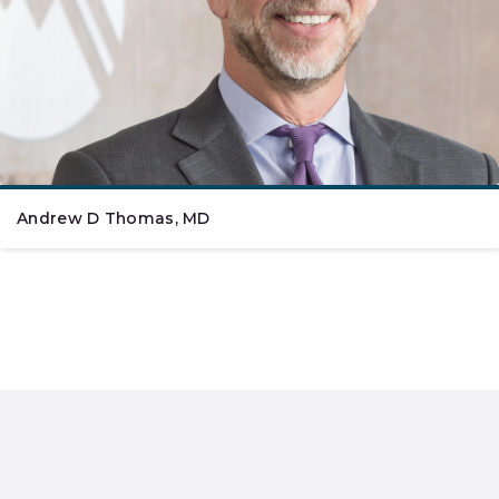
Andrew D Thomas, MD