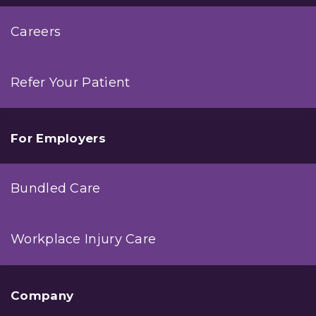
Careers
Refer Your Patient
For Employers
Bundled Care
Workplace Injury Care
Company