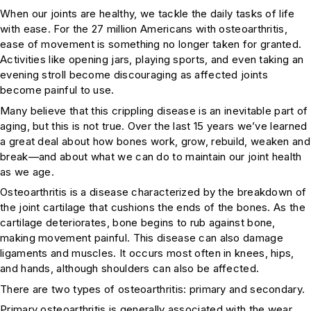
When our joints are healthy, we tackle the daily tasks of life
with ease. For the 27 million Americans with osteoarthritis,
ease of movement is something no longer taken for granted.
Activities like opening jars, playing sports, and even taking an
evening stroll become discouraging as affected joints
become painful to use.
Many believe that this crippling disease is an inevitable part of
aging, but this is not true. Over the last 15 years we’ve learned
a great deal about how bones work, grow, rebuild, weaken and
break—and about what we can do to maintain our joint health
as we age.
Osteoarthritis is a disease characterized by the breakdown of
the joint cartilage that cushions the ends of the bones. As the
cartilage deteriorates, bone begins to rub against bone,
making movement painful. This disease can also damage
ligaments and muscles. It occurs most often in knees, hips,
and hands, although shoulders can also be affected.
There are two types of osteoarthritis: primary and secondary.
Primary osteoarthritis is generally associated with the wear