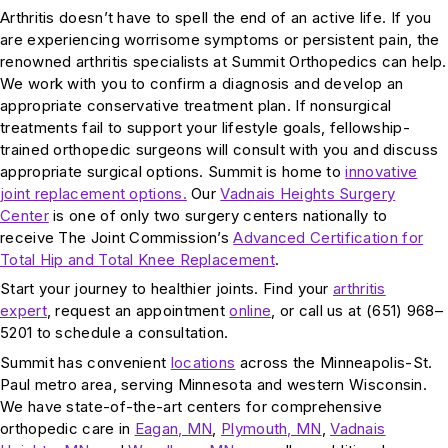
Arthritis doesn’t have to spell the end of an active life. If you
are experiencing worrisome symptoms or persistent pain, the
renowned arthritis specialists at Summit Orthopedics can help.
We work with you to confirm a diagnosis and develop an
appropriate conservative treatment plan. If nonsurgical
treatments fail to support your lifestyle goals, fellowship-
trained orthopedic surgeons will consult with you and discuss
appropriate surgical options. Summit is home to
innovative
joint replacement options.
Our
Vadnais Heights Surgery
Center
is one of only two surgery centers nationally to
receive The Joint Commission’s
Advanced Certification for
Total Hip and Total Knee Replacement
.
Start your journey to healthier joints. Find your
arthritis
expert
, request an appointment
online
, or call us at (651) 968–
5201 to schedule a consultation.
Summit has convenient
locations
across the Minneapolis-St.
Paul metro area, serving Minnesota and western Wisconsin.
We have state-of-the-art centers for comprehensive
orthopedic care in
Eagan, MN
,
Plymouth, MN
,
Vadnais