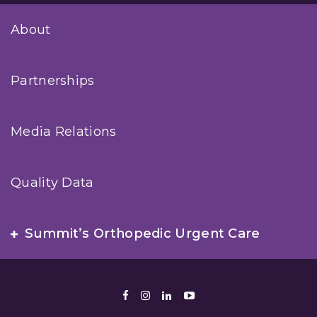
About
Partnerships
Media Relations
Quality Data
Summit’s Orthopedic Urgent Care
Facebook
Instagram
LinkedIn
Youtube