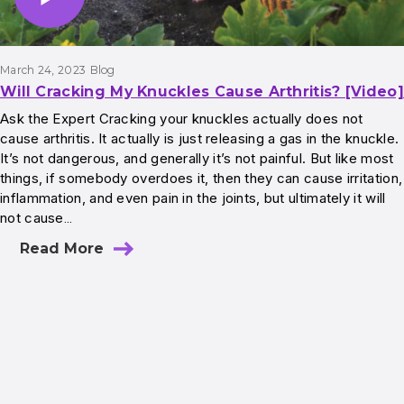
March 24, 2023
Blog
Will Cracking My Knuckles Cause Arthritis? [Video]
Ask the Expert Cracking your knuckles actually does not
cause arthritis. It actually is just releasing a gas in the knuckle.
It’s not dangerous, and generally it’s not painful. But like most
things, if somebody overdoes it, then they can cause irritation,
inflammation, and even pain in the joints, but ultimately it will
not cause…
Read More