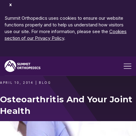
Dismiss
Notification
Summit Orthopedics uses cookies to ensure our website
functions properly and to help us understand how visitors
use our site. For more information, please see the
Cookies
section of our Privacy Policy
.
Open me
APRIL 10, 2014
|
BLOG
Osteoarthritis And Your Joint
Health