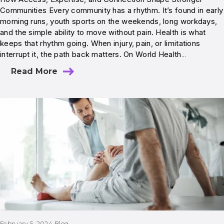
Communities Every community has a rhythm. It’s found in early
morning runs, youth sports on the weekends, long workdays,
and the simple ability to move without pain. Health is what
keeps that rhythm going. When injury, pain, or limitations
interrupt it, the path back matters. On World Health…
Read More
February 5, 2024
Blog