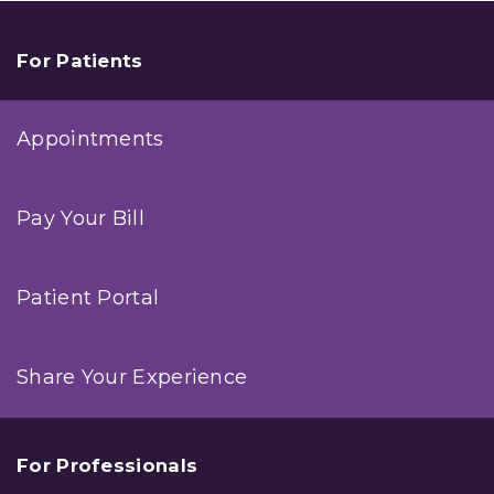
For Patients
Appointments
Pay Your Bill
Patient Portal
Share Your Experience
For Professionals