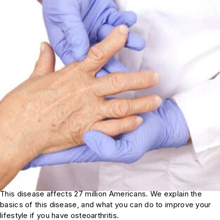
This disease affects 27 million Americans. We explain the
basics of this disease, and what you can do to improve your
lifestyle if you have osteoarthritis.