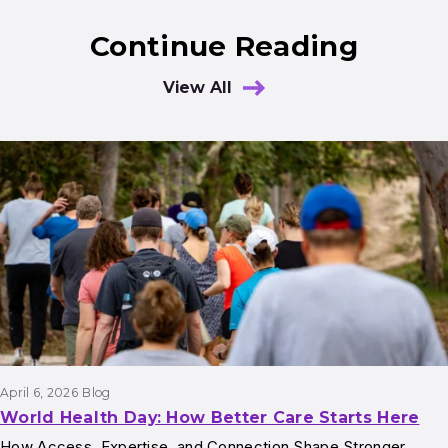
Continue Reading
View All
Results
April 6, 2026
Blog
World Health Day: How Better Care Starts Here
How Access, Expertise, and Connection Shape Stronger