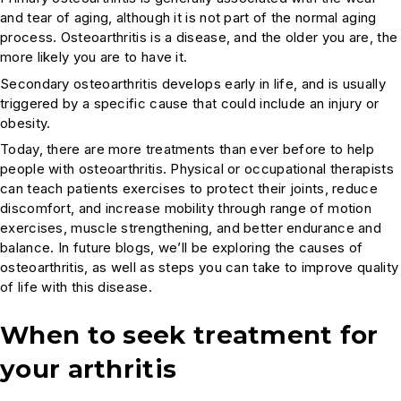
and tear of aging, although it is not part of the normal aging
process. Osteoarthritis is a disease, and the older you are, the
more likely you are to have it.
Secondary osteoarthritis develops early in life, and is usually
triggered by a specific cause that could include an injury or
obesity.
Today, there are more treatments than ever before to help
people with osteoarthritis. Physical or occupational therapists
can teach patients exercises to protect their joints, reduce
discomfort, and increase mobility through range of motion
exercises, muscle strengthening, and better endurance and
balance. In future blogs, we’ll be exploring the causes of
osteoarthritis, as well as steps you can take to improve quality
of life with this disease.
When to seek treatment for
your arthritis