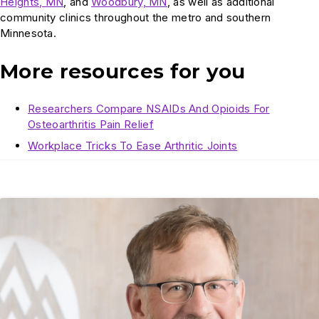
Heights, MN
, and
Woodbury, MN
, as well as additional
community clinics throughout the metro and southern
Minnesota.
More resources for you
Researchers Compare NSAIDs And Opioids For
Osteoarthritis Pain Relief
Workplace Tricks To Ease Arthritic Joints