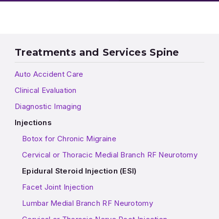
Treatments and Services Spine
Auto Accident Care
Clinical Evaluation
Diagnostic Imaging
Injections
Botox for Chronic Migraine
Cervical or Thoracic Medial Branch RF Neurotomy
Epidural Steroid Injection (ESI)
Facet Joint Injection
Lumbar Medial Branch RF Neurotomy