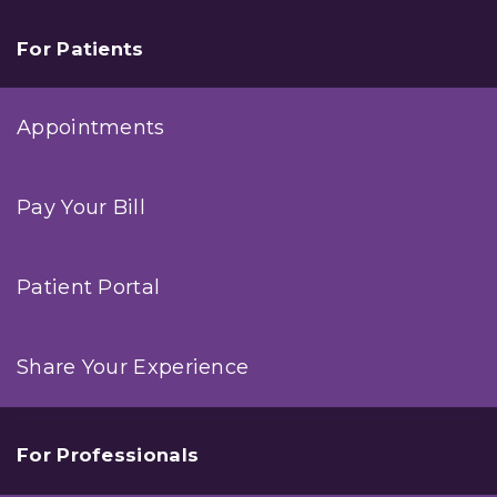
For Patients
Appointments
Pay Your Bill
Patient Portal
Share Your Experience
For Professionals