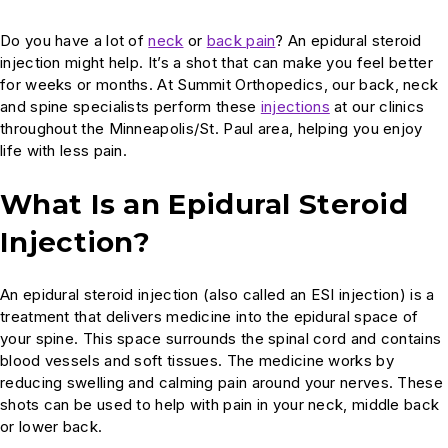
Do you have a lot of
neck
or
back pain
? An epidural steroid
injection might help. It’s a shot that can make you feel better
for weeks or months. At Summit Orthopedics, our back, neck
and spine specialists perform these
injections
at our clinics
throughout the Minneapolis/St. Paul area, helping you enjoy
life with less pain.
What Is an Epidural Steroid
Injection?
An epidural steroid injection (also called an ESI injection) is a
treatment that delivers medicine into the epidural space of
your spine. This space surrounds the spinal cord and contains
blood vessels and soft tissues. The medicine works by
reducing swelling and calming pain around your nerves. These
shots can be used to help with pain in your neck, middle back
or lower back.