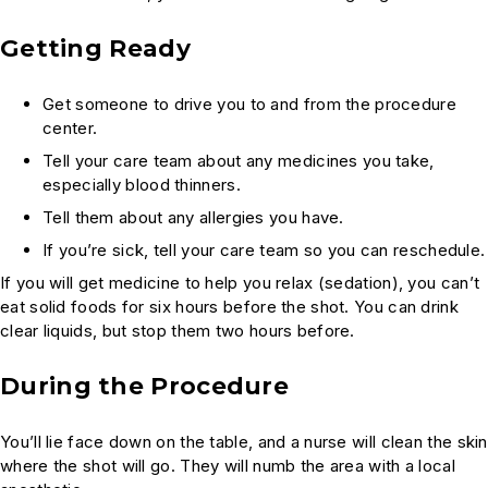
Getting Ready
Get someone to drive you to and from the procedure
center.
Tell your care team about any medicines you take,
especially blood thinners.
Tell them about any allergies you have.
If you’re sick, tell your care team so you can reschedule.
If you will get medicine to help you relax (sedation), you can’t
eat solid foods for six hours before the shot. You can drink
clear liquids, but stop them two hours before.
During the Procedure
You’ll lie face down on the table, and a nurse will clean the skin
where the shot will go. They will numb the area with a local