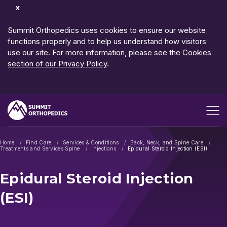
Dismiss
Notification
Summit Orthopedics uses cookies to ensure our website
functions properly and to help us understand how visitors
use our site. For more information, please see the
Cookies
section of our Privacy Policy
.
Open me
Home
Find Care
Services & Conditions
Back, Neck, and Spine Care
Treatments and Services Spine
Injections
Epidural Steroid Injection (ESI)
Epidural Steroid Injection
(ESI)