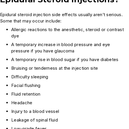
Epidural steroid injection side effects usually aren’t serious.
Some that may occur include:
Allergic reactions to the anesthetic, steroid or contrast
dye
A temporary increase in blood pressure and eye
pressure if you have glaucoma
A temporary rise in blood sugar if you have diabetes
Bruising or tenderness at the injection site
Difficulty sleeping
Facial flushing
Fluid retention
Headache
Injury to a blood vessel
Leakage of spinal fluid
Low-grade fever