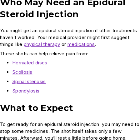
Who May Need an Epidural
Steroid Injection
You might get an epidural steroid injection if other treatments
haven’t worked. Your medical provider might first suggest
things like
physical therapy
or
medications
.
These shots can help relieve pain from:
Herniated discs
Scoliosis
Spinal stenosis
Spondylosis
What to Expect
To get ready for an epidural steroid injection, you may need to
stop some medicines. The shot itself takes only a few
minutes. Afterward, you’ll rest a little before going home.