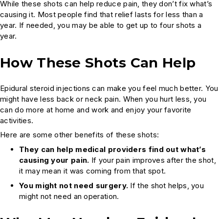
While these shots can help reduce pain, they don’t fix what’s
causing it. Most people find that relief lasts for less than a
year. If needed, you may be able to get up to four shots a
year.
How These Shots Can Help
Epidural steroid injections can make you feel much better. You
might have less back or neck pain. When you hurt less, you
can do more at home and work and enjoy your favorite
activities.
Here are some other benefits of these shots:
They can help medical providers find out what’s
causing your pain.
If your pain improves after the shot,
it may mean it was coming from that spot.
You might not need surgery.
If the shot helps, you
might not need an operation.