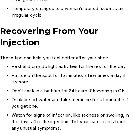
Temporary changes to a woman’s period, such as an
irregular cycle
Recovering From Your
Injection
These tips can help you feel better after your shot:
Rest and only do light activities for the rest of the day.
Put ice on the spot for 15 minutes a few times a day if
it’s sore.
Don’t soak in a bathtub for 24 hours. Showering is OK.
Drink lots of water and take medicine for a headache if
you get one.
Watch for signs of infection, like redness or swelling, in
the days after the injection. Tell your care team about
any unusual symptoms.