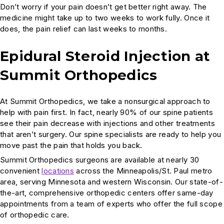
Don’t worry if your pain doesn’t get better right away. The
medicine might take up to two weeks to work fully. Once it
does, the pain relief can last weeks to months.
Epidural Steroid Injection at
Summit Orthopedics
At Summit Orthopedics, we take a nonsurgical approach to
help with pain first. In fact, nearly 90% of our spine patients
see their pain decrease with injections and other treatments
that aren’t surgery. Our spine specialists are ready to help you
move past the pain that holds you back.
Summit Orthopedics surgeons are available at nearly 30
convenient
locations
across the Minneapolis/St. Paul metro
area, serving Minnesota and western Wisconsin. Our state-of-
the-art, comprehensive orthopedic centers offer same-day
appointments from a team of experts who offer the full scope
of orthopedic care.