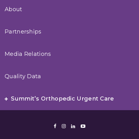
About
Partnerships
Media Relations
Quality Data
Summit’s Orthopedic Urgent Care
Facebook
Instagram
LinkedIn
Youtube