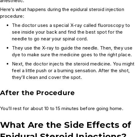
anesthetic.
Here’s what happens during the epidural steroid injection
procedure:
The doctor uses a special X-ray called fluoroscopy to
see inside your back and find the best spot for the
needle to go near your spinal cord.
They use the X-ray to guide the needle. Then, they use
dye to make sure the medicine goes to the right place.
Next, the doctor injects the steroid medicine. You might
feel a little push or a burning sensation. After the shot,
they’ll clean and cover the spot.
After the Procedure
You’ll rest for about 10 to 15 minutes before going home.
What Are the Side Effects of
Epidural Steroid Injections?