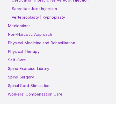
Cervical or Thoracic Nerve Root Injection
Sacroiliac Joint Injection
Vertebroplasty | Kyphoplasty
Medications
Non-Narcotic Approach
Physical Medicine and Rehabilitation
Physical Therapy
Self-Care
Spine Exercise Library
Spine Surgery
Spinal Cord Stimulation
Workers’ Compensation Care