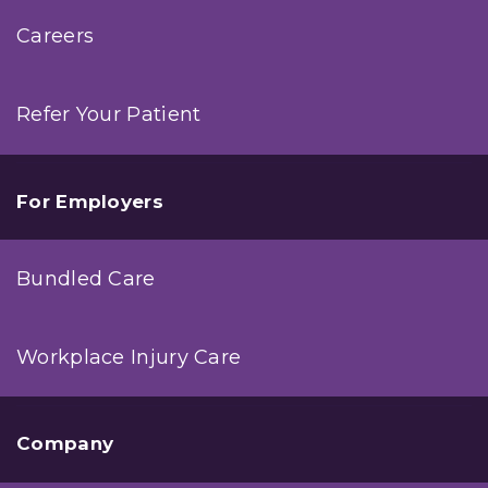
Careers
Refer Your Patient
For Employers
Bundled Care
Workplace Injury Care
Company