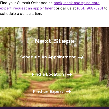
Find your Summit Orthopedics
back, neck and spine care
expert
,
request an appointment
or call us at
(651) 968-5201
to
schedule a consultation.
Next Steps
Schedule An Appointment
Find a Location
Find an Expert