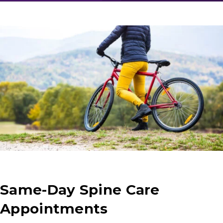
Same-Day Spine Care
Appointments