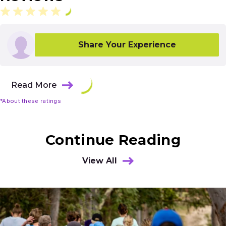
Share Your Experience
Read More
*About these ratings
Continue Reading
View All
Results