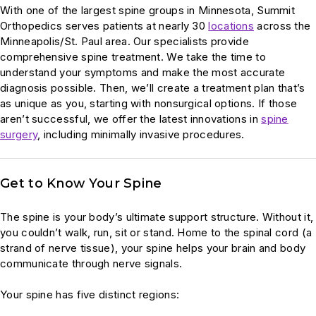
With one of the largest spine groups in Minnesota, Summit
Orthopedics serves patients at nearly 30
locations
across the
Minneapolis/St. Paul area. Our specialists provide
comprehensive spine treatment. We take the time to
understand your symptoms and make the most accurate
diagnosis possible. Then, we’ll create a treatment plan that’s
as unique as you, starting with nonsurgical options. If those
aren’t successful, we offer the latest innovations in
spine
surgery
, including minimally invasive procedures.
Get to Know Your Spine
The spine is your body’s ultimate support structure. Without it,
you couldn’t walk, run, sit or stand. Home to the spinal cord (a
strand of nerve tissue), your spine helps your brain and body
communicate through nerve signals.
Your spine has five distinct regions: