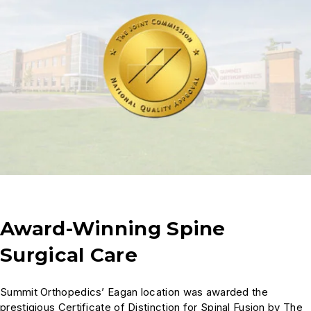
Award-Winning Spine
Surgical Care
Summit Orthopedics’ Eagan location was awarded the
prestigious Certificate of Distinction for Spinal Fusion by The