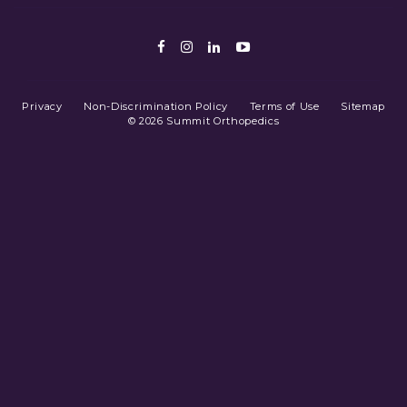
Facebook
Instagram
LinkedIn
Youtube
Privacy
Non-Discrimination Policy
Terms of Use
Sitemap
© 2026 Summit Orthopedics