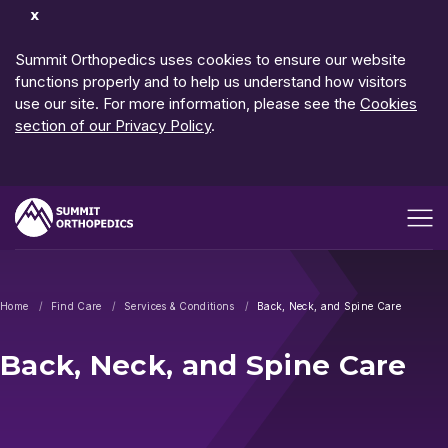
Dismiss
Notification
Summit Orthopedics uses cookies to ensure our website
functions properly and to help us understand how visitors
use our site. For more information, please see the
Cookies
section of our Privacy Policy
.
Open me
Home
Find Care
Services & Conditions
Back, Neck, and Spine Care
Back, Neck, and Spine Care