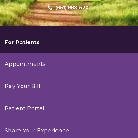
(651) 968-5201
For Patients
Appointments
Pay Your Bill
Patient Portal
Share Your Experience