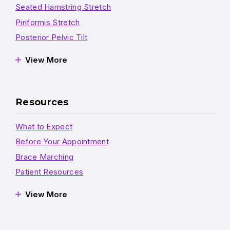
Seated Hamstring Stretch
Piriformis Stretch
Posterior Pelvic Tilt
View More
Resources
What to Expect
Before Your Appointment
Brace Marching
Patient Resources
View More