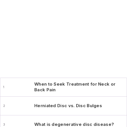
When to Seek Treatment for Neck or
Back Pain
Herniated Disc vs. Disc Bulges
What is degenerative disc disease?