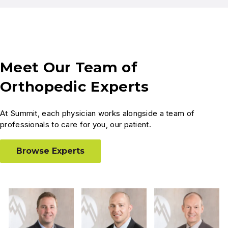
Meet Our Team of
Orthopedic Experts
At Summit, each physician works alongside a team of
professionals to care for you, our patient.
Browse Experts