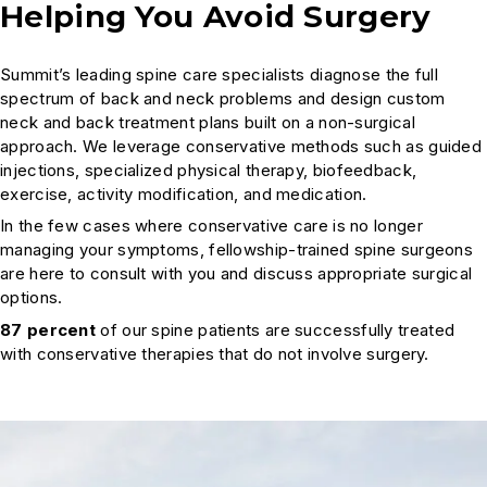
Helping You Avoid Surgery
Summit’s leading spine care specialists diagnose the full
spectrum of back and neck problems and design custom
neck and back treatment plans built on a non-surgical
approach. We leverage conservative methods such as guided
injections, specialized physical therapy, biofeedback,
exercise, activity modification, and medication.
In the few cases where conservative care is no longer
managing your symptoms, fellowship-trained spine surgeons
are here to consult with you and discuss appropriate surgical
options.
87 percent
of our spine patients are successfully treated
with conservative therapies that do not involve surgery.