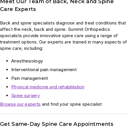
Meet Our Team of Back, Neck and Spine
Care Experts
Back and spine specialists diagnose and treat conditions that
affect the neck, back and spine. Summit Orthopedics
specialists provide innovative spine care using a range of
treatment options. Our experts are trained in many aspects of
spine care, including:
Anesthesiology
Interventional pain management
Pain management
Physical medicine and rehabilitation
Spine surgery
Browse our experts
and find your spine specialist
Get Same-Day Spine Care Appointments