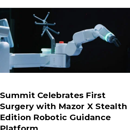
Summit Celebrates First
Surgery with Mazor X Stealth
Edition Robotic Guidance
Platform