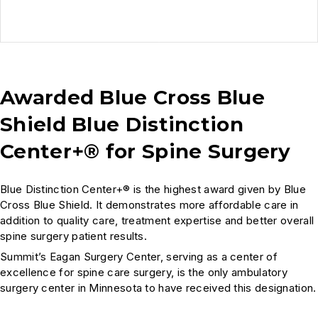
Awarded Blue Cross Blue
Shield Blue Distinction
Center+® for Spine Surgery
Blue Distinction Center+® is the highest award given by Blue
Cross Blue Shield. It demonstrates more affordable care in
addition to quality care, treatment expertise and better overall
spine surgery patient results.
Summit’s Eagan Surgery Center, serving as a center of
excellence for spine care surgery, is the only ambulatory
surgery center in Minnesota to have received this designation.