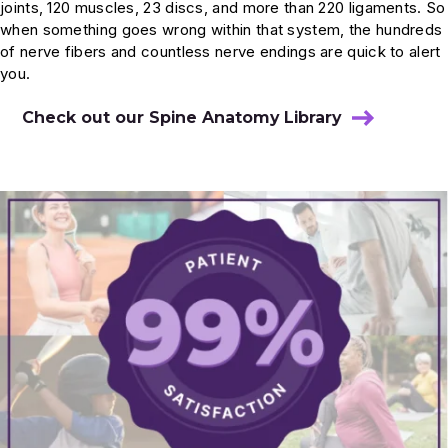
joints, 120 muscles, 23 discs, and more than 220 ligaments. So
Referred Pain: Causes and Diagnosis
when something goes wrong within that system, the hundreds
of nerve fibers and countless nerve endings are quick to alert
you.
The structure of the spine and the
muscles that protect it
Check out our Spine Anatomy Library
Is it neck pain, or shoulder pain?