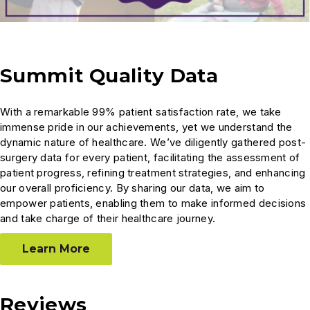
Summit Quality Data
With a remarkable 99% patient satisfaction rate, we take
immense pride in our achievements, yet we understand the
dynamic nature of healthcare. We’ve diligently gathered post-
surgery data for every patient, facilitating the assessment of
patient progress, refining treatment strategies, and enhancing
our overall proficiency. By sharing our data, we aim to
empower patients, enabling them to make informed decisions
and take charge of their healthcare journey.
Learn More
Reviews