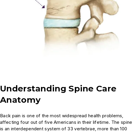
Managing Back Arthritis Pain
How do injections work?
Does cracking my back cause damage?
Are there any new technologies in spinal
fusion surgery?
Is surgery the only option for my spine
condition?
Understanding Spine Care
Anatomy
Cycling and Spine Health
Back pain is one of the most widespread health problems,
Sciatica: Diagnosis and Treatment
affecting four out of five Americans in their lifetime. The spine
is an interdependent system of 33 vertebrae, more than 100