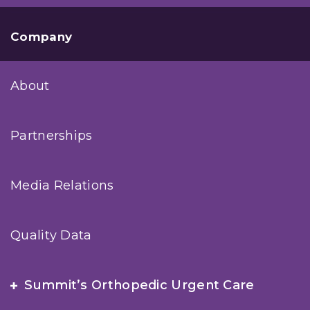
Company
About
Partnerships
Media Relations
Quality Data
Summit’s Orthopedic Urgent Care