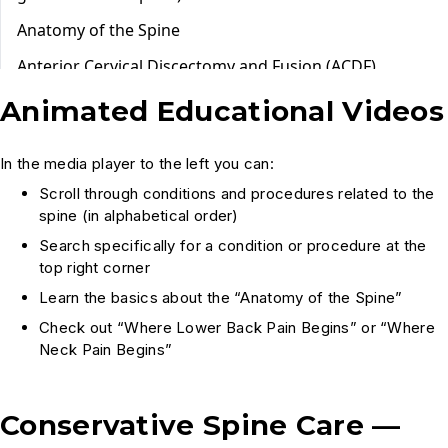
Animated Educational Videos
In the media player to the left you can:
Scroll through conditions and procedures related to the
spine (in alphabetical order)
Search specifically for a condition or procedure at the
top right corner
Learn the basics about the “Anatomy of the Spine”
Check out “Where Lower Back Pain Begins” or “Where
Neck Pain Begins”
Conservative Spine Care —