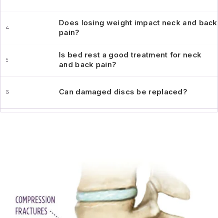
Does losing weight impact neck and back
pain?
Is bed rest a good treatment for neck
and back pain?
Can damaged discs be replaced?
Does Summit Orthopedics perform
minimally-invasive surgery?
Does exercise help or hurt my back
injury?
When should I see a specialist for my
back symptoms?