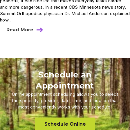
peaceful, it can hide ice that makes everyday tasks harder
and more dangerous. In a recent CBS Minnesota news story,
Summit Orthopedics physician Dr. Michael Anderson explained
how…
Read More
Schedule an
Appointment
Online appointment scheduling allows you to select
the specialty, provider, date, time, and location that
most conveniently works with your schedule.
Schedule Online