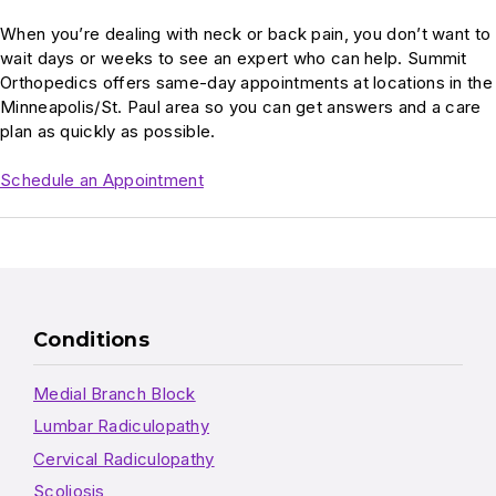
When you’re dealing with neck or back pain, you don’t want to
wait days or weeks to see an expert who can help. Summit
Orthopedics offers same-day appointments at locations in the
Minneapolis/St. Paul area so you can get answers and a care
plan as quickly as possible.
Schedule an Appointment
Conditions
Medial Branch Block
Lumbar Radiculopathy
Cervical Radiculopathy
Scoliosis