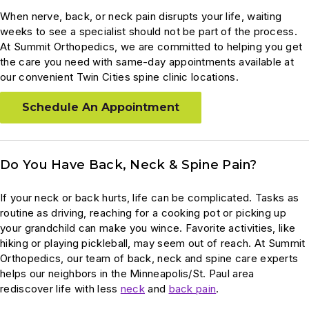
When nerve, back, or neck pain disrupts your life, waiting
weeks to see a specialist should not be part of the process.
At Summit Orthopedics, we are committed to helping you get
the care you need with same-day appointments available at
our convenient Twin Cities spine clinic locations.
Schedule An Appointment
Do You Have Back, Neck & Spine Pain?
If your neck or back hurts, life can be complicated. Tasks as
routine as driving, reaching for a cooking pot or picking up
your grandchild can make you wince. Favorite activities, like
hiking or playing pickleball, may seem out of reach. At Summit
Orthopedics, our team of back, neck and spine care experts
helps our neighbors in the Minneapolis/St. Paul area
rediscover life with less
neck
and
back pain
.