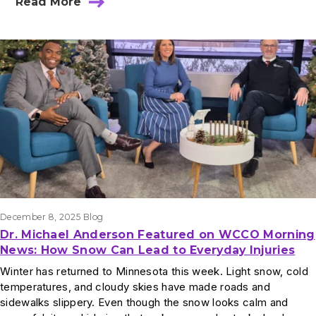
Read More
December 8, 2025
Blog
Dr. Michael Anderson Featured on WCCO Morning
News: How Snow Can Lead to Everyday Injuries
Winter has returned to Minnesota this week. Light snow, cold
temperatures, and cloudy skies have made roads and
sidewalks slippery. Even though the snow looks calm and