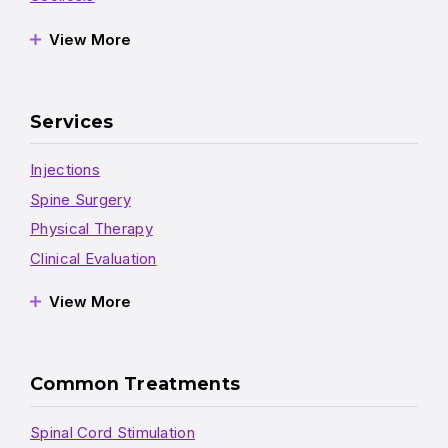
View More
Services
Injections
Spine Surgery
Physical Therapy
Clinical Evaluation
View More
Common Treatments
Spinal Cord Stimulation