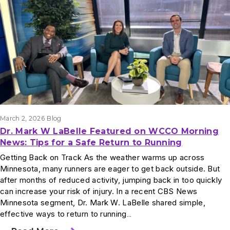
March 2, 2026
Blog
Dr. Mark W LaBelle Featured on WCCO Morning
News: Tips for a Safe Return to Running
Getting Back on Track As the weather warms up across
Minnesota, many runners are eager to get back outside. But
after months of reduced activity, jumping back in too quickly
can increase your risk of injury. In a recent CBS News
Minnesota segment, Dr. Mark W. LaBelle shared simple,
effective ways to return to running…