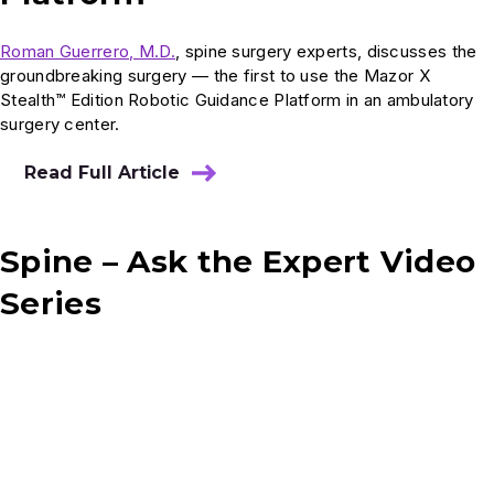
Roman Guerrero, M.D.
, spine surgery experts, discusses the
groundbreaking surgery — the first to use the Mazor X
Stealth™ Edition Robotic Guidance Platform in an ambulatory
surgery center.
Read Full Article
Spine – Ask the Expert Video
Series