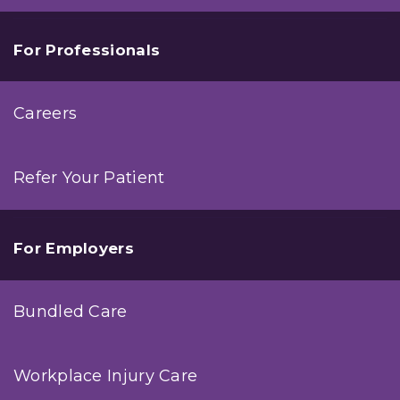
For Professionals
Careers
Refer Your Patient
For Employers
Bundled Care
Workplace Injury Care