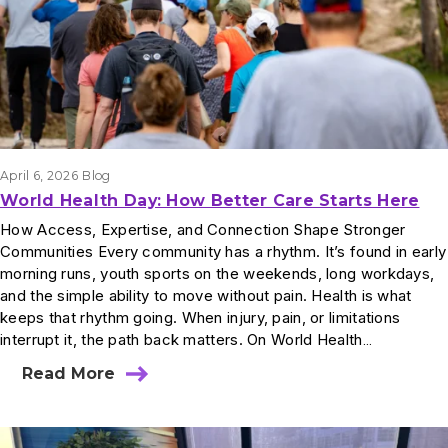
April 6, 2026
Blog
World Health Day: How Better Care Starts Here
How Access, Expertise, and Connection Shape Stronger
Communities Every community has a rhythm. It’s found in early
morning runs, youth sports on the weekends, long workdays,
and the simple ability to move without pain. Health is what
keeps that rhythm going. When injury, pain, or limitations
interrupt it, the path back matters. On World Health…
Read More