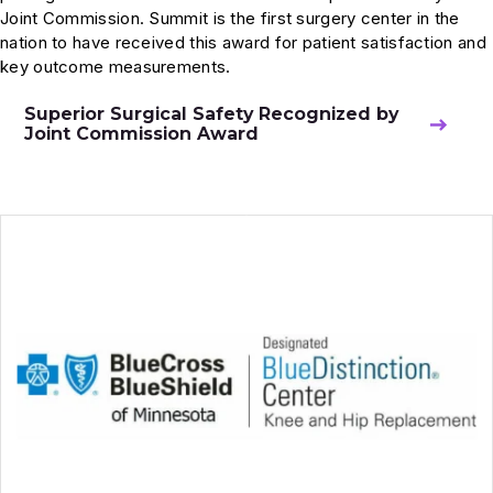
Joint Commission. Summit is the first surgery center in the
nation to have received this award for patient satisfaction and
key outcome measurements.
Superior Surgical Safety Recognized by
Joint Commission Award