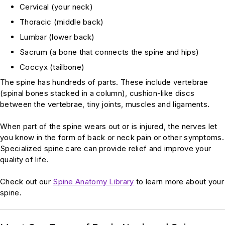
Cervical (your neck)
Thoracic (middle back)
Lumbar (lower back)
Sacrum (a bone that connects the spine and hips)
Coccyx (tailbone)
The spine has hundreds of parts. These include vertebrae
(spinal bones stacked in a column), cushion-like discs
between the vertebrae, tiny joints, muscles and ligaments.
When part of the spine wears out or is injured, the nerves let
you know in the form of back or neck pain or other symptoms.
Specialized spine care can provide relief and improve your
quality of life.
Check out our
Spine Anatomy Library
to learn more about your
spine.