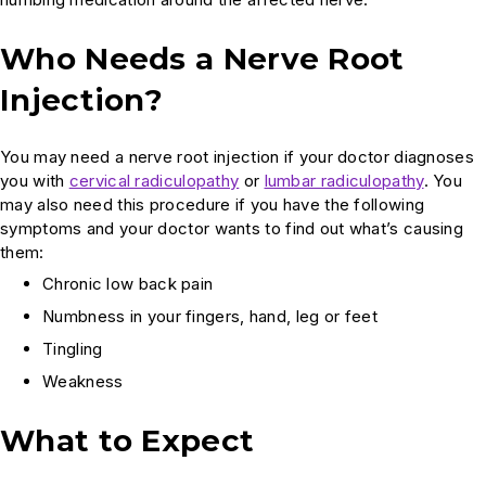
Who Needs a Nerve Root
Injection?
You may need a nerve root injection if your doctor diagnoses
you with
cervical radiculopathy
or
lumbar radiculopathy
. You
may also need this procedure if you have the following
symptoms and your doctor wants to find out what’s causing
them:
Chronic low back pain
Numbness in your fingers, hand, leg or feet
Tingling
Weakness
What to Expect