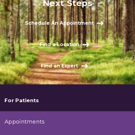
Next Steps
Schedule An Appointment
Find a Location
Find an Expert
For Patients
Appointments