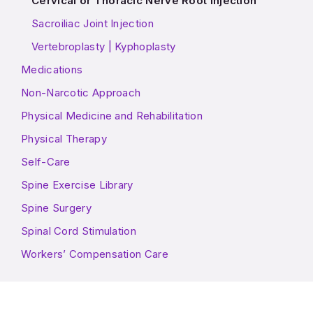
Cervical or Thoracic Nerve Root Injection
Sacroiliac Joint Injection
Vertebroplasty | Kyphoplasty
Medications
Non-Narcotic Approach
Physical Medicine and Rehabilitation
Physical Therapy
Self-Care
Spine Exercise Library
Spine Surgery
Spinal Cord Stimulation
Workers’ Compensation Care