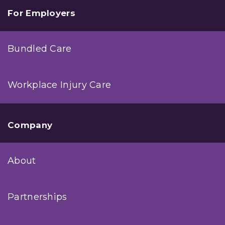
For Employers
Bundled Care
Workplace Injury Care
Company
About
Partnerships