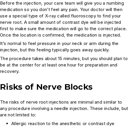
Before the injection, your care team will give you a numbing
medication so you don’t feel any pain. Your doctor will then
use a special type of X-ray called fluoroscopy to find your
nerve root. A small amount of contrast dye will be injected
first to make sure the medication will go to the correct place.
Once the location is confirmed, the medication is injected.
It’s normal to feel pressure in your neck or arm during the
injection, but this feeling typically goes away quickly.
The procedure takes about 15 minutes, but you should plan to
be at the center for at least one hour for preparation and
recovery.
Risks of Nerve Blocks
The risks of nerve root injections are minimal and similar to
any procedure involving a needle injection. These include, but
are not limited to:
Allergic reaction to the anesthetic or contrast dye