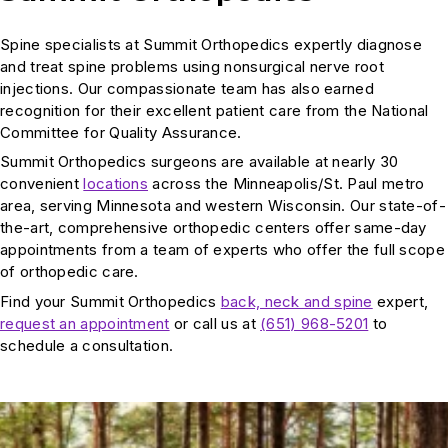
Spine specialists at Summit Orthopedics expertly diagnose
and treat spine problems using nonsurgical nerve root
injections. Our compassionate team has also earned
recognition for their excellent patient care from the National
Committee for Quality Assurance.
Summit Orthopedics surgeons are available at nearly 30
convenient
locations
across the Minneapolis/St. Paul metro
area, serving Minnesota and western Wisconsin. Our state-of-
the-art, comprehensive orthopedic centers offer same-day
appointments from a team of experts who offer the full scope
of orthopedic care.
Find your Summit Orthopedics
back, neck and spine
expert,
request an appointment
or call us at
(651) 968-5201
to
schedule a consultation.