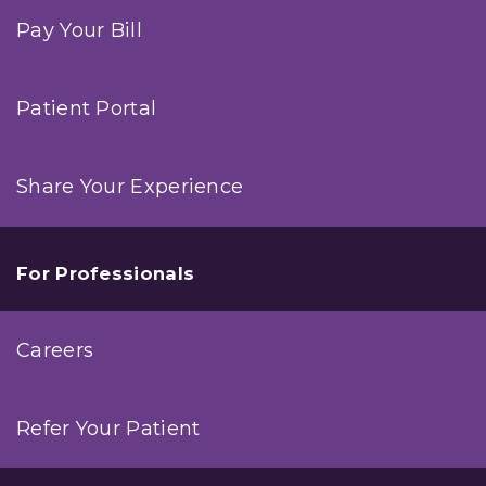
Pay Your Bill
Patient Portal
Share Your Experience
For Professionals
Careers
Refer Your Patient