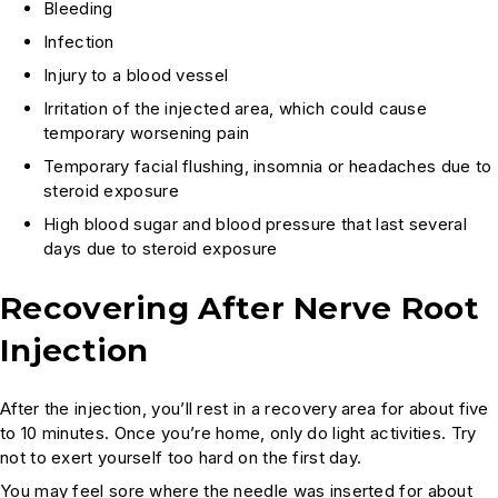
Bleeding
Infection
Injury to a blood vessel
Irritation of the injected area, which could cause
temporary worsening pain
Temporary facial flushing, insomnia or headaches due to
steroid exposure
High blood sugar and blood pressure that last several
days due to steroid exposure
Recovering After Nerve Root
Injection
After the injection, you’ll rest in a recovery area for about five
to 10 minutes. Once you’re home, only do light activities. Try
not to exert yourself too hard on the first day.
You may feel sore where the needle was inserted for about