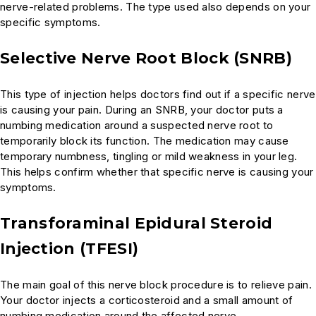
nerve-related problems. The type used also depends on your
specific symptoms.
Selective Nerve Root Block (SNRB)
This type of injection helps doctors find out if a specific nerve
is causing your pain. During an SNRB, your doctor puts a
numbing medication around a suspected nerve root to
temporarily block its function. The medication may cause
temporary numbness, tingling or mild weakness in your leg.
This helps confirm whether that specific nerve is causing your
symptoms.
Transforaminal Epidural Steroid
Injection (TFESI)
The main goal of this nerve block procedure is to relieve pain.
Your doctor injects a corticosteroid and a small amount of
numbing medication around the affected nerve.