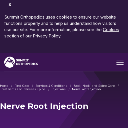
Dismiss
Notification
Summit Orthopedics uses cookies to ensure our website
functions properly and to help us understand how visitors
use our site. For more information, please see the
Cookies
section of our Privacy Policy
.
Open me
Home
Find Care
Services & Conditions
Back, Neck, and Spine Care
Treatments and Services Spine
Injections
Nerve Root Injection
Nerve Root Injection