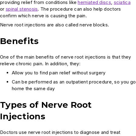
providing relief from conditions like
herniated discs
,
sciatica
or
spinal stenosis
. The procedure can also help doctors
confirm which nerve is causing the pain.
Nerve root injections are also called nerve blocks.
Benefits
One of the main benefits of nerve root injections is that they
relieve chronic pain. In addition, they:
Allow you to find pain relief without surgery
Can be performed as an outpatient procedure, so you go
home the same day
Types of Nerve Root
Injections
Doctors use nerve root injections to diagnose and treat