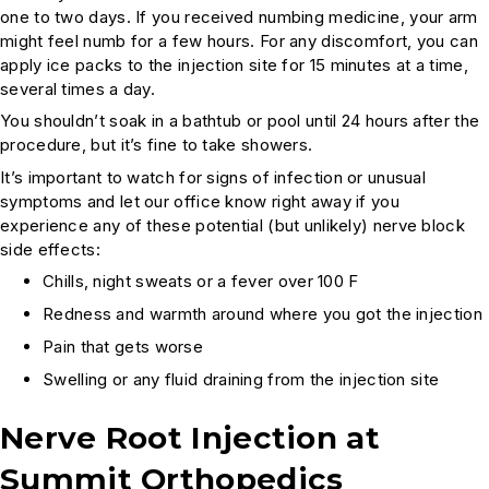
one to two days. If you received numbing medicine, your arm
might feel numb for a few hours. For any discomfort, you can
apply ice packs to the injection site for 15 minutes at a time,
several times a day.
You shouldn’t soak in a bathtub or pool until 24 hours after the
procedure, but it’s fine to take showers.
It’s important to watch for signs of infection or unusual
symptoms and let our office know right away if you
experience any of these potential (but unlikely) nerve block
side effects:
Chills, night sweats or a fever over 100 F
Redness and warmth around where you got the injection
Pain that gets worse
Swelling or any fluid draining from the injection site
Nerve Root Injection at
Summit Orthopedics