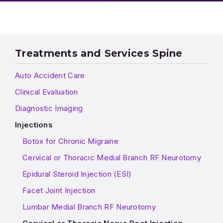
Treatments and Services Spine
Auto Accident Care
Clinical Evaluation
Diagnostic Imaging
Injections
Botox for Chronic Migraine
Cervical or Thoracic Medial Branch RF Neurotomy
Epidural Steroid Injection (ESI)
Facet Joint Injection
Lumbar Medial Branch RF Neurotomy