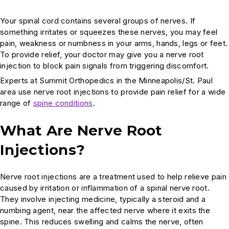
Your spinal cord contains several groups of nerves. If
something irritates or squeezes these nerves, you may feel
pain, weakness or numbness in your arms, hands, legs or feet.
To provide relief, your doctor may give you a nerve root
injection to block pain signals from triggering discomfort.
Experts at Summit Orthopedics in the Minneapolis/St. Paul
area use nerve root injections to provide pain relief for a wide
range of
spine conditions
.
What Are Nerve Root
Injections?
Nerve root injections are a treatment used to help relieve pain
caused by irritation or inflammation of a spinal nerve root.
They involve injecting medicine, typically a steroid and a
numbing agent, near the affected nerve where it exits the
spine. This reduces swelling and calms the nerve, often