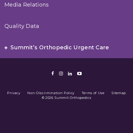
Media Relations
Quality Data
Summit’s Orthopedic Urgent Care
Facebook
Instagram
LinkedIn
Youtube
Privacy
Non-Discrimination Policy
Terms of Use
Sitemap
© 2026 Summit Orthopedics