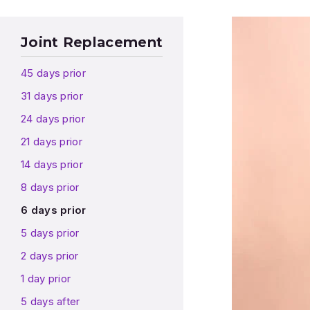
Joint Replacement
45 days prior
31 days prior
24 days prior
21 days prior
14 days prior
8 days prior
6 days prior
5 days prior
2 days prior
1 day prior
5 days after