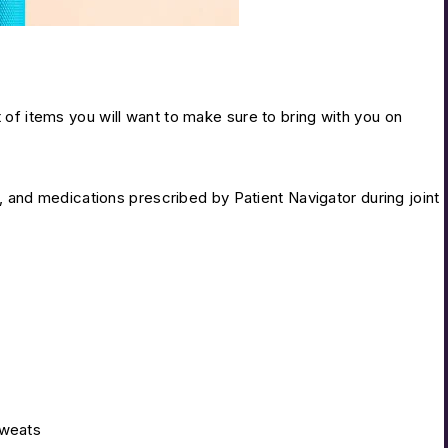
of items you will want to make sure to bring with you on
 and medications prescribed by Patient Navigator during joint
sweats