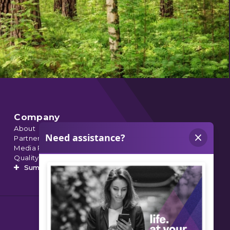
Company
About
Partnerships
Media Relations
Quality Data
Summit’s Orthopedic Urgent Care