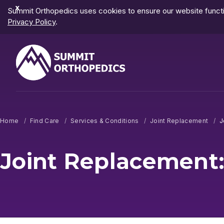
Dismiss
Summit Orthopedics uses cookies to ensure our website functio
Notification
Privacy Policy
.
Home
Find Care
Services & Conditions
Joint Replacement
J
Joint Replacement: