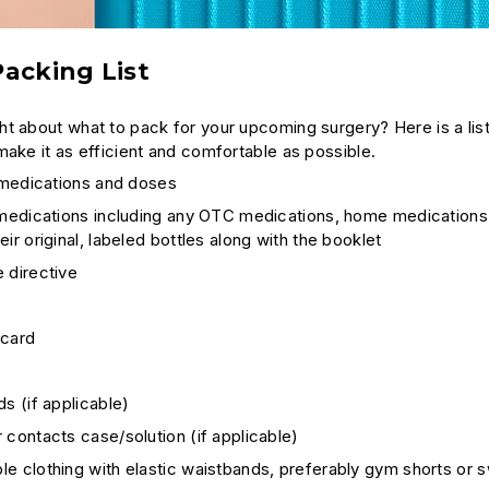
acking List
t about what to pack for your upcoming surgery? Here is a list 
make it as efficient and comfortable as possible.
l medications and doses
 medications including any OTC medications, home medications,
eir original, labeled bottles along with the booklet
 directive
 card
ds (if applicable)
 contacts case/solution (if applicable)
e clothing with elastic waistbands, preferably gym shorts or 