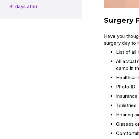
91 days after
Surgery P
Have you though
surgery day to 
List of al
All actual
camp in th
Healthcare
Photo ID
Insurance
Toiletries
Hearing ai
Glasses or
Comfortabl