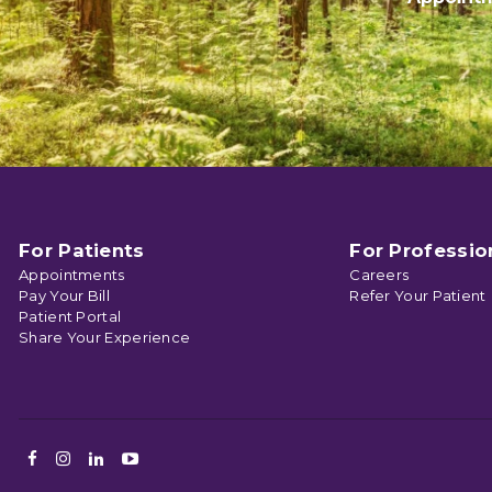
For Patients
For Professio
Appointments
Careers
Pay Your Bill
Refer Your Patient
Patient Portal
Share Your Experience
Facebook
Instagram
LinkedIn
Youtube