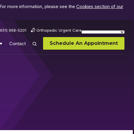
 For more information, please see the
Cookies section of our
(651) 968-5201
Orthopedic Urgent Care
Schedule An Appointment
Contact