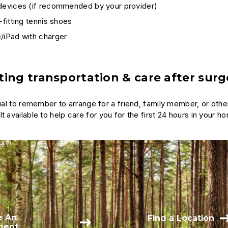
 devices (if recommended by your provider)
l-fitting tennis shoes
/iPad with charger
ing transportation & care after surg
ntial to remember to arrange for a friend, family member, or ot
t available to help care for you for the first 24 hours in your h
e An
Find a Location
ment