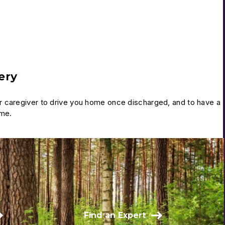
ery
her caregiver to drive you home once discharged, and to have a
ome.
Find an Expert