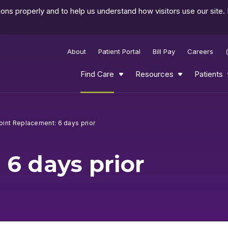
ns properly and to help us understand how visitors use our site.
About
Patient Portal
Bill Pay
Careers
Find Care
Resources
Patients
oint Replacement: 6 days prior
 6 days prior