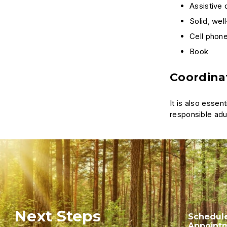
Assistive
Solid, wel
Cell phone
Book
Coordinat
It is also esse
responsible adul
Next Steps
Schedul
Appoint