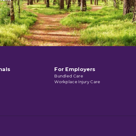
nals
For Employers
Bundled Care
Workplace Injury Care