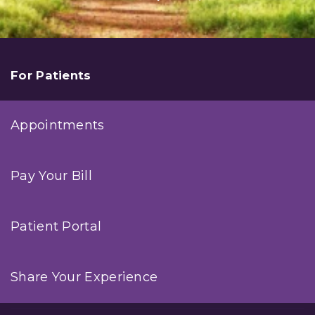
For Patients
Appointments
Pay Your Bill
Patient Portal
Share Your Experience