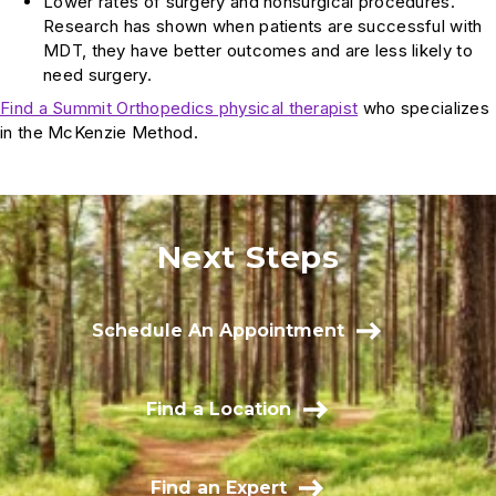
Lower rates of surgery and nonsurgical procedures.
Research has shown when patients are successful with
MDT, they have better outcomes and are less likely to
need surgery.
Find a Summit Orthopedics physical therapist
who specializes
in the McKenzie Method.
Next Steps
Schedule An Appointment
Find a Location
Find an Expert