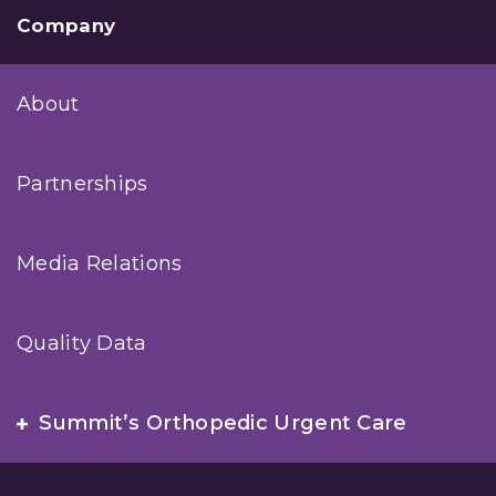
Company
About
Partnerships
Media Relations
Quality Data
Summit’s Orthopedic Urgent Care