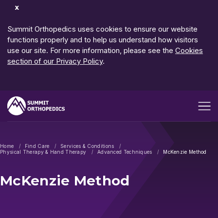
Dismiss
Notification
Summit Orthopedics uses cookies to ensure our website
functions properly and to help us understand how visitors
use our site. For more information, please see the
Cookies
section of our Privacy Policy
.
Open me
Home
Find Care
Services & Conditions
Physical Therapy & Hand Therapy
Advanced Techniques
McKenzie Method
McKenzie Method