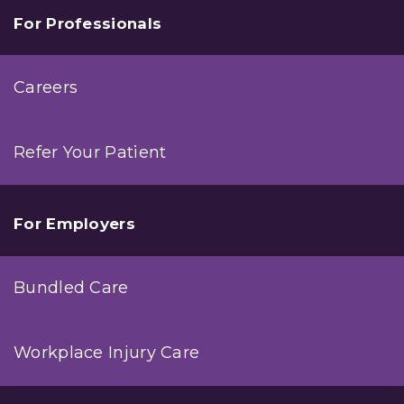
For Professionals
Careers
Refer Your Patient
For Employers
Bundled Care
Workplace Injury Care