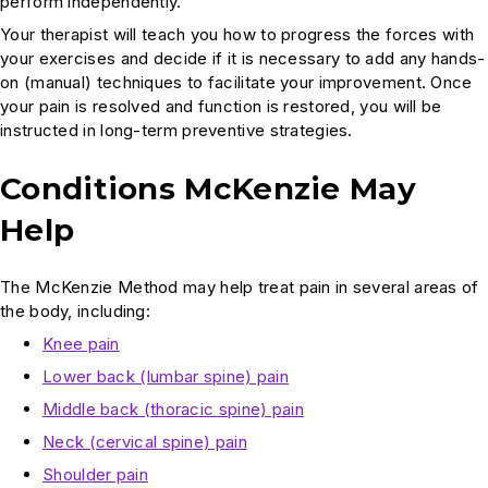
perform independently.
Your therapist will teach you how to progress the forces with
your exercises and decide if it is necessary to add any hands-
on (manual) techniques to facilitate your improvement. Once
your pain is resolved and function is restored, you will be
instructed in long-term preventive strategies.
Conditions McKenzie May
Help
The McKenzie Method may help treat pain in several areas of
the body, including:
Knee pain
Lower back (lumbar spine) pain
Middle back (thoracic spine) pain
Neck (cervical spine) pain
Shoulder pain