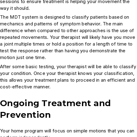
sessions to ensure treatment is helping your movement the
way it should.
The MDT system is designed to classify patients based on
mechanics and patterns of symptom behavior. The main
difference when compared to other approaches is the use of
repeated movements. Your therapist will likely have you move
a joint multiple times or hold a position for a length of time to
test the response rather than having you demonstrate the
motion just one time.
After some basic testing, your therapist will be able to classify
your condition. Once your therapist knows your classification,
this allows your treatment plans to proceed in an efficient and
cost-effective manner.
Ongoing Treatment and
Prevention
Your home program will focus on simple motions that you can