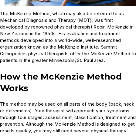
The McKenzie Method, which may also be referred to as
Mechanical Diagnosis and Therapy (MDT), was first
developed by renowned physical therapist Robin McKenzie in
New Zealand in the 1950s. His evaluation and treatment
methods developed into a world-wide, well-researched
organization known as the McKenzie Institute. Summit
Orthopedics physical therapists offer the McKenzie Method to
patients in the greater Minneapolis/St. Paul area.
How the McKenzie Method
Works
The method may be used on all parts of the body (back, neck
or extremities). Your therapist will approach your symptoms
through four stages: assessment, classification, treatment and
prevention. Although the McKenzie Method is designed to get
results quickly, you may still need several physical therapy