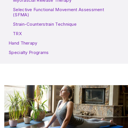
Myofascial Release Therapy
Selective Functional Movement Assessment
(SFMA)
Strain-Counterstrain Technique
TRX
Hand Therapy
Specialty Programs