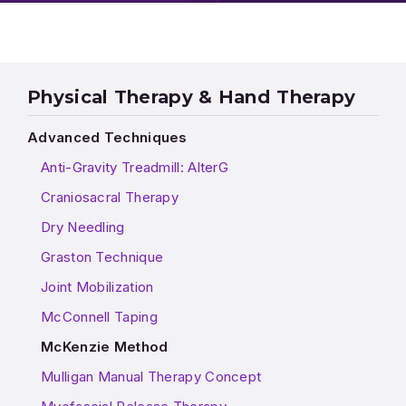
Physical Therapy & Hand Therapy
Advanced Techniques
Anti-Gravity Treadmill: AlterG
Craniosacral Therapy
Dry Needling
Graston Technique
Joint Mobilization
McConnell Taping
McKenzie Method
Mulligan Manual Therapy Concept