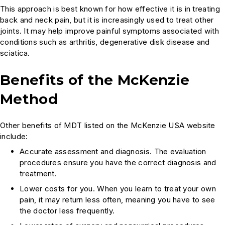
This approach is best known for how effective it is in treating
back and neck pain, but it is increasingly used to treat other
joints. It may help improve painful symptoms associated with
conditions such as arthritis, degenerative disk disease and
sciatica.
Benefits of the McKenzie
Method
Other benefits of MDT listed on the McKenzie USA website
include:
Accurate assessment and diagnosis. The evaluation
procedures ensure you have the correct diagnosis and
treatment.
Lower costs for you. When you learn to treat your own
pain, it may return less often, meaning you have to see
the doctor less frequently.