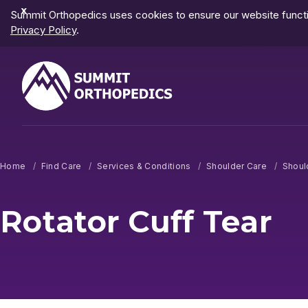
Dismiss
Summit Orthopedics uses cookies to ensure our website functio
Notification
Privacy Policy
.
Home
Find Care
Services & Conditions
Shoulder Care
Shoul
Rotator Cuff Tear