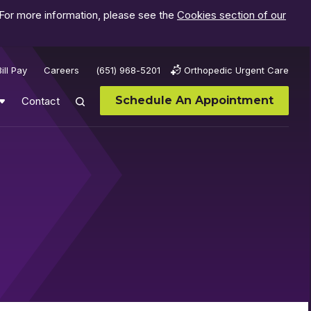
 For more information, please see the
Cookies section of our
Bill Pay
Careers
(651) 968-5201
Orthopedic Urgent Care
Schedule An Appointment
Contact