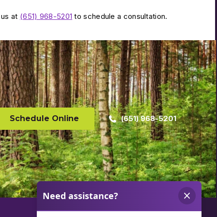
 us at
(651) 968-5201
to schedule a consultation.
Schedule Online
(651) 968-5201