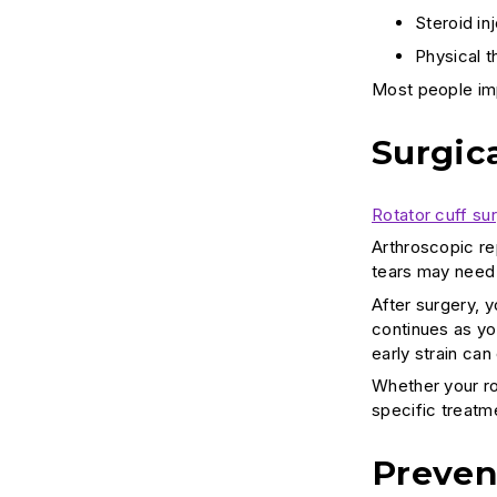
Steroid in
Physical t
Most people im
Surgic
Rotator cuff su
Arthroscopic re
tears may need 
After surgery, 
continues as you
early strain can
Whether your rot
specific treat
Preven