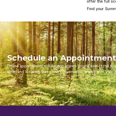
offer the full s
Find your Summ
Schedule an Appointment
Online appointment scheduling allows you to select the spec
time, and location that most conveniently works with your 