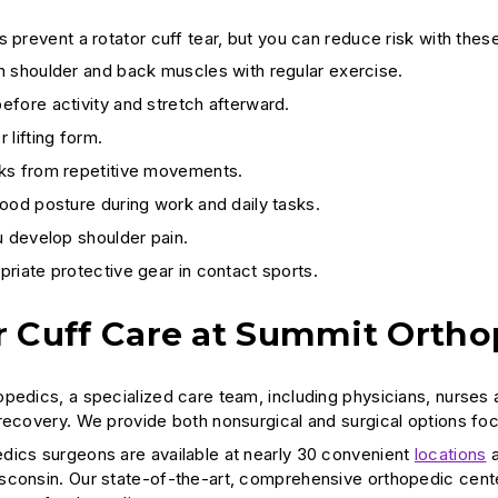
 prevent a rotator cuff tear, but you can reduce risk with thes
n shoulder and back muscles with regular exercise.
fore activity and stretch afterward.
 lifting form.
ks from repetitive movements.
ood posture during work and daily tasks.
u develop shoulder pain.
riate protective gear in contact sports.
r Cuff Care at Summit Ortho
pedics, a specialized care team, including physicians, nurses a
recovery. We provide both nonsurgical and surgical options focu
ics surgeons are available at nearly 30 convenient
locations
a
sconsin. Our state-of-the-art, comprehensive orthopedic cen