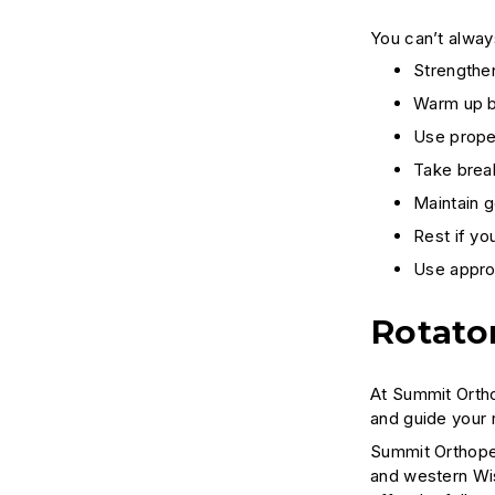
You can’t always
Strengthe
Warm up be
Use proper
Take brea
Maintain g
Rest if yo
Use approp
Rotato
At Summit Ortho
and guide your 
Summit Orthoped
and western Wi