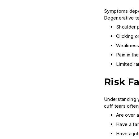
Symptoms depen
Degenerative te
Shoulder p
Clicking 
Weakness w
Pain in th
Limited ra
Risk F
Understanding y
cuff tears ofte
Are over 
Have a fam
Have a job