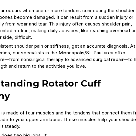
tear occurs when one or more tendons connecting the shoulder
bones become damaged. It can result from a sudden injury or
ly from wear and tear. This injury often causes shoulder pain,
mited motion, making daily activities, like reaching overhead or
side, difficult.
istent shoulder pain or stiffness, get an accurate diagnosis. At
ics, our specialists in the Minneapolis/St. Paul area offer
re—from nonsurgical therapy to advanced surgical repair—to 
gth and return to the activities you love.
tanding Rotator Cuff
my
f is made of four muscles and the tendons that connect them 
lade to your upper arm bone. These muscles help your shoulde
t steady.
 does two big jobs. It: