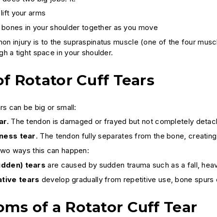
lift your arms
 bones in your shoulder together as you move
 injury is to the supraspinatus muscle (one of the four muscl
h a tight space in your shoulder.
f Rotator Cuff Tears
rs can be big or small:
ar.
The tendon is damaged or frayed but not completely detac
kness tear
. The tendon fully separates from the bone, creating
two ways this can happen:
udden) tears
are caused by sudden trauma such as a fall, heavy
tive tears
develop gradually from repetitive use, bone spurs
ms of a Rotator Cuff Tear