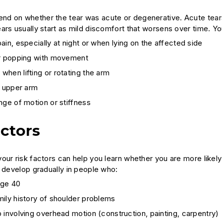
d on whether the tear was acute or degenerative. Acute tear
ars usually start as mild discomfort that worsens over time. 
ain, especially at night or when lying on the affected side
or popping with movement
hen lifting or rotating the arm
e upper arm
nge of motion or stiffness
actors
our risk factors can help you learn whether you are more like
n develop gradually in people who:
age 40
ily history of shoulder problems
 involving overhead motion (construction, painting, carpentry)