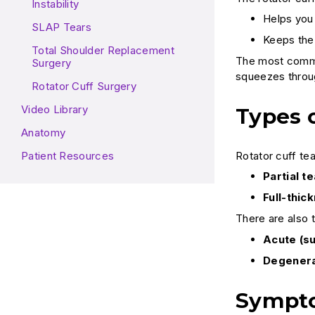
Instability
Helps you 
SLAP Tears
Keeps the
Total Shoulder Replacement
The most common
Surgery
squeezes throug
Rotator Cuff Surgery
Video Library
Types o
Anatomy
Rotator cuff tea
Patient Resources
Partial te
Full-thic
There are also 
Acute (s
Degenera
Sympto