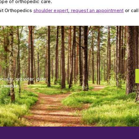
cope of orthopedic care.
it Orthopedics
shoulder expert
,
request an appointment
or call
ialty, provider, date,
schedule.