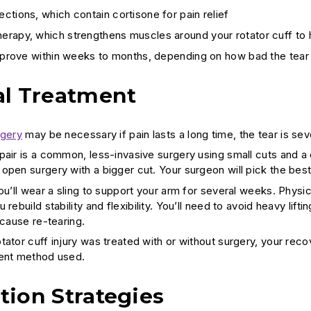
jections, which contain cortisone for pain relief
herapy, which strengthens muscles around your rotator cuff to
prove within weeks to months, depending on how bad the tear 
al Treatment
rgery
may be necessary if pain lasts a long time, the tear is se
pair is a common, less-invasive surgery using small cuts and a 
open surgery with a bigger cut. Your surgeon will pick the best
you’ll wear a sling to support your arm for several weeks. Phys
 rebuild stability and flexibility. You’ll need to avoid heavy lif
 cause re-tearing.
ator cuff injury was treated with or without surgery, your reco
ment method used.
tion Strategies