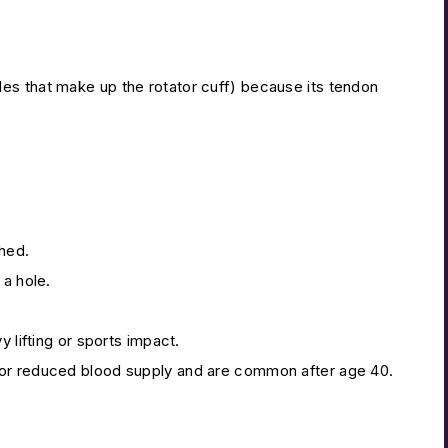
es that make up the rotator cuff) because its tendon
hed.
 a hole.
 lifting or sports impact.
 or reduced blood supply and are common after age 40.