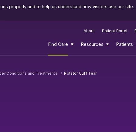
ns properly and to help us understand how visitors use our site.
About
Patient Portal
Find Care
Resources
Patients
der Conditions and Treatments
Rotator Cuff Tear