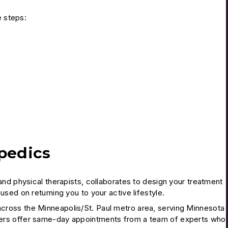
e steps:
pedics
nd physical therapists, collaborates to design your treatment
sed on returning you to your active lifestyle.
cross the Minneapolis/St. Paul metro area, serving Minnesota
ters offer same-day appointments from a team of experts who