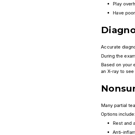
Play overh
Have poor
Diagno
Accurate diagno
During the exam
Based on your e
an X-ray to see 
Nonsur
Many partial te
Options include
Rest and a
Anti-infla