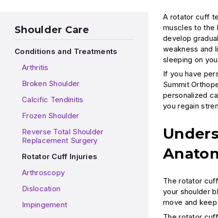
A rotator cuff 
muscles to the 
Shoulder Care
develop gradual
weakness and li
Conditions and Treatments
sleeping on your 
Arthritis
If you have pers
Broken Shoulder
Summit Orthoped
personalized ca
Calcific Tendinitis
you regain stren
Frozen Shoulder
Unders
Reverse Total Shoulder
Replacement Surgery
Anato
Rotator Cuff Injuries
Arthroscopy
The rotator cuf
Dislocation
your shoulder b
move and keep i
Impingement
The rotator cuff