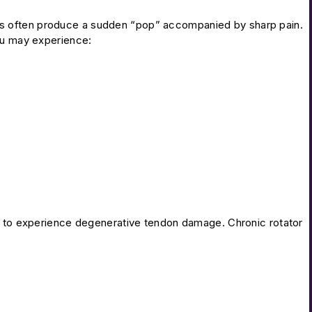
s often produce a sudden “pop” accompanied by sharp pain.
You may experience:
ly to experience degenerative tendon damage. Chronic rotator