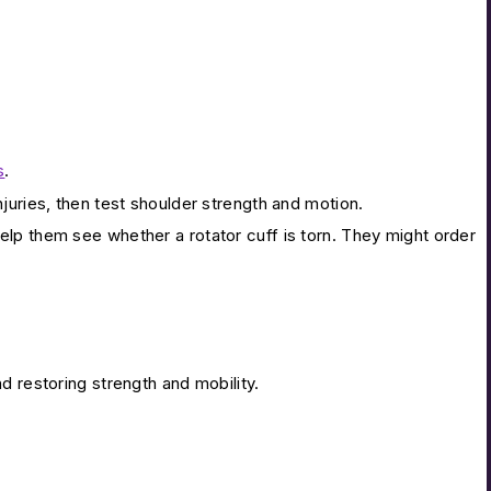
s
.
juries, then test shoulder strength and motion.
lp them see whether a rotator cuff is torn. They might order
d restoring strength and mobility.