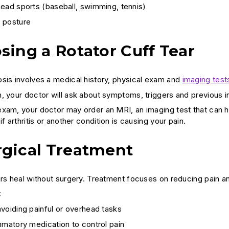
ead sports (baseball, swimming, tennis)
 posture
sing a Rotator Cuff Tear
sis involves a medical history, physical exam and
imaging test
, your doctor will ask about symptoms, triggers and previous in
xam, your doctor may order an MRI, an imaging test that can he
if arthritis or another condition is causing your pain.
gical Treatment
ars heal without surgery. Treatment focuses on reducing pain an
:
voiding painful or overhead tasks
mmatory medication to control pain