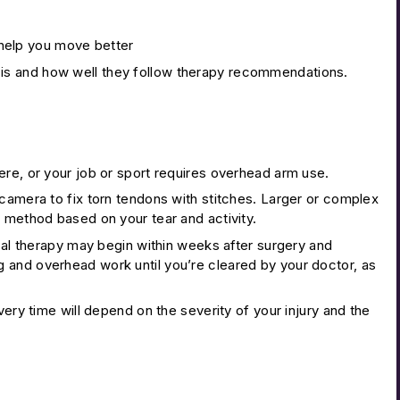
 help you move better
is and how well they follow therapy recommendations.
vere, or your job or sport requires overhead arm use.
camera to fix torn tendons with stitches. Larger or complex
 method based on your tear and activity.
ical therapy may begin within weeks after surgery and
ting and overhead work until you’re cleared by your doctor, as
very time will depend on the severity of your injury and the