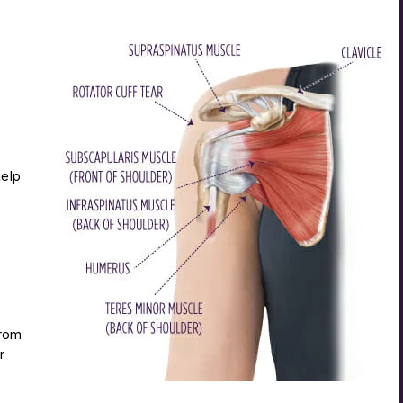
help
from
r