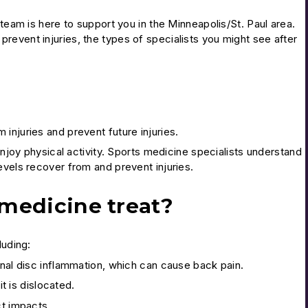
 team is here to support you in the Minneapolis/St. Paul area.
revent injuries, the types of specialists you might see after
injuries and prevent future injuries.
enjoy physical activity. Sports medicine specialists understand
evels recover from and prevent injuries.
 medicine treat?
luding:
inal disc inflammation, which can cause back pain.
it is dislocated.
ct impacts.