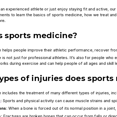
n experienced athlete or just enjoy staying fit and active, our
nts to learn the basics of sports medicine, how we treat and p
ore.
s sports medicine?
 helps people improve their athletic performance, recover from 
is not just for professional athletes. It’s also for people who 
rks during exercise and can help people of all ages and skill l
ypes of injuries does sports
includes the treatment of many different types of injuries, inc
n
: Sports and physical activity can cause muscle strains and sp
ons
: When a bone is forced out of its normal position in a joint, 
s
: Fractures are broken bones that can occur from falls or dire