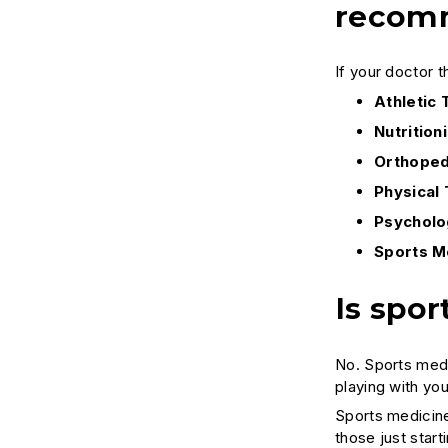
recomm
If your doctor t
Athletic 
Nutritioni
Orthoped
Physical 
Psycholo
Sports M
Is spor
No. Sports medi
playing with you
Sports medicine
those just star