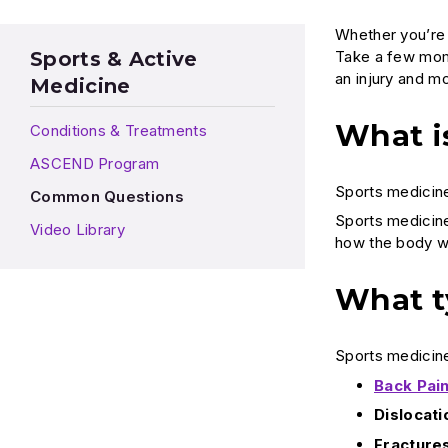
Whether you’re a
Take a few mome
Sports & Active
an injury and m
Medicine
What i
Conditions & Treatments
ASCEND Program
Sports medicine
Common Questions
Sports medicine 
Video Library
how the body wo
What t
Sports medicine 
Back Pai
Dislocati
Fracture