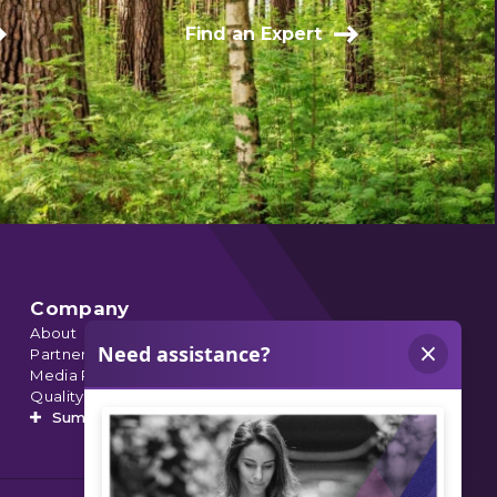
Find an Expert
Company
About
Partnerships
Media Relations
Quality Data
Summit’s Orthopedic Urgent Care