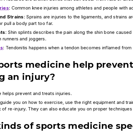
ries
: Common knee injuries among athletes and people with act
nd Strains
: Sprains are injuries to the ligaments, and strains
r pull a body part too far.
nts
: Shin splints describes the pain along the shin bone caused
 runners and joggers.
is
: Tendonitis happens when a tendon becomes inflamed from
orts medicine help prevent in
g an injury?
 helps prevent and treats injuries.
guide you on how to exercise, use the right equipment and train
k of re-injury. They can also educate you on proper technique
inds of sports medicine spe