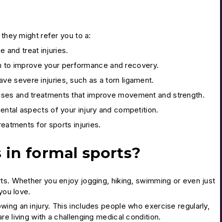
 they might refer you to a:
e and treat injuries.
lan to improve your performance and recovery.
ve severe injuries, such as a torn ligament.
cises and treatments that improve movement and strength.
ental aspects of your injury and competition.
reatments for sports injuries.
s in formal sports?
rts. Whether you enjoy jogging, hiking, swimming or even just
you love.
ing an injury. This includes people who exercise regularly,
e living with a challenging medical condition.