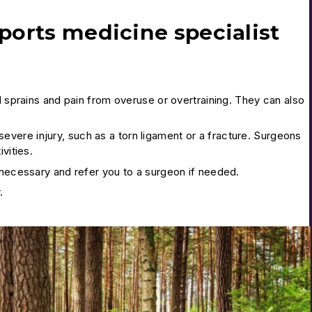
ports medicine specialist
d sprains and pain from overuse or overtraining. They can also
vere injury, such as a torn ligament or a fracture. Surgeons
vities.
 necessary and refer you to a surgeon if needed.
.