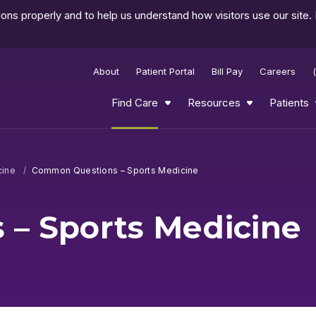
ns properly and to help us understand how visitors use our site.
About
Patient Portal
Bill Pay
Careers
Find Care
Resources
Patients
cine
Common Questions – Sports Medicine
– Sports Medicine