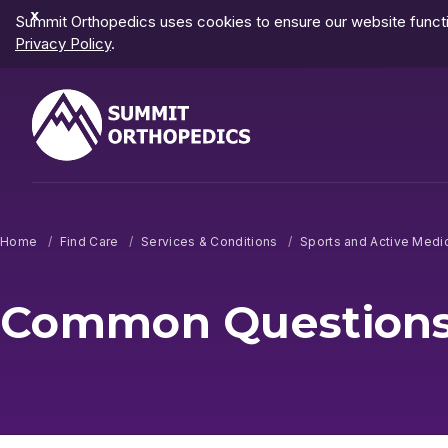
Dismiss
Summit Orthopedics uses cookies to ensure our website functio
Notification
Privacy Policy
.
Home
Find Care
Services & Conditions
Sports and Active Medi
Common Questions 