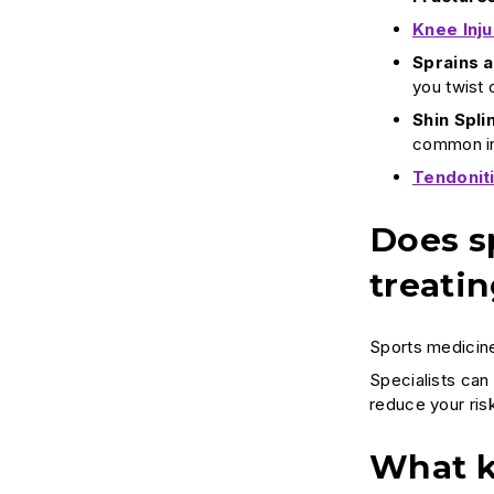
Knee Inju
Sprains a
you twist o
Shin Spli
common in
Tendonit
Does sp
treatin
Sports medicine
Specialists can 
reduce your ris
What k