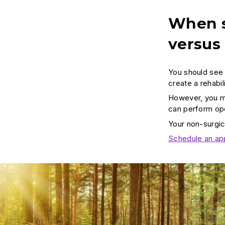
When s
versus
You should see 
create a rehabi
However, you ma
can perform oper
Your non-surgic
Schedule an ap