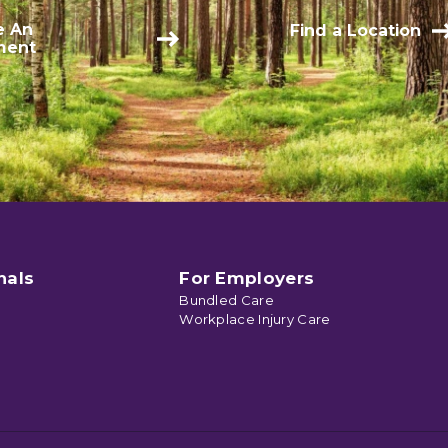
e An
Find a Location
ment
nals
For Employers
Bundled Care
Workplace Injury Care