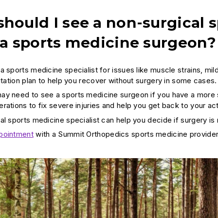
hould I see a non-surgical s
 a sports medicine surgeon?
a sports medicine specialist for issues like muscle strains, mil
litation plan to help you recover without surgery in some cases.
y need to see a sports medicine surgeon if you have a more se
ations to fix severe injuries and help you get back to your acti
al sports medicine specialist can help you decide if surgery is
pointment
with a Summit Orthopedics sports medicine provider