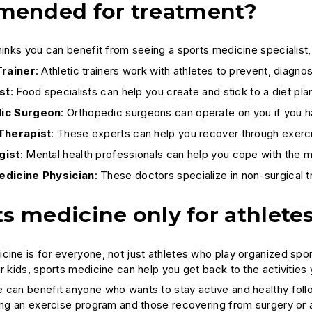
ended for treatment?
hinks you can benefit from seeing a sports medicine specialist,
Trainer
: Athletic trainers work with athletes to prevent, diagnos
st
: Food specialists can help you create and stick to a diet p
ic Surgeon
: Orthopedic surgeons can operate on you if you ha
Therapist
: These experts can help you recover through exer
gist
: Mental health professionals can help you cope with the m
edicine Physician
: These doctors specialize in non-surgical t
ts medicine only for athlete
cine is for everyone, not just athletes who play organized spo
r kids, sports medicine can help you get back to the activities 
 can benefit anyone who wants to stay active and healthy follow
ting an exercise program and those recovering from surgery or ar