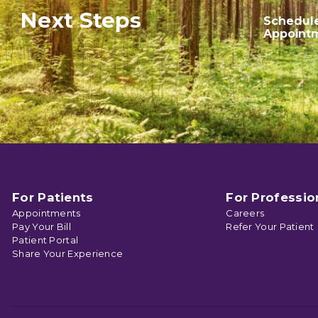
Next Steps
Schedul
Appoint
For Patients
For Professio
Appointments
Careers
Pay Your Bill
Refer Your Patient
Patient Portal
Share Your Experience