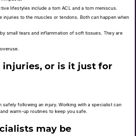
ive lifestyles include a torn ACL and a torn meniscus.
 are injuries to the muscles or tendons. Both can happen when
 by small tears and inflammation of soft tissues. They are
 overuse.
juries, or is it just for
 safely following an injury. Working with a specialist can
s and warm-up routines to keep you safe.
cialists may be