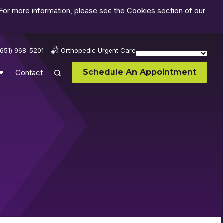
 For more information, please see the
Cookies section of our
(651) 968-5201
Orthopedic Urgent Care
Schedule An Appointment
Contact